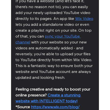
If you have a website (and let’s face it, 
there’s no reason not to), you can easily 
add your newly uploaded YouTube video 
directly to its pages. An app like 
Wix Video
lets you add a standalone video or even 
create a playlist right on your site. On top 
of that, you can 
sync your YouTube 
channel
 with your website so your new 
videos are automatically added - and 
reversely, you’re able to upload your files 
to YouTube directly from within Wix Video. 
This is a fantastic way to ensure both your 
website and YouTube account are always 
updated and looking fresh.
Feeling creative and ready to boost your 
online presence? 
Create a stunning 
website with INTELLIGENT today!
*Source 
https://www.wix.com/blog/