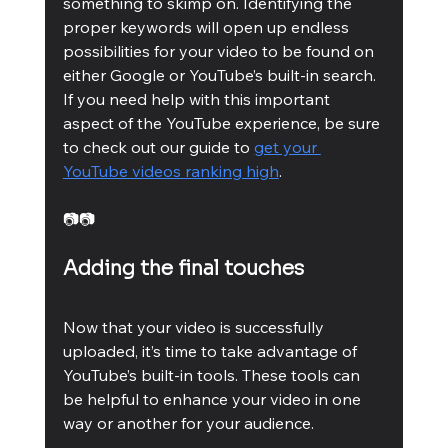
something to skimp on. Identifying the 
proper keywords will open up endless 
possibilities for your video to be found on 
either Google or YouTube’s built-in search. 
If you need help with this important 
aspect of the YouTube experience, be sure 
to check out our guide to 
get your 
YouTube videos ranking high
. 
📷📷
Adding the final touches
Now that your video is successfully 
uploaded, it’s time to take advantage of 
YouTube’s built-in tools. These tools can 
be helpful to enhance your video in one 
way or another for your audience.