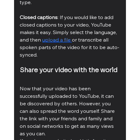
type.
Closed captions
: If you would like to add 
closed captions to your video, YouTube 
makes it easy. Simply select the language, 
and then 
upload a file 
or transcribe all 
spoken parts of the video for it to be auto-
synced.
Share your video with the world 
Now that your video has been 
successfully uploaded to YouTube, it can 
be discovered by others. However, you 
can also spread the word yourself. Share 
the link with your friends and family and 
on social networks to get as many views 
as you can.