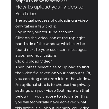
helpful to know nonetheless.
How to upload your video to 
YouTube
The actual process of uploading a video 
only takes a few clicks: 
Log in to your YouTube account.  
Click on the video icon at the top right 
hand side of the window, which can be 
found next to your user icon, messages, 
apps, and notifications.  
Click ‘Upload Video.’  
Then, press ‘select files to upload’ to find 
the video file saved on your computer. Or, 
you can drag and drop it into the window.  
An optional step is to choose the privacy 
settings on your video (but more on that 
below).   If you choose to stop after this, 
you will technically have achieved what 
this article is all about. Namely, you video 