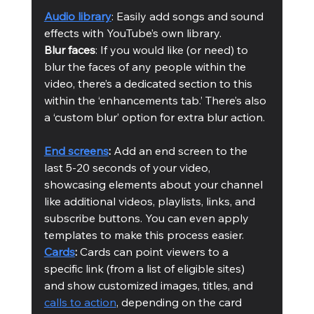
Audio library
: Easily add songs and sound 
effects with YouTube’s own library. 
Blur faces
: If you would like (or need) to 
blur the faces of any people within the 
video, there’s a dedicated section to this 
within the ‘enhancements tab.’ There’s also 
a ‘custom blur’ option for extra blur action. 
End screens
: 
Add an end screen to the 
last 5-20 seconds of your video, 
showcasing elements about your channel 
like additional videos, playlists, links, and 
subscribe buttons. You can even apply 
templates to make this process easier.  
Cards
:
 Cards can point viewers to a 
specific link (from a list of eligible sites) 
and show customized images, titles, and 
calls to action
, depending on the card 