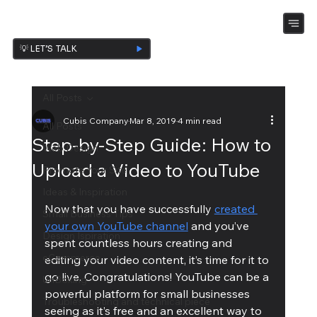
💡 LET’S TALK
All Posts
Cubis Company
Mar 8, 2019
4 min read
All Posts
Step-by-Step Guide: How to
Web Design
Upload a Video to YouTube
Promote Your Site
Ideas & Inspiration
Now that you have successfully 
created 
Small Business Tips
your own YouTube channel
 and you’ve 
Design Ispiration
spent countless hours creating and 
eCommerce
editing your video content, it’s time for it to 
go live. Congratulations! YouTube can be a 
UnBoxing
powerful platform for small businesses 
Troubleshooting and technical piece
seeing as it’s free and an excellent way to 