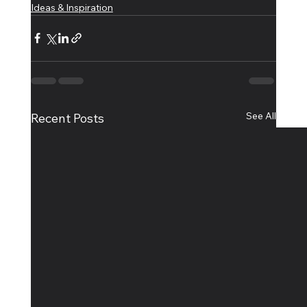
Ideas & Inspiration
See All
Recent Posts