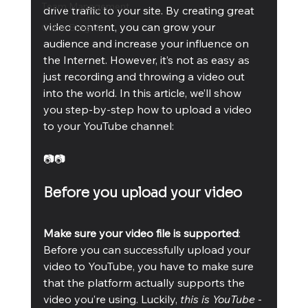
Team Management
drive traffic to your site. By creating great 
video content, you can grow your 
Cubis Blog Gr
audience and increase your influence on 
the Internet. However, it’s not as easy as 
just recording and throwing a video out 
into the world. In this article, we’ll show 
you step-by-step how to upload a video 
to your YouTube channel:
📷📷
Before you upload your video
Make sure your video file is supported
: 
Before you can successfully upload your 
video to YouTube, you have to make sure 
that the platform actually supports the 
video you’re using. Luckily,
 this is YouTube
 - 