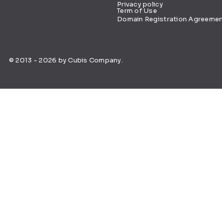
Privacy policy
Term of Use
Domain Registration Agreeme
© 2013 - 2026 by Cubis Company.