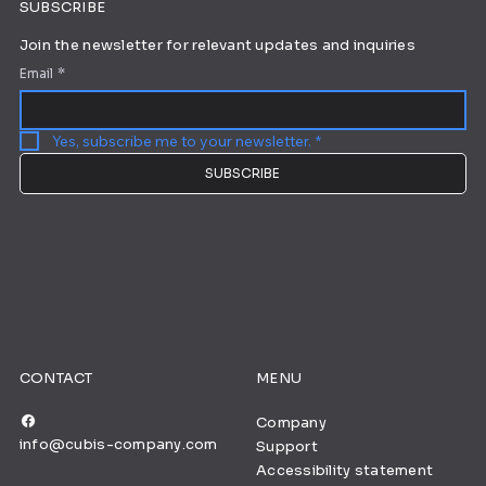
SUBSCRIBE
Join the newsletter for relevant updates and inquiries
Email
*
Yes, subscribe me to your newsletter.
*
SUBSCRIBE
CONTACT
MENU
Company
info@cubis-company.com
Support
Accessibility statement