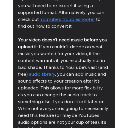
you will need to re-export it using a 
supported format. Alternatively, you can 
check out 
YouTube’s troubleshooter
 to 
find out how to convert it.
Your video doesn’t need music before you 
upload it
: If you couldn’t decide on what 
music you wanted for your video, if the 
content warrants it, you’re actually not in 
bad shape. Thanks to YouTube’s vast (and 
free) 
audio library
, you can add music and 
sound effects to your creation after it’s 
uploaded. This allows for more flexibility, 
as you can change the audio track to 
something else if you don’t like it later on. 
While not everyone is going to necessarily 
need this feature (or maybe YouTube’s 
audio options are not your cup of tea), it’s 