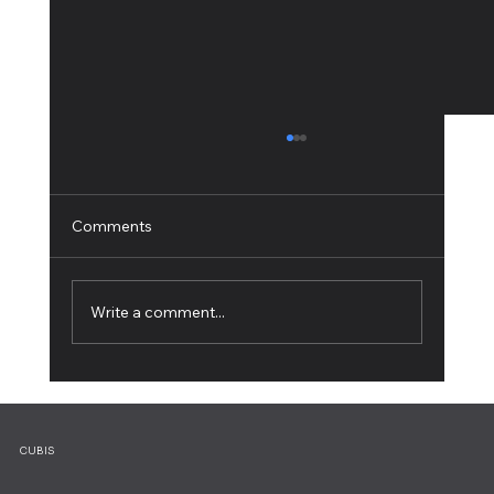
Comments
Write a comment...
5 Web Design Tips for an Outstanding
Site
CUBIS