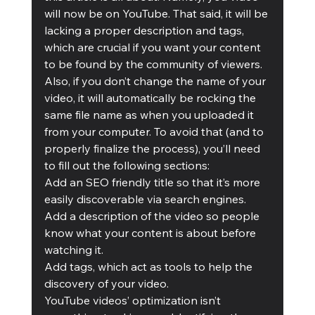
will now be on YouTube. That said, it will be 
lacking a proper description and tags, 
which are crucial if you want your content 
to be found by the community of viewers. 
Also, if you don’t change the name of your 
video, it will automatically be rocking the 
same file name as when you uploaded it 
from your computer. To avoid that (and to 
properly finalize the process), you’ll need 
to fill out the following sections:  
Add an SEO friendly title so that it’s more 
easily discoverable via search engines.  
Add a description of the video so people 
know what your content is about before 
watching it.  
Add tags, which act as tools to help the 
discovery of your video.
YouTube videos’ optimization isn’t 