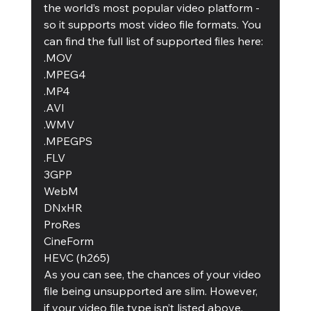
the world’s most popular video platform - 
so it supports most video file formats. You 
can find the full list of supported files here: 
.MOV
.MPEG4
.MP4
.AVI
.WMV
.MPEGPS
.FLV
3GPP
WebM
DNxHR
ProRes
CineForm
HEVC (h265)
As you can see, the chances of your video 
file being unsupported are slim. However, 
if your video file type isn’t listed above, 