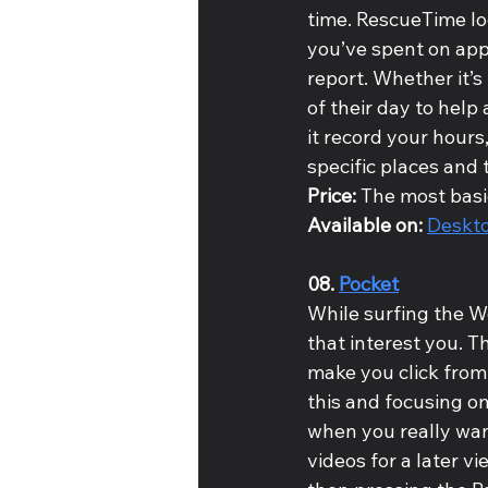
time. RescueTime lo
you’ve spent on appl
report. Whether it’s 
of their day to help
it record your hours,
specific places and 
Price: 
The most basic
Available on: 
Deskt
08. 
Pocket
While surfing the W
that interest you. Th
make you click from
this and focusing on
when you really want
videos for a later v