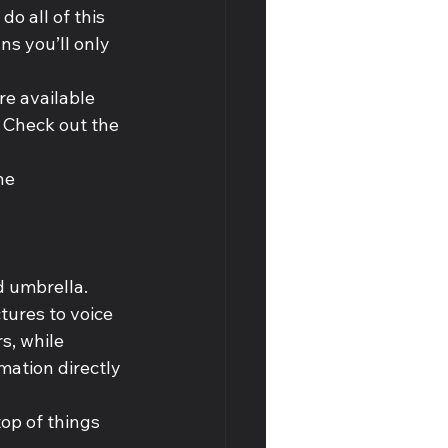
o all of this 
s you’ll only 
re available 
 Check out the 
he 
d umbrella. 
tures to voice 
, while 
mation directly 
top of things 