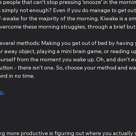
 people that can’t stop pressing ‘snooze’ in the morni
s simply not enough? Even if you do manage to get out 
-awake for the majority of the morning. Kiwake is a sm
vercome these morning struggles, through a brief but
several methods: Making you get out of bed by having 
r away object, playing a mini brain game, or reading u
ourself from the moment you wake up. Oh, and don’t ev
utton - there isn’t one. So, choose your method and wa
rd in no time.
pp
.
ing more productive is figuring out where you actually