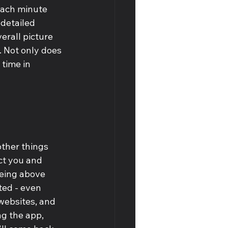
each minute 
 detailed 
erall picture 
. Not only does 
 time in 
ther things 
act you and 
being above 
ted - even 
websites, and 
ng the app, 