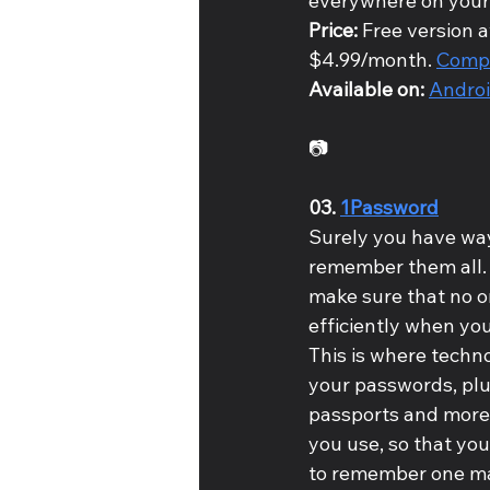
everywhere on your
Price: 
Free version a
$4.99/month. 
Compa
Available on: 
Andro
📷
03. 
1Password
Surely you have way
remember them all. I
make sure that no o
efficiently when you
This is where techno
your passwords, plu
passports and more).
you use, so that you
to remember one ma