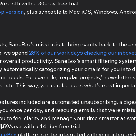
9/month with a 30-day free trial.
p version
, plus syncable to Mac, iOS, Windows, Androi
s, SaneBox’s mission is to bring sanity back to the e
, we spend 
28% of our work days checking our inboxe
r overall productivity. SaneBox’s smart filtering syste
 automatically categorizing your emails for you into di
r needs. For example, ‘regular projects,’ ‘newsletter su
s,’ etc. This way, you can focus on what’s most importan
eatures included are automated unsubscribing, a diges
 you once per day, and rescuing emails that were mist
you to feel clarity and manage your time smarter at wor
 $59/year with a 14-day free trial.
aneBox
 platform can be integrated with your inbox on 