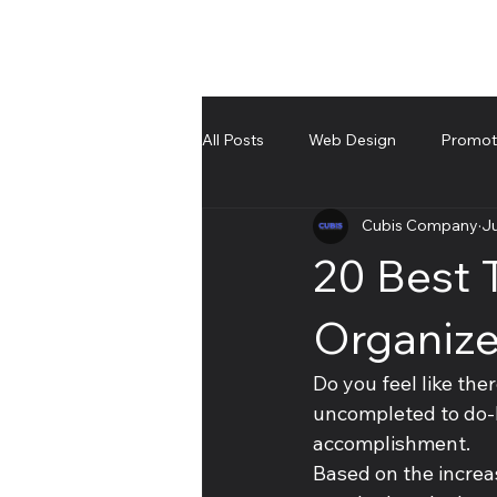
All Posts
Web Design
Promote
Cubis Company
Ju
UnBoxing
Troubleshooting an
20 Best
Organize
Do you feel like the
uncompleted to do-li
accomplishment. 
Based on the increa