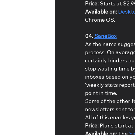
Price: 
Starts at $2.9
Available on: 
Deskto
Chrome OS.
04. 
SaneBox
As the name suggest
process. On average
certainly hinders ou
stop wasting time by
inboxes based on you
‘weekly stats report
point in time. 
Some of the other f
newsletters sent to
All of this enables 
Price: 
Plans start at
Available on: 
The 
S