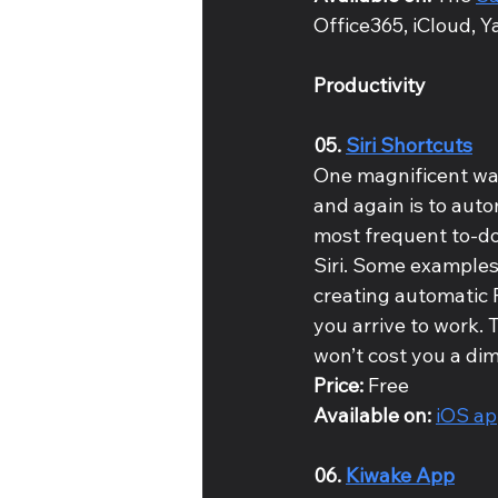
Office365, iCloud, Y
Productivity
05. 
Siri Shortcuts
One magnificent way
and again is to auto
most frequent to-dos
Siri. Some examples 
creating automatic 
you arrive to work. T
won’t cost you a dim
Price: 
Free
Available on: 
iOS a
06. 
Kiwake App