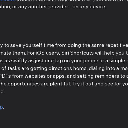
ahoo, or any another provider - on any device.
 to save yourself time from doing the same repetitive
mate them. For iOS users, Siri Shortcuts will help you 
 as swiftly as just one tap on your phone or a simple 
of tasks are getting directions home, dialing into a mee
PDFs from websites or apps, and setting reminders to
he opportunities are plentiful. Try it out and see for you
e.
pp
.