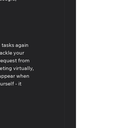
 tasks again 
tackle your 
request from 
ting virtually, 
 appear when 
rself - it 