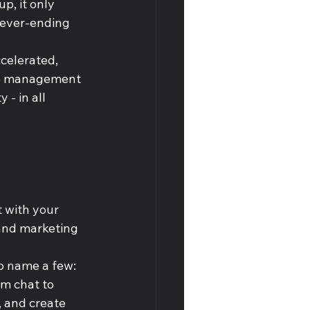
p, it only 
never-ending 
celerated, 
ime management 
 - in all 
 with your 
and marketing 
o name a few: 
om chat to 
 and create 