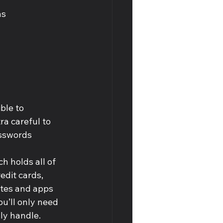
s 
ble to 
a careful to 
asswords 
 holds all of 
dit cards, 
ites and apps 
ou’ll only need 
ly handle.