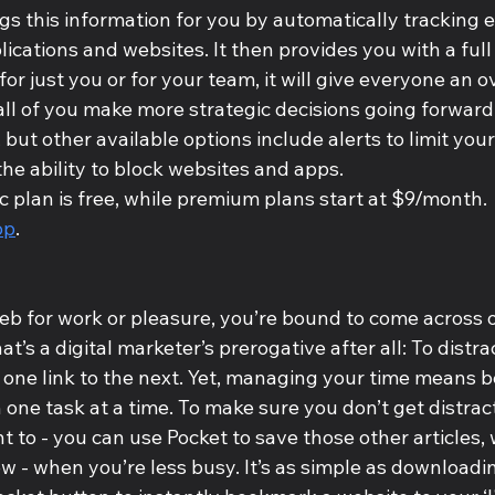
gs this information for you by automatically tracking 
ications and websites. It then provides you with a full
for just you or for your team, it will give everyone an ov
 all of you make more strategic decisions going forward
 but other available options include alerts to limit your
the ability to block websites and apps.
 plan is free, while premium plans start at $9/month.
op
.
eb for work or pleasure, you’re bound to come across o
at’s a digital marketer’s prerogative after all: To distr
 one link to the next. Yet, managing your time means 
 one task at a time. To make sure you don’t get distrac
 to - you can use Pocket to save those other articles, 
iew - when you’re less busy. It’s as simple as downloadi