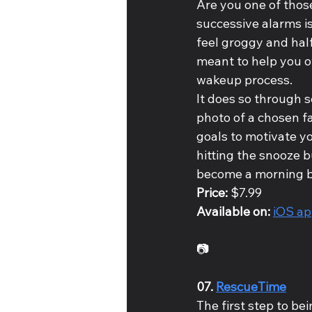
Are you one of those
successive alarms i
feel groggy and half
meant to help you o
wakeup process. 
It does so through 
photo of a chosen fa
goals to motivate y
hitting the snooze b
become a morning bi
Price: 
$7.99
Available on: 
iOS a
📷
07. 
RescueTime
The first step to be