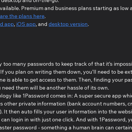
 desktop and on-the-go.
vailable. Premium and business plans starting as low a
re the plans here
.
id app
, 
iOS app
, and 
desktop version
.
 too many passwords to keep track of that it’s impossi
f you plan on writing them down, you’ll need to be extr
ne is able to get access to them. Then, finding your p
 need them will be another hassle of its own. 
logy like 1Password comes in: A super secure app which
s other private information (bank account numbers, cre
 It then auto fills your user information into the webs
 can login in with just one click. And with 1Password, y
ster password - something a human brain can certain