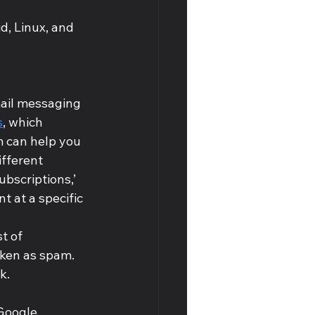
d, Linux, and 
mail messaging 
s
, which 
m can help you 
fferent 
bscriptions,’ 
t at a specific 
t of 
aken as spam. 
k.
Google, 