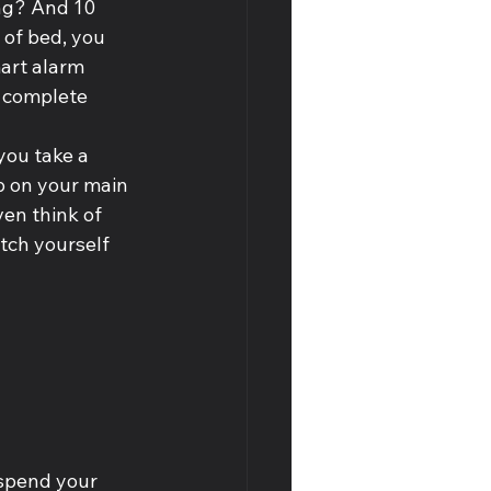
ng? And 10 
of bed, you 
art alarm 
 complete 
you take a 
p on your main 
en think of 
tch yourself 
 spend your 