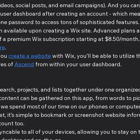
deos, social posts, and email campaigns). And you can d
 user dashboard after creating an account - which mean
e password to access tons of sophisticated features.
an available upon creating a Wix site. Advanced plans a
f a premium Wix subscription starting at $8.50/month.
re
.
ou 
create a website
 with Wix, you’ll be able to utilize t
es of 
Ascend
 from within your user dashboard.
earch, projects, and lists together under one organize
content can be gathered on this app, from words to pic
we spend most of our time on our phones or computers
t, it’s simple to bookmark or screenshot website infor
ount too. 
yncable to all of your devices, allowing you to stay on 