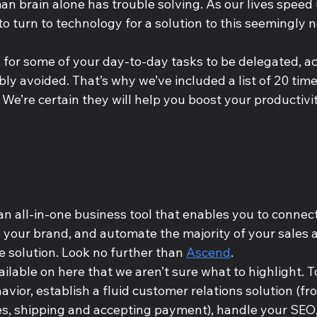
n brain alone has trouble solving. As our lives speed u
o turn to technology for a solution to this seemingly 
 for some of your day-to-day tasks to be delegated, ac
bly avoided. That’s why we’ve included a list of 20 t
 We’re certain they will help you boost your productivity
an all-in-one business tool that enables you to connect
your brand, and automate the majority of your sales 
 solution. Look no further than 
Ascend
. 
ilable on here that we aren’t sure what to highlight. T
ior, establish a fluid customer relations solution (fr
ces, shipping and accepting payment), handle your SEO,