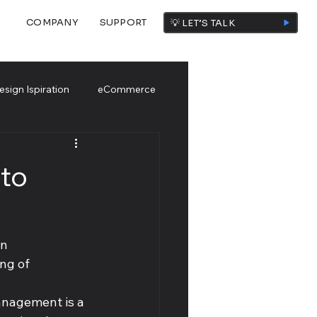
COMPANY
SUPPORT
💡 LET’S TALK
esign Ispiration
eCommerce
to
n 
ng of 
anagement is a 