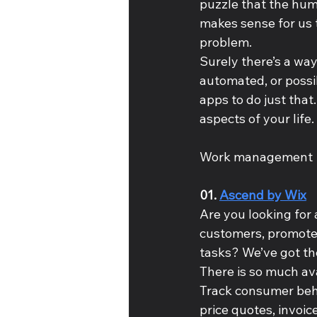
puzzle that the huma
makes sense for us t
problem.
Surely there’s a way
automated, or possi
apps to do just that.
aspects of your life.
Work management
01. 
Ascend by Wix
Are you looking for 
customers, promote 
tasks? We’ve got the
There is so much ava
Track consumer behav
price quotes, invoi