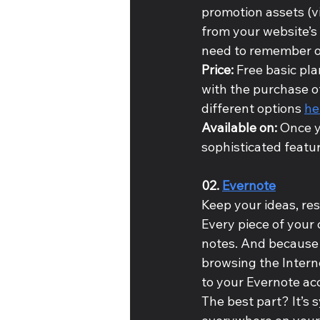
promotion assets (vi
from your website’s
need to remember on
Price:
 Free basic pl
with the purchase o
different options 
he
Available on: 
Once y
sophisticated featur
02. 
Evernote
Keep your ideas, res
Every piece of your 
notes. And because 
browsing the Interne
to your Evernote acc
The best part? It’s s