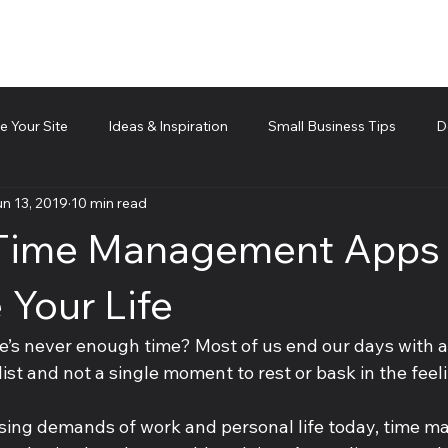
 Your Site
Ideas & Inspiration
Small Business Tips
D
n 13, 2019
10 min read
d technical piece
Team Management
Cubis Blog Gr
 Time Management Apps 
 Your Life
re’s never enough time? Most of us end our days with a
st and not a single moment to rest or bask in the feeli
sing demands of work and personal life today, time m