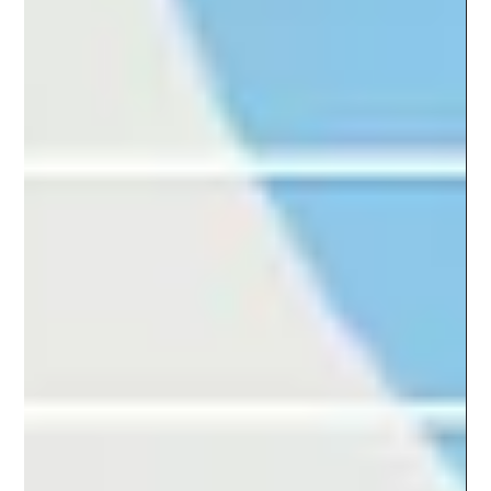
they constantly provide fresh insights in order to stay
relevant. But even in...