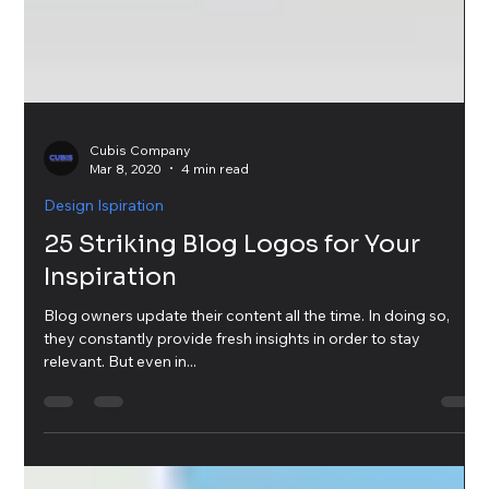
Cubis Company
Mar 8, 2020
4 min read
Design Ispiration
25 Striking Blog Logos for Your
Inspiration
Blog owners update their content all the time. In doing so,