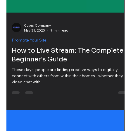
Cubis Company
May 31, 2020
9 min read
Promote Your Site
How to Live Stream: The Complete
Beginner's Guide
These days, people are finding creative ways to digitally
connect with others from within their homes - whether they
video chat with...