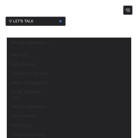
💡 LET’S TALK
Design Ispiration
All Posts
Web Design
Promote Your Site
Ideas & Inspiration
Small Business
Tips
Design Ispiration
eCommerce
UnBoxing
Troubleshooting