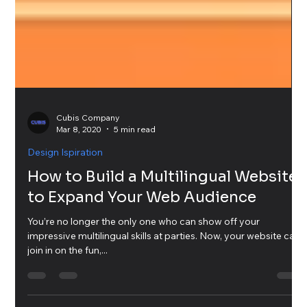
Cubis Company
Mar 8, 2020
5 min read
Design Ispiration