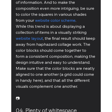
of information. And to make the 
composition even more intriguing, be sure 
to color the squares in various shades 
from your 
website color scheme
.
While this trend is about displaying a 
collection of items in a visually striking 
website layout
, the final result should keep 
away from haphazard collage work. The 
color blocks should come together to 
form a consistent composition, making the 
design intuitive and easy to understand. 
Make sure that the color blocks are neatly 
aligned to one another (a grid could come 
in handy here), and that all the different 
visuals complement one another.
📷
04. Plenty of whitespace