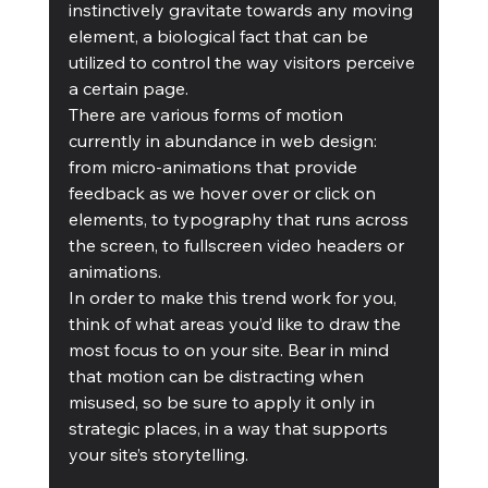
instinctively gravitate towards any moving 
element, a biological fact that can be 
utilized to control the way visitors perceive 
a certain page.
There are various forms of motion 
currently in abundance in web design: 
from micro-animations that provide 
feedback as we hover over or click on 
elements, to typography that runs across 
the screen, to fullscreen video headers or 
animations.
In order to make this trend work for you, 
think of what areas you’d like to draw the 
most focus to on your site. Bear in mind 
that motion can be distracting when 
misused, so be sure to apply it only in 
strategic places, in a way that supports 
your site’s storytelling.