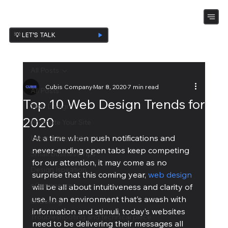
💡 LET’S TALK
All Posts
Cubis Company
Mar 8, 2020
7 min read
All Posts
Top 10 Web Design Trends for
Web Design
2020
Promote Your Site
At a time when push notifications and 
Ideas & Inspiration
never-ending open tabs keep competing 
Small Business Tips
for our attention, it may come as no 
Design Ispiration
surprise that this coming year, 
web design
eCommerce
will be all about intuitiveness and clarity of 
use. In an environment that’s awash with 
UnBoxing
information and stimuli, today’s websites 
Troubleshooting and technical piece
need to be delivering their messages all 