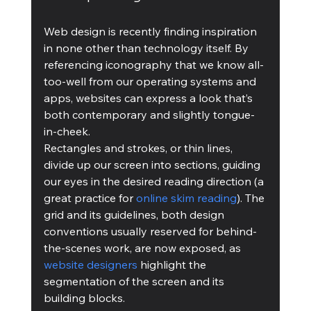
Web design is recently finding inspiration 
in none other than technology itself. By 
referencing iconography that we know all-
too-well from our operating systems and 
apps, websites can express a look that’s 
both contemporary and slightly tongue-
in-cheek.
Rectangles and strokes, or thin lines, 
divide up our screen into sections, guiding 
our eyes in the desired reading direction (a 
great practice for 
online skim readin
g
). The 
grid and its guidelines, both design 
conventions usually reserved for behind-
the-scenes work, are now exposed, as 
website designers
 highlight the 
segmentation of the screen and its 
building blocks.