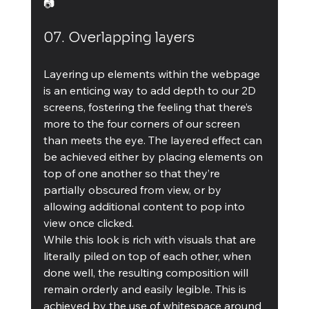
📷
07. Overlapping layers
Layering up elements within the webpage 
is an enticing way to add depth to our 2D 
screens, fostering the feeling that there’s 
more to the four corners of our screen 
than meets the eye. The layered effect can 
be achieved either by placing elements on 
top of one another so that they’re 
partially obscured from view, or by 
allowing additional content to pop into 
view once clicked.
While this look is rich with visuals that are 
literally piled on top of each other, when 
done well, the resulting composition will 
remain orderly and easily legible. This is 
achieved by the use of whitespace around 