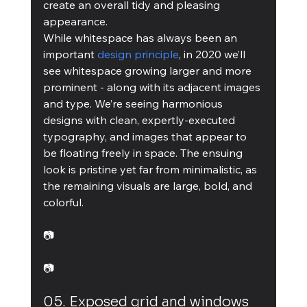
create an overall tidy and pleasing 
appearance.
While whitespace has always been an 
important 
design principle
, in 2020 we’ll 
see whitespace growing larger and more 
prominent - along with its adjacent images 
and type. We’re seeing harmonious 
designs with clean, expertly-executed 
typography, and images that appear to 
be floating freely in space. The ensuing 
look is pristine yet far from minimalistic, as 
the remaining visuals are large, bold, and 
colorful.
📷
📷
05. Exposed grid and windows