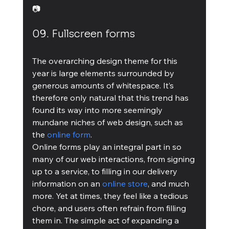
📷
09. Fullscreen forms
The overarching design theme for this 
year is large elements surrounded by 
generous amounts of whitespace. It’s 
therefore only natural that this trend has 
found its way into more seemingly 
mundane niches of web design, such as 
the 
online form
.
Online forms play an integral part in so 
many of our web interactions, from signing 
up to a service, to filling in our delivery 
information on an 
online store
, and much 
more. Yet at times, they feel like a tedious 
chore, and users often refrain from filling 
them in. The simple act of expanding a 