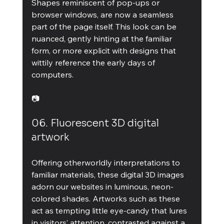
Shapes reminiscent of pop-ups or 
browser windows, are now a seamless 
part of the page itself. This look can be 
nuanced, gently hinting at the familiar 
form, or more explicit with designs that 
wittily reference the early days of 
computers.
📷
06. Fluorescent 3D digital 
artwork
Offering otherworldly interpretations to 
familiar materials, these digital 3D images 
adorn our websites in luminous, neon-
colored shades. Artworks such as these 
act as tempting little eye-candy that lures 
in visitors’ attention, contrasted against a 