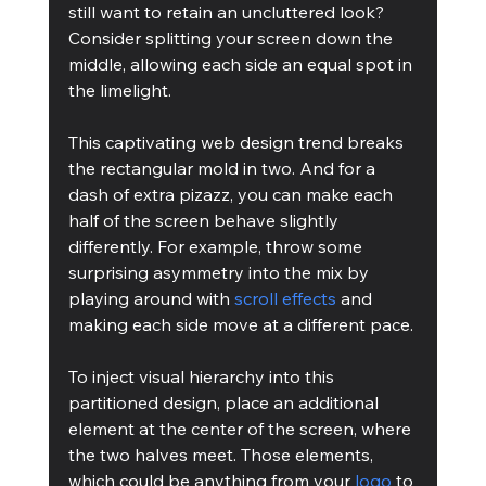
still want to retain an uncluttered look? 
Consider splitting your screen down the 
middle, allowing each side an equal spot in 
the limelight.
This captivating web design trend breaks 
the rectangular mold in two. And for a 
dash of extra pizazz, you can make each 
half of the screen behave slightly 
differently. For example, throw some 
surprising asymmetry into the mix by 
playing around with 
scroll effects
 and 
making each side move at a different pace.
To inject visual hierarchy into this 
partitioned design, place an additional 
element at the center of the screen, where 
the two halves meet. Those elements, 
which could be anything from your 
logo
 to 