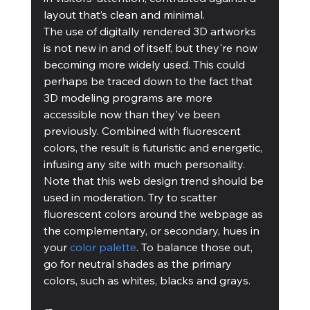
layout that’s clean and minimal.
The use of digitally rendered 3D artworks 
is not new in and of itself, but they're now 
becoming more widely used. This could 
perhaps be traced down to the fact that 
3D modeling programs are more 
accessible now than they've been 
previously. Combined with fluorescent 
colors, the result is futuristic and energetic, 
infusing any site with much personality.
Note that this web design trend should be 
used in moderation. Try to scatter 
fluorescent colors around the webpage as 
the complementary, or secondary, hues in 
your 
color palette
. To balance those out, 
go for neutral shades as the primary 
colors, such as whites, blacks and grays.