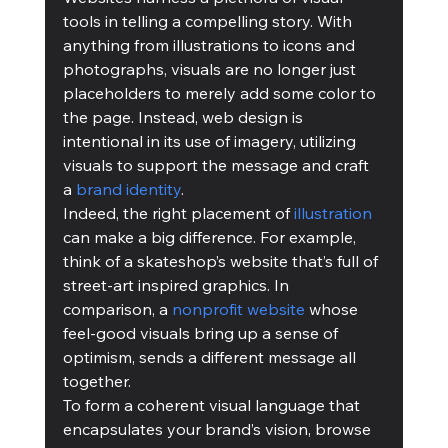
tools in telling a compelling story. With 
anything from illustrations to icons and 
photographs, visuals are no longer just 
placeholders to merely add some color to 
the page. Instead, web design is 
intentional in its use of imagery, utilizing 
visuals to support the message and craft 
a 
brand identity
.
Indeed, the right placement of 
illustration
can make a big difference. For example, 
think of a skateshop’s website that’s full of 
street-art inspired graphics. In 
comparison, a 
nonprofit website
 whose 
feel-good visuals bring up a sense of 
optimism, sends a different message all 
together.
To form a coherent visual language that 
encapsulates your brand’s vision, browse 