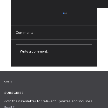
Comments
Write a comment...
25 Striking Blog Logos for Your
Inspiration
CUBIS
SUBSCRIBE
Join the newsletter for relevant updates and inquiries
Email
*