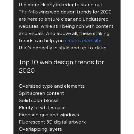
Team Management
the more clearly in order to stand out.
The following web design trends for 2020 
Cubis Blog Gr
are here to ensure clear and uncluttered 
websites, while still being rich with content 
and visuals. And above all, these striking 
trends can help you 
create a website
that’s perfectly in style and up-to-date:
Top 10 web design trends for 
2020
Oversized type and elements
Split screen content
Solid color blocks
Plenty of whitespace
Exposed grid and windows
Fluorescent 3D digital artwork
Overlapping layers