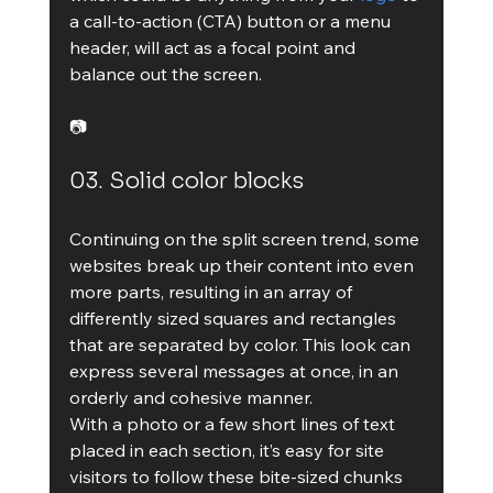
a call-to-action (CTA) button or a menu 
header, will act as a focal point and 
balance out the screen.
📷
03. Solid color blocks
Continuing on the split screen trend, some 
websites break up their content into even 
more parts, resulting in an array of 
differently sized squares and rectangles 
that are separated by color. This look can 
express several messages at once, in an 
orderly and cohesive manner.
With a photo or a few short lines of text 
placed in each section, it’s easy for site 
visitors to follow these bite-sized chunks 