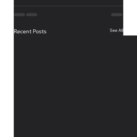
See All
Recent Posts