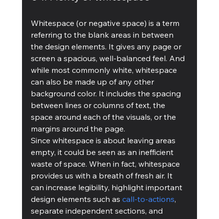
Whitespace (or negative space) is a term 
referring to the blank areas in between 
the design elements. It gives any page or 
screen a spacious, well-balanced feel. And 
while most commonly white, whitespace 
can also be made up of any other 
background color. It includes the spacing 
between lines or columns of text, the 
space around each of the visuals, or the 
margins around the page.
Since whitespace is about leaving areas 
empty, it could be seen as an inefficient 
waste of space. When in fact, whitespace 
provides us with a breath of fresh air. It 
can increase legibility, highlight important 
design elements such as 
call-to-actions
, 
separate independent sections, and 