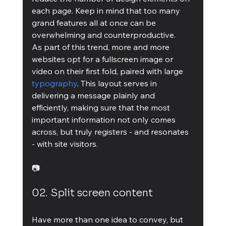
each page. Keep in mind that too many 
grand features all at once can be 
overwhelming and counterproductive.
As part of this trend, more and more 
websites opt for a fullscreen image or 
video on their first fold, paired with large 
typography
. This layout serves in 
delivering a message plainly and 
efficiently, making sure that the most 
important information not only comes 
across, but truly registers - and resonates 
- with site visitors.
📷
02. Split screen content
Have more than one idea to convey, but 