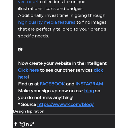
vector art
 collections for unique 
illustrations, icons and badges. 
Additionally, invest time in going through 
high quality media features
 to find images 
that are perfectly tailored to your brand’s 
specific needs.
📷
Now create your website in the intelligent 
Click here
 to see our other services 
click 
here
!
Find us at 
FACEBOOK
 and 
INSTAGRAM
Make your sign up now on our 
blog
 so 
you do not miss anything!
* Source 
https://www.wix.com/blog/
Design Ispiration