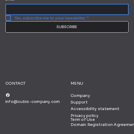
Yes, subscribe me to your newsletter.
*
SUBSCRIBE
CONTACT
MENU
Company
info@cubis-company.com
Support
Accessibility statement
Privacy policy
Term of Use
Domain Registration Agreeme