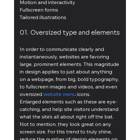
Motion and interactivity
Fullscreen forms
Tailored illustrations
01. Oversized type and elements
In order to communicate clearly and 
instantaneously, websites are favoring 
large, prominent elements. This magnitude 
in design applies to just about anything 
on a webpage, from big, bold typography, 
to fullscreen images and videos, and even 
oversized 
website menu
 icons.
Enlarged elements such as these are eye-
catching, and help site visitors understand 
what the site’s all about right off the bat. 
Not to mention, they look great on any 
screen size. For this trend to truly shine, 
reduce the number of design elements on 