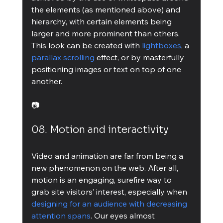
the elements (as mentioned above) and 
hierarchy, with certain elements being 
larger and more prominent than others.
This look can be created with 
lightboxes
, a 
parallax scrolling
 effect, or by masterfully 
positioning images or text on top of one 
another.
📷
08. Motion and interactivity
Video and animation are far from being a 
new phenomenon on the web. After all, 
motion is an engaging, surefire way to 
grab site visitors’ interest, especially when 
designing for an audience with decreasing 
attention spans
. Our eyes almost 