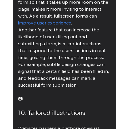
form so that it takes up more room on the 
page, makes it more inviting to interact 
with. As a result, fullscreen forms can 
improve user experience
.
Another feature that can increase the 
likelihood of users filling out and 
submitting a form, is micro-interactions 
that respond to the users’ actions in real 
time, guiding them through the process. 
For example, subtle design changes can 
signal that a certain field has been filled in, 
and feedback messages can mark a 
successful form submission.
📷
10. Tailored illustrations
Websites harness a plethora of visual 