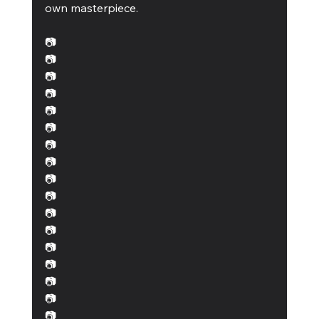
own masterpiece.
📷
📷
📷
📷
📷 
📷
📷 
📷 
📷
📷 
📷 
📷 
📷
📷
📷 
📷
📷