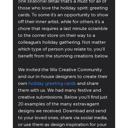
one seasonal detail that’s a must for all of 
Team Management
those who love the holiday spirit: greeting 
Cubis Blog Gr
cards. To some it’s an opportunity to show 
off their inner artist, while for others it’s a 
chore that requires a last minute scramble 
to the corner store on their way to a 
colleague’s holiday gathering. Not matter 
which type of person you relate to, you’ll 
benefit from the stunning creations below.
We invited the Wix Creative Community 
and our in-house designers to create their 
own 
holiday greeting cards
 and share 
them with us. We had many festive and 
creative submissions. Below you’ll find just 
20 examples of the many extravagant 
designs we received. Download and send 
to your loved ones, share via social media, 
or use them as design inspiration for your 