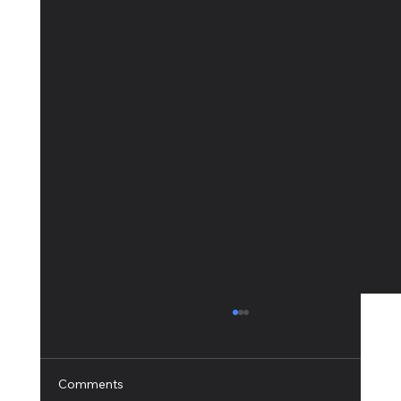
Comments