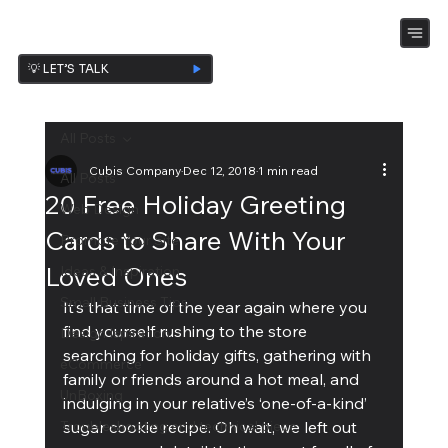
💡 LET’S TALK
All Posts
Cubis Company
Dec 12, 2018
1 min read
All Posts
20 Free Holiday Greeting
Web Design
Cards to Share With Your
Promote Your Site
Loved Ones
Ideas & Inspiration
Small Business Tips
It’s that time of the year again where you 
find yourself rushing to the store 
Design Ispiration
searching for holiday gifts, gathering with 
eCommerce
family or friends around a hot meal, and 
UnBoxing
indulging in your relative’s ‘one-of-a-kind’ 
Troubleshooting and technical piece
sugar cookie recipe. Oh wait, we left out 