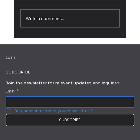
Write a comment...
25 Striking Blog Logos for Your
Inspiration
CUBIS
SUBSCRIBE
Join the newsletter for relevant updates and inquiries
Email
*
Yes, subscribe me to your newsletter.
*
SUBSCRIBE