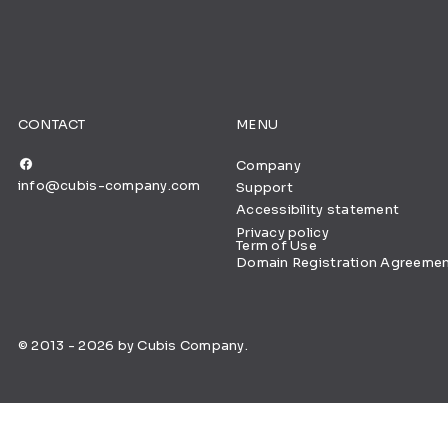
CONTACT
MENU
Company
info@cubis-company.com
Support
Accessibility statement
Privacy policy
Term of Use
Domain Registration Agreeme
© 2013 - 2026 by Cubis Company.