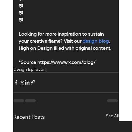
📷
📷 
📷
Looking for more inspiration to sustain 
your creative flame? Visit our 
design blog
, 
High on Design filled with original content. 
*Source https://www.wix.com/blog/
Design Ispiration
See All
Recent Posts