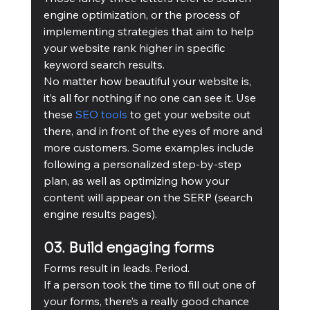
engine optimization, or the process of 
implementing strategies that aim to help 
your website rank higher in specific 
keyword search results.
No matter how beautiful your website is, 
it’s all for nothing if no one can see it. Use 
these 
SEO tools
 to get your website out 
there, and in front of the eyes of more and 
more customers. Some examples include 
following a personalized step-by-step 
plan, as well as optimizing how your 
content will appear on the SERP (search 
engine results pages).
03. Build engaging forms
Forms result in leads. Period. 
If a person took the time to fill out one of 
your forms, there’s a really good chance 