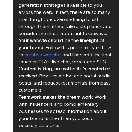
generation strategies available to you 
across the web. In fact, there are so many 
that it might be overwhelming to sift 
through them all! So, take a step back and 
consider the most important takeaways:
Your website should be the limelight of 
your brand.
 Follow this guide to learn how 
to 
create a website
, and then add the final 
touches: CTAs, live chat, forms, and SEO.
Content is king, no matter if it’s created or 
received. 
Produce a blog and social media 
posts, and request testimonials from past 
customers.
Teamwork makes the dream work. 
Work 
with influencers and complementary 
businesses to spread information about 
your brand further than you could 
possibly do alone.