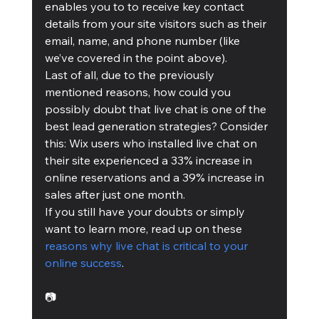
enables you to to receive key contact 
details from your site visitors such as their 
email, name, and phone number (like 
we’ve covered in the point above).
Last of all, due to the previously 
mentioned reasons, how could you 
possibly doubt that live chat is one of the 
best lead generation strategies? Consider 
this: Wix users who installed live chat on 
their site experienced a 33% increase in 
online reservations and a 39% increase in 
sales after just one month.
If you still have your doubts or simply 
want to learn more, read up on these 
reasons why live chat is critical to your 
online success
.
📷