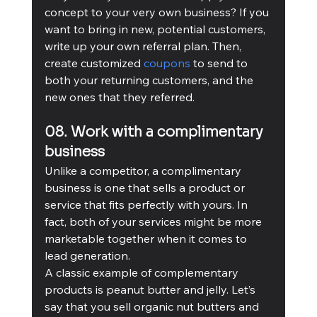
concept to your very own business? If you 
want to bring in new, potential customers, 
write up your own referral plan. Then, 
create customized 
coupons
 to send to 
both your returning customers, and the 
new ones that they referred. 
08. Work with a complimentary 
business
Unlike a competitor, a complimentary 
business is one that sells a product or 
service that fits perfectly with yours. In 
fact, both of your services might be more 
marketable together when it comes to 
lead generation. 
A classic example of complementary 
products is peanut butter and jelly. Let’s 
say that you sell organic nut butters and 