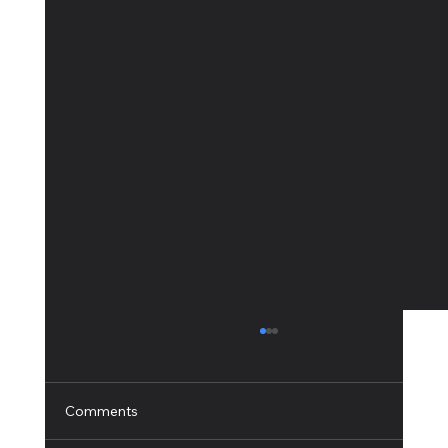
Comments