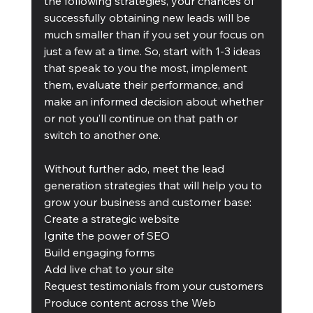
the following strategies, your chances of 
successfully obtaining new leads will be 
much smaller than if you set your focus on 
just a few at a time. So, start with 1-3 ideas 
that speak to you the most, implement 
them, evaluate their performance, and 
make an informed decision about whether 
or not you’ll continue on that path or 
switch to another one.
Without further ado, meet the lead 
generation strategies that will help you to 
grow your business and customer base:
Create a strategic website 
Ignite the power of SEO
Build engaging forms
Add live chat to your site
Request testimonials from your customers
Produce content across the Web