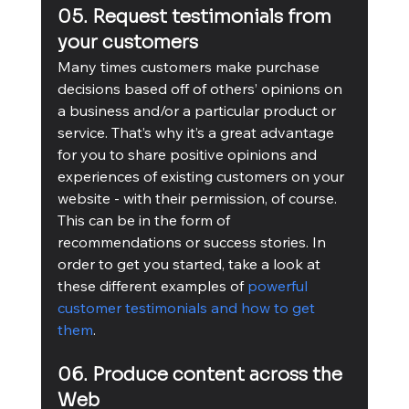
05. Request testimonials from 
your customers
Many times customers make purchase 
decisions based off of others’ opinions on 
a business and/or a particular product or 
service. That’s why it’s a great advantage 
for you to share positive opinions and 
experiences of existing customers on your 
website - with their permission, of course. 
This can be in the form of 
recommendations or success stories. In 
order to get you started, take a look at 
these different examples of 
powerful 
customer testimonials and how to get 
them
. 
06. Produce content across the 
Web