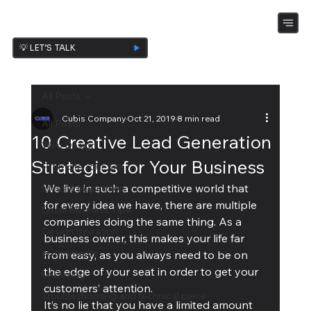
💡 LET’S TALK
All Posts
Cubis Company
Oct 21, 2019
8 min read
All Posts
10 Creative Lead Generation
Web Design
Strategies for Your Business
Promote Your Site
We live in such a competitive world that 
Ideas & Inspiration
for every idea we have, there are multiple 
Small Business Tips
companies doing the same thing. As a 
Design Ispiration
business owner, this makes your life far 
eCommerce
from easy, as you always need to be on 
the edge of your seat in order to get your 
UnBoxing
customers’ attention. 
Troubleshooting and technical piece
It’s no lie that you have a limited amount 