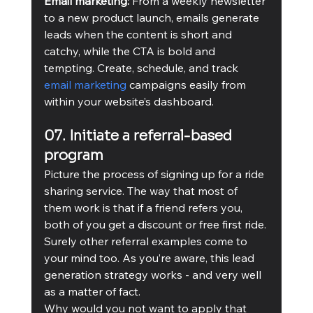
Email marketing:
 From a weekly newsletter 
to a new product launch, emails generate 
leads when the content is short and 
catchy, while the CTA is bold and 
tempting. Create, schedule, and track 
email marketing
 campaigns easily from 
within your website’s dashboard.  
07. Initiate a referral-based 
program
Picture the process of signing up for a ride 
sharing service. The way that most of 
them work is that if a friend refers you, 
both of you get a discount or free first ride. 
Surely other referral examples come to 
your mind too. As you’re aware, this lead 
generation strategy works - and very well 
as a matter of fact.
Why would you not want to apply that 