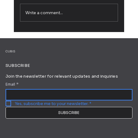
Write a comment...
Working from Home: 10 Tips for Ultimate
Productivity
CUBIS
SUBSCRIBE
Join the newsletter for relevant updates and inquiries
Email
*
Yes, subscribe me to your newsletter.
*
SUBSCRIBE