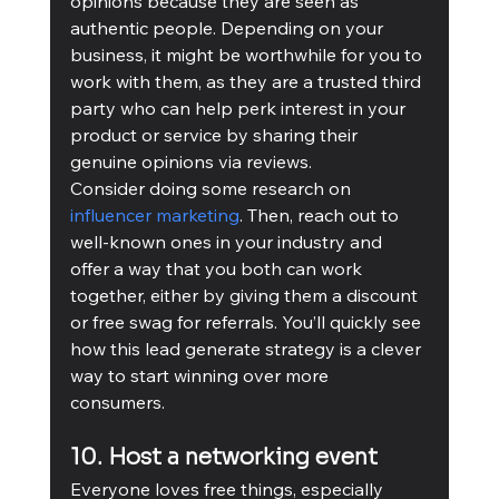
opinions because they are seen as 
authentic people. Depending on your 
business, it might be worthwhile for you to 
work with them, as they are a trusted third 
party who can help perk interest in your 
product or service by sharing their 
genuine opinions via reviews.
Consider doing some research on 
influencer marketing
. Then, reach out to 
well-known ones in your industry and 
offer a way that you both can work 
together, either by giving them a discount 
or free swag for referrals. You’ll quickly see 
how this lead generate strategy is a clever 
way to start winning over more 
consumers. 
10. Host a networking event
Everyone loves free things, especially 