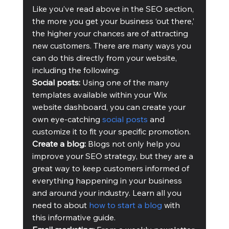
Like you’ve read above in the SEO section, 
the more you get your business ‘out there,’ 
the higher your chances are of attracting 
new customers. There are many ways you 
can do this directly from your website, 
including the following:
Social posts:
 Using one of the many 
templates available within your Wix 
website dashboard, you can create your 
own eye-catching 
social posts
 and 
customize it to fit your specific promotion.
Create a blog:
 Blogs not only help you 
improve your SEO strategy, but they are a 
great way to keep customers informed of 
everything happening in your business 
and around your industry. Learn all you 
need to about 
how to start a blog
 with 
this informative guide.  