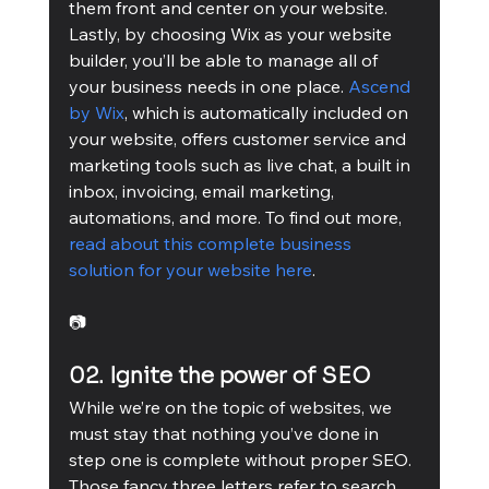
them front and center on your website.
Lastly, by choosing Wix as your website 
builder, you’ll be able to manage all of 
your business needs in one place. 
Ascend 
by Wix
, which is automatically included on 
your website, offers customer service and 
marketing tools such as live chat, a built in 
inbox, invoicing, email marketing, 
automations, and more. To find out more, 
read about this complete business 
solution for your website here
.
📷
02. Ignite the power of SEO
While we’re on the topic of websites, we 
must stay that nothing you’ve done in 
step one is complete without proper SEO. 
Those fancy three letters refer to search 