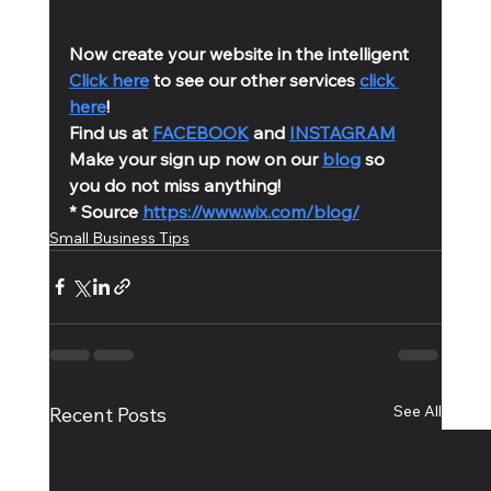
Now create your website in the intelligent 
Click here
 to see our other services 
click 
here
!
Find us at 
FACEBOOK
 and 
INSTAGRAM
Make your sign up now on our 
blog
 so 
you do not miss anything!
* Source 
https://www.wix.com/blog/
Small Business Tips
See All
Recent Posts