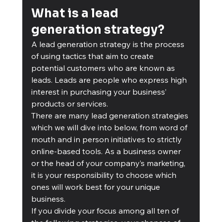
What is a lead 
generation strategy?
A lead generation strategy is the process 
of using tactics that aim to create 
potential customers who are known as 
leads. Leads are people who express high 
interest in purchasing your business’ 
products or services. 
There are many lead generation strategies 
which we will dive into below, from word of 
mouth and in person initiatives to strictly 
online-based tools. As a business owner 
or the head of your company’s marketing, 
it is your responsibility to choose which 
ones will work best for your unique 
business. 
If you divide your focus among all ten of 