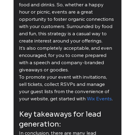
food and drinks. So, whether a happy 
hour or picnic, events are a great 
opportunity to foster organic connections 
with your customers. Surrounded by food 
and fun, this strategy is a casual way to 
create interest around your offerings. 
It’s also completely acceptable, and even 
encouraged, for you to come prepared 
with a speech and company-branded 
giveaways or goodies. 
To promote your event with invitations, 
sell tickets, collect RSVPs and manage 
your guest lists from the convenience of 
your website, get started with 
Wix Events
.
Key takeaways for lead 
generation:
In conclusion, there are many lead 