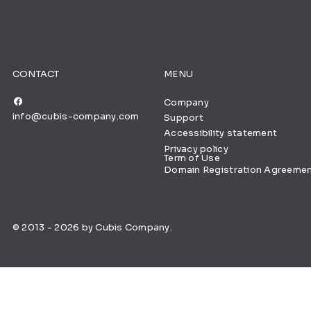
CONTACT
MENU
Company
info@cubis-company.com
Support
Accessibility statement
Privacy policy
Term of Use
Domain Registration Agreeme
© 2013 - 2026 by Cubis Company.