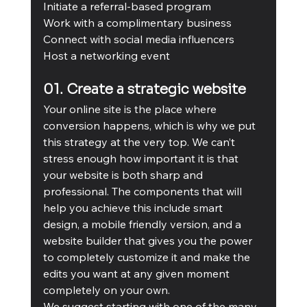
Initiate a referral-based program
Work with a complimentary business
Connect with social media influencers
Host a networking event
01. Create a strategic website
Your online site is the place where 
conversion happens, which is why we put 
this strategy at the very top. We can’t 
stress enough how important it is that 
your website is both sharp and 
professional. The components that will 
help you achieve this include smart 
design, a mobile friendly version, and a 
website builder that gives you the power 
to completely customize it and make the 
edits you want at any given moment 
completely on your own. 
We suggest starting with one of the many 