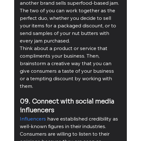
another brand sells superfood-based jam. 
The two of you can work together as the 
perfect duo, whether you decide to sell 
your items for a packaged discount, or to 
send samples of your nut butters with 
every jam purchased. 
Think about a product or service that 
compliments your business. Then, 
brainstorm a creative way that you can 
give consumers a taste of your business 
or a tempting discount by working with 
them.
09. Connect with social media 
influencers
Influencers
 have established credibility as 
well-known figures in their industries. 
Consumers are willing to listen to their 