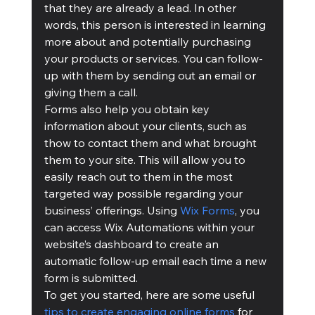
that they are already a lead. In other 
words, this person is interested in learning 
more about and potentially purchasing 
your products or services. You can follow-
up with them by sending out an email or 
giving them a call. 
Forms also help you obtain key 
information about your clients, such as 
thow to contact them and what brought 
them to your site. This will allow you to 
easily reach out to them in the most 
targeted way possible regarding your 
business’ offerings. Using 
Wix Forms
, you 
can access Wix Automations within your 
website’s dashboard to create an 
automatic follow-up email each time a new 
form is submitted.
To get you started, here are some useful 
tips to create engaging online forms
 for 