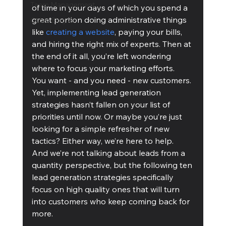
Team Management
of time in your days of which you spend a 
great portion doing administrative things 
Cubis Blog Gr
like 
creating a website
, paying your bills, 
and hiring the right mix of experts. Then at 
the end of it all, you’re left wondering 
where to focus your marketing efforts.
You want - and you need - new customers. 
Yet, implementing lead generation 
strategies hasn’t fallen on your list of 
priorities until now. Or maybe you’re just 
looking for a simple refresher of new 
tactics? Either way, we’re here to help.
And we’re not talking about leads from a 
quantity perspective, but the following ten 
lead generation strategies specifically 
focus on high quality ones that will turn 
into customers who keep coming back for 
more.