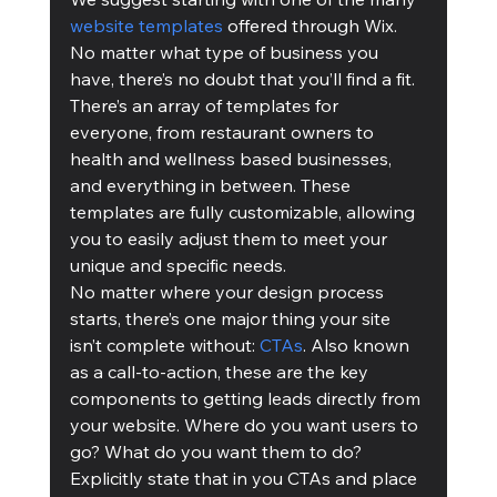
website templates
 offered through Wix. 
No matter what type of business you 
have, there’s no doubt that you’ll find a fit. 
There’s an array of templates for 
everyone, from restaurant owners to 
health and wellness based businesses, 
and everything in between. These 
templates are fully customizable, allowing 
you to easily adjust them to meet your 
unique and specific needs.
No matter where your design process 
starts, there’s one major thing your site 
isn’t complete without: 
CTAs
. Also known 
as a call-to-action, these are the key 
components to getting leads directly from 
your website. Where do you want users to 
go? What do you want them to do? 
Explicitly state that in you CTAs and place 