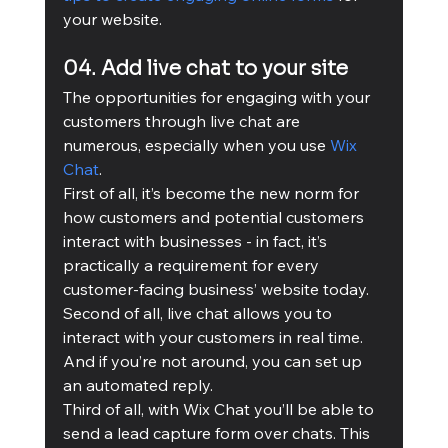
your website.
04. Add live chat to your site
The opportunities for engaging with your 
customers through live chat are 
numerous, especially when you use 
Wix 
Chat
. 
First of all, it’s become the new norm for 
how customers and potential customers 
interact with businesses - in fact, it’s 
practically a requirement for every 
customer-facing business’ website today. 
Second of all, live chat allows you to 
interact with your customers in real time. 
And if you’re not around, you can set up 
an automated reply. 
Third of all, with Wix Chat you’ll be able to 
send a lead capture form over chats. This 