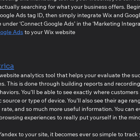
ctually searching for what your business offers. Begi
Google Ads tag ID, then simply integrate Wix and Goog
te under ‘Connect Google Ads’ in the ‘Marketing Integra
ogle Ads
 to your Wix website
rica
website analytics tool that helps your evaluate the suc
. This is done through building reports and recording
behaviors. You’ll be able to see exactly where customers
ic source or type of device. You’ll also see their age ran
e rate, and so much more useful information. You can e
browsing experiences to really put yourself in the mind
dex to your site, it becomes ever so simple to track y