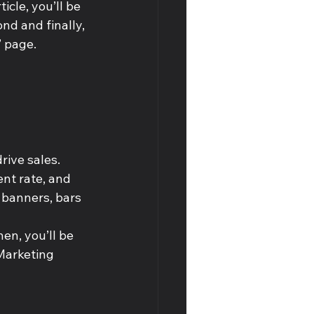
icle, you’ll be 
nd and finally, 
’ page.
rive sales.
nt rate, and 
 banners, bars 
en, you’ll be 
Marketing 