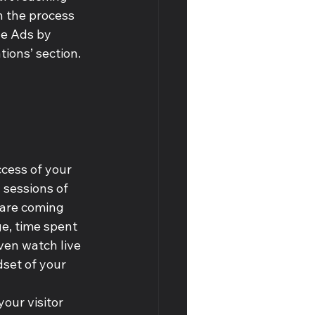
n the process 
le Ads by 
tions’ section.
cess of your 
 sessions of 
 are coming 
ge, time spent 
ven watch live 
set of your 
our visitor 