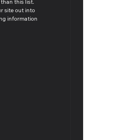
han this list. 
site out into 
ng information 