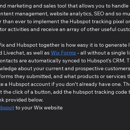
nd marketing and sales tool that allows you to handle 
ontent management, website analytics, SEO and so mu
er than ever to implement the Hubspot tracking pixel o
sitor activities and receive an array of other useful cu
x and Hubspot together is how easy it is to generate 
Livechat, as well as 
Wix Forms
 - all without a single l
ontacts are automatically synced to Hubspot’s CRM. T
wledge about your current and prospective customers
forms they submitted, and what products or services th
te a Hubspot account if you don’t already have one. The
ust the click of a button, add the hubspot tracking code 
ink provided below.
bspot
 to your Wix website