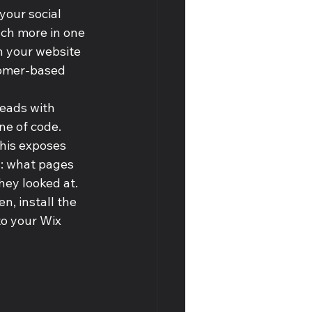
your social 
ch more in one 
n your website 
stomer-based 
leads with 
ine of code. 
his exposes 
: what pages 
ey looked at. 
n, install the 
to your Wix 