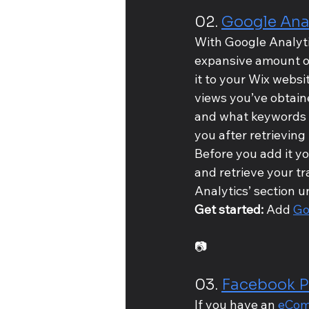
02. 
Google Ana
With Google Analytic
expansive amount of 
it to your Wix websit
views you’ve obtain
and what keywords th
you after retrieving 
Before you add it yo
and retrieve your t
Analytics’ section u
Get started: 
Add 
Go
📷
03. 
Facebook P
If you have an 
eCom