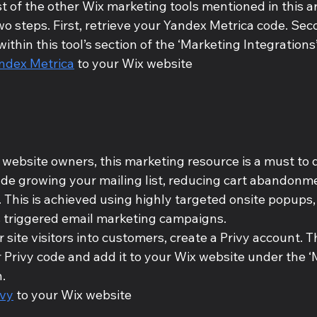
t of the other Wix marketing tools mentioned in this art
two steps. First, retrieve your Yandex Metrica code. Seco
within this tool’s section of the ‘Marketing Integrations
ndex Metrica
 to your Wix website
 website owners, this marketing resource is a must to d
ude growing your mailing list, reducing cart abandonme
. This is achieved using highly targeted onsite popups,
s triggered email marketing campaigns. 
 site visitors into customers, create a Privy account. Th
r Privy code and add it to your Wix website under the ‘
. 
ivy
 to your Wix website