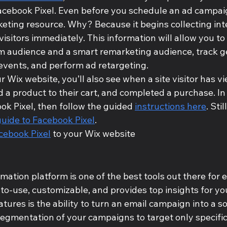
Facebook Pixel. Even before you schedule an ad campai
keting resource. Why? Because it begins collecting inte
isitors immediately. This information will allow you to 
m audience and a smart remarketing audience, track ge
events, and perform ad retargeting. 
r Wix website, you’ll also see when a site visitor has v
a product to their cart, and completed a purchase. In 
ook Pixel, then follow the guided 
instructions here
. Sti
guide to Facebook Pixel
.
cebook Pixel
 to your Wix website
ation platform is one of the best tools out there for e
-to-use, customizable, and provides top insights for you
ures is the ability to turn an email campaign into a soc
segmentation of your campaigns to target only specifi