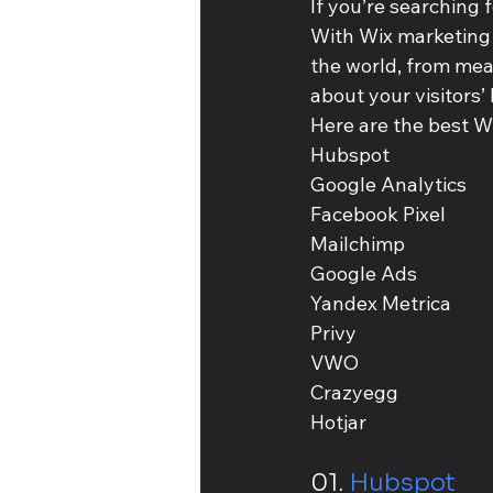
If you’re searching f
With Wix marketing i
the world, from meas
about your visitors
Here are the best W
Hubspot 
Google Analytics 
Facebook Pixel
Mailchimp
Google Ads
Yandex Metrica
Privy
VWO
Crazyegg
Hotjar
01. 
Hubspot