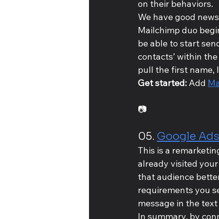
on their behaviors.
We have good news t
Mailchimp duo begin
be able to start sen
contacts’ within the
pull the first name,
Get started: 
Add 
Ma
📷
05. 
Google Ad
This is a remarketin
already visited your
that audience bette
requirements you se
message in the text
In summary, by conn