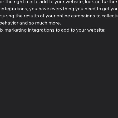
or the right mix to add to your website, look no further t
ntegrations, you have everything you need to get your 
uring the results of your online campaigns to collecti
’ behavior and so much more.
ix marketing integrations to add to your website: