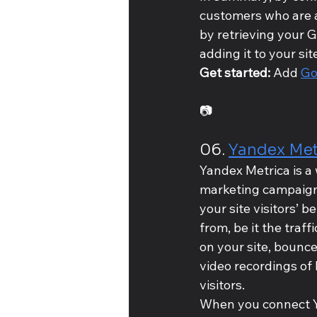
customers who are a
by retrieving your 
adding it to your si
Get started: 
Add 
Go
📷
06. 
Yandex Met
Yandex Metrica is a 
marketing campaigns
your site visitors’ 
from, be it the traff
on your site, bounc
video recordings of 
visitors.
When you connect Yan