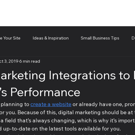
 Your Site
Ideas & Inspiration
Small Business Tips
D
t 3, 2019
6 min read
d technical piece
Team Management
Cubis Blog Gr
arketing Integrations to
e’s Performance
 planning to 
create a website
 or already have one, prom
for you. Because of this, digital marketing should be at 
s a field that’s always changing, which is why it’s impor
 up-to-date on the latest tools available for you.