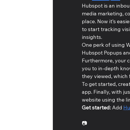
Hubspot is an inbou
media marketing, c
place. Now it’s easi
to start tracking vi
insights. 
One perk of using Wi
Hubspot Popups and 
Furthermore, your c
you to in-depth kno
they viewed, which 
To get started, crea
app. Finally, with j
website using the l
Get started: 
Add 
Hu
📷