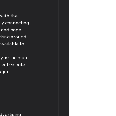
with the 
lly connecting 
s and page 
cking around, 
available to 
ytics account 
nnect Google 
ger. 
dvertising 