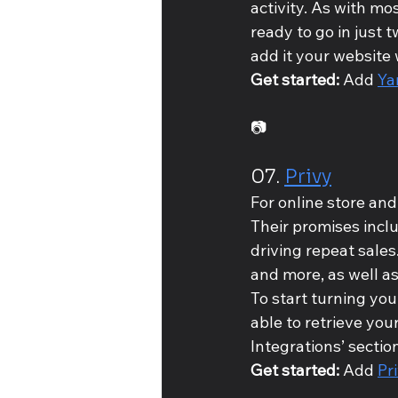
activity. As with mos
ready to go in just 
add it your website 
Get started: 
Add 
Ya
📷
07. 
Privy
For online store and
Their promises incl
driving repeat sales
and more, as well a
To start turning your
able to retrieve you
Integrations’ section
Get started: 
Add 
Pr