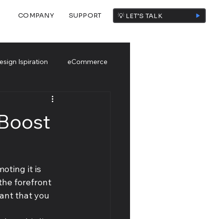
COMPANY
SUPPORT
💡 LET’S TALK
esign Ispiration
eCommerce
 Boost
oting it is 
the forefront 
tant that you 