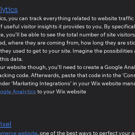
lytics
s, you can track everything related to website traffic 
useful visitor insights it provides to you. By specifica
e, you’ll be able to see the total number of site visitor
ed, where they are coming from, how long they are sti
ey used to get to your site. Imagine the possibilities 
this data.
ur website though, you’ll need to create a Google Anal
racking code. Afterwards, paste that code into the ‘Co
nder ‘Marketing Integrations’ in your Wix website mana
ogle Analytics
 to your Wix website
ixel
merce website
, one of the best ways to perfect your a