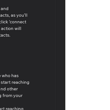
 and 
ts, as you’ll 
lick ‘connect 
action will 
tacts.
e who has 
 start reaching 
and other 
g from your 
art reaching 