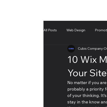
All Posts
Web Design
Promote
Cubis Company
Oc
UnBoxing
Troubleshooting an
10 Wix M
Your Sit
No matter if you are
probably a priority 
of your thinking. It’
stay in the know and