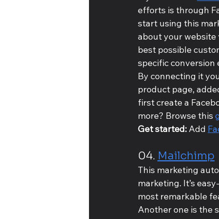
efforts is through 
start using this mar
about your website v
best possible custo
specific conversion 
By connecting it you
product page, added 
first create a Faceb
more? Browse this 
Get started: 
Add 
Fa
04. 
Mailchimp
This marketing autom
marketing. It’s easy
most remarkable feat
Another one is the 