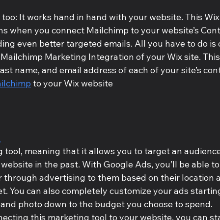
oo: It works hand in hand with your website. This Wix
s when you connect Mailchimp to your website’s Contac
ding even better targeted emails. All you have to do is c
 Mailchimp Marketing Integration of your Wix site. This 
 last name, and email address of each of your site’s con
ilchimp
 to your Wix website
s
g tool, meaning that it allows you to target an audienc
 website in the past. With Google Ads, you’ll be able to
r through advertising to them based on their location 
t. You can also completely customize your ads startin
 and photo down to the budget you choose to spend. 
ecting this marketing tool to your website, you can st