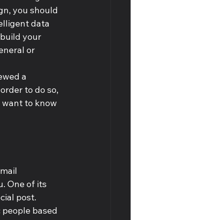
gn, you should 
lligent data 
build your 
neral or 
iewed a 
order to do so, 
ll want to know 
mail 
. One of its 
ial post. 
c people based 