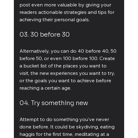
post even more valuable by giving your 
readers actionable strategies and tips for 
achieving their personal goals.
03. 30 before 30
Alternatively, you can do 40 before 40, 50 
before 50, or even 100 before 100. Create 
a bucket list of the places you want to 
visit, the new experiences you want to try, 
or the goals you want to achieve before 
reaching a certain age.
04. Try something new
Attempt to do something you’ve never 
done before. It could be skydiving, eating 
haggis for the first time, meditating at a 