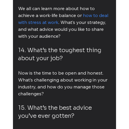
We all can learn more about how to 
achieve a work-life balance or 
how to deal 
with stress at work
. What’s your strategy, 
and what advice would you like to share 
with your audience?
14. What’s the toughest thing 
about your job?
Now is the time to be open and honest. 
What’s challenging about working in your 
industry, and how do you manage those 
challenges?
15. What’s the best advice 
you’ve ever gotten?