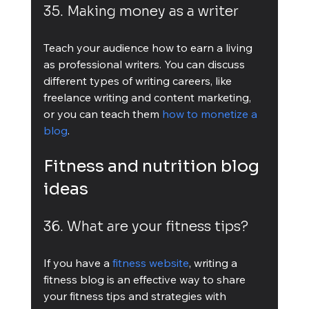
35. Making money as a writer
Teach your audience how to earn a living 
as professional writers. You can discuss 
different types of writing careers, like 
freelance writing and content marketing, 
or you can teach them 
how to monetize a 
blog
.
Fitness and nutrition blog 
ideas
36. What are your fitness tips?
If you have a 
fitness website
, writing a 
fitness blog is an effective way to share 
your fitness tips and strategies with 