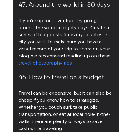
47. Around the world in 80 days
If you’re up for adventure, try going 
around the world in eighty days. Create a 
series of blog posts for every country or 
city you visit. To make sure you have a 
visual record of your trip to share on your 
blog, we recommend reading up on these 
travel photography tips
.
48. How to travel on a budget
Travel can be expensive, but it can also be 
cheap if you know how to strategize. 
Whether you couch surf, take public 
transportation, or eat at local hole-in-the-
walls, there are plenty of ways to save 
cash while traveling.