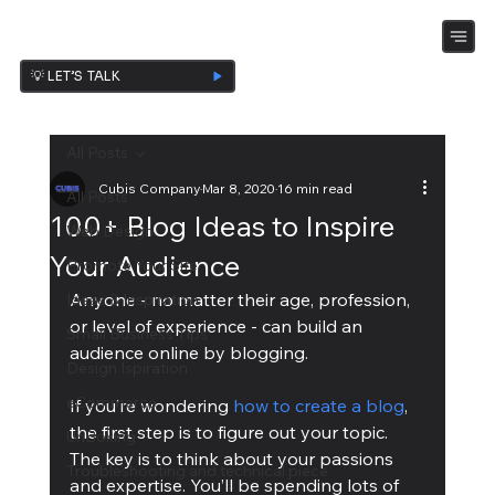
💡 LET’S TALK
All Posts
Cubis Company
Mar 8, 2020
16 min read
All Posts
100+ Blog Ideas to Inspire
Web Design
Your Audience
Promote Your Site
Anyone - no matter their age, profession, 
Ideas & Inspiration
or level of experience - can build an 
Small Business Tips
audience online by blogging.
Design Ispiration
eCommerce
If you’re wondering 
how to create a blog
, 
the first step is to figure out your topic. 
UnBoxing
The key is to think about your passions 
Troubleshooting and technical piece
and expertise. You’ll be spending lots of 