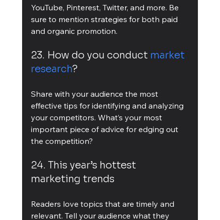
YouTube, Pinterest, Twitter, and more. Be 
sure to mention strategies for both paid 
and organic promotion.
23. How do you conduct 
market 
research
?
Share with your audience the most 
effective tips for identifying and analyzing 
your competitors. What’s your most 
important piece of advice for edging out 
the competition?
24. This year’s hottest 
marketing trends
Readers love topics that are timely and 
relevant. Tell your audience what they 