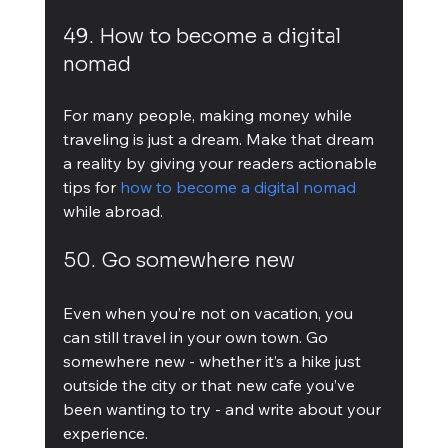
49. How to become a digital 
nomad
For many people, making money while 
traveling is just a dream. Make that dream 
a reality by giving your readers actionable 
tips for 
how to become a digital nomad
while abroad.
50. Go somewhere new
Even when you’re not on vacation, you 
can still travel in your own town. Go 
somewhere new - whether it’s a hike just 
outside the city or that new cafe you’ve 
been wanting to try - and write about your 
experience.