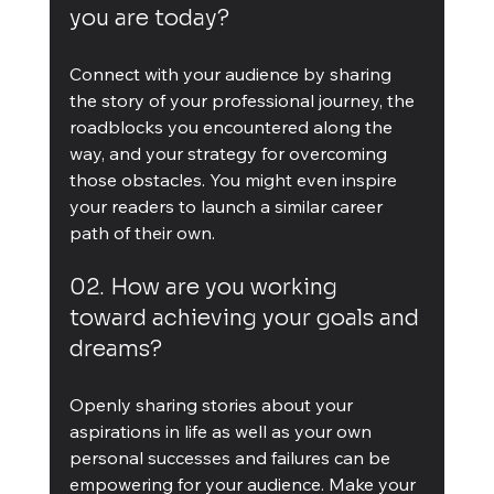
you are today?
Connect with your audience by sharing 
the story of your professional journey, the 
roadblocks you encountered along the 
way, and your strategy for overcoming 
those obstacles. You might even inspire 
your readers to launch a similar career 
path of their own.
02. How are you working 
toward achieving your goals and 
dreams?
Openly sharing stories about your 
aspirations in life as well as your own 
personal successes and failures can be 
empowering for your audience. Make your 