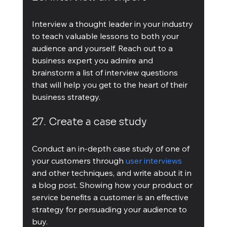
Interview a thought leader in your industry 
to teach valuable lessons to both your 
audience and yourself. Reach out to a 
business expert you admire and 
brainstorm a list of interview questions 
that will help you get to the heart of their 
business strategy.
27. Create a case study
Conduct an in-depth case study of one of 
your customers through 
user interviews
and other techniques, and write about it in 
a blog post. Showing how your product or 
service benefits a customer is an effective 
strategy for persuading your audience to 
buy.