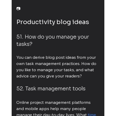
📷
Productivity blog ideas
51. How do you manage your 
tasks?
You can derive blog post ideas from your 
own task management practices. How do 
you like to manage your tasks, and what 
advice can you give your readers?
52. Task management tools
Online project management platforms 
and mobile apps help many people 
manage their day-to-day lives. What 
time 