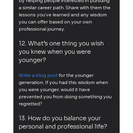
by helping people interested in pursuing 
a similar career path. Share with them the 
lessons you’ve learned and any wisdom 
you can offer based on your own 
professional journey.
12. What’s one thing you wish 
you knew when you were 
younger?
Write a blog post
 for the younger 
generation. If you had this wisdom when 
you were younger, would it have 
prevented you from doing something you 
regretted?
13. How do you balance your 
personal and professional life?