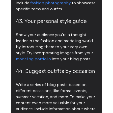
include 
fashion photography
 to showcase 
specific items and outfits.
43. Your personal style guide
Show your audience you’re a thought 
leader in the fashion and modeling world 
by introducing them to your very own 
style. Try incorporating images from your 
modeling portfolio
 into your blog posts.
44. Suggest outfits by occasion
Write a series of blog posts based on 
different occasions, like formal events, 
summer vacation, and more. To make your 
content even more valuable for your 
audience, include information about where 