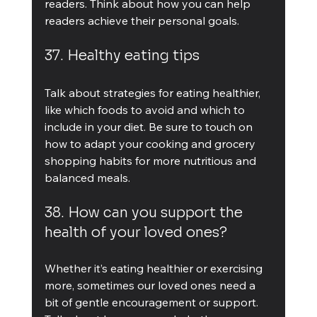
readers. Think about how you can help 
readers achieve their personal goals.
37. Healthy eating tips
Talk about strategies for eating healthier, 
like which foods to avoid and which to 
include in your diet. Be sure to touch on 
how to adapt your cooking and grocery 
shopping habits for more nutritious and 
balanced meals.
38. How can you support the 
health of your loved ones?
Whether it’s eating healthier or exercising 
more, sometimes our loved ones need a 
bit of gentle encouragement or support. 