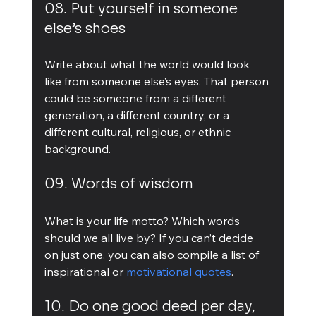
08. Put yourself in someone 
else’s shoes
Write about what the world would look 
like from someone else’s eyes. That person 
could be someone from a different 
generation, a different country, or a 
different cultural, religious, or ethnic 
background.
09. Words of wisdom
What is your life motto? Which words 
should we all live by? If you can’t decide 
on just one, you can also compile a list of 
inspirational or 
motivational quotes
.
10. Do one good deed per day, 