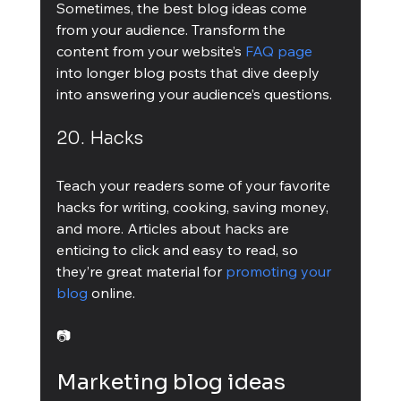
Sometimes, the best blog ideas come 
from your audience. Transform the 
content from your website’s 
FAQ page
into longer blog posts that dive deeply 
into answering your audience’s questions.
20. Hacks
Teach your readers some of your favorite 
hacks for writing, cooking, saving money, 
and more. Articles about hacks are 
enticing to click and easy to read, so 
they’re great material for 
promoting your 
blog
 online.
📷
Marketing blog ideas