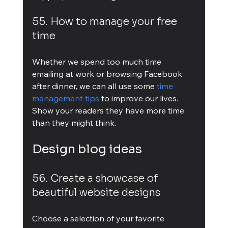
55. How to manage your free 
time
Whether we spend too much time 
emailing at work or browsing Facebook 
after dinner, we can all use some 
time 
management tips
 to improve our lives. 
Show your readers they have more time 
than they might think.
Design blog ideas
56. Create a showcase of 
beautiful website designs
Choose a selection of your favorite 