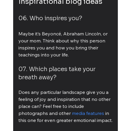
Inspirational blog ideas
06. Who inspires you?
Maybe it’s Beyoncé, Abraham Lincoln, or 
your mom. Think about why this person 
inspires you and how you bring their 
teachings into your life.
07. Which places take your 
breath away?
Does any particular landscape give you a 
feeling of joy and inspiration that no other 
place can? Feel free to include 
photographs and other 
media features
 in 
this one for even greater emotional impact.