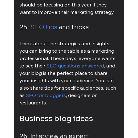
should be focusing on this year if they 
want to improve their marketing strategy.
25. 
SEO tips
 and tricks
Think about the strategies and insights 
you can bring to the table as a marketing 
professional. These days, everyone wants 
to see their 
SEO questions answered
, and 
your blog is the perfect place to share 
your insights with your audience. You can 
also share tips for specific audiences, such 
as 
SEO for bloggers
, designers or 
restaurants.
Business blog ideas
26. Interview an expert