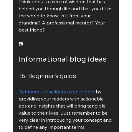
Think about a piece of wisdom that has 
helped you through life and that you’d like 
the world to know. Is it from your 
grandma? A professional mentor? Your 
best friend?
📷
Informational blog ideas
16. Beginner’s guide
Get more subscribers to your blog
 by 
providing your readers with actionable 
tips and insights that will bring tangible 
value to their lives. Just remember to be 
very clear in introducing your concept and 
to define any important terms.