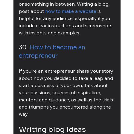
or something in between. Writing a blog 
post about 
how to make a website
 is 
helpful for any audience, especially if you 
include clear instructions and screenshots 
with insights and examples.
30. 
How to become an 
entrepreneur
If you’re an entrepreneur, share your story 
about how you decided to take a leap and 
start a business of your own. Talk about 
your passions, sources of inspiration, 
mentors and guidance, as well as the trials 
and triumphs you encountered along the 
way.
Writing blog ideas