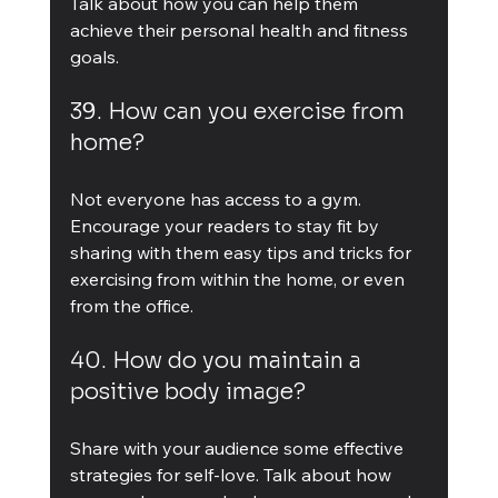
Talk about how you can help them 
achieve their personal health and fitness 
goals.
39. How can you exercise from 
home?
Not everyone has access to a gym. 
Encourage your readers to stay fit by 
sharing with them easy tips and tricks for 
exercising from within the home, or even 
from the office.
40. How do you maintain a 
positive body image?
Share with your audience some effective 
strategies for self-love. Talk about how 