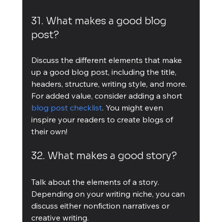
31. What makes a good blog 
post?
Discuss the different elements that make 
up a good blog post, including the title, 
headers, structure, writing style, and more. 
For added value, consider adding a short 
blog post checklist
. You might even 
inspire your readers to create blogs of 
their own!
32. What makes a good story?
Talk about the elements of a story. 
Depending on your writing niche, you can 
discuss either nonfiction narratives or 
creative writing.