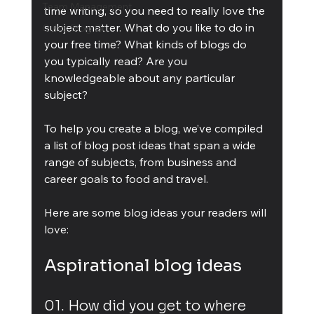
Team Management
time writing, so you need to really love the 
subject matter. What do you like to do in 
Cubis Blog Gr
your free time? What kinds of blogs do 
you typically read? Are you 
knowledgeable about any particular 
subject?
To help you create a blog, we’ve compiled 
a list of blog post ideas that span a wide 
range of subjects, from business and 
career goals to food and travel.
Here are some blog ideas your readers will 
love:
Aspirational blog ideas
01. How did you get to where 