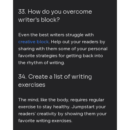
33. How do you overcome 
writer's block?
Even the best writers struggle with 
creative block
. Help out your readers by 
sharing with them some of your personal 
favorite strategies for getting back into 
the rhythm of writing.
34. Create a list of writing 
exercises
The mind, like the body, requires regular 
exercise to stay healthy. Jumpstart your 
readers’ creativity by showing them your 
favorite writing exercises.