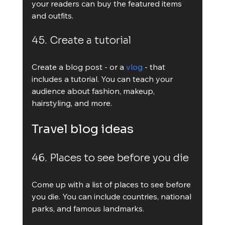
your readers can buy the featured items 
and outfits.
45. Create a tutorial
Create a blog post - or a 
vlog
 - that 
includes a tutorial. You can teach your 
audience about fashion, makeup, 
hairstyling, and more.
Travel blog ideas
46. Places to see before you die
Come up with a list of places to see before 
you die. You can include countries, national 
parks, and famous landmarks.