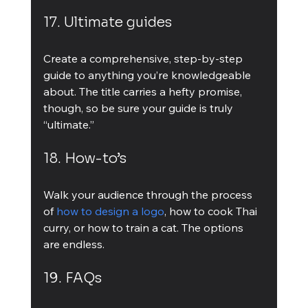
17. Ultimate guides
Create a comprehensive, step-by-step 
guide to anything you’re knowledgeable 
about. The title carries a hefty promise, 
though, so be sure your guide is truly 
“ultimate.”
18. How-to’s
Walk your audience through the process 
of 
how to design a logo
, how to cook Thai 
curry, or how to train a cat. The options 
are endless.
19. FAQs