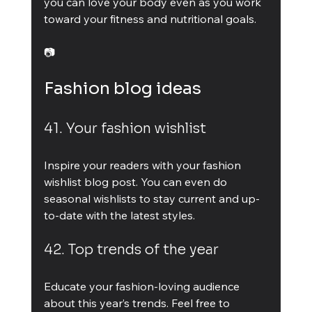
you can love your body even as you work 
toward your fitness and nutritional goals.
📷
Fashion blog ideas
41. Your fashion wishlist
Inspire your readers with your fashion 
wishlist blog post. You can even do 
seasonal wishlists to stay current and up-
to-date with the latest styles.
42. Top trends of the year
Educate your fashion-loving audience 
about this year’s trends. Feel free to 