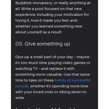
Buddhist monastery, or really anything at 
all. Write a post focused on that new 
experience, including your motivation for 
trying it, how it made you feel, and 
whether you learned something new 
about yourself as a result.
05. Give something up
Give up a small part of your day - maybe 
it’s too much time playing video games or 
watching TV - and replace it with 
something more valuable. Use that same 
time to take on these 
habits of successful 
people
, whether it’s spending more time 
with your loved ones or sitting down to 
write.