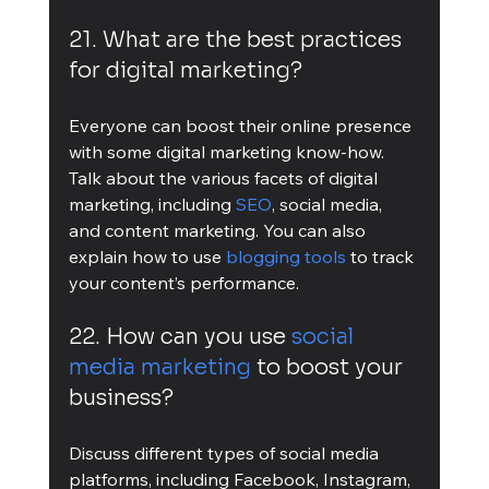
21. What are the best practices 
for digital marketing?
Everyone can boost their online presence 
with some digital marketing know-how. 
Talk about the various facets of digital 
marketing, including 
SEO
, social media, 
and content marketing. You can also 
explain how to use 
blogging tools
 to track 
your content’s performance.
22. How can you use 
social 
media marketing
 to boost your 
business?
Discuss different types of social media 
platforms, including Facebook, Instagram, 