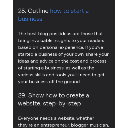
28. Outline 
how to start a 
business
The best blog post ideas are those that 
bring invaluable insights to your readers 
based on personal experience. If you’ve 
started a business of your own, share your 
ideas and advice on the cost and process 
of starting a business, as well as the 
various skills and tools you’ll need to get 
your business off the ground.
29. Show how to create a 
website, step-by-step
Everyone needs a website, whether 
they’re an entrepreneur, blogger, musician, 