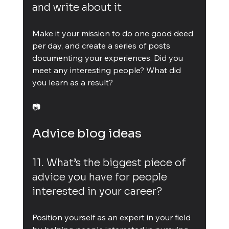
and write about it
Make it your mission to do one good deed 
per day, and create a series of posts 
documenting your experiences. Did you 
meet any interesting people? What did 
you learn as a result?
📷
Advice blog ideas
11. What’s the biggest piece of 
advice you have for people 
interested in your career?
Position yourself as an expert in your field 