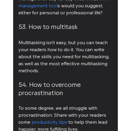
management tool
s would you suggest, 
either for personal or professional life?
53. How to multitask
Multitasking isn’t easy, but you can teach 
your readers how to do it. You can write 
about the skills you need for multitasking, 
as well as the most effective multitasking 
methods.
54. How to overcome 
procrastination
To some degree, we all struggle with 
procrastination. Share with your readers 
some 
productivity tips
 to help them lead 
happier, more fulfilling lives.