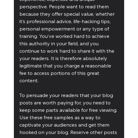
perspective. People want to read them 
because they offer special value, whether 
it’s professional advice, life-hacking tips, 
personal empowerment or any type of 
training. You’ve worked hard to achieve 
this authority in your field, and you 
continue to work hard to share it with the 
your readers. It is therefore absolutely 
legitimate that you charge a reasonable 
fee to access portions of this great 
content.
To persuade your readers that your blog 
posts are worth paying for, you need to 
keep some parts available for free viewing. 
Use these free samples as a way to 
captivate your audiences and get them 
hooked on your blog. Reserve other posts 