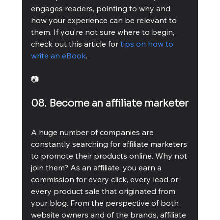
engages readers, pointing to why and 
how your experience can be relevant to 
them. If you’re not sure where to begin, 
check out this article for 
tips on how to 
write an eBook
.
📷
08. Become an affiliate marketer
A huge number of companies are 
constantly searching for affiliate marketers 
to promote their products online. Why not 
join them? As an affiliate, you earn a 
commission for every click, every lead or 
every product sale that originated from 
your blog. From the perspective of both 
website owners and of the brands, affiliate 