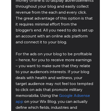
money online is to display advertisements 
throughout your blog and easily collect 
revenue from the each and every click. 
The great advantage of this option is that 
it requires minimal effort from the 
blogger’s end. All you need to do is set up 
an account with an online ads platform 
and connect it to your blog.
For the ads on your blog to be profitable 
– hence, for you to receive more earnings 
– you want to make sure that they relate 
to your audience’s interests. If your blog 
deals with health and wellness, your 
target audience may not feel too tempted 
to click on ads that promote military 
memorabilia. Using the 
Google Adsense 
app
 on your Wix Blog, you can actually 
define which fields, industries and 