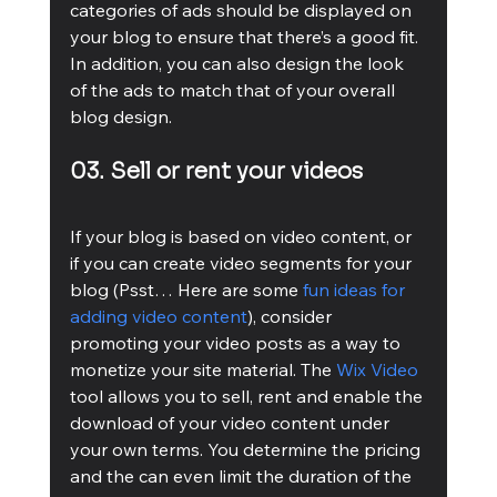
categories of ads should be displayed on 
your blog to ensure that there’s a good fit. 
In addition, you can also design the look 
of the ads to match that of your overall 
blog design.
03. Sell or rent your videos
If your blog is based on video content, or 
if you can create video segments for your 
blog (Psst… Here are some 
fun ideas for 
adding video content
), consider 
promoting your video posts as a way to 
monetize your site material. The 
Wix Video
tool allows you to sell, rent and enable the 
download of your video content under 
your own terms. You determine the pricing 
and the can even limit the duration of the 