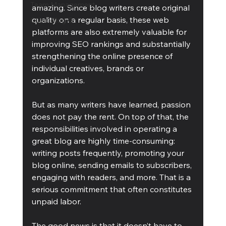
Team Management
amazing. Since blog writers create original 
quality on a regular basis, these web 
Cubis Blog Gr
platforms are also extremely valuable for 
improving SEO rankings and substantially 
strengthening the online presence of 
individual creatives, brands or 
organizations.
But as many writers have learned, passion 
does not pay the rent. On top of that, the 
responsibilities involved in operating a 
great blog are highly time-consuming: 
writing posts frequently, promoting your 
blog online, sending emails to subscribers, 
engaging with readers, and more. That is a 
serious commitment that often constitutes 
unpaid labor.
The good news is that it doesn’t have to 