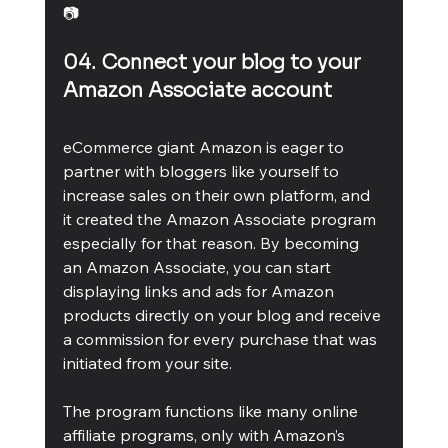
📷
04. Connect your blog to your 
Amazon Associate account
eCommerce giant Amazon is eager to 
partner with bloggers like yourself to 
increase sales on their own platform, and 
it created the Amazon Associate program 
especially for that reason. By becoming 
an Amazon Associate, you can start 
displaying links and ads for Amazon 
products directly on your blog and receive 
a commission for every purchase that was 
initiated from your site.
The program functions like many online 
affiliate programs, only with Amazon’s 