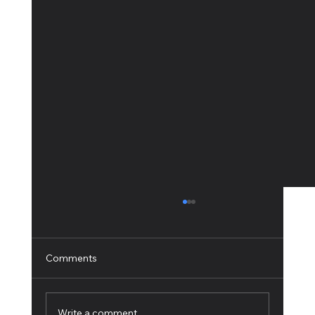
Comments
Write a comment...