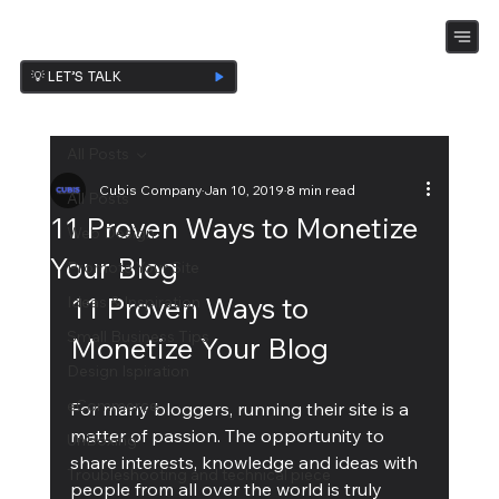
💡 LET’S TALK
All Posts
Cubis Company
Jan 10, 2019
8 min read
All Posts
11 Proven Ways to Monetize
Web Design
Your Blog
Promote Your Site
11 Proven Ways to 
Ideas & Inspiration
Small Business Tips
Monetize Your Blog
Design Ispiration
eCommerce
For many bloggers, running their site is a 
matter of passion. The opportunity to 
UnBoxing
share interests, knowledge and ideas with 
Troubleshooting and technical piece
people from all over the world is truly 