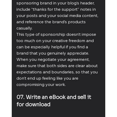
sponsoring brand in your blog’s header, 
include “thanks for the support” notes in 
your posts and your social media content, 
and reference the brand’s products 
casually.
This type of sponsorship doesn’t impose 
too much on your creative freedom and 
can be especially helpful if you find a 
brand that you genuinely appreciate. 
When you negotiate your agreement, 
make sure that both sides are clear about 
expectations and boundaries, so that you 
don’t end up feeling like you are 
compromising your work.
07. Write an eBook and sell it 
for download