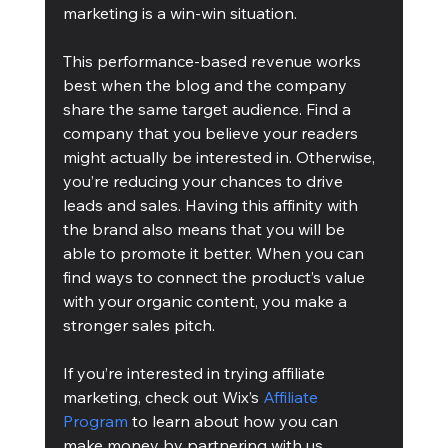
marketing is a win-win situation.
This performance-based revenue works 
best when the blog and the company 
share the same target audience. Find a 
company that you believe your readers 
might actually be interested in. Otherwise, 
you’re reducing your chances to drive 
leads and sales. Having this affinity with 
the brand also means that you will be 
able to promote it better. When you can 
find ways to connect the product’s value 
with your organic content, you make a 
stronger sales pitch.
If you’re interested in trying affiliate 
marketing, check out Wix’s 
Affiliate 
Program
 to learn about how you can 
make money by partnering with us.