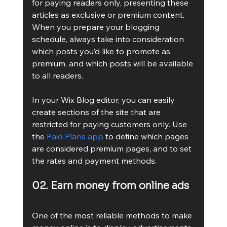
for paying readers only, presenting these 
articles as exclusive or premium content. 
When you prepare your blogging 
schedule, always take into consideration 
which posts you’d like to promote as 
premium, and which posts will be available 
to all readers.
In your Wix Blog editor, you can easily 
create sections of the site that are 
restricted for paying customers only. Use 
the 
Paid Plans app
 to define which pages 
are considered premium pages, and to set 
the rates and payment methods.
02. Earn money from online ads
One of the most reliable methods to make 