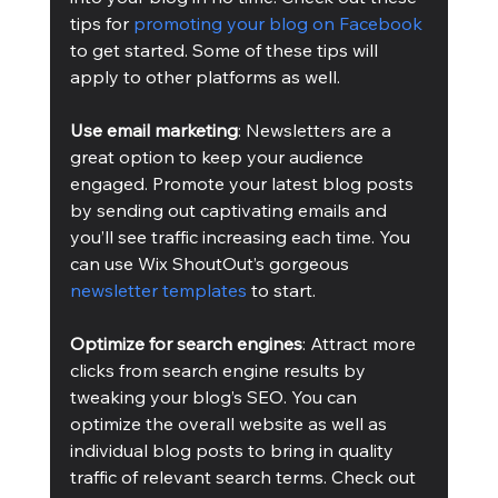
tips for 
promoting your blog on Facebook
to get started. Some of these tips will 
apply to other platforms as well.
Use email marketing
: Newsletters are a 
great option to keep your audience 
engaged. Promote your latest blog posts 
by sending out captivating emails and 
you’ll see traffic increasing each time. You 
can use Wix ShoutOut’s gorgeous 
newsletter templates
 to start.
Optimize for search engines
: Attract more 
clicks from search engine results by 
tweaking your blog’s SEO. You can 
optimize the overall website as well as 
individual blog posts to bring in quality 
traffic of relevant search terms. Check out 