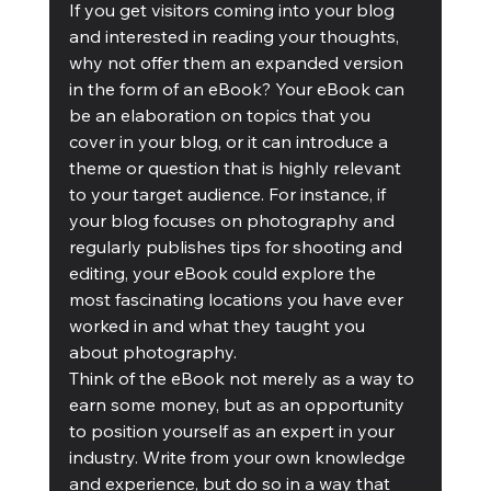
If you get visitors coming into your blog 
and interested in reading your thoughts, 
why not offer them an expanded version 
in the form of an eBook? Your eBook can 
be an elaboration on topics that you 
cover in your blog, or it can introduce a 
theme or question that is highly relevant 
to your target audience. For instance, if 
your blog focuses on photography and 
regularly publishes tips for shooting and 
editing, your eBook could explore the 
most fascinating locations you have ever 
worked in and what they taught you 
about photography.
Think of the eBook not merely as a way to 
earn some money, but as an opportunity 
to position yourself as an expert in your 
industry. Write from your own knowledge 
and experience, but do so in a way that 