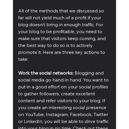
All of the methods that we discussed so 
far will not yield much of a profit if your 
blog doesn’t bring in enough traffic. For 
your blog to be profitable, you need to 
make sure that visitors keep coming, and 
the best way to do so is to actively 
promote it. Here are three key actions to 
take:
Work the social networks:
 Blogging and 
social media go hand in hand. You want to 
put in a good effort on your social profiles 
to gather followers, create excellent 
content and refer visitors to your blog. If 
you create an interesting social presence 
on YouTube, Instagram, Facebook, Twitter 
or LinkedIn, you will be able to drive traffic 
into your blog in no time. Check out these 