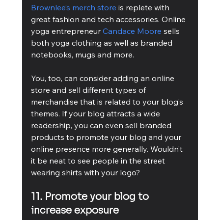
Brownlee’s merch store
 is replete with 
great fashion and tech accessories. Online 
yoga entrepreneur 
Candace Moore
 sells 
both yoga clothing as well as branded 
notebooks, mugs and more.
You, too, can consider adding an online 
store and sell different types of 
merchandise that is related to your blog’s 
themes. If your blog attracts a wide 
readership, you can even sell branded 
products to promote your blog and your 
online presence more generally. Wouldn’t 
it be neat to see people in the street 
wearing shirts with your logo?
11. Promote your blog to 
increase exposure