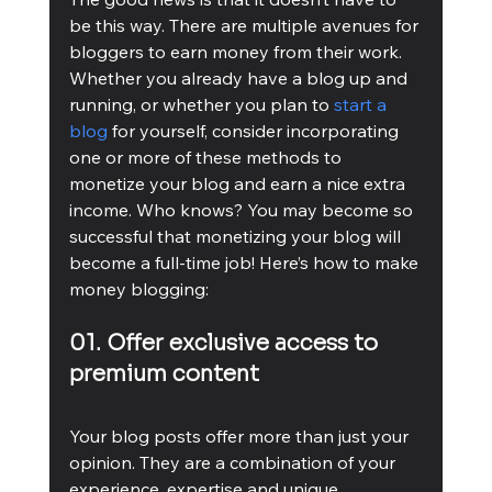
be this way. There are multiple avenues for 
bloggers to earn money from their work. 
Whether you already have a blog up and 
running, or whether you plan to 
start a 
blog
 for yourself, consider incorporating 
one or more of these methods to 
monetize your blog and earn a nice extra 
income. Who knows? You may become so 
successful that monetizing your blog will 
become a full-time job! Here’s how to make 
money blogging:
01. Offer exclusive access to 
premium content
Your blog posts offer more than just your 
opinion. They are a combination of your 
experience, expertise and unique 