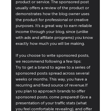
product or service. The sponsored post 
usually offers a review of the product or 
demonstrates how the blog owner uses 
the product for professional or creative 
purposes. It’s a great way to earn reliable 
income through your blog, since (unlike 
with ads and affiliate programs) you know 
exactly how much you will be making.
If you choose to write sponsored posts, 
we recommend following a few tips:
Try to get a brand to agree to a series of 
sponsored posts spread across several 
weeks or months. This way, you have a 
recurring and fixed source of revenue.If 
you plan to approach brands to offer 
sponsored posts, come prepared! Give a 
presentation of your traffic stats (what 
you feel comfortable revealing), and offer 