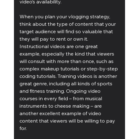
video’s availability.
When you plan your vlogging strategy, 
think about the type of content that your 
target audience will find so valuable that 
they will pay to rent or own it. 
Instructional videos are one great 
example, especially the kind that viewers 
will consult with more than once, such as 
complex makeup tutorials or step-by-step 
coding tutorials. Training videos is another 
great genre, including all kinds of sports 
and fitness training. Ongoing video 
courses in every field – from musical 
instruments to cheese making – are 
another excellent example of video 
content that viewers will be willing to pay 
for.