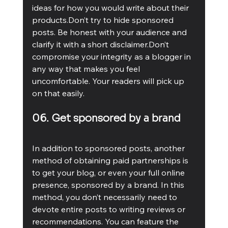
ideas for how you would write about their 
products.Don’t try to hide sponsored 
posts. Be honest with your audience and 
clarify it with a short disclaimer.Don’t 
compromise your integrity as a blogger in 
any way that makes you feel 
uncomfortable. Your readers will pick up 
on that easily. 
06. Get sponsored by a brand
In addition to sponsored posts, another 
method of obtaining paid partnerships is 
to get your blog, or even your full online 
presence, sponsored by a brand. In this 
method, you don’t necessarily need to 
devote entire posts to writing reviews or 
recommendations. You can feature the 