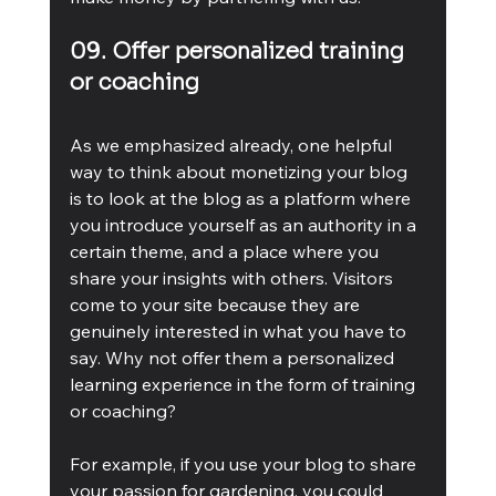
09. Offer personalized training 
or coaching
As we emphasized already, one helpful 
way to think about monetizing your blog 
is to look at the blog as a platform where 
you introduce yourself as an authority in a 
certain theme, and a place where you 
share your insights with others. Visitors 
come to your site because they are 
genuinely interested in what you have to 
say. Why not offer them a personalized 
learning experience in the form of training 
or coaching?
For example, if you use your blog to share 
your passion for gardening, you could 