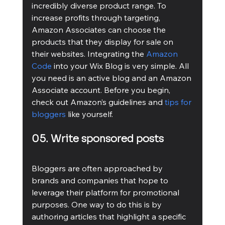
incredibly diverse product range. To 
increase profits through targeting, 
Amazon Associates can choose the 
products that they display for sale on 
their websites. Integrating the 
Amazon 
Code
 into your Wix Blog is very simple. All 
you need is an active blog and an Amazon 
Associate account. Before you begin, 
check out Amazon’s guidelines and 
tips for 
bloggers
 like yourself.
05. Write sponsored posts
Bloggers are often approached by 
brands and companies that hope to 
leverage their platform for promotional 
purposes. One way to do this is by 
authoring articles that highlight a specific 