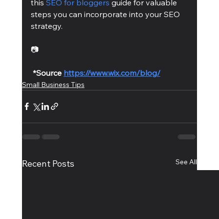
this 
SEO for bloggers
 guide for valuable 
steps you can incorporate into your SEO 
strategy. 
📷
*Source 
https://www.wix.com/blog/
Small Business Tips
See All
Recent Posts