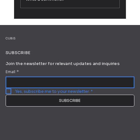
Working from Home: 10 Tips for Ultimate
Productivity
CUBIS
SUBSCRIBE
Join the newsletter for relevant updates and inquiries
Email
*
Yes, subscribe me to your newsletter.
*
SUBSCRIBE