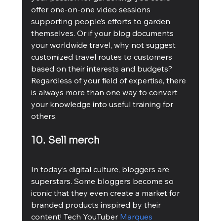
offer one-on-one video sessions 
supporting people’s efforts to garden 
themselves. Or if your blog documents 
your worldwide travel, why not suggest 
customized travel routes to customers 
based on their interests and budgets? 
Regardless of your field of expertise, there 
is always more than one way to convert 
your knowledge into useful training for 
others.
10. Sell merch
In today’s digital culture, bloggers are 
superstars. Some bloggers become so 
iconic that they even create a market for 
branded products inspired by their 
content! Tech YouTuber 
Marques 