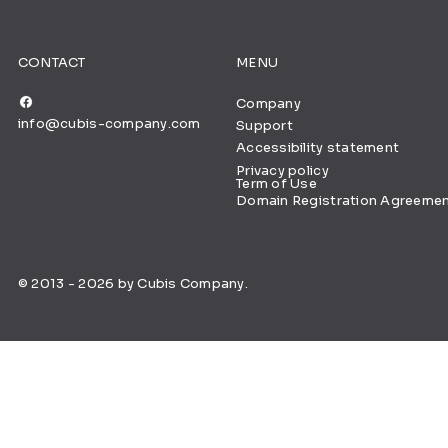
CONTACT
MENU
Company
info@cubis-company.com
Support
Accessibility statement
Privacy policy
Term of Use
Domain Registration Agreeme
© 2013 - 2026 by Cubis Company.