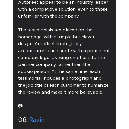
Autofleet appear to be an industry leader 
with a competitive solution, even to those 
unfamiliar with the company.
The testimonials are placed on the 
homepage, with a simple but clever 
design. Autofleet strategically 
accompanies each quote with a prominent 
company logo, drawing emphasis to the 
partner company rather than the 
spokesperson. At the same time, each 
testimonial includes a photograph and 
the job title of each customer to humanize 
the review and make it more believable.
📷
06. 
Ravin