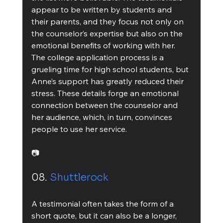
appear to be written by students and 
their parents, and they focus not only on 
the counselor’s expertise but also on the 
emotional benefits of working with her. 
The college application process is a 
grueling time for high school students, but 
Anne’s support has greatly reduced their 
stress. These details forge an emotional 
connection between the counselor and 
her audience, which, in turn, convinces 
people to use her service.
📷
08. 
Shuttlerock
A testimonial often takes the form of a 
short quote, but it can also be a longer, 