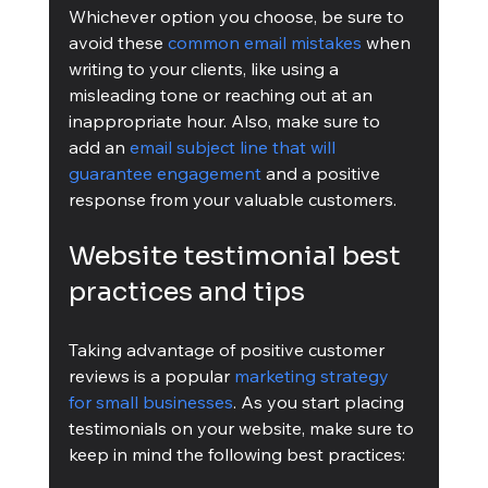
Whichever option you choose, be sure to 
avoid these 
common email mistakes
 when 
writing to your clients, like using a 
misleading tone or reaching out at an 
inappropriate hour. Also, make sure to 
add an 
email subject line that will 
guarantee engagement
 and a positive 
response from your valuable customers.
Website testimonial best 
practices and tips
Taking advantage of positive customer 
reviews is a popular 
marketing strategy 
for small businesses
. As you start placing 
testimonials on your website, make sure to 
keep in mind the following best practices: