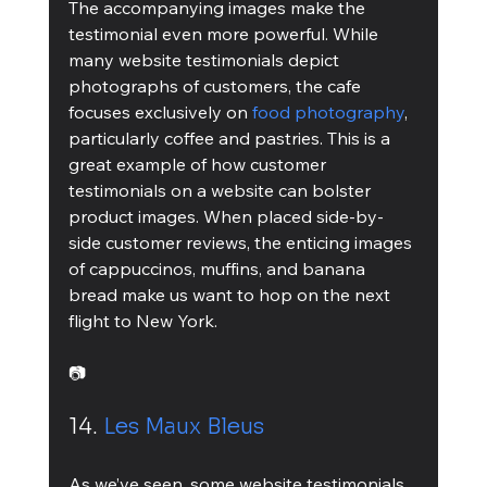
The accompanying images make the 
testimonial even more powerful. While 
many website testimonials depict 
photographs of customers, the cafe 
focuses exclusively on 
food photography
, 
particularly coffee and pastries. This is a 
great example of how customer 
testimonials on a website can bolster 
product images. When placed side-by-
side customer reviews, the enticing images 
of cappuccinos, muffins, and banana 
bread make us want to hop on the next 
flight to New York.
📷
14. 
Les Maux Bleus
As we’ve seen, some website testimonials 