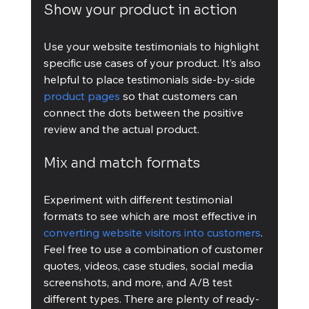
Show your product in action
Use your website testimonials to highlight 
specific use cases of your product. It’s also 
helpful to place testimonials side-by-side 
product pages
 so that customers can 
connect the dots between the positive 
review and the actual product.
Mix and match formats
Experiment with different testimonial 
formats to see which are most effective in 
converting website visitors into customers
. 
Feel free to use a combination of customer 
quotes, videos, case studies, social media 
screenshots, and more, and A/B test 
different types. There are plenty of ready-