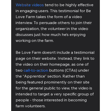
Website videos
 tend to be highly effective 
in engaging users. This testimonial for Be 
Love Farm takes the form of a video 
interview. To persuade others to join their 
organization, the volunteer in the video 
discusses just how much he’s enjoying 
working on the farm.
Be Love Farm doesn’t include a testimonial 
page on their website. Instead, they link to 
the video on their homepage, as one of 
two 
call-to-action
 buttons (CTAs) under 
the “Apprentice” section. Rather than 
being featured prominently on their site 
for the general public to view, the video is 
intended to target a very specific group of 
people - those interested in becoming 
farm volunteers.