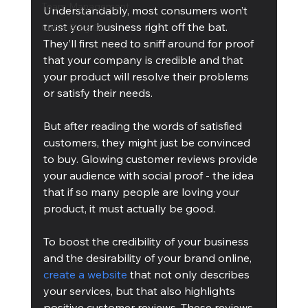
Team Management
Understandably, most consumers won’t 
trust your business right off the bat. 
Cubis Blog Gr
They’ll first need to sniff around for proof 
that your company is credible and that 
your product will resolve their problems 
or satisfy their needs.
But after reading the words of satisfied 
customers, they might just be convinced 
to buy. Glowing customer reviews provide 
your audience with social proof - the idea 
that if so many people are loving your 
product, it must actually be good.
To boost the credibility of your business 
and the desirability of your brand online, 
create a website
 that not only describes 
your services, but that also highlights 
positive customer reviews. These reviews, 