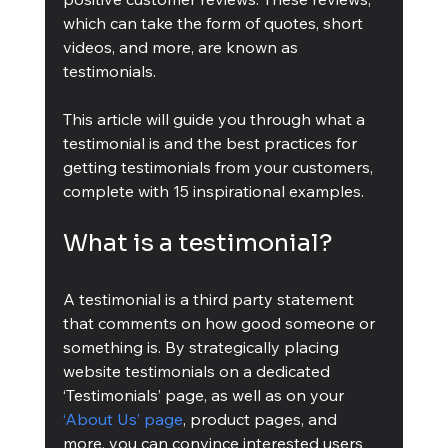
which can take the form of quotes, short 
videos, and more, are known as 
testimonials.
This article will guide you through what a 
testimonial is and the best practices for 
getting testimonials from your customers, 
complete with 15 inspirational examples.
What is a testimonial?
A testimonial is a third party statement 
that comments on how good someone or 
something is. By strategically placing 
website testimonials on a dedicated 
‘Testimonials’ page, as well as on your 
‘About Us’ page
, product pages, and 
more, you can convince interested users 