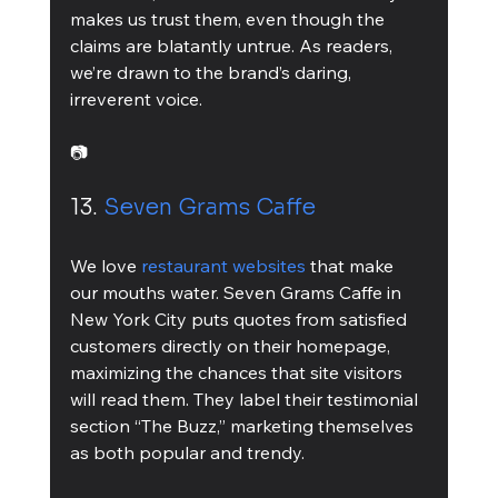
makes us trust them, even though the 
claims are blatantly untrue. As readers, 
we’re drawn to the brand’s daring, 
irreverent voice.
📷
13. 
Seven Grams Caffe
We love 
restaurant websites
 that make 
our mouths water. Seven Grams Caffe in 
New York City puts quotes from satisfied 
customers directly on their homepage, 
maximizing the chances that site visitors 
will read them. They label their testimonial 
section “The Buzz,” marketing themselves 
as both popular and trendy.