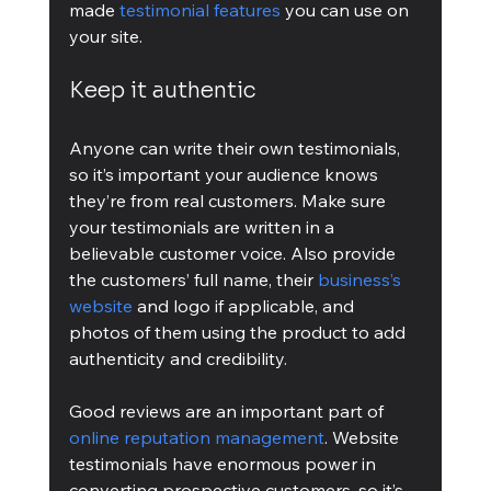
made 
testimonial features
 you can use on 
your site.
Keep it authentic
Anyone can write their own testimonials, 
so it’s important your audience knows 
they’re from real customers. Make sure 
your testimonials are written in a 
believable customer voice. Also provide 
the customers’ full name, their 
business’s 
website
 and logo if applicable, and 
photos of them using the product to add 
authenticity and credibility.
Good reviews are an important part of 
online reputation management
. Website 
testimonials have enormous power in 
converting prospective customers, so it’s 