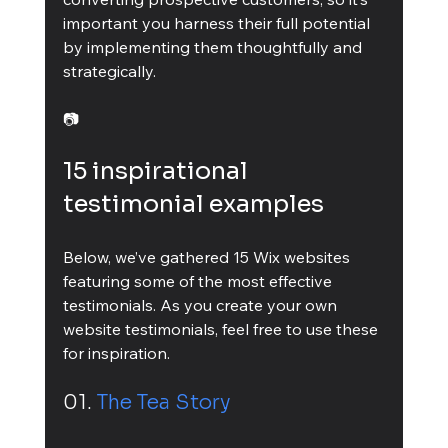
important you harness their full potential 
by implementing them thoughtfully and 
strategically.
📷
15 inspirational 
testimonial examples
Below, we’ve gathered 15 Wix websites 
featuring some of the most effective 
testimonials. As you create your own 
website testimonials, feel free to use these 
for inspiration.
01. 
The Tea Story