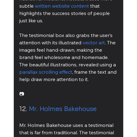
subtle 
written website content
 that 
highlights the success stories of people 
just like us.
The testimonial box also grabs the user’s 
attention with its illustrated 
vector art
. The 
images feel hand-drawn, making the 
brand feel wholesome and homemade. 
The beautiful illustrations, revealed using a 
parallax scrolling effect
, frame the text and 
help draw more attention to it.
📷
12. 
Mr. Holmes Bakehouse
Mr. Holmes Bakehouse uses a testimonial 
that is far from traditional. The testimonial 