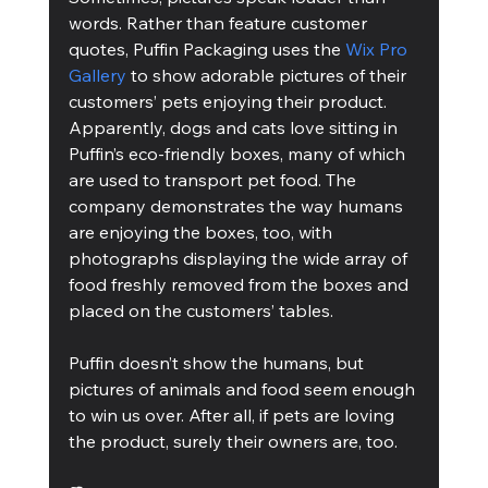
words. Rather than feature customer 
quotes, Puffin Packaging uses the 
Wix Pro 
Gallery
 to show adorable pictures of their 
customers’ pets enjoying their product. 
Apparently, dogs and cats love sitting in 
Puffin’s eco-friendly boxes, many of which 
are used to transport pet food. The 
company demonstrates the way humans 
are enjoying the boxes, too, with 
photographs displaying the wide array of 
food freshly removed from the boxes and 
placed on the customers’ tables.
Puffin doesn’t show the humans, but 
pictures of animals and food seem enough 
to win us over. After all, if pets are loving 
the product, surely their owners are, too.