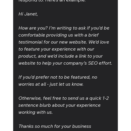
Hi Janet,
How are you? I’m writing to ask if you’d be 
comfortable providing us with a brief 
testimonial for our new website. We’d love 
to feature your experience with our 
product, and we’d include a link to your 
website to help your company’s SEO effort.
If you’d prefer not to be featured, no 
worries at all - just let us know.
Otherwise, feel free to send us a quick 1-2 
sentence blurb about your experience 
working with us.
Thanks so much for your business 