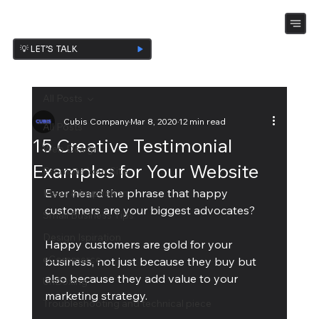
💡 LET’S TALK
All Posts
Cubis Company
Mar 8, 2020
12 min read
All Posts
15 Creative Testimonial
Web Design
Examples for Your Website
Promote Your Site
Ever heard the phrase that happy 
Ideas & Inspiration
customers are your biggest advocates?
Small Business Tips
Design Ispiration
Happy customers are gold for your 
eCommerce
business, not just because they buy but 
also because they add value to your 
UnBoxing
marketing strategy.
Troubleshooting and technical piece