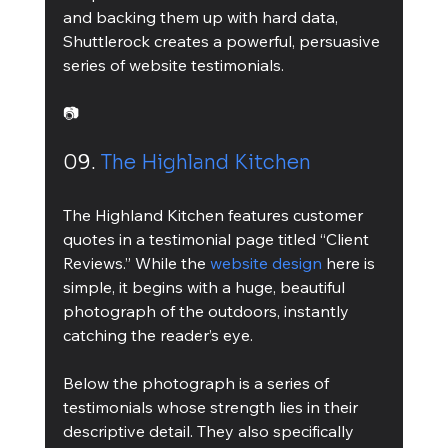
and backing them up with hard data, 
Shuttlerock creates a powerful, persuasive 
series of website testimonials.
📷
09. 
The Highland Kitchen
The Highland Kitchen features customer 
quotes in a testimonial page titled “Client 
Reviews.” While the 
website design
 here is 
simple, it begins with a huge, beautiful 
photograph of the outdoors, instantly 
catching the reader’s eye.
Below the photograph is a series of 
testimonials whose strength lies in their 
descriptive detail. They also specifically 