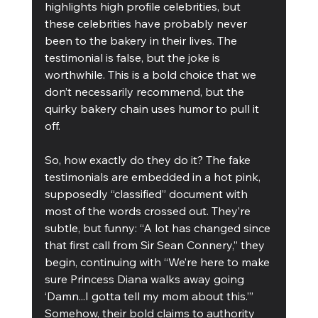
highlights high profile celebrities, but 
these celebrities have probably never 
been to the bakery in their lives. The 
testimonial is false, but the joke is 
worthwhile. This is a bold choice that we 
don’t necessarily recommend, but the 
quirky bakery chain uses humor to pull it 
off.
So, how exactly do they do it? The fake 
testimonials are embedded in a hot pink, 
supposedly “classified” document with 
most of the words crossed out. They’re 
subtle, but funny: “A lot has changed since 
that first call from Sir Sean Connery,” they 
begin, continuing with “We’re here to make 
sure Princess Diana walks away going 
‘Damn...I gotta tell my mom about this.’” 
Somehow, their bold claims to authority 