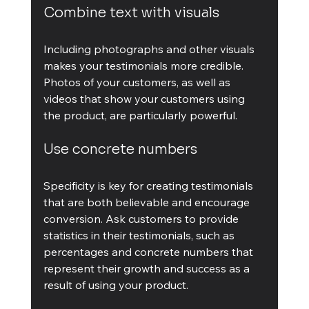
Combine text with visuals
Including photographs and other visuals 
makes your testimonials more credible. 
Photos of your customers, as well as 
videos that show your customers using 
the product, are particularly powerful.
Use concrete numbers
Specificity is key for creating testimonials 
that are both believable and encourage 
conversion. Ask customers to provide 
statistics in their testimonials, such as 
percentages and concrete numbers that 
represent their growth and success as a 
result of using your product.