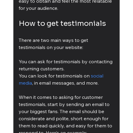
easy to obtain and feel the most relatable 
for your audience.
How to get testimonials
There are two main ways to get 
testimonials on your website:
You can ask for testimonials by contacting 
returning customers.
You can look for testimonials on 
social 
media
, in email messages, and more.
When it comes to asking for customer 
testimonials, start by sending an email to 
your biggest fans. The email should be 
considerate and polite, short enough for 
them to read quickly, and easy for them to 
respond to. Here’s an example: