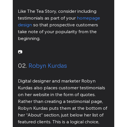
Like The Tea Story, consider including 
testimonials as part of your 
homepage 
design 
so that prospective customers 
take note of your popularity from the 
beginning.
📷
02. 
Robyn Kurdas
Digital designer and marketer Robyn 
Kurdas also places customer testimonials 
on her website in the form of quotes. 
Rather than creating a testimonial page, 
Robyn Kurdas puts them at the bottom of 
her “About” section, just below her list of 
featured clients. This is a logical choice, 