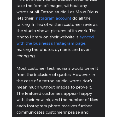
take the form of images, without any 
words at all. Tattoo studio Les Maux Bleus 
lets their 
Instagram account
 do all the 
talking. In lieu of written customer reviews, 
the studio shows pictures of its work. The 
photo library on their website is 
synced 
with the business’s Instagram page
, 
making the photos dynamic and ever-
changing.
Most customer testimonials would benefit 
from the inclusion of quotes. However, in 
the case of a tattoo studio, words don’t 
mean much without images to prove it. 
The featured customers appear happy 
with their new ink, and the number of likes 
each Instagram photo receives further 
communicates customers’ praise and 