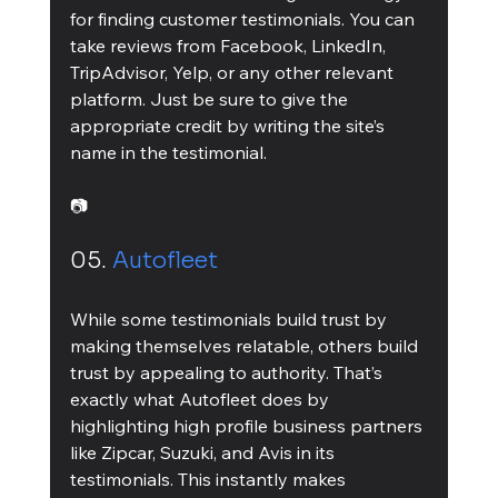
for finding customer testimonials. You can 
take reviews from Facebook, LinkedIn, 
TripAdvisor, Yelp, or any other relevant 
platform. Just be sure to give the 
appropriate credit by writing the site’s 
name in the testimonial.
📷
05. 
Autofleet
While some testimonials build trust by 
making themselves relatable, others build 
trust by appealing to authority. That’s 
exactly what Autofleet does by 
highlighting high profile business partners 
like Zipcar, Suzuki, and Avis in its 
testimonials. This instantly makes 