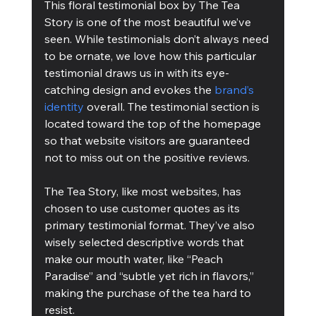
This floral testimonial box by The Tea 
Story is one of the most beautiful we’ve 
seen. While testimonials don’t always need 
to be ornate, we love how this particular 
testimonial draws us in with its eye-
catching design and evokes the 
brand’s 
identity
 overall. The testimonial section is 
located toward the top of the homepage 
so that website visitors are guaranteed 
not to miss out on the positive reviews.
The Tea Story, like most websites, has 
chosen to use customer quotes as its 
primary testimonial format. They’ve also 
wisely selected descriptive words that 
make our mouth water, like “Peach 
Paradise” and “subtle yet rich in flavors,” 
making the purchase of the tea hard to 
resist.