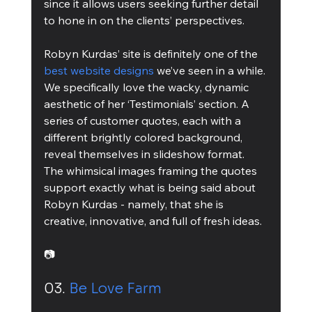
since it allows users seeking further detail 
to hone in on the clients’ perspectives.
Robyn Kurdas’ site is definitely one of the 
best website designs
 we’ve seen in a while. 
We specifically love the wacky, dynamic 
aesthetic of her ‘Testimonials’ section. A 
series of customer quotes, each with a 
different brightly colored background, 
reveal themselves in slideshow format. 
The whimsical images framing the quotes 
support exactly what is being said about 
Robyn Kurdas - namely, that she is 
creative, innovative, and full of fresh ideas.
📷
03. 
Be Love Farm