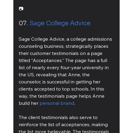
📷
07. 
Sage College Advice
Sage College Advice, a college admissions 
counseling business, strategically places 
their customer testimonials on a page 
titled “Acceptances.” The page has a full 
list of nearly every four-year university in 
the US, revealing that Anne, the 
counselor, is successful in getting her 
clients accepted to top schools. In this 
way, the testimonials page helps Anne 
build her 
personal brand
.
The client testimonials also serve to 
reinforce the list of acceptances, making 
the list more believable. The testimonials 