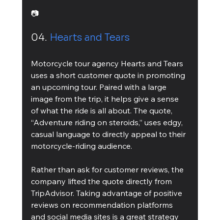
📷
04. 
Hearts and Tears
Motorcycle tour agency Hearts and Tears 
uses a short customer quote in promoting 
an upcoming tour. Paired with a large 
image from the trip, it helps give a sense 
of what the ride is all about. The quote, 
“Adventure riding on steroids,” uses edgy, 
casual language to directly appeal to their 
motorcycle-riding audience.
Rather than ask for customer reviews, the 
company lifted the quote directly from 
TripAdvisor. Taking advantage of positive 
reviews on recommendation platforms 
and social media sites is a great strategy 