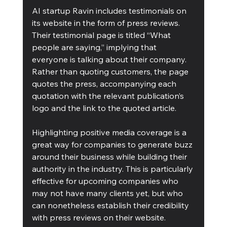
AI startup Ravin includes testimonials on 
its website in the form of press reviews. 
Their testimonial page is titled “What 
people are saying,” implying that 
everyone is talking about their company. 
Rather than quoting customers, the page 
quotes the press, accompanying each 
quotation with the relevant publication’s 
logo and the link to the quoted article.
Highlighting positive media coverage is a 
great way for companies to generate buzz 
around their business while building their 
authority in the industry. This is particularly 
effective for upcoming companies who 
may not have many clients yet, but who 
can nonetheless establish their credibility 
with press reviews on their website.