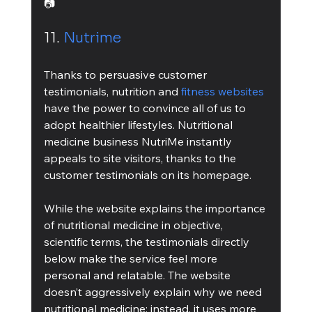
📷
11. 
Nutrime
Thanks to persuasive customer 
testimonials, nutrition and 
fitness websites
have the power to convince all of us to 
adopt healthier lifestyles. Nutritional 
medicine business NutriMe instantly 
appeals to site visitors, thanks to the 
customer testimonials on its homepage.
While the website explains the importance 
of nutritional medicine in objective, 
scientific terms, the testimonials directly 
below make the service feel more 
personal and relatable. The website 
doesn’t aggressively explain why we need 
nutritional medicine; instead, it uses more 