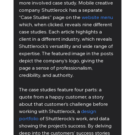
more involved case study. Mobile creative 
company Shuttlerock has a separate 
“Case Studies” page on the 
website menu
which, when clicked, reveals nine different 
case studies. Each article highlights a 
client in a different industry, which reveals 
Shuttlerock’s versatility and wide range of 
expertise. The featured image in the posts 
depict the company’s logo, giving the 
page a sense of professionalism, 
credibility, and authority.
The case studies feature four parts: a 
quote from a happy customer, a story 
about that customer’s challenge before 
working with Shuttlerock, a 
design 
portfolio
 of Shuttlerock’s work, and data 
showing the project’s success. By delving 
deep into the customers’ success stories 