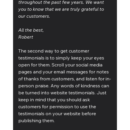
throughout the past few years. We want 
you to know that we are truly grateful to 
our customers.
All the best,
Robert
The second way to get customer 
testimonials is to simply keep your eyes 
open for them. Scroll your social media 
pages and your email messages for notes 
of thanks from customers, and listen for in-
person praise. Any words of kindness can 
be turned into website testimonials. Just 
keep in mind that you should ask 
customers for permission to use the 
testimonials on your website before 
publishing them.