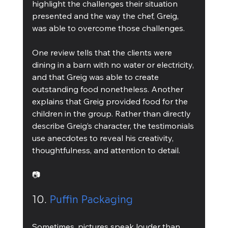
highlight the challenges their situation 
presented and the way the chef, Greig, 
was able to overcome those challenges.
One review tells that the clients were 
dining in a barn with no water or electricity, 
and that Greig was able to create 
outstanding food nonetheless. Another 
explains that Greig provided food for the 
children in the group. Rather than directly 
describe Greig’s character, the testimonials 
use anecdotes to reveal his creativity, 
thoughtfulness, and attention to detail.
📷
10. 
Puffin Packaging
Sometimes, pictures speak louder than 