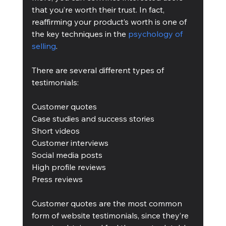
that you’re worth their trust. In fact, 
reaffirming your product’s worth is one of 
the key techniques in the 
psychology of 
selling
.
There are several different types of 
testimonials:
Customer quotes
Case studies and success stories
Short videos
Customer interviews
Social media posts
High profile reviews
Press reviews
Customer quotes are the most common 
form of website testimonials, since they’re 