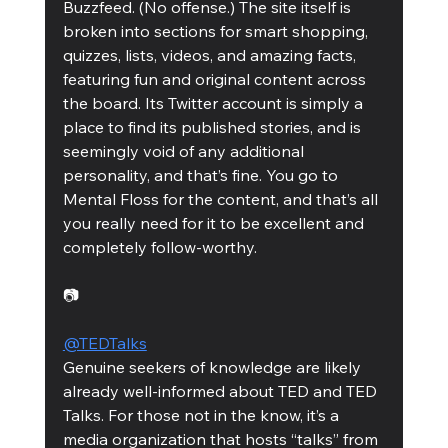
Buzzfeed. (No offense.) The site itself is 
broken into sections for smart shopping, 
quizzes, lists, videos, and amazing facts, 
featuring fun and original content across 
the board. Its Twitter account is simply a 
place to find its published stories, and is 
seemingly void of any additional 
personality, and that’s fine. You go to 
Mental Floss for the content, and that’s all 
you really need for it to be excellent and 
completely follow-worthy. 
📷
@TEDTalks
Genuine seekers of knowledge are likely 
already well-informed about TED and TED 
Talks. For those not in the know, it’s a 
media organization that hosts “talks” from 