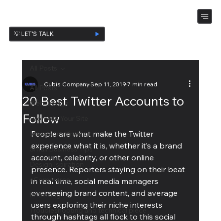
💡 LET’S TALK
All Posts
Cubis Company
Sep 11, 2019
7 min read
All Posts
20 Best Twitter Accounts to
Web Design
Follow
Promote Your Site
People are what make the Twitter 
Ideas & Inspiration
experience what it is, whether it’s a brand 
Small Business Tips
account, celebrity, or other online 
Design Ispiration
presence. Reporters staying on their beat 
eCommerce
in real time, social media managers 
overseeing brand content, and average 
UnBoxing
users exploring their niche interests 
Troubleshooting and technical piece
through hashtags all flock to this social 