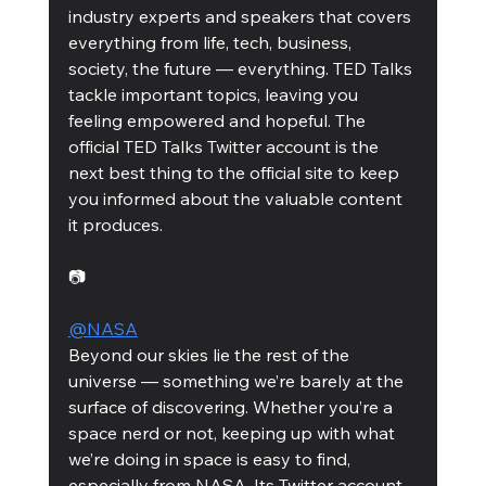
industry experts and speakers that covers 
everything from life, tech, business, 
society, the future — everything. TED Talks 
tackle important topics, leaving you 
feeling empowered and hopeful. The 
official TED Talks Twitter account is the 
next best thing to the official site to keep 
you informed about the valuable content 
it produces.
📷
@NASA
Beyond our skies lie the rest of the 
universe — something we’re barely at the 
surface of discovering. Whether you’re a 
space nerd or not, keeping up with what 
we’re doing in space is easy to find, 
especially from NASA. Its Twitter account 