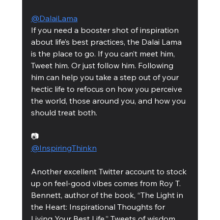
@DalaiLama
If you need a booster shot of inspiration 
about life’s best practices, the Dalai Lama 
is the place to go. If you can’t meet him, 
Tweet him. Or just follow him. Following 
him can help you take a step out of your 
hectic life to refocus on how you perceive 
the world, those around you, and how you 
should treat both. 
📷
@InspiringThinkn
Another excellent Twitter account to stock 
up on feel-good vibes comes from Roy T. 
Bennett, author of the book, “The Light in 
the Heart: Inspirational Thoughts for 
Living Your Best Life.” Tweets of wisdom, 