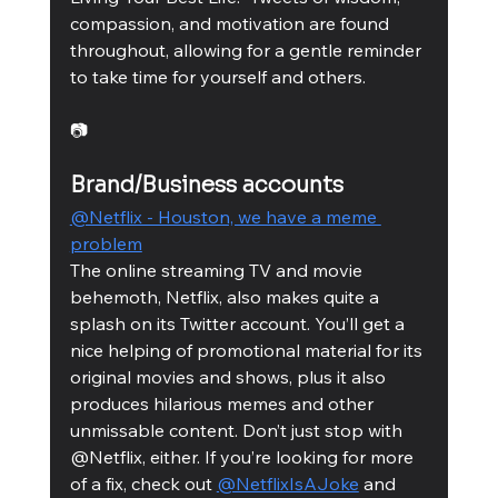
compassion, and motivation are found 
throughout, allowing for a gentle reminder 
to take time for yourself and others. 
📷
Brand/Business accounts
@Netflix - Houston, we have a meme 
problem
The online streaming TV and movie 
behemoth, Netflix, also makes quite a 
splash on its Twitter account. You’ll get a 
nice helping of promotional material for its 
original movies and shows, plus it also 
produces hilarious memes and other 
unmissable content. Don’t just stop with 
@Netflix, either. If you’re looking for more 
of a fix, check out 
@NetflixIsAJoke
 and 