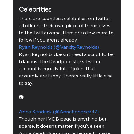
Celebrities 
There are countless celebrities on Twitter, 
all offering their own piece of themselves 
to the Twitterverse. Here are a few more to 
follow if you aren’t already. 
Ryan Reynolds (@VancityReynolds)
Ryan Reynolds doesn’t need a script to be 
hilarious. The Deadpool star’s Twitter 
account is equally full of jokes that 
absurdly are funny. There’s really little else 
to say. 
📷
Anna Kendrick (@AnnaKendrick47)
Though her IMDB page is anything but 
sparse, it doesn’t matter if you've seen 
Anna Kendrick in a movie before to make 