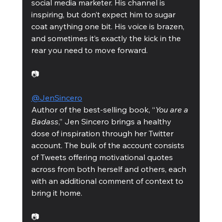
social media marketer. His channel is 
inspiring, but don’t expect him to sugar 
coat anything one bit. His voice is brazen, 
and sometimes it’s exactly the kick in the 
rear you need to move forward. 
📷
@JenSincero
Author of the best-selling book, “
You are a 
Badass
,” Jen Sincero brings a healthy 
dose of inspiration through her Twitter 
account. The bulk of the account consists 
of Tweets offering motivational quotes 
across from both herself and others, each 
with an additional comment of context to 
bring it home. 
📷