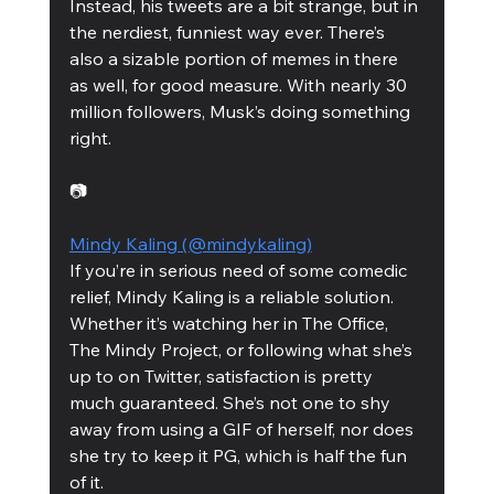
Instead, his tweets are a bit strange, but in 
the nerdiest, funniest way ever. There’s 
also a sizable portion of memes in there 
as well, for good measure. With nearly 30 
million followers, Musk’s doing something 
right. 
📷
Mindy Kaling (@mindykaling)
If you’re in serious need of some comedic 
relief, Mindy Kaling is a reliable solution. 
Whether it’s watching her in The Office, 
The Mindy Project, or following what she’s 
up to on Twitter, satisfaction is pretty 
much guaranteed. She’s not one to shy 
away from using a GIF of herself, nor does 
she try to keep it PG, which is half the fun 
of it.