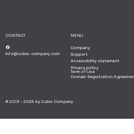
CONTACT
MENU
Company
info@cubis-company.com
Support
Accessibility statement
Privacy policy
Term of Use
Domain Registration Agreeme
© 2013 - 2026 by Cubis Company.