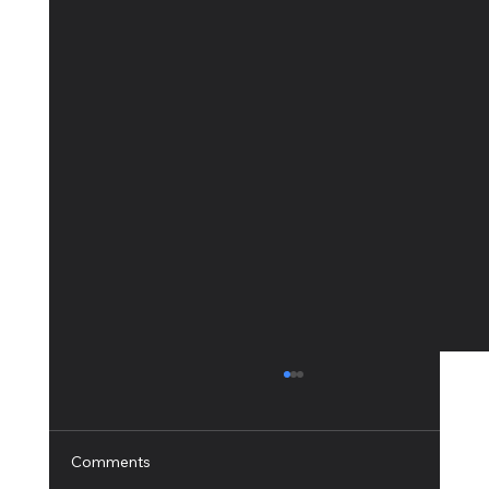
Comments