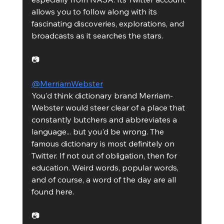
allows you to follow along with its 
fascinating discoveries, explorations, and 
broadcasts as it searches the stars. 
📷
@MerriamWebster
You'd think dictionary brand Merriam-
Webster would steer clear of a place that 
constantly butchers and abbreviates a 
language... but you'd be wrong. The 
famous dictionary is most definitely on 
Twitter. If not out of obligation, then for 
education. Weird words, popular words, 
and of course, a word of the day are all 
found here. 
📷