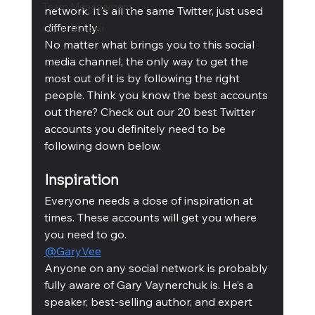
Team Management
network. It's all the same Twitter, just used 
differently.
Cubis Blog Gr
No matter what brings you to this social 
media channel, the only way to get the 
most out of it is by following the right 
people. Think you know the best accounts 
out there? Check out our 20 best Twitter 
accounts you definitely need to be 
following down below. 
Inspiration
Everyone needs a dose of inspiration at 
times. These accounts will get you where 
you need to go. 
@GaryVee
Anyone on any social network is probably 
fully aware of Gary Vaynerchuk is. He’s a 
speaker, best-selling author, and expert 