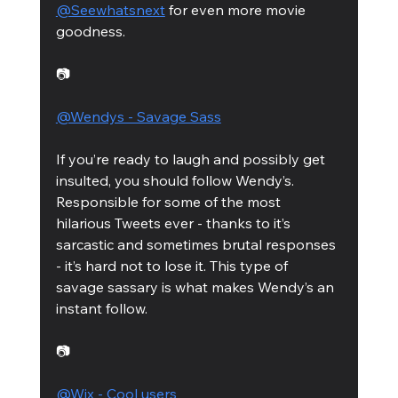
@Seewhatsnext
 for even more movie 
goodness. 
📷
@Wendys - Savage Sass
If you’re ready to laugh and possibly get 
insulted, you should follow Wendy’s. 
Responsible for some of the most 
hilarious Tweets ever - thanks to it’s 
sarcastic and sometimes brutal responses 
- it’s hard not to lose it. This type of 
savage sassary is what makes Wendy’s an 
instant follow.  
📷
@Wix - Cool users