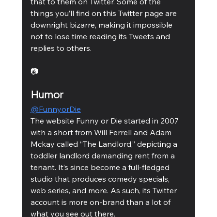
that to them on Twitter. Some of the 
things you’ll find on this Twitter page are 
downright bizarre, making it impossible 
not to lose time reading its Tweets and 
replies to others. 
📷
Humor
@FunnyorDie
The website Funny or Die started in 2007 
with a short from Will Ferrell and Adam 
Mckay called “The Landlord,” depicting a 
toddler landlord demanding rent from a 
tenant. It’s since become a full-fledged 
studio that produces comedy specials, 
web series, and more. As such, its Twitter 
account is more on-brand than a lot of 
what you see out there. 