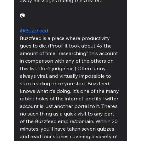
away messages during the AIM era. 
📷
@BuzzFeed
Buzzfeed is a place where productivity 
goes to die. (Proof: it took about 4x the 
amount of time “researching” this account 
in comparison with any of the others on 
this list. Don’t judge me.) Often funny, 
always viral, and virtually impossible to 
stop reading once you start, Buzzfeed 
knows what it’s doing. It’s one of the many 
rabbit holes of the internet, and its Twitter 
account is just another portal to it. There’s 
no such thing as a quick visit to any part 
of the Buzzfeed empire/domain. Within 20 
minutes, you’ll have taken seven quizzes 
and read four stories covering a variety of 