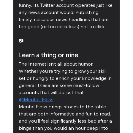
funny. Its Twitter account operates just like 
any news account would: Publishing 
timely, ridiculous news headlines that are 
too good (or too ridiculous) not to click. 
📷
Learn a thing or nine
The Internet isn’t all about humor. 
Whether you’re trying to grow your skill 
set or hungry to enrich your knowledge in 
general, these are some must-follow 
accounts that will do just that. 
@Mental_Floss
Mental Floss brings stories to the table 
that are both informative and fun to read, 
and you’ll feel significantly less bad after a 
binge than you would an hour deep into 