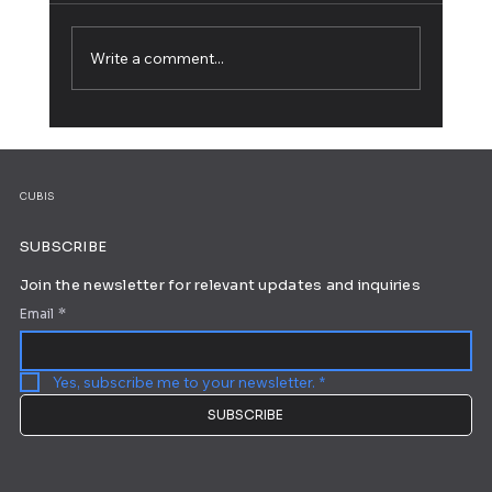
Write a comment...
5 Web Design Tips for an Outstanding
Site
CUBIS
SUBSCRIBE
Join the newsletter for relevant updates and inquiries
Email
*
Yes, subscribe me to your newsletter.
*
SUBSCRIBE