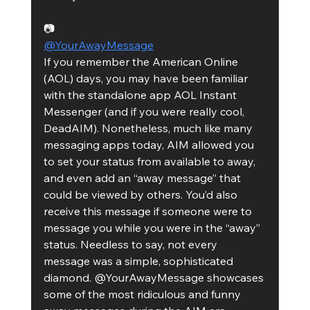
📷
@YourAwayMessage
If you remember the American Online 
(AOL) days, you may have been familiar 
with the standalone app AOL Instant 
Messenger (and if you were really cool, 
DeadAIM). Nonetheless, much like many 
messaging apps today, AIM allowed you 
to set your status from available to away, 
and even add an “away message” that 
could be viewed by others. You’d also 
receive this message if someone were to 
message you while you were in the “away” 
status. Needless to say, not every 
message was a simple, sophisticated 
diamond. @YourAwayMessage showcases 
some of the most ridiculous and funny 