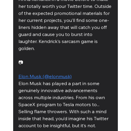
her totally worth your Twitter time. Outside 
of the expected promotional materials for 
her current projects, you’ll find some one-
liners hidden away that will catch you off 
guard and cause you to burst into 
laughter. Kendrick’s sarcasm game is 
golden.
📷
Elon Musk (@elonmusk)
Elon Musk has played a part in some 
genuinely innovative advancements 
across multiple industries. From his own 
SpaceX program to Tesla motors to... 
Selling flame throwers. With such a mind 
inside that head, you’d imagine his Twitter 
account to be insightful, but it’s not. 