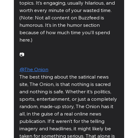
topics. It’s engaging, usually hilarious, and 
worth every minute of your wasted time. 
(Note: Not all content on Buzzfeed is 
humorous. It’s in the humor section 
because of how much time you’ll spend 
here.)
📷
@The Onion
The best thing about the satirical news 
site, The Onion, is that nothing is sacred 
and nothing is safe. Whether it’s politics, 
sports, entertainment, or just a completely 
random, made-up story, The Onion has it 
all, in the guise of a real online news 
publication. If it weren’t for the telling 
imagery and headlines, it might likely be 
taken for something serious. That alone is 