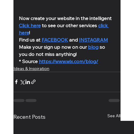
Now create your website in the intelligent 
Click here
 to see our other services 
click 
here
!
Find us at 
FACEBOOK
 and 
INSTAGRAM
Make your sign up now on our 
blog
 so 
you do not miss anything!
* Source 
https://www.wix.com/blog/
Ideas & Inspiration
See All
Recent Posts