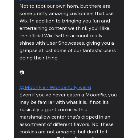
Not to toot our own horn, but there are 
some pretty amazing customers that use 
Wix. In addition to bringing you fun and 
entertaining content we think you’ll like, 
the official Wix Twitter account really 
shines with User Showcases, giving you a 
glimpse at just some of our fantastic users 
doing their thing. 
📷
@MoonPie - Wonderfully weird
Even if you’ve never eaten a MoonPie, you 
may be familiar with what it is. If not, it’s 
basically a giant cookie with a 
marshmallow center that’s dipped in an 
assortment of different flavors. No, these 
cookies are not amazing, but don’t tell 