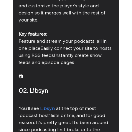
and customize the player’s style and 
design so it merges well with the rest of 
your site.
Key features
:
Feature and stream your podcasts, all in 
one placeEasily connect your site to hosts 
using RSS feedsInstantly create show 
feeds and episode pages 
📷
02. Libsyn
You’ll see 
Libsyn
 at the top of most 
‘podcast host’ lists online, and for good 
reason: It’s pretty great. It’s been around 
since podcasting first broke onto the 