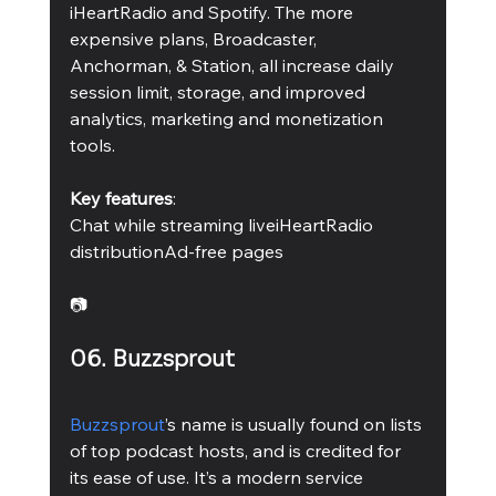
iHeartRadio and Spotify. The more 
expensive plans, Broadcaster, 
Anchorman, & Station, all increase daily 
session limit, storage, and improved 
analytics, marketing and monetization 
tools.
Key features
:
Chat while streaming liveiHeartRadio 
distributionAd-free pages 
📷
06. Buzzsprout
Buzzsprout
’s name is usually found on lists 
of top podcast hosts, and is credited for 
its ease of use. It’s a modern service 