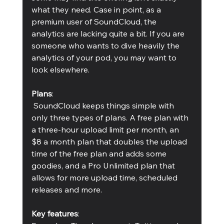
what they need. Case in point, as a 
premium user of SoundCloud, the 
analytics are lacking quite a bit. If you are 
someone who wants to dive heavily the 
analytics of your pod, you may want to 
look elsewhere.
Plans
:
 SoundCloud keeps things simple with 
only three types of plans. A free plan with 
a three-hour upload limit per month, an 
$8 a month plan that doubles the upload 
time of the free plan and adds some 
goodies, and a Pro Unlimited plan that 
allows for more upload time, scheduled 
releases and more.
Key features
: