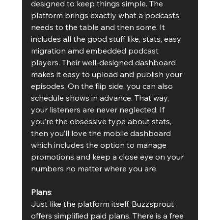
designed to keep things simple. The 
platform brings exactly what a podcasts 
needs to the table and then some. It 
includes all the good stuff like, stats, easy 
migration amd embedded podcast 
players. Their well-designed dashboard 
makes it easy to upload and publish your 
episodes. On the flip side, you can also 
schedule shows in advance. That way, 
your listeners are never neglected. If 
you’re the obsessive type about stats, 
then you’ll love the mobile dashboard 
which includes the option to manage 
promotions and keep a close eye on your 
numbers no matter where you are.
Plans
:
Just like the platform itself, Buzzsprout 
offers simplified paid plans. There is a free 