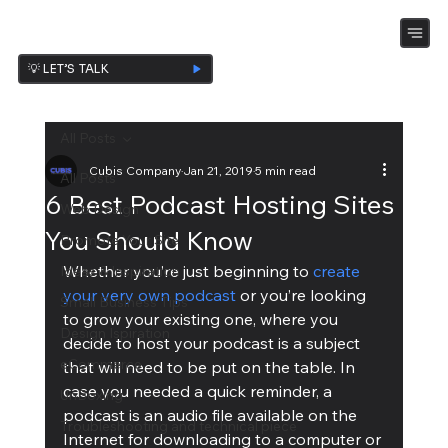
💡 LET’S TALK
All Posts
Cubis Company
Jan 21, 2019
5 min read
All Posts
6 Best Podcast Hosting Sites
Web Design
You Should Know
Promote Your Site
Whether you’re just beginning to 
create 
Ideas & Inspiration
your very own podcast
 or you’re looking 
Small Business Tips
to grow your existing one, where you 
Design Ispiration
decide to host your podcast is a subject 
eCommerce
that will need to be put on the table. In 
case you needed a quick reminder, a 
UnBoxing
podcast is an audio file available on the 
Troubleshooting and technical piece
Internet for downloading to a computer or 