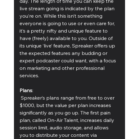
day. The length of time you can keep the 
live stream going is indicated by the plan 
you’re on. While this isn’t something 
everyone is going to use or even care for, 
it’s a pretty nifty and unique feature to 
have (freely) available to you. Outside of 
its unique ‘live’ feature, Spreaker offers up 
the expected features any budding or 
expert podcaster could want, with a focus 
on marketing and other professional 
services.
Plans
:
 Spreaker’s plans range from free to over 
$1000, but the value per plan increases 
significantly as you go up. The first pain 
plan, called On-Air Talent, increases daily 
session limit, audio storage, and allows 
you to distribute your content via 