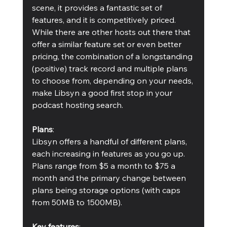
scene, it provides a fantastic set of 
features, and it is competitively priced. 
While there are other hosts out there that 
offer a similar feature set or even better 
pricing, the combination of a longstanding 
(positive) track record and multiple plans 
to choose from, depending on your needs, 
make Libsyn a good first stop in your 
podcast hosting search.
Plans
:
Libsyn offers a handful of different plans, 
each increasing in features as you go up. 
Plans range from $5 a month to $75 a 
month and the primary change between 
plans being storage options (with caps 
from 50MB to 1500MB).
Key features
: