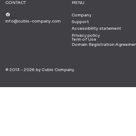
CONTACT
MENU
Company
info@cubis-company.com
Support
Accessibility statement
Privacy policy
Term of Use
Domain Registration Agreeme
© 2013 - 2026 by Cubis Company.