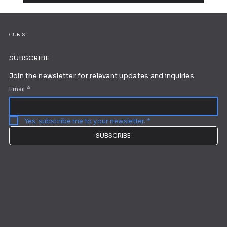
Working from Home: 10 Tips for Ultimate
Productivity
CUBIS
SUBSCRIBE
Join the newsletter for relevant updates and inquiries
Email
*
Yes, subscribe me to your newsletter.
*
SUBSCRIBE