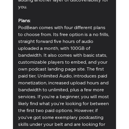
you.
Plans
:
PodBean comes with four different plans 
to choose from. Its free option is a no frills, 
straight forward five hours of audio 
uploaded a month, with 100GB of 
bandwidth. It also comes with basic stats, 
customizable players to embed, and your 
own podcast landing page site. The first 
paid tier, Unlimited Audio, introduces paid 
monetization, increased upload hours and 
bandwidth to unlimited, plus a few more 
services. If you’re a beginner, you will most 
likely find what you’re looking for between 
the first two paid options. However, if 
you’ve got some exemplary podcasting 
skills under your belt and are looking for 