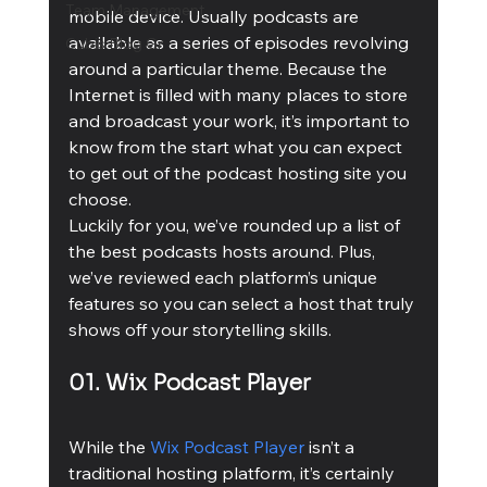
Team Management
mobile device. Usually podcasts are 
available as a series of episodes revolving 
Cubis Blog Gr
around a particular theme. Because the 
Internet is filled with many places to store 
and broadcast your work, it’s important to 
know from the start what you can expect 
to get out of the podcast hosting site you 
choose.
Luckily for you, we’ve rounded up a list of 
the best podcasts hosts around. Plus, 
we’ve reviewed each platform’s unique 
features so you can select a host that truly 
shows off your storytelling skills.
01. Wix Podcast Player
While the 
Wix Podcast Player
 isn’t a 
traditional hosting platform, it’s certainly 