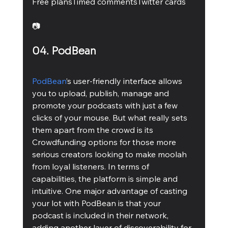
Free plansTimed commentsTwitter cards 
📷
04. PodBean
PodBean
’s user-friendly interface allows 
you to upload, publish, manage and 
promote your podcasts with just a few 
clicks of your mouse. But what really sets 
them apart from the crowd is its 
Crowdfunding options for those more 
serious creators looking to make moolah 
from loyal listeners. In terms of 
capabilities, the platform is simple and 
intuitive. One major advantage of casting 
your lot with PodBean is that your 
podcast is included in their network, 
adding another layer of discoverability for 