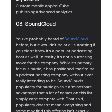
Custom mobile appYouTube 
publishingAdvanced analytics 
03. SoundCloud
You’ve probably heard of 
SoundCloud
before, but it wouldn’t be at all surprising if 
you didn’t know it’s a popular podcasting 
host as well. In reality, it’s not a surprising 
move for the company. While it’s primary 
focus is music, it has positioned itself to be 
a podcast hosting company without ever 
really intending to be. SoundCloud’s 
popularity for music gives it a ‘mindshare’ 
advantage that a lot of names on this list 
simply can’t compete with. That said, 
popularity doesn’t mean everything and 
some may find this offering isn’t exactly 