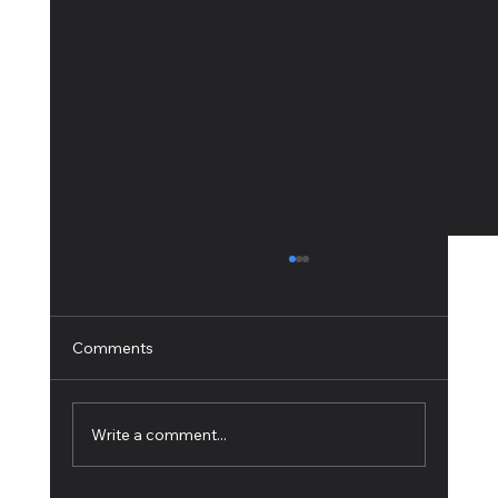
Comments
Write a comment...