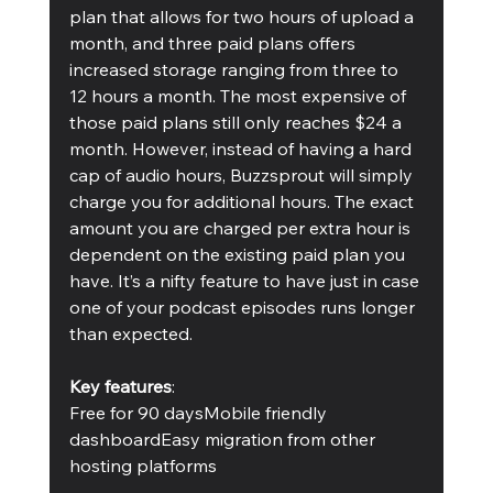
plan that allows for two hours of upload a 
month, and three paid plans offers 
increased storage ranging from three to 
12 hours a month. The most expensive of 
those paid plans still only reaches $24 a 
month. However, instead of having a hard 
cap of audio hours, Buzzsprout will simply 
charge you for additional hours. The exact 
amount you are charged per extra hour is 
dependent on the existing paid plan you 
have. It’s a nifty feature to have just in case 
one of your podcast episodes runs longer 
than expected.
Key features
:
Free for 90 daysMobile friendly 
dashboardEasy migration from other 
hosting platforms