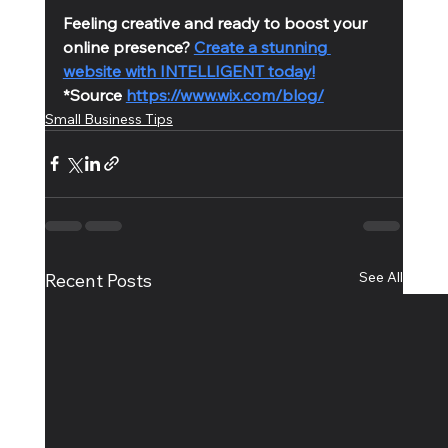
Feeling creative and ready to boost your 
online presence? 
Create a stunning 
website with INTELLIGENT today!
*Source 
https://www.wix.com/blog/
Small Business Tips
See All
Recent Posts