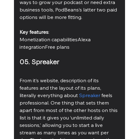
ways to grow your podcast or need extra 
business tools, PodBeans’s latter two paid 
options will be more fitting.
Key features
:
Monetization capabilitiesAlexa 
integrationFree plans 
05. Spreaker
From it’s website, description of its 
features and the layout of its plans, 
literally everything about 
Spreaker
 feels 
professional. One thing that sets them 
apart from most of the other hosts on this 
list is that it gives you ‘unlimited daily 
sessions,’ allowing you to start a live 
stream as many times as you want per 