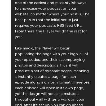
one of the easiest and most stylish ways 
to showcase your podcast on your 
website, no matter where your host is. The 
best part is that the initial setup just 
requires your podcast’s RSS feed URL. 
From there, the Player will do the rest for 
you!
Like magic, the Player will begin 
populating the page with your logo, all of 
your episodes, and their accompanying 
photos and descriptions. Plus, it will 
produce a set of dynamic pages, meaning 
it instantly creates a page for each 
episode along a uniform format. Therefore, 
each episode will open in its own page, 
yet the design will remain consistent 
throughout – all with zero work on your 
end. After it’s set up, you can go ahead 