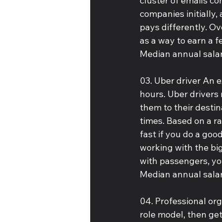
cluster of emails co
companies initially,
pays differently. Ov
as a way to earn a f
Median annual salar
03. Uber driver An e
hours. Uber drivers 
them to their destina
times. Based on a ra
fast if you do a goo
working with the big
with passengers, yo
Median annual salar
04. Professional org
role model, then get