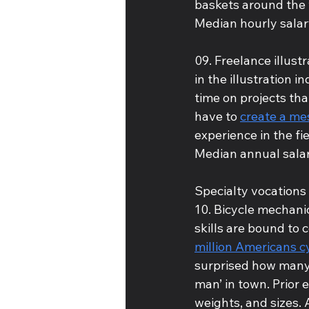
baskets around the 
Median hourly salar
09. Freelance illust
in the illustration 
time on projects tha
have to 
create a mes
experience in the fie
Median annual salar
Specialty vocations
10. Bicycle mechanic
skills are bound to 
million Americans c
surprised how many
man’ in town. Prior 
weights, and sizes. 