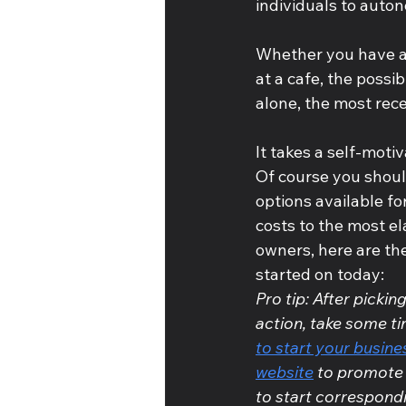
individuals to auto
Whether you have a 
at a cafe, the possibi
alone, the most rec
It takes a self-moti
Of course you should
options available fo
costs to the most el
owners, here are th
started on today:
Pro tip: After pickin
action, take some ti
to start your busin
website
 to promote 
to start correspondi