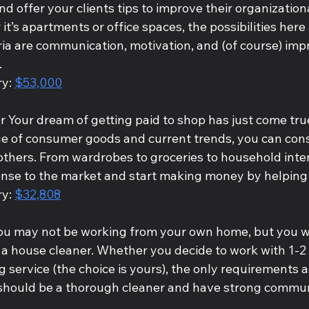
and offer your clients tips to improve their organizatio
it’s apartments or office spaces, the possibilities here 
ria are communication, motivation, and (of course) imp
.
y: 
$53,000
 Your dream of getting paid to shop has just come true
 of consumer goods and current trends, you can consu
others. From wardrobes to groceries to household inter
ense to the market and start making money by helping 
y: 
$32,808
ou may not be working from your own home, but you wi
 a house cleaner. Whether you decide to work with 1-2 
g service (the choice is yours), the only requirements a
 should be a thorough cleaner and have strong commun