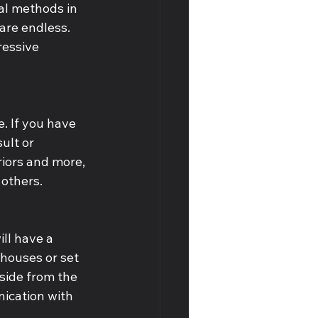
nal methods in 
are endless. 
ressive 
. If you have 
lt or 
iors and more, 
others. 
ll have a 
houses or set 
side from the 
ication with 