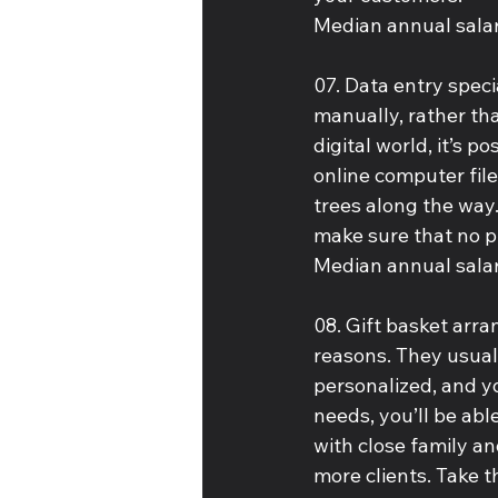
Median annual salar
07. Data entry speci
manually, rather tha
digital world, it’s 
online computer fil
trees along the way.
make sure that no pi
Median annual salar
08. Gift basket arr
reasons. They usuall
personalized, and y
needs, you’ll be abl
with close family an
more clients. Take t