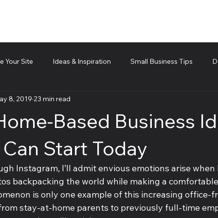
 Your Site
Ideas & Inspiration
Small Business Tips
D
ay 8, 2019
23 min read
d technical piece
Team Management
Cubis Blog Gr
Home-Based Business I
 Can Start Today
ugh Instagram, I’ll admit envious emotions arise when I
tos backpacking the world while making a comfortable 
menon is only one example of this increasing office-fr
rom stay-at-home parents to previously full-time em