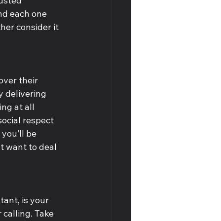
usted 
nd each one 
her consider it 
over their 
y delivering 
ng at all 
ocial respect 
you’ll be 
t want to deal 
ant, is your 
calling. Take 