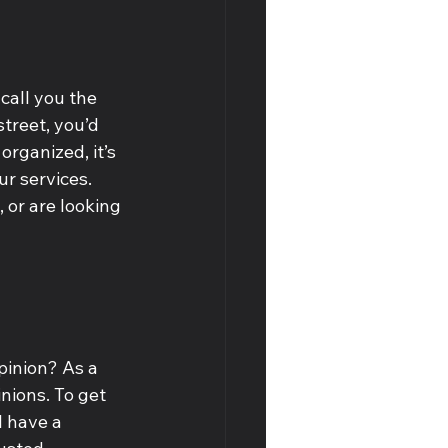
call you the 
treet, you’d 
organized, it’s 
r services. 
 or are looking 
pinion? As a 
nions. To get 
l have a 