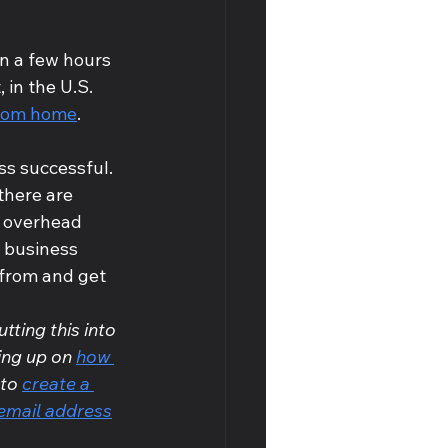
n a few hours 
, in the U.S. 
from home
.
ss successful. 
there are 
t overhead 
 business 
from and get 
tting this into 
ing up on 
how 
to 
create a 
email address