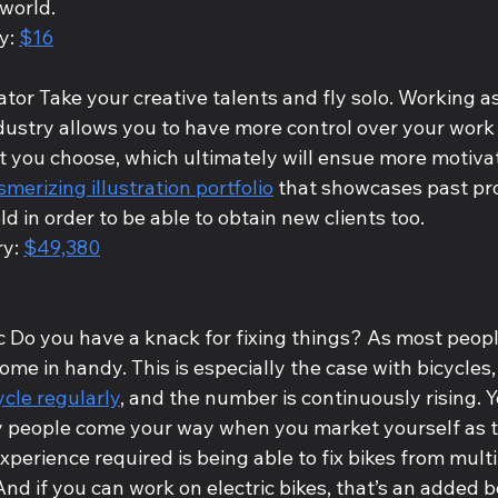
world. 
y: 
$16
rator Take your creative talents and fly solo. Working as
industry allows you to have more control over your wor
t you choose, which ultimately will ensue more motivati
merizing illustration portfolio
 that showcases past pro
ld in order to be able to obtain new clients too. 
y: 
$49,380
 Do you have a knack for fixing things? As most people
come in handy. This is especially the case with bicycles
ycle regularly
, and the number is continuously rising. Yo
 people come your way when you market yourself as 
experience required is being able to fix bikes from mult
And if you can work on electric bikes, that’s an added b