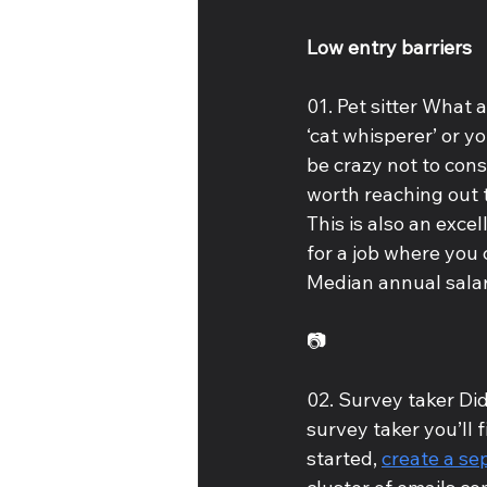
Low entry barriers
01. Pet sitter What 
‘cat whisperer’ or y
be crazy not to consi
worth reaching out t
This is also an exce
for a job where you
Median annual salar
📷
02. Survey taker Di
survey taker you’ll f
started, 
create a se