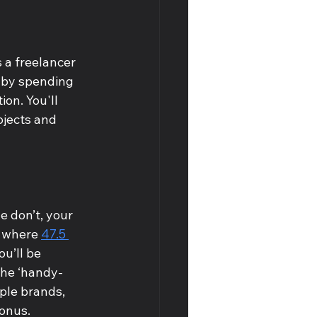
 a freelancer 
k by spending 
on. You'll 
jects and 
 don’t, your 
, where 
47.5 
u’ll be 
the ‘handy-
iple brands, 
onus. 