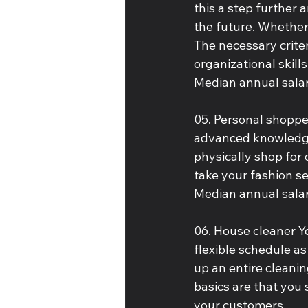
this a step further 
the future. Whether 
The necessary crite
organizational skills
Median annual salar
05. Personal shopper
advanced knowledge
physically shop for 
take your fashion s
Median annual salar
06. House cleaner Y
flexible schedule as
up an entire cleanin
basics are that you
your customers.