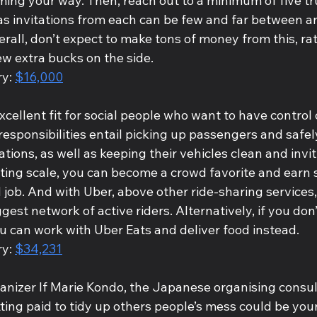
ming your way. Then, reach out to a minimum of five tr
 as invitations from each can be few and far between a
erall, don’t expect to make tons of money from this, rat
ew extra bucks on the side. 
y: 
$16,000
xcellent fit for social people who want to have control 
responsibilities entail picking up passengers and safel
tions, as well as keeping their vehicles clean and inviti
ting scale, you can become a crowd favorite and earn s
d job. And with Uber, above other ride-sharing services, 
gest network of active riders. Alternatively, if you don’
u can work with Uber Eats and deliver food instead.
y: 
$34,231
anizer If Marie Kondo, the Japanese organising consult
ting paid to tidy up others people’s mess could be your 