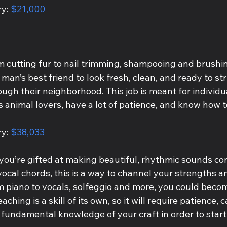
y: 
$21,000
m cutting fur to nail trimming, shampooing and brushin
man’s best friend to look fresh, clean, and ready to stru
ugh their neighborhood. This job is meant for individu
animal lovers, have a lot of patience, and know how to
y: 
$38,033
 you’re gifted at making beautiful, rhythmic sounds co
ocal chords, this is a way to channel your strengths a
m piano to vocals, solfeggio and more, you could beco
ching is a skill of its own, so it will require patience, c
undamental knowledge of your craft in order to start a