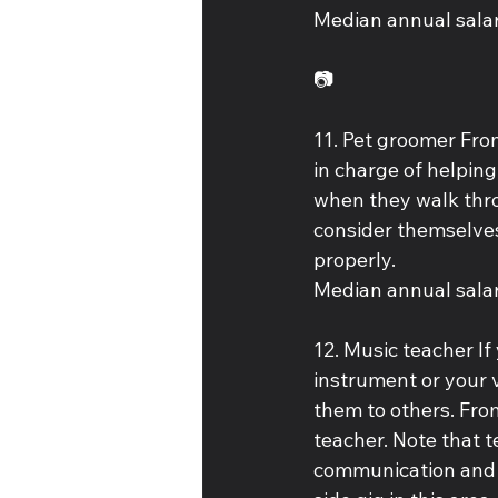
Median annual salar
📷
11. Pet groomer Fro
in charge of helping 
when they walk thro
consider themselves 
properly. 
Median annual salar
12. Music teacher If
instrument or your v
them to others. Fro
teacher. Note that tea
communication and f