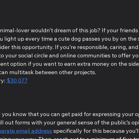
animal-lover wouldn’t dream of this job? If your friends 
ou light up every time a cute dog passes you by on the s
der this opportunity. If you’re responsible, caring, and 
o your social circle and online communities to offer you
llent option if you want to earn extra money on the side,
 can multitask between other projects.
y: 
$30,077
d you know that you can get paid for expressing your o
ill out forms with your general sense of the public’s opi
parate email address
 specifically for this because you’l