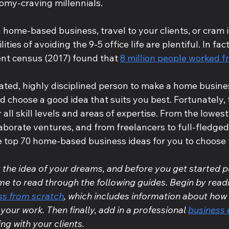
nomy-craving millennials.
home-based business, travel to your clients, or cram i
lities of avoiding the 9-5 office life are plentiful. In fact
ent census (2017) found that 
8 million people worked 
vated, highly disciplined person to make a home busine
 choose a good idea that suits you best. Fortunately, 
r all skill levels and areas of expertise. From the lowes
aborate ventures, and from freelancers to full-fledged
e top 70 home-based business ideas for you to choose 
g the idea of your dreams, and before you get started pu
me to read through the following guides. Begin by read
ess from scratch
, which includes information about how 
your work. Then finally, add in a professional 
business 
ng with your clients.