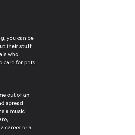
g, you can be 
t their stuff 
als who 
 care for pets 
me out of an 
nd spread 
me a music 
are, 
 career or a 