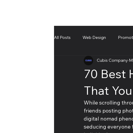
All Posts
Web Design
Promote
Cubis Company
M
UnBoxing
Troubleshooting an
70 Best 
That You
While scrolling thro
friends posting pho
digital nomad pheno
seducing everyone f