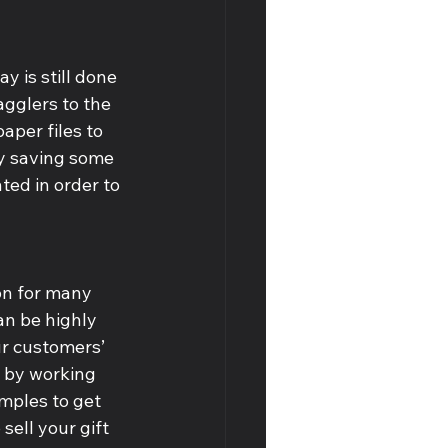
y is still done 
agglers to the 
aper files to 
by saving some 
ted in order to 
on for many 
an be highly 
ur customers’ 
l by working 
mples to get 
o sell your gift 