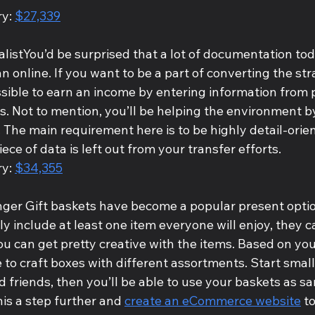
y: 
$27,339
alistYou’d be surprised that a lot of documentation toda
n online. If you want to be a part of converting the str
possible to earn an income by entering information from p
es. Not to mention, you’ll be helping the environment 
 The main requirement here is to be highly detail-orien
ece of data is left out from your transfer efforts.
y: 
$34,355
anger Gift baskets have become a popular present opti
y include at least one item everyone will enjoy, they c
ou can get pretty creative with the items. Based on yo
e to craft boxes with different assortments. Start smal
d friends, then you’ll be able to use your baskets as sa
his a step further and 
create an eCommerce website
 t