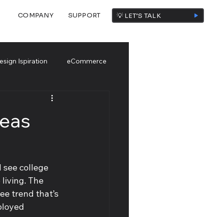
COMPANY
SUPPORT
💡 LET’S TALK
esign Ispiration
eCommerce
deas
 see college 
living. The 
ee trend that’s 
ployed 