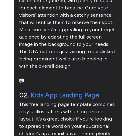
clean and organized, with plenty of space 
for each element to breathe. Grab your 
visitors’ attention with a catchy sentence 
that will entice them to reserve their spot. 
Make sure you’re appealing to your target 
audience by adapting the full screen 
image in the background to your needs. 
The CTA button is just asking to be clicked, 
being prominent while also blending in 
with the overall design. 
📷
02. 
Kids App Landing Page
This free landing page template combines 
playful illustrations with an organized 
layout. It’s a great choice if you’re looking 
to spread the word on your educational 
children’s app or initiative. There’s plenty 