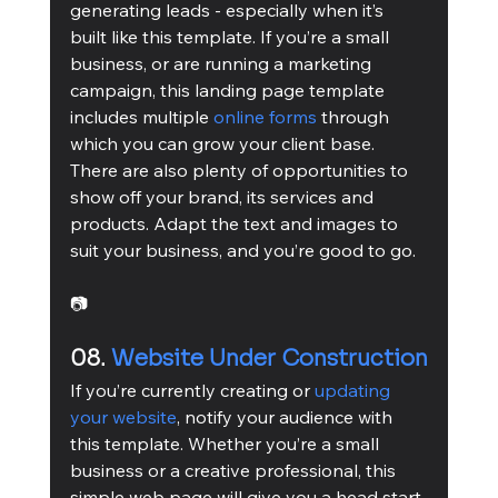
generating leads - especially when it’s 
built like this template. If you’re a small 
business, or are running a marketing 
campaign, this landing page template 
includes multiple 
online forms
 through 
which you can grow your client base. 
There are also plenty of opportunities to 
show off your brand, its services and 
products. Adapt the text and images to 
suit your business, and you’re good to go.
📷
08. 
Website Under Construction
If you’re currently creating or 
updating 
your website
, notify your audience with 
this template. Whether you’re a small 
business or a creative professional, this 
simple web page will give you a head start 