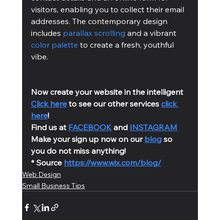
visitors, enabling you to collect their email 
addresses. The contemporary design 
includes 
parallax scrolling
 and a vibrant 
color palette
 to create a fresh, youthful 
vibe.
Now create your website in the intelligent 
Click here
 to see our other services 
click 
here
!
Find us at 
FACEBOOK
 and 
INSTAGRAM
Make your sign up now on our 
blog
 so 
you do not miss anything!
* Source 
https://www.wix.com/blog/
Web Design
Small Business Tips