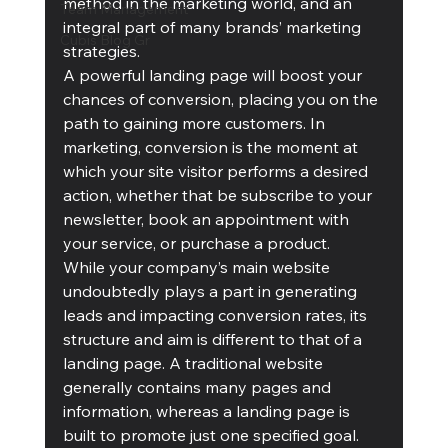
method in the marketing world, and an 
Team Management
integral part of many brands’ marketing 
Cubis Blog Gr
strategies. 
A powerful landing page will boost your 
chances of conversion, placing you on the 
path to gaining more customers. In 
marketing, conversion is the moment at 
which your site visitor performs a desired 
action, whether that be subscribe to your 
newsletter, book an appointment with 
your service, or purchase a product.
While your company’s main website 
undoubtedly plays a part in generating 
leads and impacting conversion rates, its 
structure and aim is different to that of a 
landing page. A traditional website 
generally contains many pages and 
information, whereas a landing page is 
built to promote just one specified goal. 