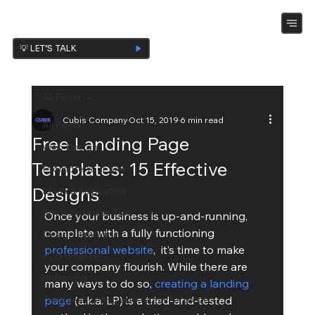
💡 LET’S TALK
All Posts
Cubis Company
Oct 15, 2019
6 min read
All Posts
Free Landing Page
Web Design
Templates: 15 Effective
Promote Your Site
Designs
Ideas & Inspiration
Small Business Tips
Once your business is up-and-running, 
complete with a fully functioning 
Design Ispiration
professional website
,  it’s time to make 
eCommerce
your company flourish. While there are 
UnBoxing
many ways to do so, 
creating a landing 
Troubleshooting and technical piece
page
 (a.k.a. LP) is a tried-and-tested 