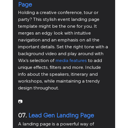
Page
Holding a creative conference, tour or 
party? This stylish event landing page 
template might be the one for you. It 
merges an edgy look with intuitive 
navigation and an emphasis on all the 
important details. Set the right tone with a 
background video and play around with 
Wix’s selection of 
media features
 to add 
unique effects, filters and more. Include 
info about the speakers, itinerary and 
workshops, while maintaining a trendy 
design throughout.
📷
07. 
Lead Gen Landing Page
A landing page is a powerful way of 