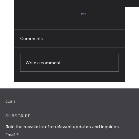
Comments
Write a comment...
How to Build Your Own Brand in 8 Simple
Steps
CUBIS
SUBSCRIBE
Join the newsletter for relevant updates and inquiries
Email
*