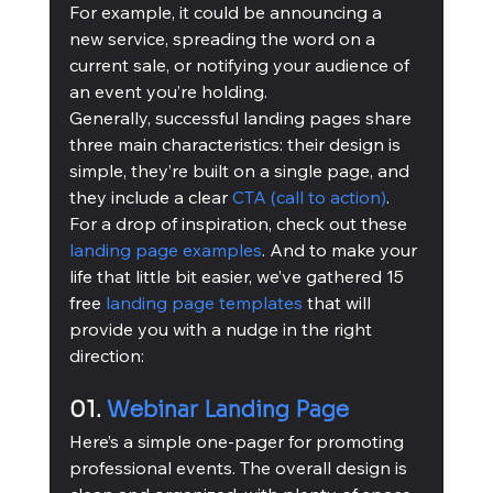
For example, it could be announcing a 
new service, spreading the word on a 
current sale, or notifying your audience of 
an event you’re holding.
Generally, successful landing pages share 
three main characteristics: their design is 
simple, they’re built on a single page, and 
they include a clear 
CTA (call to action)
. 
For a drop of inspiration, check out these 
landing page examples
. And to make your 
life that little bit easier, we’ve gathered 15 
free 
landing page templates
 that will 
provide you with a nudge in the right 
direction:
01. 
Webinar Landing Page
Here’s a simple one-pager for promoting 
professional events. The overall design is 