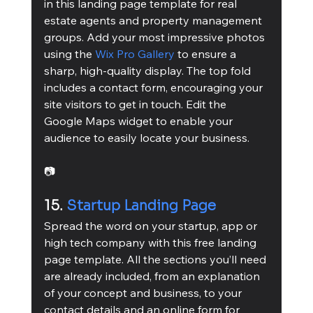
in this landing page template for real 
estate agents and property management 
groups. Add your most impressive photos 
using the 
Wix Pro Gallery
 to ensure a 
sharp, high-quality display. The top fold 
includes a contact form, encouraging your 
site visitors to get in touch. Edit the 
Google Maps widget to enable your 
audience to easily locate your business.
📷
15. 
Startup Landing Page
Spread the word on your startup, app or 
high tech company with this free landing 
page template. All the sections you’ll need 
are already included, from an explanation 
of your concept and business, to your 
contact details and an online form for 