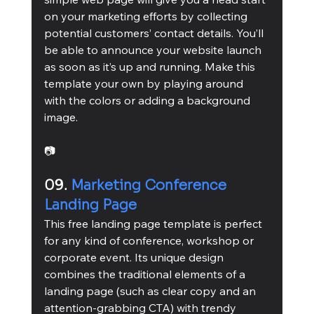
on your marketing efforts by collecting 
potential customers’ contact details. You’ll 
be able to announce your website launch 
as soon as it’s up and running. Make this 
template your own by playing around 
with the colors or adding a background 
image.
📷
09. 
Marketing Conference 
Landing Page
This free landing page template is perfect 
for any kind of conference, workshop or 
corporate event. Its unique design 
combines the traditional elements of a 
landing page (such as clear copy and an 
attention-grabbing CTA) with trendy 