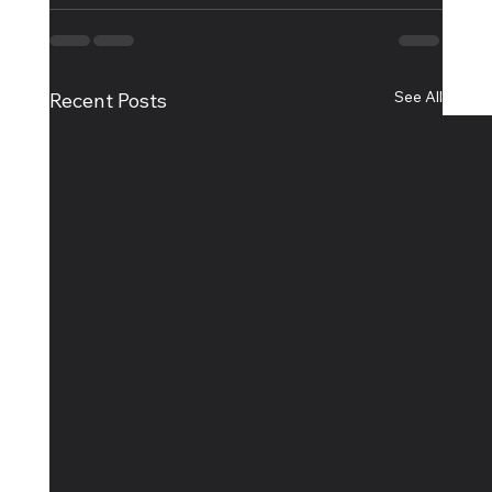
See All
Recent Posts