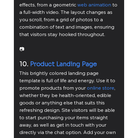
effects, from a geometric 
web animation
 to 
a full-width video. The layout changes as 
you scroll, from a grid of photos to a 
combination of text and images, ensuring 
that visitors stay hooked throughout.
📷
10. 
Product Landing Page
This brightly colored landing page 
template is full of life and energy. Use it to 
promote products from your 
online store
, 
whether they be health-oriented, edible 
goods or anything else that suits this 
refreshing design. Site visitors will be able 
to start purchasing your items straight 
away, as well as get in touch with your 
directly via the chat option. Add your own 