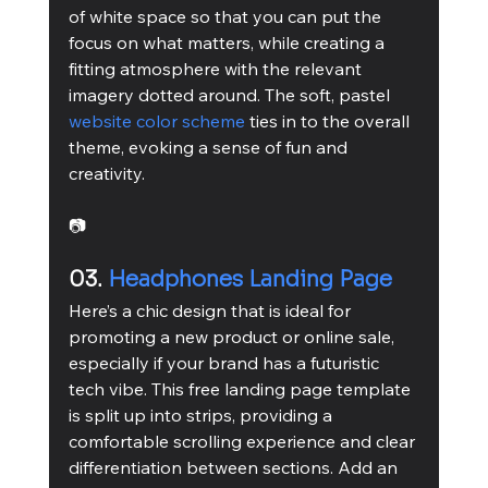
of white space so that you can put the 
focus on what matters, while creating a 
fitting atmosphere with the relevant 
imagery dotted around. The soft, pastel 
website color scheme
 ties in to the overall 
theme, evoking a sense of fun and 
creativity.
📷
03. 
Headphones Landing Page
Here’s a chic design that is ideal for 
promoting a new product or online sale, 
especially if your brand has a futuristic 
tech vibe. This free landing page template 
is split up into strips, providing a 
comfortable scrolling experience and clear 
differentiation between sections. Add an 