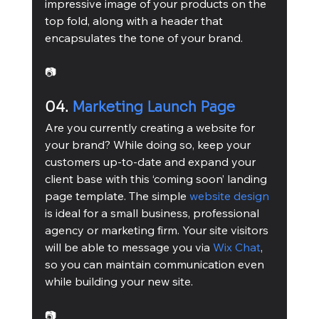
impressive image of your products on the 
top fold, along with a header that 
encapsulates the tone of your brand.
📷
04. 
Marketing Launch Page
Are you currently creating a website for 
your brand? While doing so, keep your 
customers up-to-date and expand your 
client base with this ‘coming soon’ landing 
page template. The simple 
website design
is ideal for a small business, professional 
agency or marketing firm. Your site visitors 
will be able to message you via 
Wix Chat
, 
so you can maintain communication even 
while building your new site.
📷