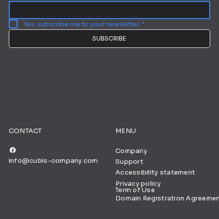
Yes, subscribe me to your newsletter.
*
SUBSCRIBE
CONTACT
MENU
Company
info@cubis-company.com
Support
Accessibility statement
Privacy policy
Term of Use
Domain Registration Agreeme