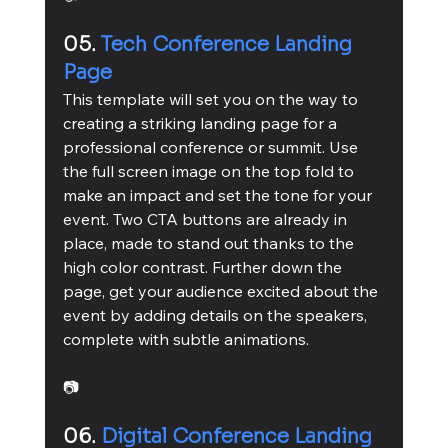
05. 
Tech Conference Landing 
Page
This template will set you on the way to 
creating a striking landing page for a 
professional conference or summit. Use 
the full screen image on the top fold to 
make an impact and set the tone for your 
event. Two CTA buttons are already in 
place, made to stand out thanks to the 
high color contrast. Further down the 
page, get your audience excited about the 
event by adding details on the speakers, 
complete with subtle animations.
📷
06. 
Digital Conference Landing 