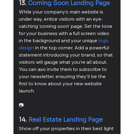
13. 
Coming Soon Landing Page
While your company’s main website is 
under way, entice visitors with an eye-
catching ‘coming soon’ page. Set the tone 
for your business with a full screen video 
in the background and your unique 
logo 
design
 in the top corner. Add a powerful 
statement introducing your brand, so that 
visitors will gauge what you’re all about. 
You can aso invite them to subscribe to 
your newsletter, ensuring they’ll be the 
first to know about your new website 
launch.
📷
14. 
Real Estate Landing Page
Show off your properties in their best light 