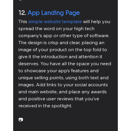
12. 
App Landing Page
This 
simple website template
 will help you 
spread the word on your high tech 
company’s app or other type of software. 
The design is crisp and clear, placing an 
image of your product on the top fold to 
give it the introduction and attention it 
deserves. You have all the space you need 
to showcase your app’s features and 
unique selling points, using both text and 
images. Add links to your social accounts 
and main website, and place any awards 
and positive user reviews that you’ve 
received in the spotlight.
📷