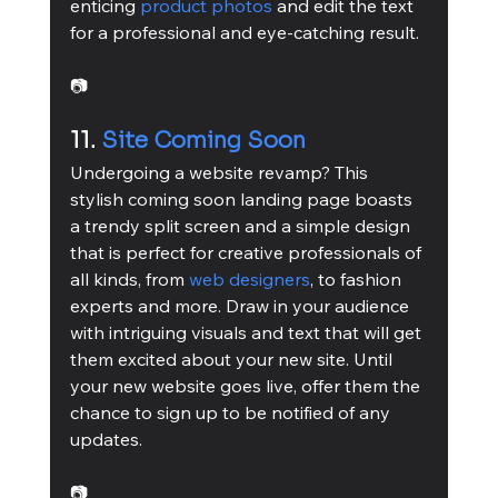
enticing 
product photos
 and edit the text 
for a professional and eye-catching result.
📷
11. 
Site Coming Soon
Undergoing a website revamp? This 
stylish coming soon landing page boasts 
a trendy split screen and a simple design 
that is perfect for creative professionals of 
all kinds, from 
web designers
, to fashion 
experts and more. Draw in your audience 
with intriguing visuals and text that will get 
them excited about your new site. Until 
your new website goes live, offer them the 
chance to sign up to be notified of any 
updates.
📷