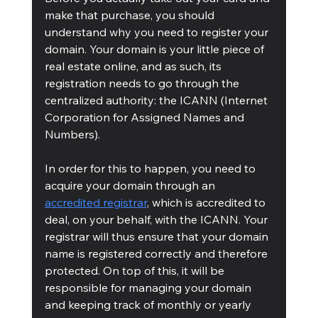
make that purchase, you should 
understand why you need to register your 
domain. Your domain is your little piece of 
real estate online, and as such, its 
registration needs to go through the 
centralized authority: the ICANN (Internet 
Corporation for Assigned Names and 
Numbers). 
In order for this to happen, you need to 
acquire your domain through an 
accredited registrar
, which is accredited to 
deal, on your behalf, with the ICANN. Your 
registrar will thus ensure that your domain 
name is registered correctly and therefore 
protected. On top of this, it will be 
responsible for managing your domain 
and keeping track of monthly or yearly 