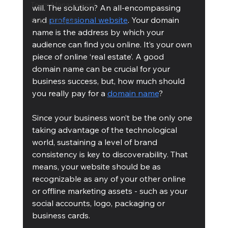
Team Management
will. The solution? An all-encompassing 
and 
professional website
. Your domain 
Cubis Blog Gr
name is the address by which your 
audience can find you online. It’s your own 
piece of online ‘real estate’. A good 
domain name can be crucial for your 
business success, but, how much should 
you really pay for a 
domain name
?
Since your business won’t be the only one 
taking advantage of the technological 
world, sustaining a level of brand 
consistency is key to discoverability. That 
means, your website should be as 
recognizable as any of your other online 
or offline marketing assets - such as your 
social accounts, logo, packaging or 
business cards.