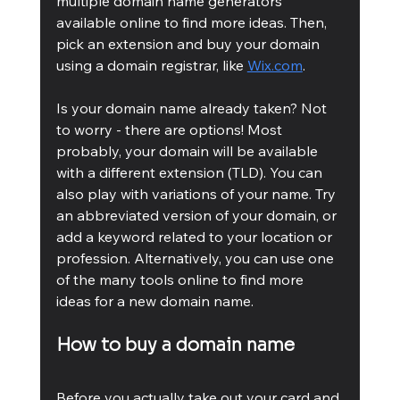
multiple domain name generators 
available online to find more ideas. Then, 
pick an extension and buy your domain 
using a domain registrar, like 
Wix.com
.
Is your domain name already taken? Not 
to worry - there are options! Most 
probably, your domain will be available 
with a different extension (TLD). You can 
also play with variations of your name. Try 
an abbreviated version of your domain, or 
add a keyword related to your location or 
profession. Alternatively, you can use one 
of the many tools online to find more 
ideas for a new domain name.
How to buy a domain name
Before you actually take out your card and 