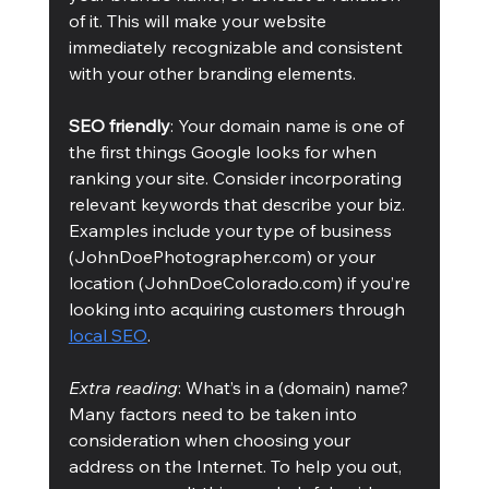
of it. This will make your website 
immediately recognizable and consistent 
with your other branding elements.
SEO friendly
: Your domain name is one of 
the first things Google looks for when 
ranking your site. Consider incorporating 
relevant keywords that describe your biz. 
Examples include your type of business 
(JohnDoePhotographer.com) or your 
location (JohnDoeColorado.com) if you’re 
looking into acquiring customers through 
local SEO
. 
Extra reading
: What’s in a (domain) name? 
Many factors need to be taken into 
consideration when choosing your 
address on the Internet. To help you out, 