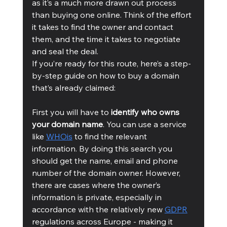
as it’s a much more drawn out process 
than buying one online. Think of the effort 
it takes to find the owner and contact 
them, and the time it takes to negotiate 
and seal the deal.  
If you’re ready for this route, here’s a step-
by-step guide on how to buy a domain 
that’s already claimed: 
First you will have to
 identify who owns 
your domain name
. You can use a service 
like 
WHOis
 to find the relevant 
information. By doing this search you 
should get the name, email and phone 
number of the domain owner. However, 
there are cases where the owner’s 
information is private, especially in 
accordance with the relatively new 
GDPR
regulations across Europe - making it 