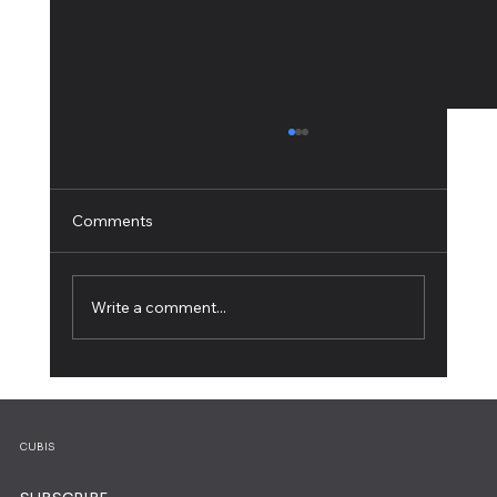
Comments
Write a comment...
How to Build a Personal Website: A Step-
by-Step Guide
CUBIS