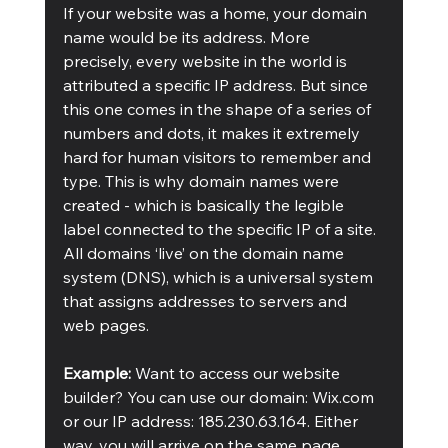
If your website was a home, your domain 
name would be its address. More 
precisely, every website in the world is 
attributed a specific IP address. But since 
this one comes in the shape of a series of 
numbers and dots, it makes it extremely 
hard for human visitors to remember and 
type. This is why domain names were 
created - which is basically the legible 
label connected to the specific IP of a site. 
All domains ‘live’ on the domain name 
system (DNS), which is a universal system 
that assigns addresses to servers and 
web pages.
Example: 
Want to access our website 
builder? You can use our domain: Wix.com 
or our IP address: 185.230.63.164. Either 
way, you will arrive on the same page.