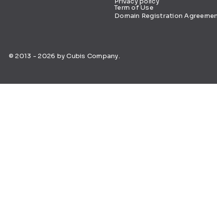
Privacy policy
Term of Use
Domain Registration Agreeme
© 2013 - 2026 by Cubis Company.