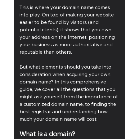
This is where your domain name comes 
into play. On top of making your website 
easier to be found by visitors (and 
potential clients), it shows that you own 
your address on the Internet, positioning 
your business as more authoritative and 
reputable than others.
But what elements should you take into 
consideration when acquiring your own 
domain name? In this comprehensive 
guide, we cover all the questions that you 
might ask yourself, from the importance of 
a customized domain name, to finding the 
best registrar and understanding how 
much your domain name will cost:
What is a domain? 