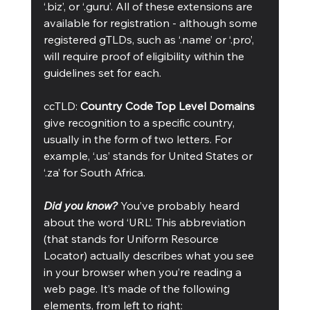
‘.biz’, or ‘.guru’. All of these extensions are 
available for registration - although some 
registered gTLDs, such as ‘.name’ or ‘.pro’, 
will require proof of eligibility within the 
guidelines set for each.  
ccTLD: 
Country Code Top Level Domains
give recognition to a specific country, 
usually in the form of two letters. For 
example, ‘.us’ stands for United States or 
‘.za’ for South Africa.
Did you know? 
You’ve probably heard 
about the word ‘URL’. This abbreviation 
(that stands for Uniform Resource 
Locator) actually describes what you see 
in your browser when you’re reading a 
web page. It’s made of the following 
elements, from left to right: