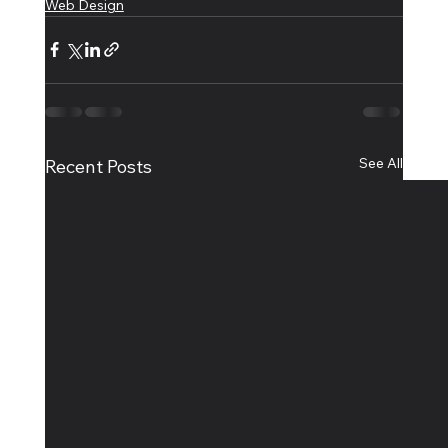
Web Design
See All
Recent Posts