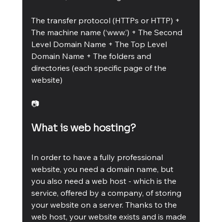
The transfer protocol (HTTPs or HTTP) + 
The machine name (‘www.’) + The Second 
Level Domain Name + The Top Level 
Domain Name + The folders and 
directories (each specific page of the 
website)
📷
What is web hosting?
In order to have a fully professional 
website, you need a domain name, but 
you also need a web host - which is the 
service, offered by a company, of storing 
your website on a server. Thanks to the 
web host, your website exists and is made 