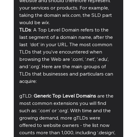
website and should therefore represent 
your services or products. For example, 
taking the domain 
wix.com
, the SLD part 
would be 
wix
. 
TLDs
: A Top Level Domain refers to the 
last segment of a domain name, after the 
last  ‘dot’ in your URL. The most common 
TLDs that you’ve encountered when 
browsing the Web are ‘.com’, ‘.net’, ‘.edu’, 
and ‘.org’. Here are the main groups of 
TLDs that businesses and particulars can 
acquire: 
gTLD: 
Generic Top Level Domains
 are the 
most common extensions you will find 
such as: ‘.com’ or ‘.org’. With time and the 
growing demand, more gTLDs were 
offered to website owners - the list now 
counts more than 1,000, including ‘.design’, 