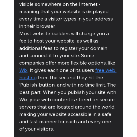
visible somewhere on the Internet - 
meaning that your website is displayed 
every time a visitor types in your address 
in their browser. 
Most website builders will charge you a 
fee to host your website, as well as 
additional fees to register your domain 
and connect it to your site. Some 
companies offer more flexible options, like 
Wix
. It gives each one of its users 
free web 
hosting
 from the second they hit the 
‘Publish’ button, and with no time limit. The 
best part: When you publish your site with 
Wix, your web content is stored on secure 
servers that are located around the world, 
making your website accessible in a safe 
and fast manner for each and every one 
of your visitors. 