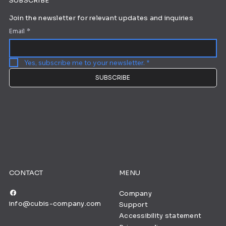
SUBSCRIBE
Join the newsletter for relevant updates and inquiries
Email
*
Yes, subscribe me to your newsletter.
*
SUBSCRIBE
CONTACT
MENU
Company
info@cubis-company.com
Support
Accessibility statement