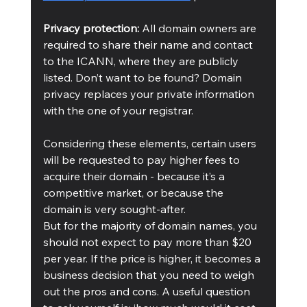
Privacy protection: 
All domain owners are 
required to share their name and contact 
to the ICANN, where they are publicly 
listed. Don’t want to be found? Domain 
privacy replaces your private information 
with the one of your registrar.
Considering these elements, certain users 
will be requested to pay higher fees to 
acquire their domain - because it’s a 
competitive market, or because the 
domain is very sought-after. 
But for the majority of domain names, you 
should not expect to pay more than $20 
per year. If the price is higher, it becomes a 
business decision that you need to weigh 
out the pros and cons. A useful question 