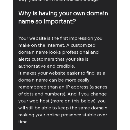
Why is having your own domain 
name so important?
Your website is the first impression you 
make on the Internet. A customized 
domain name looks professional and 
alerts customers that your site is 
authoritative and credible.  
It makes your website easier to find, as a 
domain name can be more easily 
remembered than an IP address (a series 
of dots and numbers). And if you change 
your web host (more on this below), you 
will still be able to keep the same domain, 
making your online presence stable over 
time.  