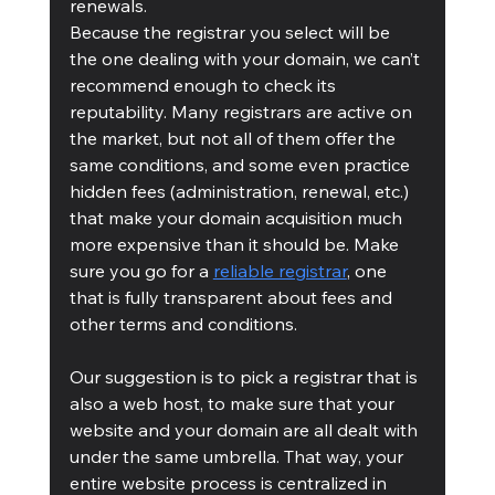
renewals.
Because the registrar you select will be 
the one dealing with your domain, we can’t 
recommend enough to check its 
reputability. Many registrars are active on 
the market, but not all of them offer the 
same conditions, and some even practice 
hidden fees (administration, renewal, etc.) 
that make your domain acquisition much 
more expensive than it should be. Make 
sure you go for a 
reliable registrar
, one 
that is fully transparent about fees and 
other terms and conditions.
Our suggestion is to pick a registrar that is 
also a web host, to make sure that your 
website and your domain are all dealt with 
under the same umbrella. That way, your 
entire website process is centralized in 