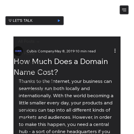
💡 LET’S TALK
All Posts
Cubis Company
May 8, 2019
10 min read
All Posts
How Much Does a Domain
Web Design
Name Cost?
Promote Your Site
Thanks to the Internet, your business can 
Ideas & Inspiration
seamlessly run both locally and 
Small Business Tips
internationally. With the world becoming a 
Design Ispiration
little smaller every day, your products and 
eCommerce
services can tap into all different kinds of 
markets and audiences. However, in order 
UnBoxing
to make this happen, you need a central 
Troubleshooting and technical piece
hub - a sort of online headquarters if you 