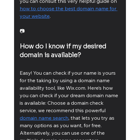
you can consult this very helpful guide on 
how to choose the best domain name for 
your website
.
📷
How do I know if my desired 
domain is available? 
Easy! You can check if your name is yours 
for the taking by using a domain name 
availability tool, like Wix.com. Here’s how 
you can check if your dream domain name 
is available: Choose a domain check 
service, we recommend this powerful 
domain name search
, that lets you try as 
many options as you want, for free. 
Alternatively, you can use one of the 