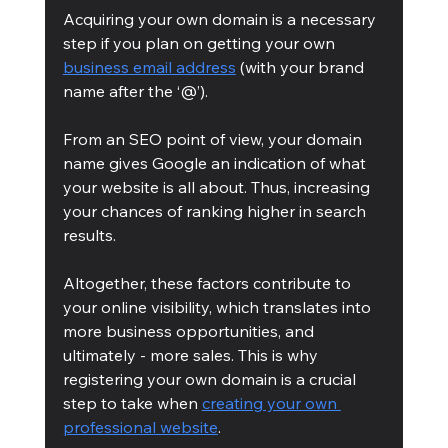
Acquiring your own domain is a necessary 
step if you plan on getting your own 
business email address
 (with your brand 
name after the ‘@’).  
From an SEO point of view, your domain 
name gives Google an indication of what 
your website is all about. Thus, increasing 
your chances of ranking higher in search 
results.
Altogether, these factors contribute to 
your online visibility, which translates into 
more business opportunities, and 
ultimately - more sales. This is why 
registering your own domain is a crucial 
step to take when 
creating your own 
professional website
.