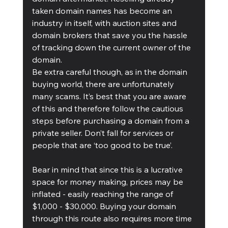
taken domain names has become an 
industry in itself, with auction sites and 
domain brokers that save you the hassle 
of tracking down the current owner of the 
domain.
Be extra careful though, as in the domain 
buying world, there are unfortunately 
many scams. It’s best that you are aware 
of this and therefore follow the cautious 
steps before purchasing a domain from a 
private seller. Don’t fall for services or 
people that are ‘too good to be true’. 
Bear in mind that since this is a lucrative 
space for money making, prices may be 
inflated - easily reaching the range of 
$1,000 - $30,000. Buying your domain 
through this route also requires more time 