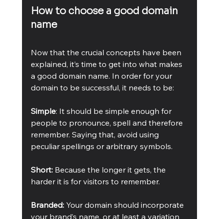
How to choose a good domain 
name
Now that the crucial concepts have been 
explained, it’s time to get into what makes 
a good domain name. In order for your 
domain to be successful, it needs to be: 
Simple
: It should be simple enough for 
people to pronounce, spell and therefore 
remember. Saying that, avoid using 
peculiar spellings or arbitrary symbols. 
Short: 
Because the longer it gets, the 
harder it is for visitors to remember.
Branded: 
Your domain should incorporate 
your brand’s name, or at least a variation 