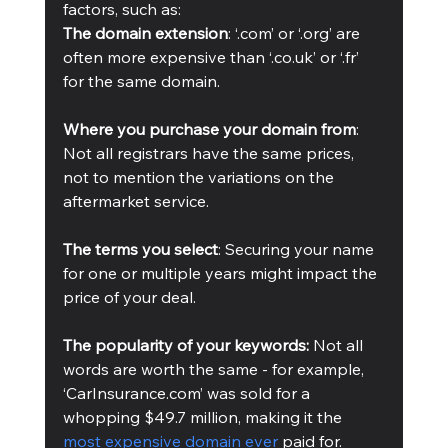
factors, such as: 
The domain extension
: ‘.com’ or ‘.org’ are 
often more expensive than ‘.co.uk’ or ‘.fr’ 
for the same domain.
Where you purchase your domain from
: 
Not all registrars have the same prices, 
not to mention the variations on the 
aftermarket service. 
The terms you select
: Securing your name 
for one or multiple years might impact the 
price of your deal.
The popularity of your keywords: 
Not all 
words are worth the same - for example, 
‘CarInsurance.com’ was sold for a 
whopping $49.7 million, making it the 
most expensive domain ever
 paid for.