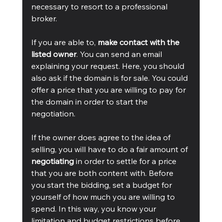
necessary to resort to a professional 
broker.   
If you are able to, 
make contact with the 
listed owner
. You can send an email 
explaining your request. Here, you should 
also ask if the domain is for sale. You could 
offer a price that you are willing to pay for 
the domain in order to start the 
negotiation.  
If the owner does agree to the idea of 
selling, you will have to do a fair amount of 
negotiating
 in order to settle for a price 
that you are both content with. Before 
you start the bidding, set a budget for 
yourself of how much you are willing to 
spend. In this way, you know your 
limitation and budget restrictions before 