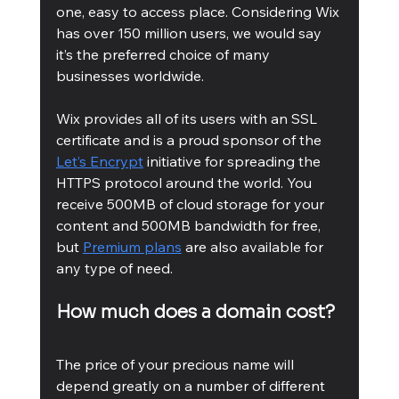
one, easy to access place. Considering Wix 
has over 150 million users, we would say 
it’s the preferred choice of many 
businesses worldwide. 
Wix provides all of its users with an SSL 
certificate and is a proud sponsor of the 
Let’s Encrypt
 initiative for spreading the 
HTTPS protocol around the world. You 
receive 500MB of cloud storage for your 
content and 500MB bandwidth for free, 
but 
Premium plans
 are also available for 
any type of need. 
How much does a domain cost? 
The price of your precious name will 
depend greatly on a number of different 