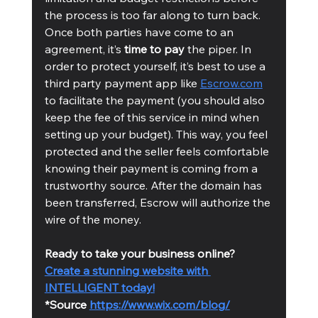
the process is too far along to turn back.   
Once both parties have come to an 
agreement, it’s 
time to pay
 the piper. In 
order to protect yourself, it’s best to use a 
third party payment app like 
Escrow.com
to facilitate the payment (you should also 
keep the fee of this service in mind when 
setting up your budget). This way, you feel 
protected and the seller feels comfortable 
knowing their payment is coming from a 
trustworthy source. After the domain has 
been transferred, Escrow will authorize the 
wire of the money. 
Ready to take your business online?
Create a stunning website with 
INTELLIGENT today!
*Source 
https://www.wix.com/blog/