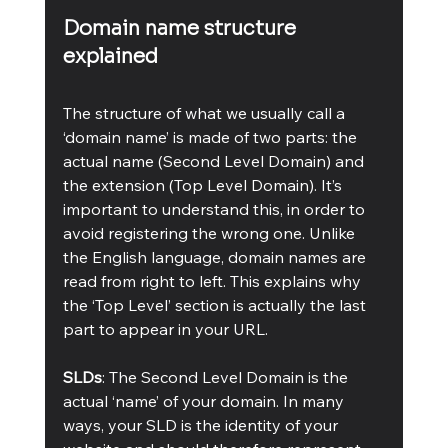
Domain name structure 
explained
The structure of what we usually call a 
‘domain name’ is made of two parts: the 
actual name (Second Level Domain) and 
the extension (Top Level Domain). It’s 
important to understand this, in order to 
avoid registering the wrong one. Unlike 
the English language, domain names are 
read from right to left. This explains why 
the ‘Top Level’ section is actually the last 
part to appear in your URL.
SLDs
: The Second Level Domain is the 
actual ‘name’ of your domain. In many 
ways, your SLD is the identity of your 