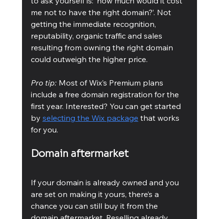
to ask yourself is: ‘how much would it cost 
me not to have the right domain?’. Not 
getting the immediate recognition, 
reputability, organic traffic and sales 
resulting from owning the right domain 
could outweigh the higher price. 
Pro tip: 
Most of Wix’s Premium plans 
include a free domain registration for the 
first year. Interested? You can get started 
by 
selecting the Wix package
 that works 
for you.
Domain aftermarket
If your domain is already owned and you 
are set on making it yours, there’s a 
chance you can still buy it from the 
domain aftermarket. Reselling already 