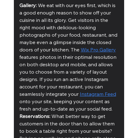
Gallery:
 We eat with our eyes first, which is 
a good enough reason to show off your 
cuisine in all its glory. Get visitors in the 
right mood with delicious-looking 
photographs of your food, restaurant, and 
maybe even a glimpse inside the closed 
doors of your kitchen. The 
Wix Pro Gallery
features photos in their optimal resolution 
on both desktop and mobile, and allows 
you to choose from a variety of layout 
designs. If you run an active Instagram 
account for your restaurant, you can 
seamlessly integrate your 
Instagram Feed
onto your site, keeping your content as 
fresh and up-to-date as your social feed.
Reservations:
 What better way to get 
customers in the door than to allow them 
to book a table right from your website? 