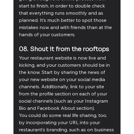
start to finish, in order to double check 
that everything runs smoothly and as 
planned. It’s much better to spot those 
mistakes now and with friends than at the 
hands of your customers.
08. Shout it from the rooftops
Your restaurant website is now live and 
kicking, and your customers should be in 
the know. Start by sharing the news of 
your new website on your social media 
channels. Additionally, link to your site 
from the profile section on each of your 
social channels (such as your Instagram 
Bio and Facebook About section). 
You could do some real life sharing, too, 
by incorporating your URL into your 
restaurant’s branding, such as on business 