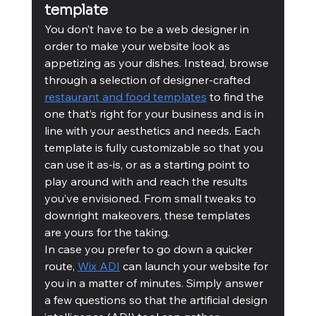
template
You don’t have to be a web designer in 
order to make your website look as 
appetizing as your dishes. Instead, browse 
through a selection of designer-crafted 
restaurant and food templates
 to find the 
one that’s right for your business and is in 
line with your aesthetics and needs. Each 
template is fully customizable so that you 
can use it as-is, or as a starting point to 
play around with and reach the results 
you’ve envisioned. From small tweaks to 
downright makeovers, these templates 
are yours for the taking. 
In case you prefer to go down a quicker 
route, 
Wix ADI
 can launch your website for 
you in a matter of minutes. Simply answer 
a few questions so that the artificial design 