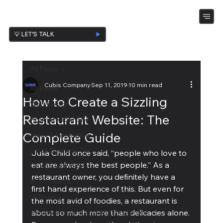
💡 LET’S TALK
All Posts
Cubis Company
Sep 11, 2019
10 min read
All Posts
How to Create a Sizzling
Web Design
Restaurant Website: The
Promote Your Site
Complete Guide
Ideas & Inspiration
Small Business Tips
Julia Child once said, “people who love to 
eat are always the best people.” As a 
Design Ispiration
restaurant owner, you definitely have a 
eCommerce
first hand experience of this. But even for 
UnBoxing
the most avid of foodies, a restaurant is 
Troubleshooting and technical piece
about so much more than delicacies alone. 