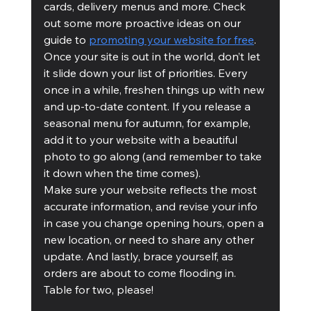
cards, delivery menus and more. Check 
out some more proactive ideas on our 
guide to 
promoting your website for free
.
Once your site is out in the world, don’t let 
it slide down your list of priorities. Every 
once in a while, freshen things up with new 
and up-to-date content. If you release a 
seasonal menu for autumn, for example, 
add it to your website with a beautiful 
photo to go along (and remember to take 
it down when the time comes). 
Make sure your website reflects the most 
accurate information, and revise your info 
in case you change opening hours, open a 
new location, or need to share any other 
update. And lastly, brace yourself, as 
orders are about to come flooding in. 
Table for two, please!