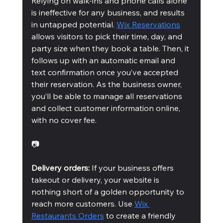
Relying on walk-ins and phone calls alone 
is ineffective for any business, and results 
in untapped potential. 
Wix Reservations
allows visitors to pick their time, day, and 
party size when they book a table. Then, it 
follows up with an automatic email and 
text confirmation once you’ve accepted 
their reservation. As the business owner, 
you’ll be able to manage all reservations 
and collect customer information online, 
with no cover fee.
📷
Delivery orders:
 If your business offers 
takeout or delivery, your website is 
nothing short of a golden opportunity to 
reach more customers. Use 
Wix 
Restaurants Orders
 to create a friendly 