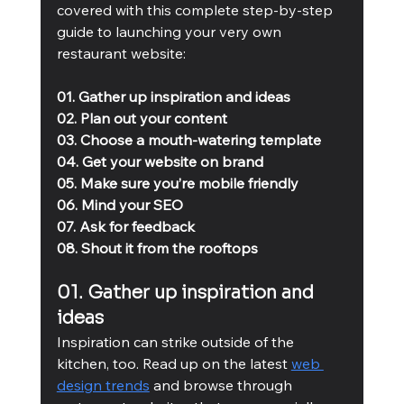
covered with this complete step-by-step 
guide to launching your very own 
restaurant website:
01. Gather up inspiration and ideas
02. Plan out your content
03. Choose a mouth-watering template
04. Get your website on brand
05. Make sure you’re mobile friendly
06. Mind your SEO
07. Ask for feedback 
08. Shout it from the rooftops
01. Gather up inspiration and 
ideas
Inspiration can strike outside of the 
kitchen, too. Read up on the latest 
web 
design trends
 and browse through 