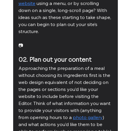
website
 using a menu, or by scrolling 
down on a single, long-scroll page? With 
ideas such as these starting to take shape, 
you can begin to plan out your site’s 
structure.
📷
02. Plan out your content
Approaching the preparation of a meal 
without choosing its ingredients first is the 
web design equivalent of not deciding on 
the pages or sections you’d like your 
website to include before visiting the 
Editor. Think of what information you want 
to provide your visitors with (anything 
from opening hours to a 
photo gallery
) 
and what actions you’d like them to be 