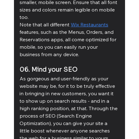
smaller, mobile screen. Ensure that all font 
sizes and colors remain legible on mobile 
too.
Note that all different 
Wix Restaurants
features, such as the Menus, Orders, and 
Reservations apps, all come optimized for 
mobile, so you can easily run your 
business from any device.
06. Mind your SEO
As gorgeous and user-friendly as your 
website may be, for it to be truly effective 
in bringing in new customers, you want it 
to show up on search results - and in a 
high ranking position, at that. Through the 
process of SEO (Search Engine 
Optimization), you can give your site a 
little boost whenever anyone searches 
the web for a business similar to yours.