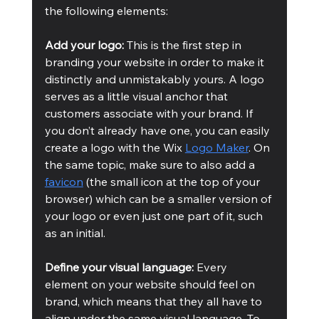
the following elements:
Add your logo:
 This is the first step in 
branding your website in order to make it 
distinctly and unmistakably yours. A logo 
serves as a little visual anchor that 
customers associate with your brand. If 
you don’t already have one, you can easily 
create a logo with the Wix 
Logo Maker
. On 
the same topic, make sure to also add a 
favicon
 (the small icon at the top of your 
browser) which can be a smaller version of 
your logo or even just one part of it, such 
as an initial.
Define your visual language:
 Every 
element on your website should feel on 
brand, which means that they all have to 
align under the same visual language. To 