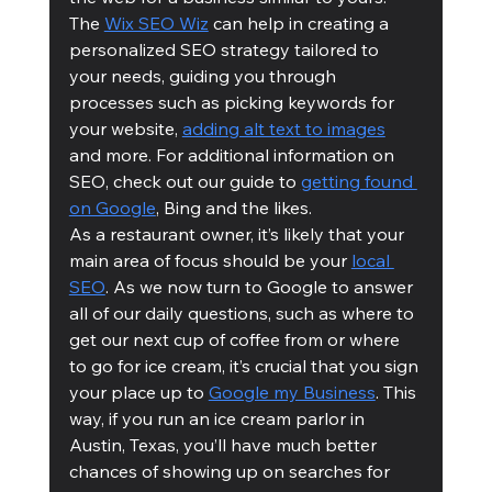
The 
Wix SEO Wiz
 can help in creating a 
personalized SEO strategy tailored to 
your needs, guiding you through 
processes such as picking keywords for 
your website, 
adding alt text to images
and more. For additional information on 
SEO, check out our guide to 
getting found 
on Google
, Bing and the likes.
As a restaurant owner, it’s likely that your 
main area of focus should be your 
local 
SEO
. As we now turn to Google to answer 
all of our daily questions, such as where to 
get our next cup of coffee from or where 
to go for ice cream, it’s crucial that you sign 
your place up to 
Google my Business
. This 
way, if you run an ice cream parlor in 
Austin, Texas, you’ll have much better 
chances of showing up on searches for 