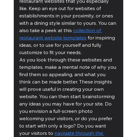
restaurant websites that you especially 
like. Keep an eye out for websites of 
establishments in your proximity, or ones 
with a dining style similar to yours. You can 
also take a peek at this 
collection of 
restaurant website templates
 for inspiring 
ideas, or to use for yourself and fully 
customize to fit your needs.
As you look through these websites and 
templates, make a mental note of why you 
find them so appealing, and what you 
think can be made better. These insights 
will prove useful in creating your own 
website. You can then start brainstorming 
any ideas you may have for your site. Do 
you envision a full-screen photo 
welcoming your visitors, or do you prefer 
to start with only a logo? Do you want 
your visitors to 
navigate through the 