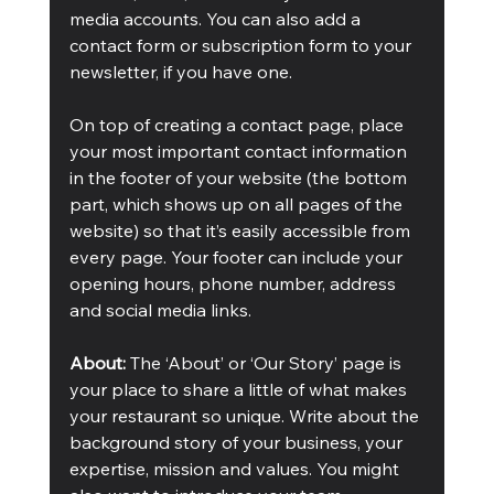
media accounts. You can also add a 
contact form or subscription form to your 
newsletter, if you have one. 
On top of creating a contact page, place 
your most important contact information 
in the footer of your website (the bottom 
part, which shows up on all pages of the 
website) so that it’s easily accessible from 
every page. Your footer can include your 
opening hours, phone number, address 
and social media links. 
About:
 The ‘About’ or ‘Our Story’ page is 
your place to share a little of what makes 
your restaurant so unique. Write about the 
background story of your business, your 
expertise, mission and values. You might 