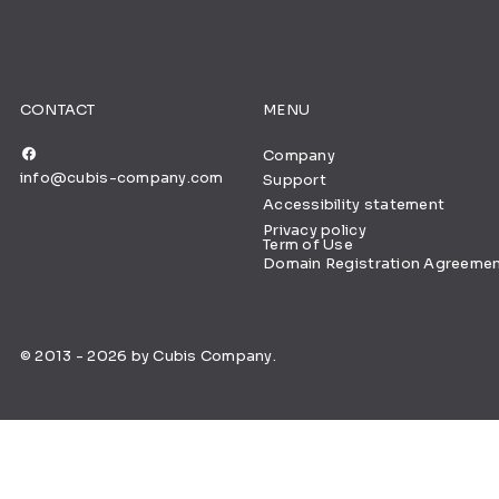
CONTACT
MENU
Company
info@cubis-company.com
Support
Accessibility statement
Privacy policy
Term of Use
Domain Registration Agreeme
© 2013 - 2026 by Cubis Company.