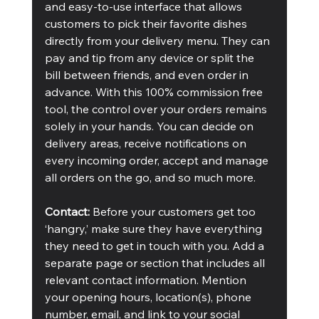
and easy-to-use interface that allows 
customers to pick their favorite dishes 
directly from your delivery menu. They can 
pay and tip from any device or split the 
bill between friends, and even order in 
advance. With this 100% commission free 
tool, the control over your orders remains 
solely in your hands. You can decide on 
delivery areas, receive notifications on 
every incoming order, accept and manage 
all orders on the go, and so much more. 
Contact:
 Before your customers get too 
‘hangry,’ make sure they have everything 
they need to get in touch with you. Add a 
separate page or section that includes all 
relevant contact information. Mention 
your opening hours, location(s), phone 
number, email, and link to your social 