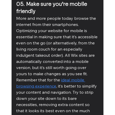
05. Make sure you’re mobile 
friendly
More and more people today browse the 
internet from their smartphones. 
Optimizing your website for mobile is 
essential in making sure that it’s accessible 
even on the go (or alternatively, from the 
living room couch for an especially 
indulgent takeout order). All Wix sites are 
automatically converted into a mobile 
version, but it’s still worth going over 
yours to make changes as you see fit. 
Remember that for the 
ideal mobile 
browsing experience
, it’s better to simplify 
your content and navigation. Try to strip 
down your site down to its bare 
necessities, removing extra content so 
that it looks its best even on the much 