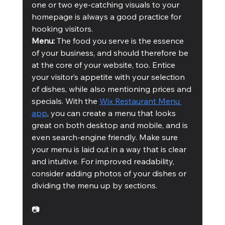
one or two eye-catching visuals to your 
homepage is always a good practice for 
hooking visitors.
Menu: 
The food you serve is the essence 
of your business, and should therefore be 
at the core of your website, too. Entice 
your visitor’s appetite with your selection 
of dishes, while also mentioning prices and 
specials. With the 
Wix Restaurant Menu 
app
, you can create a menu that looks 
great on both desktop and mobile, and is 
even search-engine friendly. Make sure 
your menu is laid out in a way that is clear 
and intuitive. For improved readability, 
consider adding photos of your dishes or 
dividing the menu up by sections.
📷