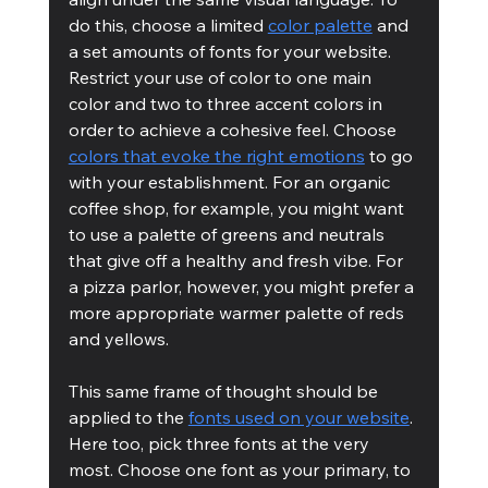
do this, choose a limited 
color palette
 and 
a set amounts of fonts for your website. 
Restrict your use of color to one main 
color and two to three accent colors in 
order to achieve a cohesive feel. Choose 
colors that evoke the right emotions
 to go 
with your establishment. For an organic 
coffee shop, for example, you might want 
to use a palette of greens and neutrals 
that give off a healthy and fresh vibe. For 
a pizza parlor, however, you might prefer a 
more appropriate warmer palette of reds 
and yellows.
This same frame of thought should be 
applied to the 
fonts used on your website
. 
Here too, pick three fonts at the very 
most. Choose one font as your primary, to 