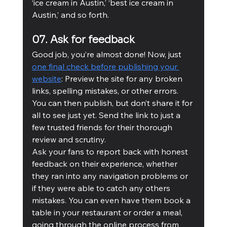
‘ice cream in Austin,’ ‘best ice cream in 
Austin,’ and so forth.
07. Ask for feedback 
Good job, you’re almost done! Now, just 
one final check before publishing your 
website
: Preview the site for any broken 
links, spelling mistakes, or other errors. 
You can then publish, but don’t share it for 
all to see just yet. Send the link to just a 
few trusted friends for their thorough 
review and scrutiny.
Ask your fans to report back with honest 
feedback on their experience, whether 
they ran into any navigation problems or 
if they were able to catch any others 
mistakes. You can even have them book a 
table in your restaurant or order a meal, 
going through the online process from 