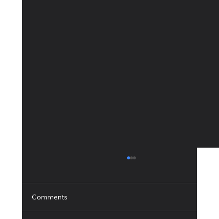
Comments