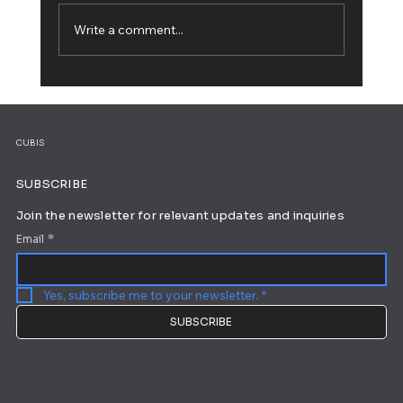
Write a comment...
How to Build a Personal Website: A Step-
by-Step Guide
CUBIS
SUBSCRIBE
Join the newsletter for relevant updates and inquiries
Email
*
Yes, subscribe me to your newsletter.
*
SUBSCRIBE