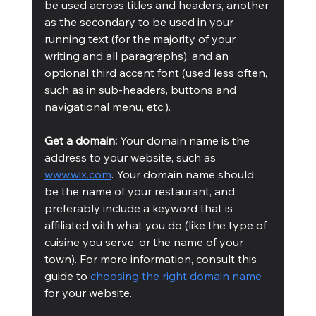
be used across titles and headers, another 
as the secondary to be used in your 
running text (for the majority of your 
writing and all paragraphs), and an 
optional third accent font (used less often, 
such as in sub-headers, buttons and 
navigational menu, etc.). 
Get a domain:
 Your domain name is the 
address to your website, such as 
www.wix.com
. Your domain name should 
be the name of your restaurant, and 
preferably include a keyword that is 
affiliated with what you do (like the type of 
cuisine you serve, or the name of your 
town). For more information, consult this 
guide to 
choosing the right domain name
for your website.