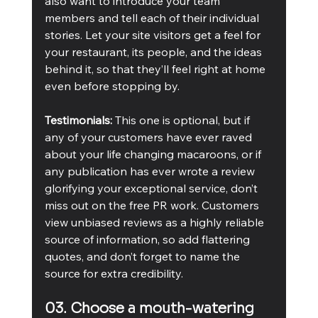
also want to introduce your team 
members and tell each of their individual 
stories. Let your site visitors get a feel for 
your restaurant, its people, and the ideas 
behind it, so that they’ll feel right at home 
even before stopping by.
Testimonials:
 This one is optional, but if 
any of your customers have ever raved 
about your life changing macaroons, or if 
any publication has ever wrote a review 
glorifying your exceptional service, don’t 
miss out on the free PR work. Customers 
view unbiased reviews as a highly reliable 
source of information, so add flattering 
quotes, and don’t forget to name the 
source for extra credibility.
03. Choose a mouth-watering 