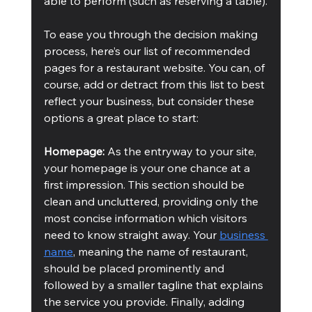
able to perform (such as reserving a table).
To ease you through the decision making 
process, here’s our list of recommended 
pages for a restaurant website. You can, of 
course, add or detract from this list to best 
reflect your business, but consider these 
options a great place to start:
Homepage:
 As the entryway to your site, 
your homepage is your one chance at a 
first impression. This section should be 
clean and uncluttered, providing only the 
most concise information which visitors 
need to know straight away. Your 
business 
name
, meaning the name of restaurant, 
should be placed prominently and 
followed by a smaller tagline that explains 
the service you provide. Finally, adding 