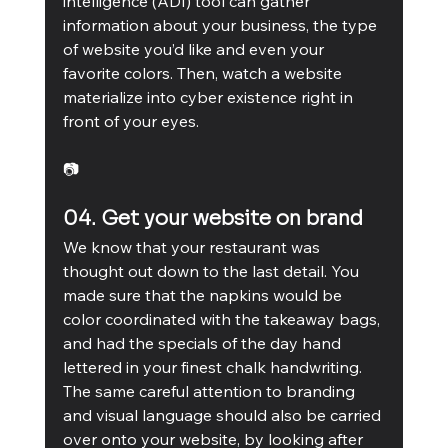
intelligence (ADI) tool can gather 
information about your business, the type 
of website you’d like and even your 
favorite colors. Then, watch a website 
materialize into cyber existence right in 
front of your eyes.
📷
04. Get your website on brand
We know that your restaurant was 
thought out down to the last detail. You 
made sure that the napkins would be 
color coordinated with the takeaway bags, 
and had the specials of the day hand 
lettered in your finest chalk handwriting. 
The same careful attention to branding 
and visual language should also be carried 
over onto your website, by looking after 