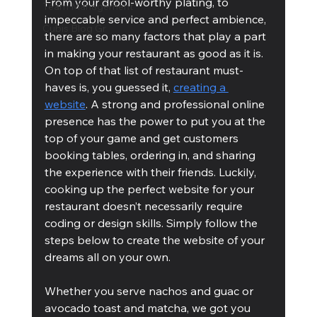
From your drool-worthy plating, to 
Team Management
impeccable service and perfect ambience, 
Cubis Blog Gr
there are so many factors that play a part 
in making your restaurant as good as it is.
On top of that list of restaurant must-
haves is, you guessed it, 
creating a 
website
. A strong and professional online 
presence has the power to put you at the 
top of your game and get customers 
booking tables, ordering in, and sharing 
the experience with their friends. Luckily, 
cooking up the perfect website for your 
restaurant doesn’t necessarily require 
coding or design skills. Simply follow the 
steps below to create the website of your 
dreams all on your own. 
Whether you serve nachos and guac or 
avocado toast and matcha, we got you 