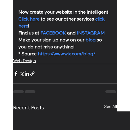
Now create your website in the intelligent 
Click here
 to see our other services 
click 
here
!
Find us at 
FACEBOOK
 and 
INSTAGRAM
Make your sign up now on our 
blog
 so 
you do not miss anything!
* Source 
https://www.wix.com/blog/
Web Design
See All
Recent Posts