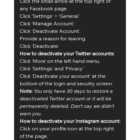
Click the small arrow at the top right of 
any Facebook page.
Click ‘Settings’ > ‘General.’
Click ‘Manage Account.’
Click ‘Deactivate Account.’
Provide a reason for leaving.
Click ‘Deactivate.’
How to deactivate your Twitter accounts:
Click ‘More’ on the left hand menu.
Click ‘Settings’ and ‘Privacy.’
Click ‘Deactivate your account’ at the 
bottom of the login and security screen.
Note:
You only have 30 days to restore a 
deactivated Twitter account or it will be 
permanently deleted. Don’t say we didn’t 
warn you. 
How to deactivate your Instagram account:
Click on your profile icon at the top right 
of the page.