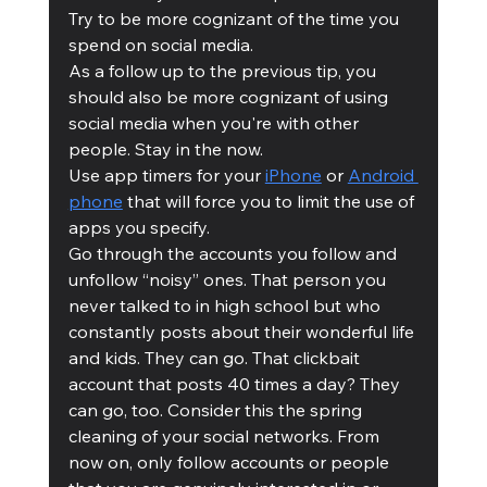
Try to be more cognizant of the time you 
spend on social media. 
As a follow up to the previous tip, you 
should also be more cognizant of using 
social media when you're with other 
people. Stay in the now.
Use app timers for your 
iPhone
 or 
Android 
phone
 that will force you to limit the use of 
apps you specify.
Go through the accounts you follow and 
unfollow “noisy” ones. That person you 
never talked to in high school but who 
constantly posts about their wonderful life 
and kids. They can go. That clickbait 
account that posts 40 times a day? They 
can go, too. Consider this the spring 
cleaning of your social networks. From 
now on, only follow accounts or people 