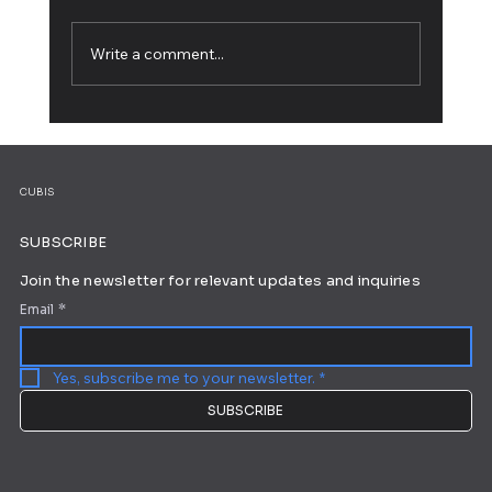
Write a comment...
How to Live Stream: The Complete
Beginner's Guide
CUBIS
SUBSCRIBE
Join the newsletter for relevant updates and inquiries
Email
*
Yes, subscribe me to your newsletter.
*
SUBSCRIBE