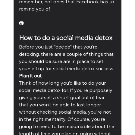
remember, not ones that Facebook has to 
remind you of.
📷
How to do a social media detox
Before you just “decide” that you’re 
detoxing, there are a couple of things that 
you should be sure are in place to set 
yourself up for social media detox success. 
Plan it out
Think of how long you’d like to do your 
social media detox for. If you’re purposely 
giving yourself a short goal out of fear 
that you won’t be able to last longer 
without checking social media, you’re not 
in the right mentality. Of course, you’re 
going to need to be reasonable about the 
length of time you plan on going without 