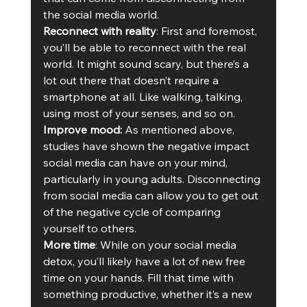
the social media world.  
Reconnect with reality
: First and foremost, 
you’ll be able to reconnect with the real 
world. It might sound scary, but there’s a 
lot out there that doesn’t require a 
smartphone at all. Like walking, talking, 
using most of your senses, and so on.
Improve mood:
 As mentioned above, 
studies have shown the negative impact 
social media can have on your mind, 
particularly in young adults. Disconnecting 
from social media can allow you to get out 
of the negative cycle of comparing 
yourself to others.
More time
: While on your social media 
detox, you’ll likely have a lot of new free 
time on your hands. Fill that time with 
something productive, whether it’s a new 