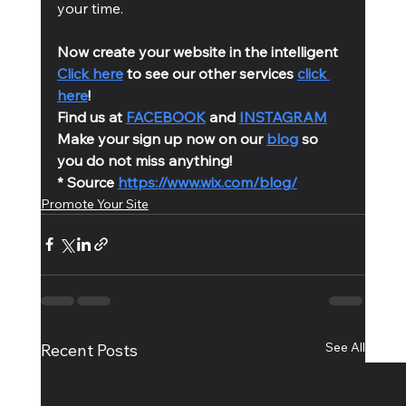
your time. 
Now create your website in the intelligent 
Click here
 to see our other services 
click 
here
!
Find us at 
FACEBOOK
 and 
INSTAGRAM
Make your sign up now on our 
blog
 so 
you do not miss anything!
* Source 
https://www.wix.com/blog/
Promote Your Site
See All
Recent Posts