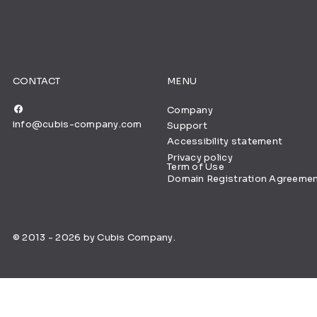
CONTACT
MENU
Company
info@cubis-company.com
Support
Accessibility statement
Privacy policy
Term of Use
Domain Registration Agreeme
© 2013 - 2026 by Cubis Company.