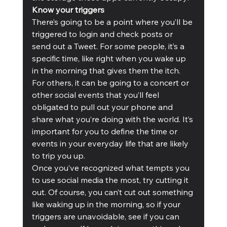
Know your triggers
There’s going to be a point where you’ll be 
triggered to login and check posts or 
send out a Tweet. For some people, it’s a 
specific time, like right when you wake up 
in the morning that gives them the itch. 
For others, it can be going to a concert or 
other social events that you’ll feel 
obligated to pull out your phone and 
share what you’re doing with the world. It’s 
important for you to define the time or 
events in your everyday life that are likely 
to trip you up. 
Once you’ve recognized what tempts you 
to use social media the most, try cutting it 
out. Of course, you can’t cut out something 
like waking up in the morning, so if your 
triggers are unavoidable, see if you can 