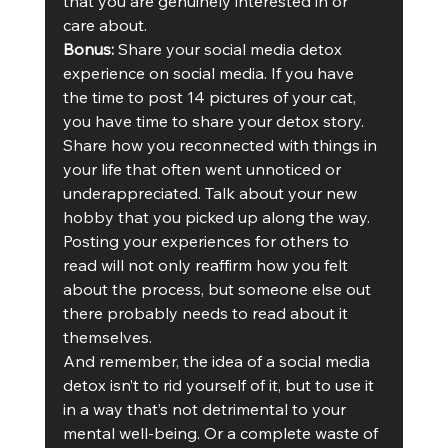
that you are genuinely interested in or 
care about. 
Bonus: 
Share your social media detox 
experience on social media. If you have 
the time to post 14 pictures of your cat, 
you have time to share your detox story. 
Share how you reconnected with things in 
your life that often went unnoticed or 
underappreciated. Talk about your new 
hobby that you picked up along the way. 
Posting your experiences for others to 
read will not only reaffirm how you felt 
about the process, but someone else out 
there probably needs to read about it 
themselves.
And remember, the idea of a social media 
detox isn’t to rid yourself of it, but to use it 
in a way that’s not detrimental to your 
mental well-being. Or a complete waste of 