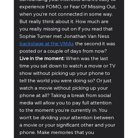
experience FOMO, or Fear Of Missing Out, 
when you’re not connected in some way. 
But really think about it. How much are 
you really missing out on if you read that 
Sophie Turner met Jonathan Van Ness 
backstage at the VMAs
 the second it was 
posted or a couple of days from now?
Live in the moment: 
When was the last 
time you sat down to watch a movie or TV 
show without picking up your phone to 
tell the world you were doing so? Or just 
watch a movie without picking up your 
phone at all? Taking a break from social 
media will allow you to pay full attention 
to the moment you’re currently in. You 
won’t be dividing your attention between 
a movie or your significant other and your 
phone. Make memories that you 