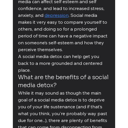
media can affect self esteem and self 
confidence, and lead to increased stress, 
anxiety, and 
depression
. Social media 
makes it very easy to compare yourself to 
others, and doing so for a prolonged 
period of time can have a negative impact 
on someone’s self-esteem and how they 
perceive themselves.
A social media detox can help get you 
back to a more grounded and centered 
place. 
What are the benefits of a social 
media detox?
While it may sound as though the main 
goal of a social media detox is to deprive 
you of your life sustenance (and if that’s 
what you think, you're probably way past 
due for one...), there are plenty of benefits 
that can come from disconnecting from 