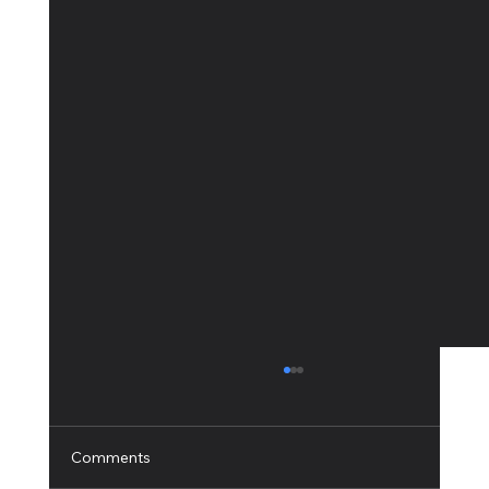
Comments