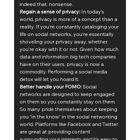
indeed that: nonsense. 
Regain a sense of privacy: 
In today’s 
world, privacy is more of a concept than a 
reality. If you’re constantly cataloging your 
life on social networks, you’re essentially 
shoveling your privacy away, whether 
you’re okay with it or not. Given how much 
data and information big tech companies 
have on their users, privacy is now a 
commodity. Performing a social media 
detox will let you hoard it. 
Better handle your FOMO:
 Social 
networks are designed to keep engaged 
on them so you constantly stay on them. 
So many pride themselves about keeping 
you “in the know” in the social networking 
world. Platforms like Facebook and Twitter 
are great at providing content 
surrounding your interests and it’s easy to 