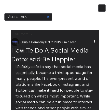
💡 LET’S TALK
All Posts
Cubis Company
Oct 9, 2019
7 min read
All Posts
How To Do A Social Media
Web Design
Detox and Be Happier
Promote Your Site
It’s fairly safe to say that social media has 
Ideas & Inspiration
essentially become a third appendage for 
Small Business Tips
many people. The ever-present world of 
Design Ispiration
platforms like Facebook, Instagram, and 
eCommerce
Twitter can make it hard for people to stay 
focused on what’s most important. While 
UnBoxing
social media can be a fun place to interact 
Troubleshooting and technical piece
with friends and other people with similar 