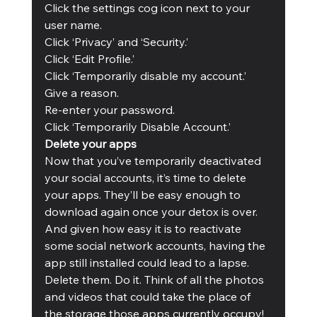
Click the settings cog icon next to your 
user name.
Click ‘Privacy’ and ‘Security.’
Click ‘Edit Profile.’
Click ‘Temporarily disable my account.’
Give a reason.
Re-enter your password.
Click ‘Temporarily Disable Account.’ 
Delete your apps
Now that you’ve temporarily deactivated 
your social accounts, it’s time to delete 
your apps. They’ll be easy enough to 
download again once your detox is over. 
And given how easy it is to reactivate 
some social network accounts, having the 
app still installed could lead to a lapse. 
Delete them. Do it. Think of all the photos 
and videos that could take the place of 
the storage those apps currently occupy!