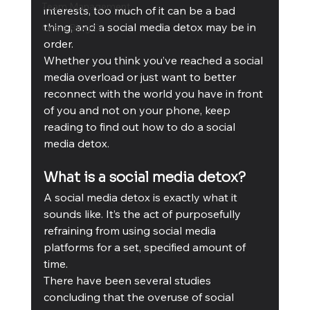
Team Management
interests, too much of it can be a bad 
thing, and a social media detox may be in 
Cubis Blog Gr
order.
Whether you think you’ve reached a social 
media overload or just want to better 
reconnect with the world you have in front 
of you and not on your phone, keep 
reading to find out how to do a social 
media detox.
What is a social media detox?
A social media detox is exactly what it 
sounds like. It’s the act of purposefully 
refraining from using social media 
platforms for a set, specified amount of 
time. 
There have been several studies 
concluding that the overuse of social 