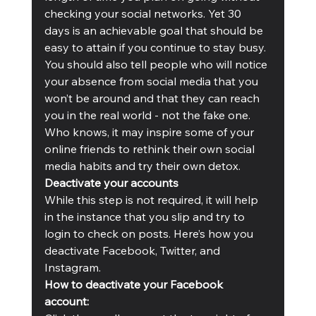
checking your social networks. Yet 30 
days is an achievable goal that should be 
easy to attain if you continue to stay busy. 
You should also tell people who will notice 
your absence from social media that you 
won’t be around and that they can reach 
you in the real world - not the fake one. 
Who knows, it may inspire some of your 
online friends to rethink their own social 
media habits and try their own detox. 
Deactivate your accounts
While this step is not required, it will help 
in the instance that you slip and try to 
login to check on posts. Here’s how you 
deactivate Facebook, Twitter, and 
Instagram. 
How to deactivate your Facebook 
account: 