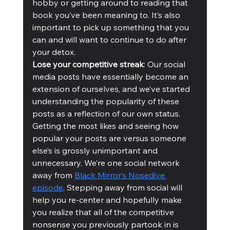
hobby or getting around to reading that 
book you’ve been meaning to. It’s also 
important to pick up something that you 
can and will want to continue to do after 
your detox. 
Lose your competitive streak
: Our social 
media posts have essentially become an 
extension of ourselves, and we’ve started 
understanding the popularity of these 
posts as a reflection of our own status. 
Getting the most likes and seeing how 
popular your posts are versus someone 
else’s is grossly unimportant and 
unnecessary. We’re one social network 
away from 
Black Mirror’s Nosedive 
episode
. Stepping away from social will 
help you re-center and hopefully make 
you realize that all of the competitive 
nonsense you previously partook in is 