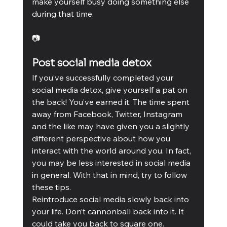
make yourself busy doing something else 
during that time.
📷
Post social media detox
If you’ve successfully completed your 
social media detox, give yourself a pat on 
the back! You’ve earned it. The time spent 
away from Facebook, Twitter, Instagram 
and the like may have given you a slightly 
different perspective about how you 
interact with the world around you. In fact, 
you may be less interested in social media 
in general. With that in mind, try to follow 
these tips.
Reintroduce social media slowly back into 
your life. Don’t cannonball back into it. It 
could take you back to square one. 