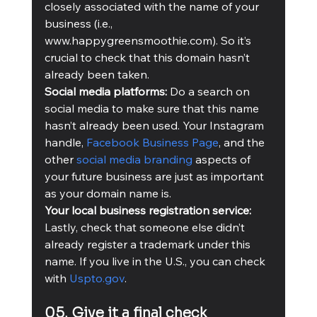
closely associated with the name of your 
business (i.e., 
www.happygreensmoothie.com). So it’s 
crucial to check that this domain hasn’t 
already been taken.  
Social media platforms:
 Do a search on 
social media to make sure that this name 
hasn’t already been used. Your Instagram 
handle, 
Facebook Business Page
, and the 
other 
social media branding
 aspects of 
your future business are just as important 
as your domain name is.   
Your local business registration service: 
Lastly, check that someone else didn’t 
already register a trademark under this 
name. If you live in the U.S., you can check 
with 
Uspto.gov
.
05. Give it a final check