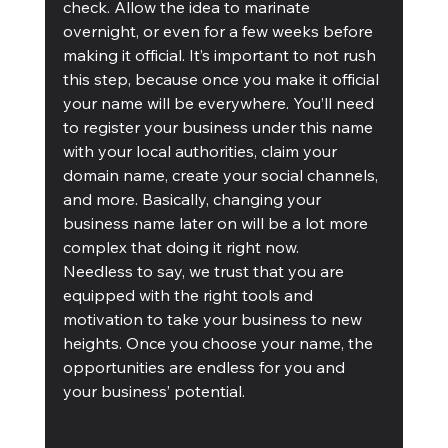
check. Allow the idea to marinate 
overnight, or even for a few weeks before 
making it official. It’s important to not rush 
this step, because once you make it official 
your name will be everywhere. You’ll need 
to register your business under this name 
with your local authorities, claim your 
domain name, create your social channels, 
and more. Basically, changing your 
business name later on will be a lot more 
complex that doing it right now.
Needless to say, we trust that you are 
equipped with the right tools and 
motivation to take your business to new 
heights. Once you choose your name, the 
opportunities are endless for you and 
your business’ potential.