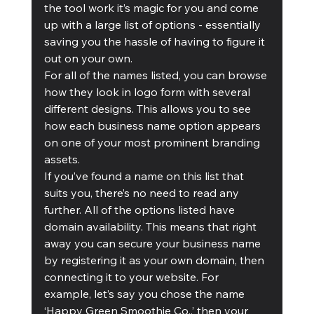
the tool work it’s magic for you and come 
up with a large list of options - essentially 
saving you the hassle of having to figure it 
out on your own. 
For all of the names listed, you can browse 
how they look in logo form with several 
different designs. This allows you to see 
how each business name option appears 
on one of your most prominent branding 
assets.
If you’ve found a name on this list that 
suits you, there’s no need to read any 
further. All of the options listed have 
domain availability. This means that right 
away you can secure your business name 
by registering it as your own domain, then 
connecting it to your website. For 
example, let’s say you chose the name 
‘Happy Green Smoothie Co.,’ then your 