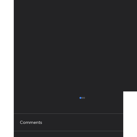
Comments