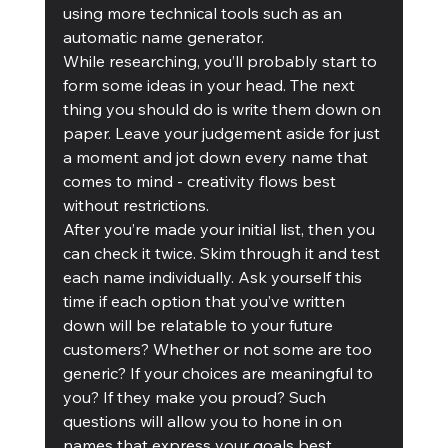
using more technical tools such as an 
automatic name generator. 
While researching, you’ll probably start to 
form some ideas in your head. The next 
thing you should do is write them down on 
paper. Leave your judgement aside for just 
a moment and jot down every name that 
comes to mind - creativity flows best 
without restrictions.
After you’re made your initial list, then you 
can check it twice. Skim through it and test 
each name individually. Ask yourself this 
time if each option that you’ve written 
down will be relatable to your future 
customers? Whether or not some are too 
generic? If your choices are meaningful to 
you? If they make you proud? Such 
questions will allow you to hone in on 
names that express your goals best.