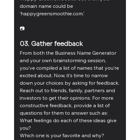
domain name could be 
‘happygreensmoothie.com.’ 
📷
03. Gather feedback
From both the Business Name Generator 
and your own brainstorming session, 
you’ve compiled a list of names that you’re 
excited about. Now, it’s time to narrow 
down your choices by asking for feedback.
Reach out to friends, family, partners and 
investors to get their opinions. For more 
constructive feedback, provide a list of 
questions for them to answer such as: 
What feelings do each of these ideas give 
you?  
Which one is your favorite and why?  