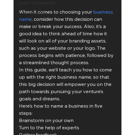
Team Management
When it comes to choosing your 
business 
Cubis Blog Gr
name
, consider how this decision can 
make or break your success. Also, it’s a 
good idea to think ahead of time how it 
will look on all of your branding assets, 
such as your website or your logo. The 
process begins with patience, followed by 
a streamlined thought process. 
In this guide, we’ll teach you how to come 
up with the right business name, so that 
this big decision will empower you on the 
path towards pursuing your venture’s 
goals and dreams.   
Here’s how to name a business in five 
steps:
Brainstorm on your own
Turn to the help of experts
Gather feedback