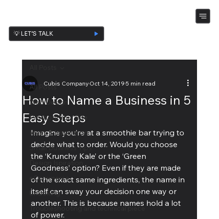
💡 LET’S TALK
All Posts
Cubis Company
Oct 14, 2019
5 min read
All Posts
How to Name a Business in 5
Web Design
Easy Steps
Promote Your Site
Imagine you’re at a smoothie bar trying to 
Ideas & Inspiration
decide what to order. Would you choose 
Small Business Tips
the ‘Krunchy Kale’ or the ‘Green 
Design Ispiration
Goodness’ option? Even if they are made 
eCommerce
of the exact same ingredients, the name in 
itself can sway your decision one way or 
UnBoxing
another. This is because names hold a lot 
Troubleshooting and technical piece
of power.