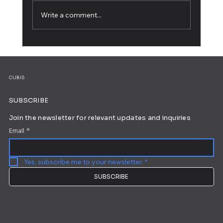
Write a comment...
5 Web Design Tips for an Outstanding
Site
CUBIS
SUBSCRIBE
Join the newsletter for relevant updates and inquiries
Email
*
Yes, subscribe me to your newsletter.
*
SUBSCRIBE