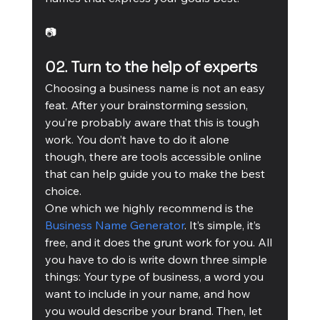
📷
02. Turn to the help of experts
Choosing a business name is not an easy 
feat. After your brainstorming session, 
you’re probably aware that this is tough 
work. You don’t have to do it alone 
though, there are tools accessible online 
that can help guide you to make the best 
choice.
One which we highly recommend is the 
Business Name Generator
. It’s simple, it’s 
free, and it does the grunt work for you. All 
you have to do is write down three simple 
things: Your type of business, a word you 
want to include in your name, and how 
you would describe your brand. Then, let 