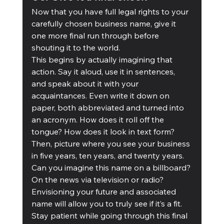
Now that you have full legal rights to your 
carefully chosen business name, give it 
one more final run through before 
shouting it to the world. 
This begins by actually imagining that 
action. Say it aloud, use it in sentences, 
and speak about it with your 
acquaintances. Even write it down on 
paper, both abbreviated and turned into 
an acronym. How does it roll off the 
tongue? How does it look in text form? 
Then, picture where you see your business 
in five years, ten years, and twenty years. 
Can you imagine this name on a billboard? 
On the news via television or radio? 
Envisioning your future and associated 
name will allow you to truly see if it’s a fit.
Stay patient while going through this final 