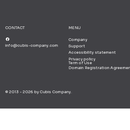
CONTACT
MENU
Company
info@cubis-company.com
Support
Accessibility statement
Privacy policy
Term of Use
Domain Registration Agreeme
© 2013 - 2026 by Cubis Company.