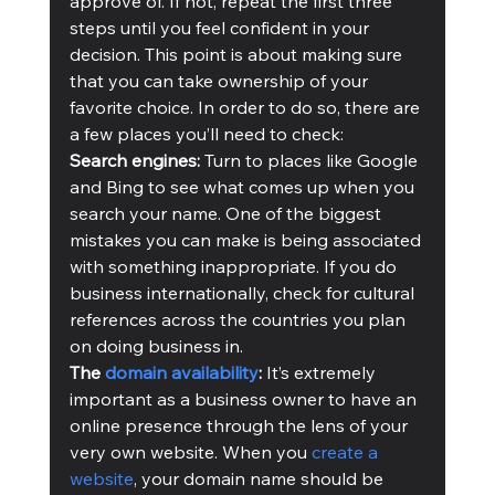
approve of. If not, repeat the first three 
steps until you feel confident in your 
decision. This point is about making sure 
that you can take ownership of your 
favorite choice. In order to do so, there are 
a few places you’ll need to check:
Search engines: 
Turn to places like Google 
and Bing to see what comes up when you 
search your name. One of the biggest 
mistakes you can make is being associated 
with something inappropriate. If you do 
business internationally, check for cultural 
references across the countries you plan 
on doing business in.   
The 
domain availability
:
 It’s extremely 
important as a business owner to have an 
online presence through the lens of your 
very own website. When you 
create a 
website
, your domain name should be 