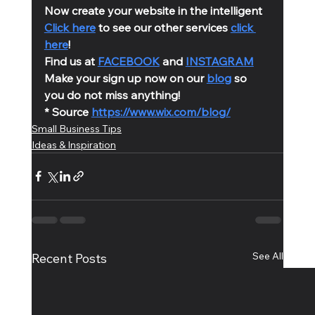
Now create your website in the intelligent 
Click here
 to see our other services 
click 
here
!
Find us at 
FACEBOOK
 and 
INSTAGRAM
Make your sign up now on our 
blog
 so 
you do not miss anything!
* Source 
https://www.wix.com/blog/
Small Business Tips
Ideas & Inspiration
See All
Recent Posts