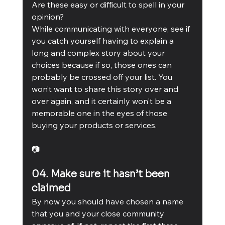
Are these easy or difficult to spell in your 
opinion?
While communicating with everyone, see if 
you catch yourself having to explain a 
long and complex story about your 
choices because if so, those ones can 
probably be crossed off your list. You 
won’t want to share this story over and 
over again, and it certainly won't be a 
memorable one in the eyes of those 
buying your products or services.
📷
04. Make sure it hasn’t been 
claimed
By now you should have chosen a name 
that you and your close community 