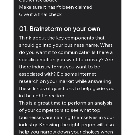
Make sure it hasn’t been claimed
Give it a final check
01. Brainstorm on your own
Think about the key components that 
should go into your business name. What 
do you want it to communicate? Is there a 
specific emotion you want to convey? Are 
there industry terms you want to be 
associated with? Do some internet 
research on your market while answering 
these kinds of questions to help guide you 
in the right direction.
This is a great time to perform an analysis 
of your competitors to see what top 
businesses are naming themselves in your 
industry. Knowing the right jargon will also 
help you narrow down your choices when 