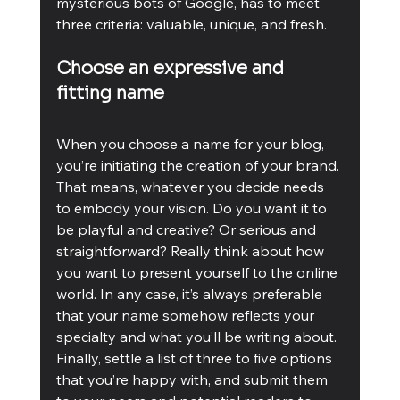
mysterious bots of Google, has to meet 
three criteria: valuable, unique, and fresh.
Choose an expressive and 
fitting name
When you choose a name for your blog, 
you’re initiating the creation of your brand. 
That means, whatever you decide needs 
to embody your vision. Do you want it to 
be playful and creative? Or serious and 
straightforward? Really think about how 
you want to present yourself to the online 
world. In any case, it’s always preferable 
that your name somehow reflects your 
specialty and what you’ll be writing about. 
Finally, settle a list of three to five options 
that you’re happy with, and submit them 