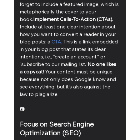
forget to include a featured image, which is 
metaphorically the cover to your 
book.
Implement Calls-To-Action (CTAs). 
Include at least one clear intention about 
how you want to convert a reader in your 
blog posts: a 
CTA
. This is a link embedded 
in your blog post that states its clear 
intentions, i.e., “create an account,” or 
“subscribe to our mailing list.”
No one likes 
a copycat! 
Your content must be unique 
because not only does Google know and 
see everything, but it’s also against the 
law to plagiarize. 
📷
Focus on Search Engine 
Optimization (SEO)