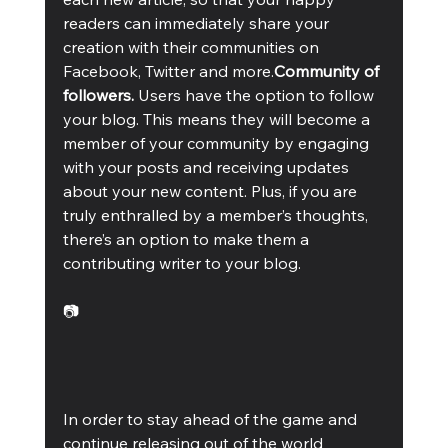
readers can immediately share your 
creation with their communities on 
Facebook, Twitter and more.
Community of 
followers. 
Users have the option to follow 
your blog. This means they will become a 
member of your community by engaging 
with your posts and receiving updates 
about your new content. Plus, if you are 
truly enthralled by a member’s thoughts, 
there’s an option to make them a 
contributing writer to your blog. 
📷
In order to stay ahead of the game and 
continue releasing out of the world 