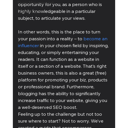
Team Management
opportunity for you, as a person who is 
highly knowledgeable in a particular 
Cubis Blog Gr
subject, to articulate your views.
In other words, this is the place to turn 
your passion into a reality – to 
become an 
influencer
 in your chosen field by inspiring, 
educating, or simply entertaining your 
readers. It can function as a website in 
itself or a section of a website. That’s right 
business owners, this is also a great (free) 
platform for promoting your biz, products 
or professional brand. Furthermore, 
blogging has the ability to significantly 
increase traffic to your website, giving you 
a well-deserved SEO boost.
Feeling up to the challenge but not too 
sure where to start? Not to worry. We’ve 
created a guide that encompasses 