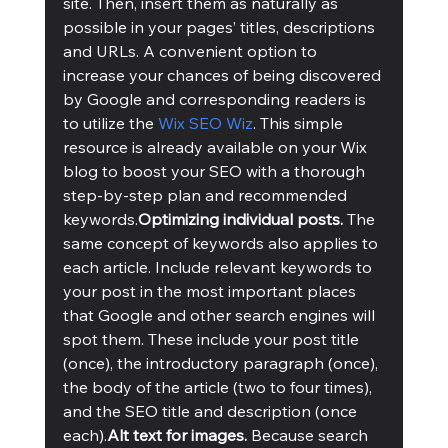
site. Then, insert them as naturally as 
possible in your pages’ titles, descriptions 
and URLs. A convenient option to 
increase your chances of being discovered 
by Google and corresponding readers is 
to utilize the 
Wix SEO Wiz
. This simple 
resource is already available on your Wix 
blog to boost your SEO with a thorough 
step-by-step plan and recommended 
keywords.
Optimizing individual posts. 
The 
same concept of keywords also applies to 
each article. Include relevant keywords to 
your post in the most important places 
that Google and other search engines will 
spot them. These include your post title 
(once), the introductory paragraph (once), 
the body of the article (two to four times), 
and the SEO title and description (once 
each).
Alt text for images. 
Because search 