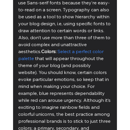
use Sans-serif fonts because they’re easy-
to-read on a screen. Typography can also 
be used as a tool to show hierarchy within 
your blog design, i.e, using specific fonts to 
draw attention to certain words or links. 
Also, don’t use more than three of them to 
avoid complex and unattractive 
aesthetics.
Colors:
Select a perfect color 
palette
 that will appear throughout the 
theme of your blog (and possibly 
website). You should know, certain colors 
evoke particular emotions, so keep that in 
mind when making your choice. For 
example, blue represents dependability 
while red can arouse urgency. Although it’s 
exciting to imagine rainbow fields and 
colorful unicorns, the best practice among 
professional brands is to stick to just three 
colors; a primary, secondary, and 