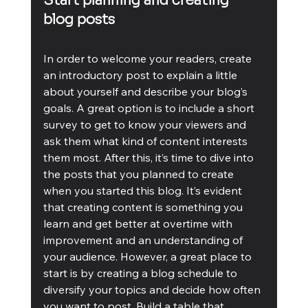
Start planning and creating 
blog posts
In order to welcome your readers, create 
an introductory post to explain a little 
about yourself and describe your blog’s 
goals. A great option is to include a short 
survey to get to know your viewers and 
ask them what kind of content interests 
them most. After this, it’s time to dive into 
the posts that you planned to create 
when you started this blog. It’s evident 
that creating content is something you 
learn and get better at overtime with 
improvement and an understanding of 
your audience. However, a great place to 
start is by creating a blog schedule to 
diversify your topics and decide how often 
you want to post. Build a table that 