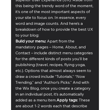
this being the trendy word of the moment, 
it’s one of the most important aspects of 
your site to focus on. In essence, every 
word and image counts. And here’s a 
breakdown of how to provide the best UX 
to your blog:
Build your menu:
 Apart from the 
mandatory pages – Home, About, and 
Contact – include distinct menu categories 
for the different kinds of posts you’ll be 
publishing (travel, recipes, flying yoga, 
etc.). Options that almost always seem to 
draw a crowd include “Tutorials,” “Now 
Trending,” and “Author’s Picks.” And with 
the Wix Blog, once you create a category 
in an individual post, it’s automatically 
added as a menu item.
Apply tags:
 These 
are about 1-2 words each that describe 