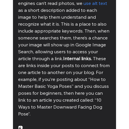
engines can’t read photos, we 
use alt text
as a short description added to each 
image to help them understand and 
recognize what it is. This is a place to also 
include appropriate keywords. Then, when 
someone searches them, there’s a chance 
your image will show up in Google Image 
Search, allowing users to access your 
article through a link.
Internal links. 
These 
are links inside your posts to connect from 
one article to another on your blog. For 
example, if you’re posting about “How to 
Master Basic Yoga Poses” and you discuss 
poses for beginners, then here you can 
link to an article you created called: “10 
Ways to Master Downward Facing Dog 
Pose”. 
📷