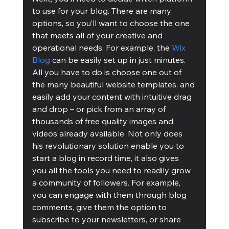
to use for your blog. There are many 
options, so you’ll want to choose the one 
that meets all of your creative and 
operational needs. For example, the 
Wix 
Blog
 can be easily set up in just minutes. 
All you have to do is choose one out of 
the many beautiful website templates, and 
easily add your content with intuitive drag 
and drop – or pick from an array of 
thousands of free quality images and 
videos already available. Not only does 
his revolutionary solution enable you to 
start a blog in record time, it also gives 
you all the tools you need to readily grow 
a community of followers. For example, 
you can engage with them through blog 
comments, give them the option to 
subscribe to your newsletters, or share 