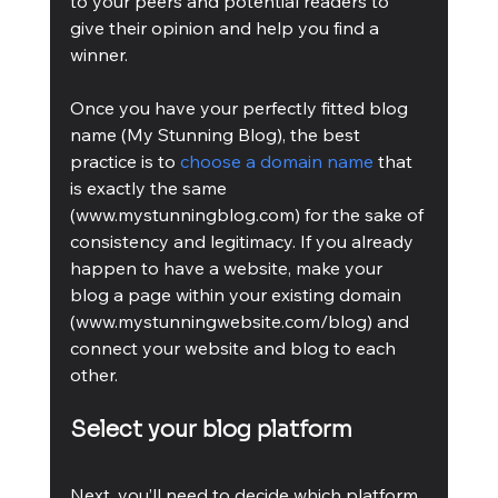
to your peers and potential readers to 
give their opinion and help you find a 
winner.
Once you have your perfectly fitted blog 
name (My Stunning Blog), the best 
practice is to 
choose a domain name
 that 
is exactly the same 
(www.mystunningblog.com) for the sake of 
consistency and legitimacy. If you already 
happen to have a website, make your 
blog a page within your existing domain 
(www.mystunningwebsite.com/blog) and 
connect your website and blog to each 
other.
Select your blog platform
Next, you’ll need to decide which platform 