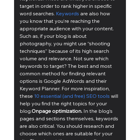
target in order to rank higher in specific 
word searches. 
Keywords
 are also how 
you know that you’re reaching the 
appropriate audience with your content. 
Such as, if your blog is about 
photography, you might use “shooting 
techniques” because of its high search 
volume and relevance. Not sure which 
keywords to target? The best and most 
common method for finding relevant 
options is Google AdWords and their 
Keyword Planner. For more inspiration, 
these 
10 essential (and free) SEO tools
 will 
help you find the right topics for your 
blog.
Onpage optimization. 
In the blog’s 
pages and sections themselves, keywords 
are also critical. You should research and 
choose which ones are suitable for your 