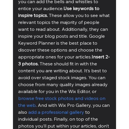
you can add the bells and whistles to 
entice your audience.
Use keywords to 
inspire topics. 
These allow you to see what 
relevant topics the majority of people 
want to read about. Additionally, they can 
inspire your blog posts and title. Google 
Keyword Planner is the best place to 
discover these options and choose the 
appropriate ones for your articles.
Insert 2-
3 photos. 
These should fit in with the 
content you are writing about. It’s best to 
avoid over staged stock images. You can 
choose from many quality images already 
available for you in the Wix Editor, or 
browse free stock photos and videos on 
the web
. And with Wix Pro Gallery, you can 
also 
add a professional gallery
 to 
individual posts. Finally, on top of the 
photos you’ll put within your articles, don’t 