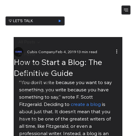
💡 LET’S TALK
All Posts
Cubis Company
Feb 4, 2019
13 min read
All Posts
How to Start a Blog: The
Web Design
Definitive Guide
Promote Your Site
“You don’t write because you want to say 
Ideas & Inspiration
something, you write because you have 
Small Business Tips
something to say,” wrote F. Scott 
Design Ispiration
Fitzgerald. Deciding to 
create a blog
 is 
eCommerce
about just that. It doesn’t mean that you 
have to be one of the greatest writers of 
UnBoxing
all time, like Fitzgerald, or even a 
Troubleshooting and technical piece
professional writer. Instead, a blog is an 