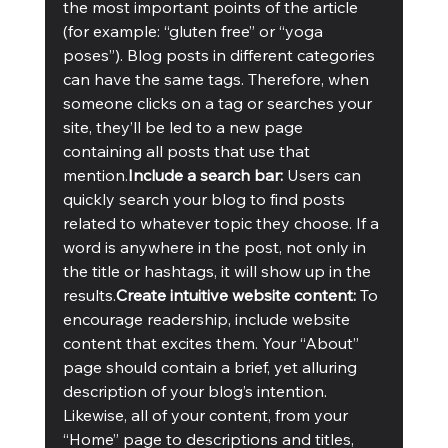
the most important points of the article 
(for example: “gluten free” or “yoga 
poses”). Blog posts in different categories 
can have the same tags. Therefore, when 
someone clicks on a tag or searches your 
site, they’ll be led to a new page 
containing all posts that use that 
mention.
Include a search bar: 
Users can 
quickly search your blog to find posts 
related to whatever topic they choose. If a 
word is anywhere in the post, not only in 
the title or hashtags, it will show up in the 
results.
Create intuitive website content: 
To 
encourage readership, include website 
content that excites them. Your “About” 
page should contain a brief, yet alluring 
description of your blog’s intention. 
Likewise, all of your content, from your 
“Home” page to descriptions and titles, 