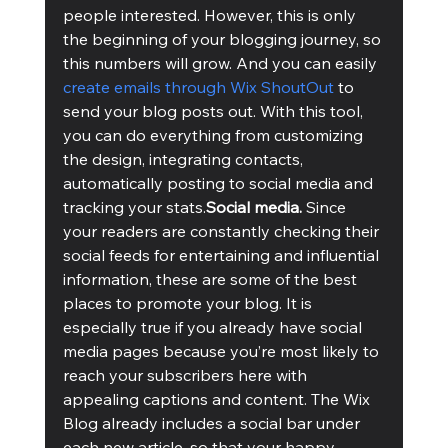
people interested. However, this is only 
the beginning of your blogging journey, so 
this numbers will grow. And you can easily 
create emails through Wix ShoutOut
 to 
send your blog posts out. With this tool, 
you can do everything from customizing 
the design, integrating contacts, 
automatically posting to social media and 
tracking your stats.
Social media.
 Since 
your readers are constantly checking their 
social feeds for entertaining and influential 
information, these are some of the best 
places to promote your blog. It is 
especially true if you already have social 
media pages because you’re most likely to 
reach your subscribers here with 
appealing captions and content. The Wix 
Blog already includes a social bar under 
each new article, so that your happy 