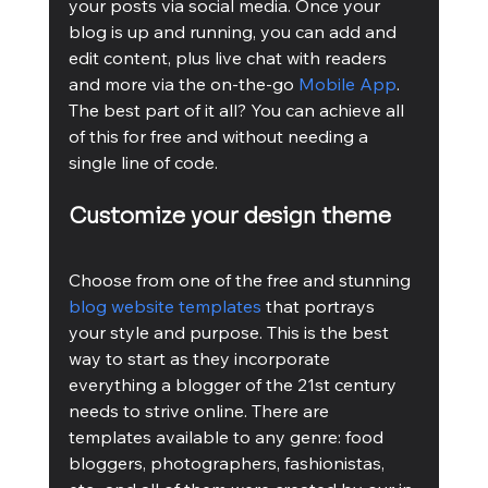
your posts via social media. Once your 
blog is up and running, you can add and 
edit content, plus live chat with readers 
and more via the on-the-go 
Mobile App
. 
The best part of it all? You can achieve all 
of this for free and without needing a 
single line of code.
Customize your design theme
Choose from one of the free and stunning 
blog website templates
 that portrays 
your style and purpose. This is the best 
way to start as they incorporate 
everything a blogger of the 21st century 
needs to strive online. There are 
templates available to any genre: food 
bloggers, photographers, fashionistas, 