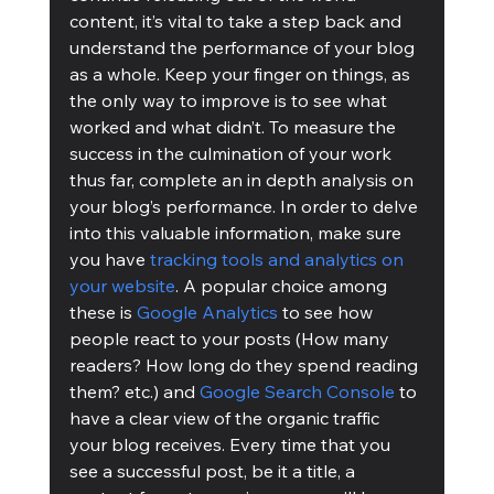
content, it’s vital to take a step back and 
understand the performance of your blog 
as a whole. Keep your finger on things, as 
the only way to improve is to see what 
worked and what didn’t. To measure the 
success in the culmination of your work 
thus far, complete an in depth analysis on 
your blog’s performance. In order to delve 
into this valuable information, make sure 
you have 
tracking tools and analytics on 
your website
. A popular choice among 
these is 
Google Analytics
 to see how 
people react to your posts (How many 
readers? How long do they spend reading 
them? etc.) and 
Google Search Console
 to 
have a clear view of the organic traffic 
your blog receives. Every time that you 
see a successful post, be it a title, a 