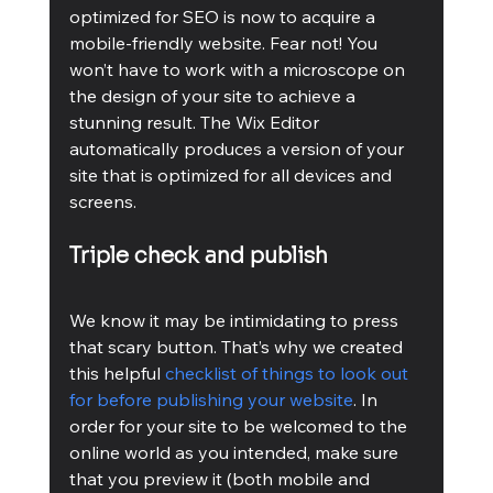
optimized for SEO is now to acquire a 
mobile-friendly website. Fear not! You 
won’t have to work with a microscope on 
the design of your site to achieve a 
stunning result. The Wix Editor 
automatically produces a version of your 
site that is optimized for all devices and 
screens.
Triple check and publish
We know it may be intimidating to press 
that scary button. That’s why we created 
this helpful 
checklist of things to look out 
for before publishing your website
. In 
order for your site to be welcomed to the 
online world as you intended, make sure 
that you preview it (both mobile and 