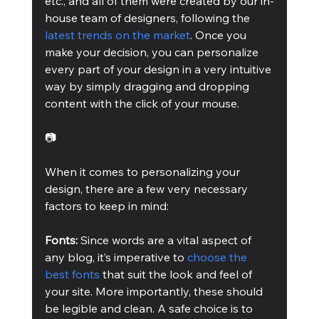
etc., and all of them were created by our in-
house team of designers, following the 
latest trends on the market
. Once you 
make your decision, you can personalize 
every part of your design in a very intuitive 
way by simply dragging and dropping 
content with the click of your mouse.
📷
When it comes to personalizing your 
design, there are a few very necessary 
factors to keep in mind:
Fonts: 
Since words are a vital aspect of 
any blog, it’s imperative to 
choose the 
best fonts
 that suit the look and feel of 
your site. More importantly, these should 
be legible and clean. A safe choice is to 