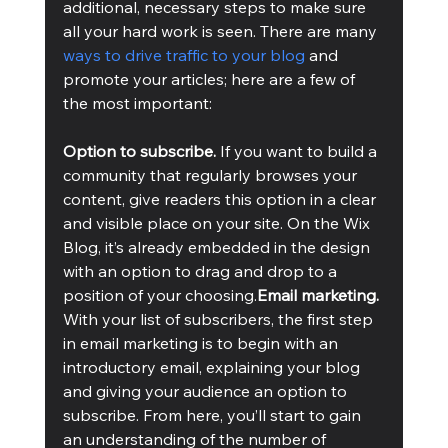
additional, necessary steps to make sure 
all your hard work is seen. There are many 
ways to drive traffic to your blog
 and 
promote your articles; here are a few of 
the most important:
Option to subscribe.
 If you want to build a 
community that regularly browses your 
content, give readers this option in a clear 
and visible place on your site. On the Wix 
Blog, it’s already embedded in the design 
with an option to drag and drop to a 
position of your choosing.
Email marketing. 
With your list of subscribers, the first step 
in email marketing is to begin with an 
introductory email, explaining your blog 
and giving your audience an option to 
subscribe. From here, you’ll start to gain 
an understanding of the number of 