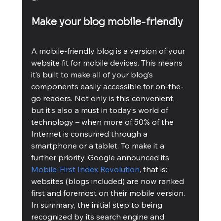
Make your blog mobile-friendly
A mobile-friendly blog is a version of your 
website fit for mobile devices. This means 
it’s built to make all of your blog’s 
components easily accessible for on-the-
go readers. Not only is this convenient, 
but it’s also a must in today’s world of 
technology – when more of 50% of the 
Internet is consumed through a 
smartphone or a tablet. To make it a 
further priority, Google announced its 
Mobile-First Index Revolution
, that is: 
websites (blogs included) are now ranked 
first and foremost on their mobile version. 
In summary, the initial step to being 
recognized by its search engine and 