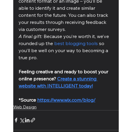
content format or an image – you’ll be 
able to identify it and create similar 
content for the future. You can also track 
your results through receiving feedback 
via customer surveys.
A final gift: 
Because you’re worth it, we’ve 
rounded up the 
best blogging tools
 so 
you’ll be well on your way to becoming a 
true pro.
Feeling creative and ready to boost your 
online presence? 
Create a stunning 
website with INTELLIGENT today!
*Source 
https://www.wix.com/blog/
Web Design