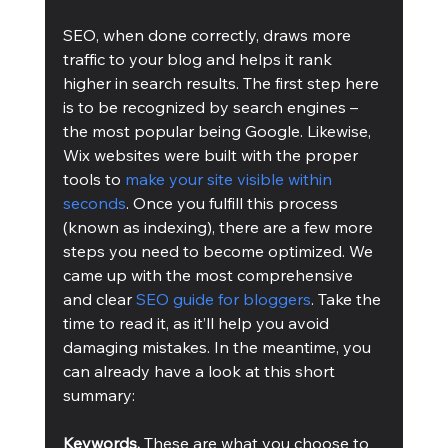
SEO, when done correctly, draws more 
traffic to your blog and helps it rank 
higher in search results. The first step here 
is to be recognized by search engines – 
the most popular being Google. Likewise, 
Wix websites were built with the proper 
tools to 
make your site visible within 
seconds
. Once you fulfill this process 
(known as indexing), there are a few more 
steps you need to become optimized. We 
came up with the most comprehensive 
and clear 
SEO guide for bloggers
. Take the 
time to read it, as it’ll help you avoid 
damaging mistakes. In the meantime, you 
can already have a look at this short 
summary:
Keywords. 
These are what you choose to 