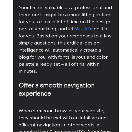
Your time is valuable as a professional and 
therefore it might be a more fitting option 
for you to save a lot of time on the design 
part of your blog, and let 
Wix ADI
 do it all 
for you. Based on your responses to a few 
simple questions, this artificial design 
intelligence will automatically create a 
blog for you, with fonts, layout and color 
palette already set – all of this, within 
minutes.
Offer a smooth navigation 
experience
When someone browses your website, 
they should be met with an intuitive and 
efficient navigation. In other words: a 
superior User Experience (UX). Aside from 