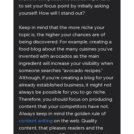
to set your focus point by initially asking 
yourself: How will I stand out?
Keep in mind that the more niche your 
topic is, the higher your chances are of 
being discovered. For example, creating a 
food blog about the many cuisines you’ve 
invented with avocados as the main 
ingredient will increase your visibility when 
someone searches “avocado recipes.” 
Although, if you’re creating a blog for your 
already established business, it might not 
always be possible for you to go niche. 
Therefore, you should focus on producing 
content that your competitors have not. 
Always keep in mind the golden rule of 
content writing
 on the web. Quality 
content, that pleases readers and the 