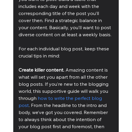
includes each day and week with the 
corresponding title of the post you’ll 
cover then. Find a strategic balance in 
your content. Basically, you’ll want to post 
diverse content on at least a weekly basis.
For each individual blog post, keep these 
crucial tips in mind:
Create killer content.
 Amazing content is 
what will set you apart from all the other 
blog posts. If you’re new to the blogging 
world, this supportive guide will walk you 
through 
how to write the perfect blog 
post
. From the headline to the intro and 
body, we’ve got you covered. Remember 
to always think about the intention of 
your blog post first and foremost, then 