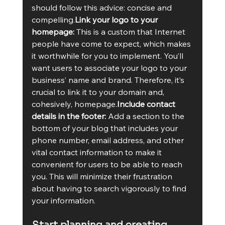
should follow this advice: concise and 
compelling.
Link your logo to your 
homepage: 
This is a custom that Internet 
people have come to expect, which makes 
it worthwhile for you to implement. You’ll 
want users to associate your logo to your 
business’ name and brand. Therefore, it’s 
crucial to link it to your domain and, 
cohesively, homepage.
Include contact 
details in the footer:
 Add a section to the 
bottom of your blog that includes your 
phone number, email address, and other 
vital contact information to make it 
convenient for users to be able to reach 
you. This will minimize their frustration 
about having to search vigorously to find 
your information.  