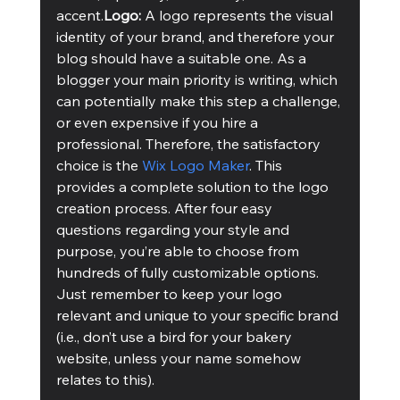
accent.
Logo:
 A logo represents the visual 
identity of your brand, and therefore your 
blog should have a suitable one. As a 
blogger your main priority is writing, which 
can potentially make this step a challenge, 
or even expensive if you hire a 
professional. Therefore, the satisfactory 
choice is the 
Wix Logo Maker
. This 
provides a complete solution to the logo 
creation process. After four easy 
questions regarding your style and 
purpose, you’re able to choose from 
hundreds of fully customizable options. 
Just remember to keep your logo 
relevant and unique to your specific brand 
(i.e., don’t use a bird for your bakery 
website, unless your name somehow 
relates to this). 