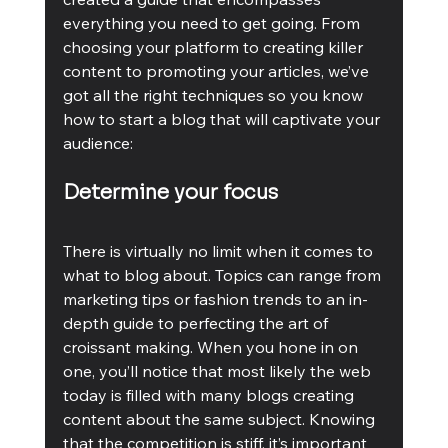
everything you need to get going. From 
choosing your platform to creating killer 
content to promoting your articles, we’ve 
got all the right techniques so you know 
how to start a blog that will captivate your 
audience:
Determine your focus
There is virtually no limit when it comes to 
what to blog about. Topics can range from 
marketing tips or fashion trends to an in-
depth guide to perfecting the art of 
croissant making. When you hone in on 
one, you’ll notice that most likely the web 
today is filled with many blogs creating 
content about the same subject. Knowing 
that the competition is stiff, it’s important 