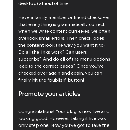
desktop) ahead of time.
Have a family member or friend checkover 
that everything is grammatically correct; 
when we write content ourselves, we often 
overlook small errors. Then check, does 
the content look the way you want it to? 
Do all the links work? Can users 
subscribe? And do all of the menu options 
lead to the correct pages? Once you’ve 
checked over again and again, you can 
finally hit the “publish” button!
Promote your articles
Congratulations! Your blog is now live and 
looking good. However, taking it live was 
only step one. Now you’ve got to take the 