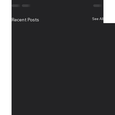
See All
Recent Posts