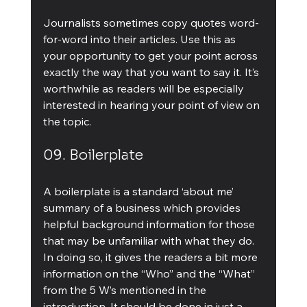
Journalists sometimes copy quotes word-
for-word into their articles. Use this as 
your opportunity to get your point across 
exactly the way that you want to say it. It’s 
worthwhile as readers will be especially 
interested in hearing your point of view on 
the topic.
09. Boilerplate
A boilerplate is a standard ‘about me’ 
summary of a business which provides 
helpful background information for those 
that may be unfamiliar with what they do. 
In doing so, it gives the readers a bit more 
information on the “Who” and the “What” 
from the 5 W’s mentioned in the 
introduction. It should be done in just a 