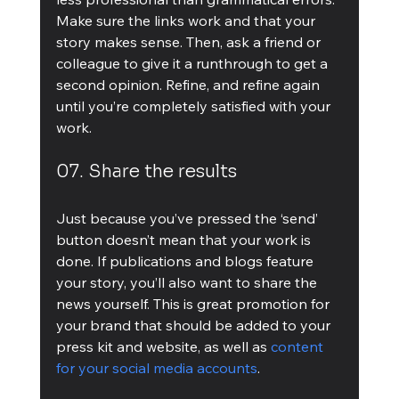
Make sure the links work and that your 
story makes sense. Then, ask a friend or 
colleague to give it a runthrough to get a 
second opinion. Refine, and refine again 
until you’re completely satisfied with your 
work.
07. Share the results
Just because you’ve pressed the ‘send’ 
button doesn’t mean that your work is 
done. If publications and blogs feature 
your story, you’ll also want to share the 
news yourself. This is great promotion for 
your brand that should be added to your 
press kit and website, as well as 
content 
for your social media accounts
.