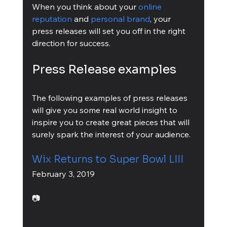
When you think about your 
online 
reputation
 and 
personal brand
, your 
press releases will set you off in the right 
direction for success.
Press Release examples
The following examples of press releases 
will give you some real world insight to 
inspire you to create great pieces that will 
surely spark the interest of your audience.
Wix Returns to Super Bowl LIII
February 3, 2019
📷