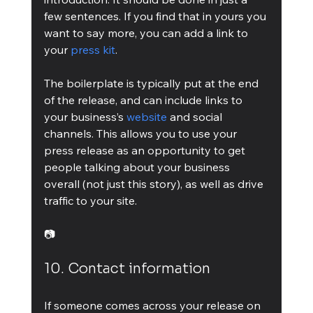
few sentences. If you find that in yours you 
want to say more, you can add a link to 
your 
press kit
.
The boilerplate is typically put at the end 
of the release, and can include links to 
your business’s 
website
 and social 
channels. This allows you to use your 
press release as an opportunity to get 
people talking about your business 
overall (not just this story), as well as drive 
traffic to your site.
📷
10. Contact information
If someone comes across your release on 