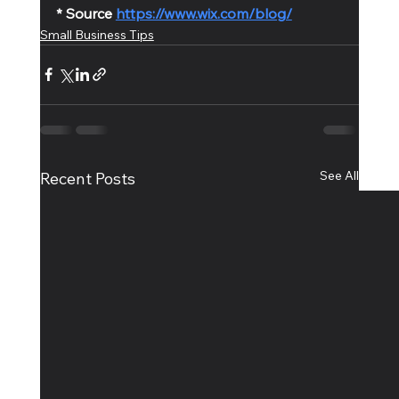
* Source 
https://www.wix.com/blog/
Small Business Tips
See All
Recent Posts