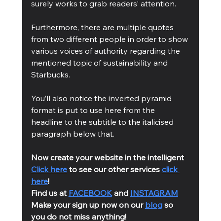
surely works to grab readers’ attention.
Furthermore, there are multiple quotes 
from two different people in order to show 
various voices of authority regarding the 
mentioned topic of sustainability and 
Starbucks.
You’ll also notice the inverted pyramid 
format is put to use here from the 
headline to the subtitle to the italicised 
paragraph below that.
Now create your website in the intelligent 
Click here
 to see our other services 
click 
here
!
Find us at 
FACEBOOK
 and 
INSTAGRAM
Make your sign up now on our 
blog
 so 
you do not miss anything!