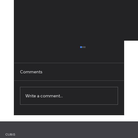
Comments
Write a comment...
Working from Home: 10 Tips for Ultimate
Productivity
CUBIS