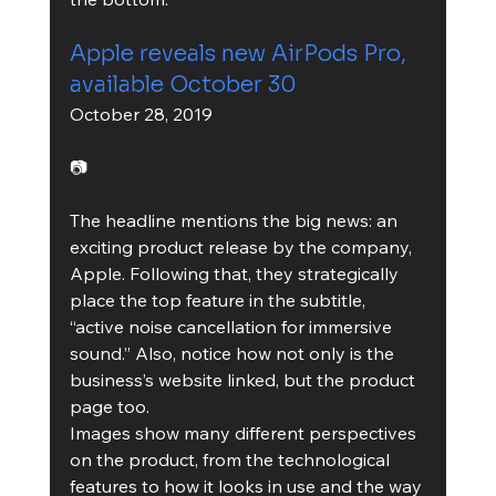
Apple reveals new AirPods Pro, 
available October 30
October 28, 2019
📷
The headline mentions the big news: an 
exciting product release by the company, 
Apple. Following that, they strategically 
place the top feature in the subtitle, 
“active noise cancellation for immersive 
sound.” Also, notice how not only is the 
business’s website linked, but the product 
page too.
Images show many different perspectives 
on the product, from the technological 
features to how it looks in use and the way 