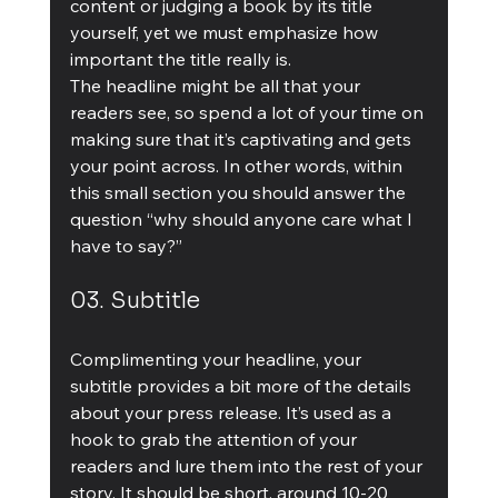
content or judging a book by its title 
yourself, yet we must emphasize how 
important the title really is.
The headline might be all that your 
readers see, so spend a lot of your time on 
making sure that it’s captivating and gets 
your point across. In other words, within 
this small section you should answer the 
question “why should anyone care what I 
have to say?”
03. Subtitle
Complimenting your headline, your 
subtitle provides a bit more of the details 
about your press release. It’s used as a 
hook to grab the attention of your 
readers and lure them into the rest of your 
story. It should be short, around 10-20 