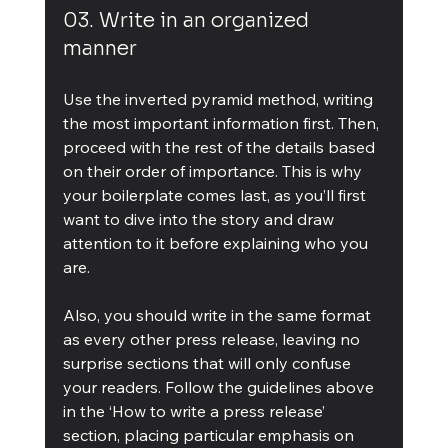
03. Write in an organized 
manner
Use the inverted pyramid method, writing 
the most important information first. Then, 
proceed with the rest of the details based 
on their order of importance. This is why 
your boilerplate comes last, as you’ll first 
want to dive into the story and draw 
attention to it before explaining who you 
are.
Also, you should write in the same format 
as every other press release, leaving no 
surprise sections that will only confuse 
your readers. Follow the guidelines above 
in the ‘How to write a press release’ 
section, placing particular emphasis on 