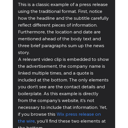
This is a classic example of a press release 
using the traditional format. First, notice 
how the headline and the subtitle carefully 
reflect different pieces of information. 
Furthermore, the location and date are 
mentioned ahead of the body text and 
three brief paragraphs sum up the news 
story.
A relevant video clip is embedded to show 
the advertisement, the company name is 
linked multiple times, and a quote is 
included at the bottom. The only elements 
you don’t see are the contact details and 
boilerplate. As this example is directly 
from the company’s website, it’s not 
necessary to include that information. Yet, 
if you browse this 
Wix press release on 
the wire
, you’ll find these two elements at 
the bottom.