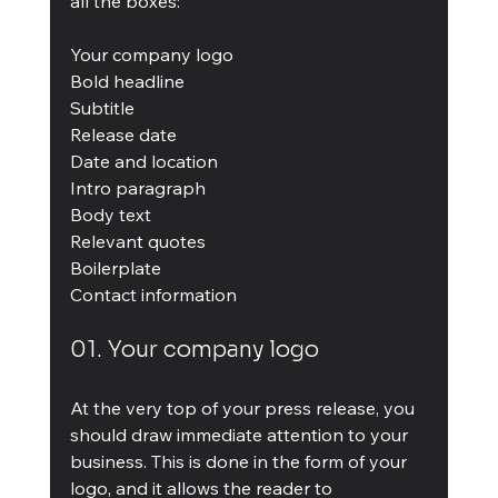
all the boxes:
Your company logo
Bold headline
Subtitle
Release date
Date and location
Intro paragraph
Body text
Relevant quotes
Boilerplate
Contact information
01. Your company logo
At the very top of your press release, you 
should draw immediate attention to your 
business. This is done in the form of your 
logo, and it allows the reader to 