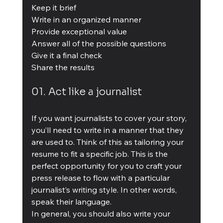
Keep it brief
Write in an organized manner
Provide exceptional value
Answer all of the possible questions
Give it a final check
Share the results
01. Act like a journalist
If you want journalists to cover your story, 
you’ll need to write in a manner that they 
are used to. Think of this as tailoring your 
resume to fit a specific job. This is the 
perfect opportunity for you to craft your 
press release to flow with a particular 
journalist’s writing style. In other words, 
speak their language.
In general, you should also write your 