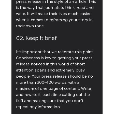
press release in the style of an article. This 
is the way that journalists think, read and 
write. It will make their lives much easier 
when it comes to reframing your story in 
their own tone.
02. Keep it brief
It’s important that we reiterate this point. 
Conciseness is key to getting your press 
release noticed in this world of short 
attention spans and extremely busy 
people. Your press release should be no 
more than 300-400 words, with a 
maximum of one page of content. Write 
and rewrite it, each time cutting out the 
fluff and making sure that you don’t 
repeat any information.