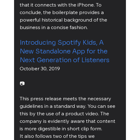
that it connects with the iPhone. To 
conclude, the boilerplate provides a 
powerful historical background of the 
business in a concise fashion.
Introducing Spotify Kids, A 
New Standalone App for the 
Next Generation of Listeners
October 30, 2019
📷
This press release meets the necessary 
guidelines in a standard way. You can see 
this by the use of a product video. The 
company is evidently aware that content 
is more digestible in short clip form.
It also follows two of the tips we 