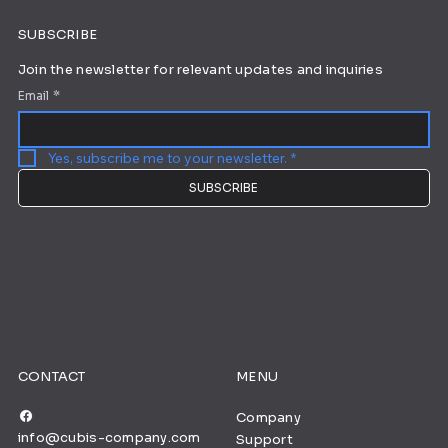
SUBSCRIBE
Join the newsletter for relevant updates and inquiries
Email
*
Yes, subscribe me to your newsletter.
*
SUBSCRIBE
CONTACT
MENU
Company
info@cubis-company.com
Support