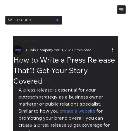
💡 LET’S TALK
All Posts
Cubis Company
Mar 8, 2020
9 min read
All Posts
How to Write a Press Release
Web Design
That’ll Get Your Story
Promote Your Site
Covered
Ideas & Inspiration
Small Business Tips
A press release is essential for your 
outreach strategy as a business owner, 
Design Ispiration
marketer or public relations specialist. 
eCommerce
Similar to how you 
create a website
 for 
UnBoxing
promoting your brand overall, you can 
Troubleshooting and technical piece
create a press release to get coverage for 