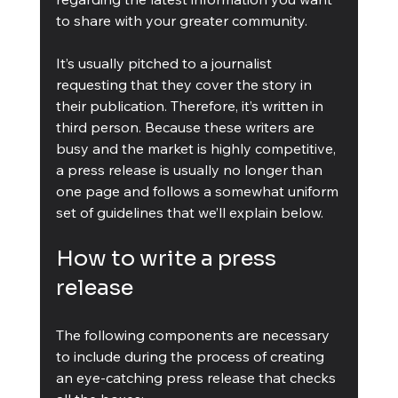
to share with your greater community.
It’s usually pitched to a journalist 
requesting that they cover the story in 
their publication. Therefore, it’s written in 
third person. Because these writers are 
busy and the market is highly competitive, 
a press release is usually no longer than 
one page and follows a somewhat uniform 
set of guidelines that we’ll explain below.
How to write a press 
release
The following components are necessary 
to include during the process of creating 
an eye-catching press release that checks 