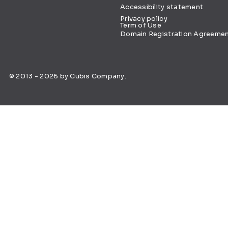
Accessibility statement
Privacy policy
Term of Use
Domain Registration Agreeme
© 2013 - 2026 by Cubis Company.