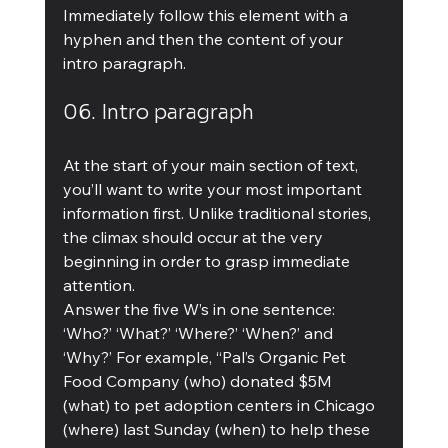
Immediately follow this element with a 
hyphen and then the content of your 
intro paragraph.
06. Intro paragraph
At the start of your main section of text, 
you’ll want to write your most important 
information first. Unlike traditional stories, 
the climax should occur at the very 
beginning in order to grasp immediate 
attention.
Answer the five W’s in one sentence: 
‘Who?’ ‘What?’ ‘Where?’ ‘When?’ and 
‘Why?’ For example, “Pal’s Organic Pet 
Food Company (who) donated $5M 
(what) to pet adoption centers in Chicago 
(where) last Sunday (when) to help these 