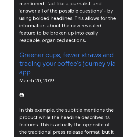
mentioned - ‘act like a journalist’ and 
‘answer all of the possible questions’ - by 
using bolded headlines. This allows for the 
information about the new revealed 
feature to be broken up into easily 
readable, organized sections.
Greener cups, fewer straws and 
tracing your coffee’s journey via 
app
March 20, 2019
📷
In this example, the subtitle mentions the 
product while the headline describes its 
features. This is actually the opposite of 
the traditional press release format, but it 