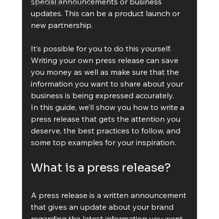
special announcements or business 
Team Management
updates. This can be a product launch or 
Cubis Blog Gr
new partnership.
It’s possible for you to do this yourself. 
Writing your own press release can save 
you money as well as make sure that the 
information you want to share about your 
business is being expressed accurately.
In this guide, we’ll show you how to write a 
press release that gets the attention you 
deserve, the best practices to follow, and 
some top examples for your inspiration.
What is a press release?
A press release is a written announcement 
that gives an update about your brand 
regarding the latest information you want 