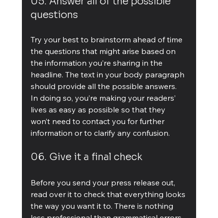
05. Answer all of the possible 
questions
Try your best to brainstorm ahead of time 
the questions that might arise based on 
the information you’re sharing in the 
headline. The text in your body paragraph 
should provide all the possible answers. 
In doing so, you’re making your readers’ 
lives as easy as possible so that they 
won’t need to contact you for further 
information or to clarify any confusion.
06. Give it a final check
Before you send your press release out, 
read over it to check that everything looks 
the way you want it to. There is nothing 
less professional than grammatical errors. 