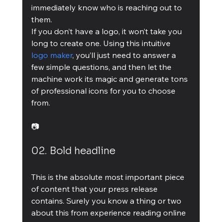
immediately know who is reaching out to 
them.
If you don’t have a logo, it won’t take you 
long to create one. Using this intuitive 
logo maker
, you’ll just need to answer a 
few simple questions, and then let the 
machine work its magic and generate tons 
of professional icons for you to choose 
from.
📷
02. Bold headline
This is the absolute most important piece 
of content that your press release 
contains. Surely you know a thing or two 
about this from experience reading online 