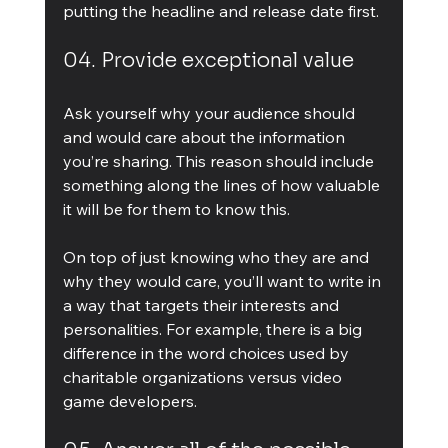
putting the headline and release date first.
04. Provide exceptional value
Ask yourself why your audience should 
and would care about the information 
you’re sharing. This reason should include 
something along the lines of how valuable 
it will be for them to know this.
On top of just knowing who they are and 
why they would care, you’ll want to write in 
a way that targets their interests and 
personalities. For example, there is a big 
difference in the word choices used by 
charitable organizations versus video 
game developers.