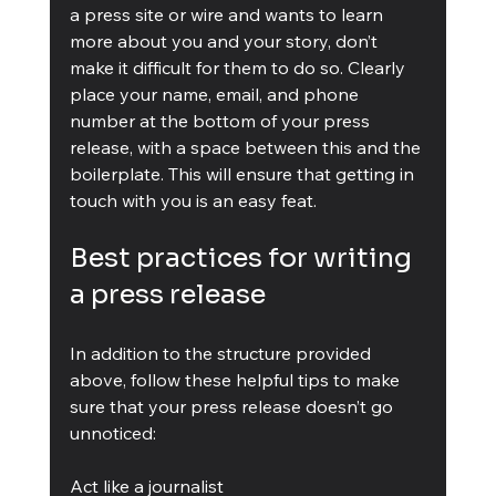
a press site or wire and wants to learn 
more about you and your story, don’t 
make it difficult for them to do so. Clearly 
place your name, email, and phone 
number at the bottom of your press 
release, with a space between this and the 
boilerplate. This will ensure that getting in 
touch with you is an easy feat.
Best practices for writing 
a press release
In addition to the structure provided 
above, follow these helpful tips to make 
sure that your press release doesn’t go 
unnoticed:
Act like a journalist