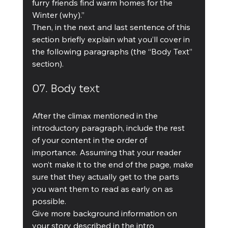
furry friends find warm homes for the 
Winter (why).”
Then, in the next and last sentence of this 
section briefly explain what you’ll cover in 
the following paragraphs (the “Body Text” 
section).
07. Body text
After the climax mentioned in the 
introductory paragraph, include the rest 
of your content in the order of 
importance. Assuming that your reader 
won’t make it to the end of the page, make 
sure that they actually get to the parts 
you want them to read as early on as 
possible.
Give more background information on 
your story described in the intro 