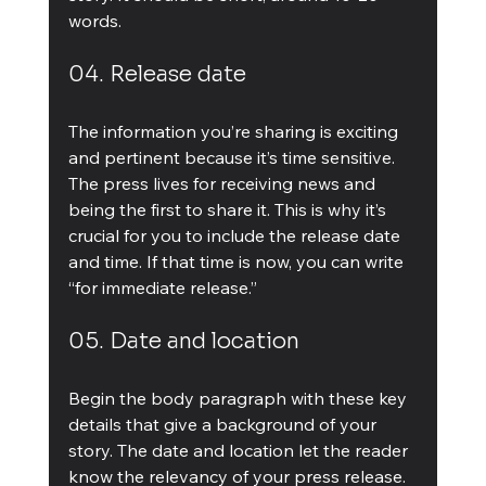
words.
04. Release date
The information you’re sharing is exciting 
and pertinent because it’s time sensitive. 
The press lives for receiving news and 
being the first to share it. This is why it’s 
crucial for you to include the release date 
and time. If that time is now, you can write 
“for immediate release.”
05. Date and location
Begin the body paragraph with these key 
details that give a background of your 
story. The date and location let the reader 
know the relevancy of your press release. 