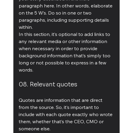
paragraph here. In other words, elaborate 
on the 5 W’s. Do so in one or two 
paragraphs, including supporting details 
within.
In this section, it’s optional to add links to 
any relevant media or other information 
when necessary in order to provide 
background information that’s simply too 
long or not possible to express in a few 
words.
08. Relevant quotes
Quotes are information that are direct 
from the source. So, it’s important to 
include with each quote exactly who wrote 
them, whether that’s the CEO, CMO or 
someone else.