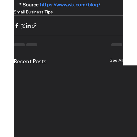
* Source 
https://www.wix.com/blog/
Small Business Tips
See All
Recent Posts