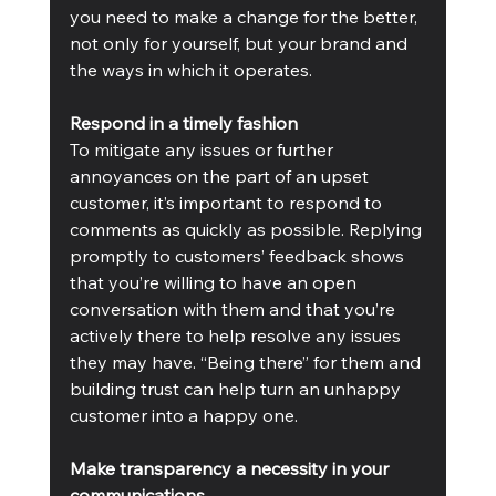
you need to make a change for the better, 
not only for yourself, but your brand and 
the ways in which it operates.
Respond in a timely fashion
To mitigate any issues or further 
annoyances on the part of an upset 
customer, it’s important to respond to 
comments as quickly as possible. Replying 
promptly to customers’ feedback shows 
that you’re willing to have an open 
conversation with them and that you’re 
actively there to help resolve any issues 
they may have. “Being there” for them and 
building trust can help turn an unhappy 
customer into a happy one.
Make transparency a necessity in your 
communications