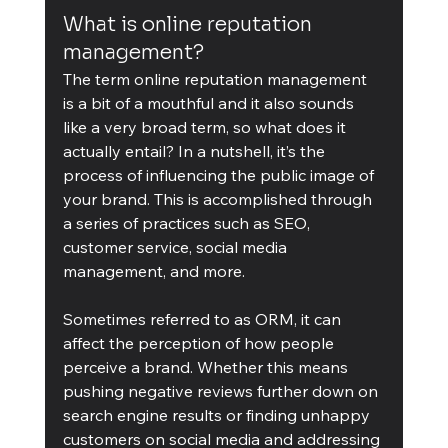
What is online reputation 
management?
The term online reputation management 
is a bit of a mouthful and it also sounds 
like a very broad term, so what does it 
actually entail? In a nutshell, it’s the 
process of influencing the public image of 
your brand. This is accomplished through 
a series of practices such as SEO, 
customer service, social media 
management, and more.
Sometimes referred to as ORM, it can 
affect the perception of how people 
perceive a brand. Whether this means 
pushing negative reviews further down on 
search engine results or finding unhappy 
customers on social media and addressing 