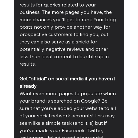
results for queries related to your 
business. The more pages you have, the 
more chances you'll get to rank Your blog 
posts not only provide another way for 
prospective customers to find you, but 
they can also serve as a shield for 
potentially negative reviews and other 
less than ideal content to bubble up in 
results.
Get “official” on social media if you haven’t 
already
Want even more pages to populate when 
your brand is searched on Google? Be 
sure that you’ve added your website to all 
of your social network accounts! This may 
seem like a simple task (and it is) but if 
you’ve made your Facebook, Twitter, 
Instagram, LinkedIn and other social 