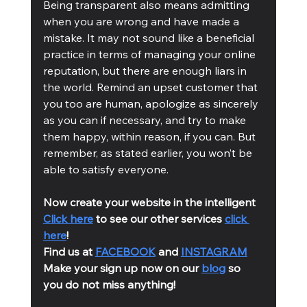
Being transparent also means admitting 
when you are wrong and have made a 
mistake. It may not sound like a beneficial 
practice in terms of managing your online 
reputation, but there are enough liars in 
the world. Remind an upset customer that 
you too are human, apologize as sincerely 
as you can if necessary, and try to make 
them happy, within reason, if you can. But 
remember, as stated earlier, you won’t be 
able to satisfy everyone.
Now create your website in the intelligent 
Click here
 to see our other services 
click 
here
!
Find us at 
FACEBOOK
 and 
INSTAGRAM
Make your sign up now on our 
blog
 so 
you do not miss anything!