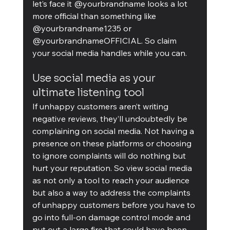
let’s face it @yourbrandname looks a lot 
more official than something like 
@yourbrandname1235 or 
@yourbrandnameOFFICIAL. So claim 
your social media handles while you can.
Use social media as your 
ultimate listening tool
If unhappy customers aren’t writing 
negative reviews, they’ll undoubtedly be 
complaining on social media. Not having a 
presence on these platforms or choosing 
to ignore complaints will do nothing but 
hurt your reputation. So view social media 
as not only a tool to reach your audience 
but also a way to address the complaints 
of unhappy customers before you have to 
go into full-on damage control mode and 
put out a large fire that could have been 