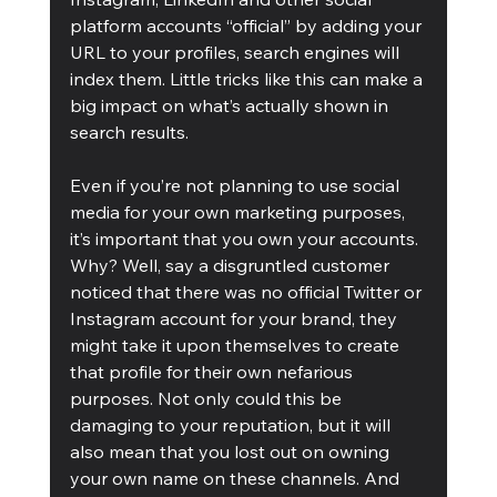
platform accounts “official” by adding your 
URL to your profiles, search engines will 
index them. Little tricks like this can make a 
big impact on what’s actually shown in 
search results.
Even if you’re not planning to use social 
media for your own marketing purposes, 
it’s important that you own your accounts. 
Why? Well, say a disgruntled customer 
noticed that there was no official Twitter or 
Instagram account for your brand, they 
might take it upon themselves to create 
that profile for their own nefarious 
purposes. Not only could this be 
damaging to your reputation, but it will 
also mean that you lost out on owning 
your own name on these channels. And 