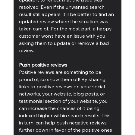
resolved. Even if the unwanted search 
result still appears, it’ll be better to find an 
updated review where the situation was 
taken care of.. For the most part, a happy 
customer won’t have an issue with you 
asking them to update or remove a bad 
review.
Push positive reviews
Positive reviews are something to be 
proud of, so show them off! By sharing 
links to positive reviews on your social 
networks, your website, blog posts, or 
testimonial section of your website, you 
can increase the chances of it being 
indexed higher within search results. This, 
in turn, can help push negative reviews 
further down in favor of the positive ones 