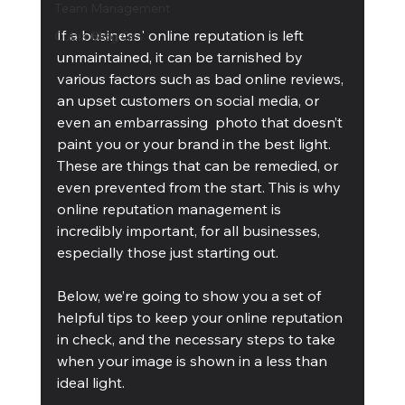
Team Management
If a business' online reputation is left 
Cubis Blog Gr
unmaintained, it can be tarnished by 
various factors such as bad online reviews, 
an upset customers on social media, or 
even an embarrassing  photo that doesn’t 
paint you or your brand in the best light. 
These are things that can be remedied, or 
even prevented from the start. This is why 
online reputation management is 
incredibly important, for all businesses, 
especially those just starting out.
Below, we’re going to show you a set of 
helpful tips to keep your online reputation 
in check, and the necessary steps to take 
when your image is shown in a less than 
ideal light.