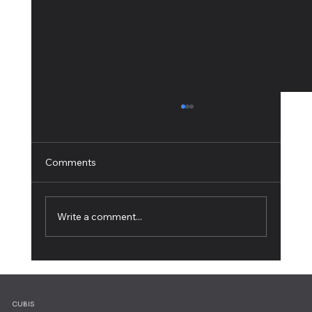
Comments
Write a comment...
Working from Home: 10 Tips for Ultimate
Productivity
CUBIS