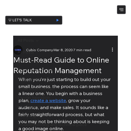
💡 LET’S TALK
All Posts
Cubis Company
Mar 8, 2020
7 min read
All Posts
Must-Read Guide to Online
Web Design
Reputation Management
Promote Your Site
When you’re just starting to build out your 
Ideas & Inspiration
small business, the process can seem like 
Small Business Tips
a linear one. You begin with a business 
Design Ispiration
plan, 
create a website
, grow your 
eCommerce
audience, and make sales. It sounds like a 
fairly straightforward process, but what 
UnBoxing
you may not be thinking about is keeping 
Troubleshooting and technical piece
a good image online.