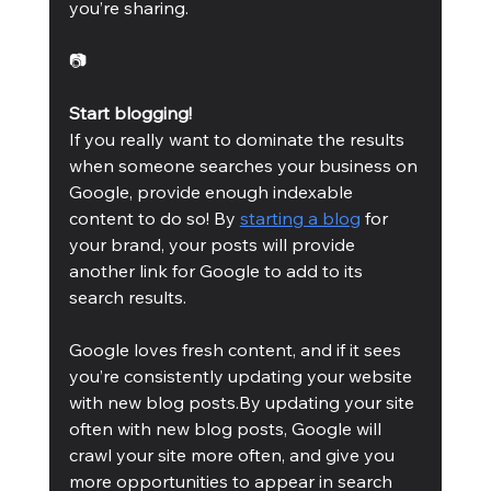
you’re sharing.
📷
Start blogging!
If you really want to dominate the results 
when someone searches your business on 
Google, provide enough indexable 
content to do so! By 
starting a blog
 for 
your brand, your posts will provide 
another link for Google to add to its 
search results.
Google loves fresh content, and if it sees 
you’re consistently updating your website 
with new blog posts.By updating your site 
often with new blog posts, Google will 
crawl your site more often, and give you 
more opportunities to appear in search 