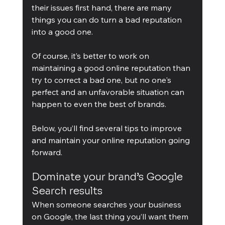
their issues first hand, there are many 
things you can do turn a bad reputation 
into a good one.
Of course, it’s better to work on 
maintaining a good online reputation than 
try to correct a bad one, but no one's 
perfect and an unfavorable situation can 
happen to even the best of brands.
Below, you’ll find several tips to improve 
and maintain your online reputation going 
forward.
Dominate your brand’s Google 
Search results
When someone searches your business 
on Google, the last thing you’ll want them 