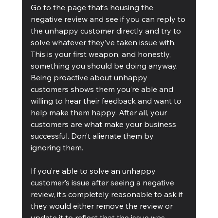
Go to the page that’s housing the 
negative review and see if you can reply to 
the unhappy customer directly and try to 
solve whatever they’ve taken issue with. 
This is your first weapon, and honestly, 
something you should be doing anyway. 
Being proactive about unhappy 
customers shows them you’re able and 
willing to hear their feedback and want to 
help make them happy. After all, your 
customers are what make your business 
successful. Don’t alienate them by 
ignoring them.
If you’re able to solve an unhappy 
customer’s issue after seeing a negative 
review, it’s completely reasonable to ask if 
they would either remove the review or 
update it to reflect that the issue was 