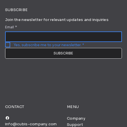
SUBSCRIBE
Join the newsletter for relevant updates and inquiries
Email
*
Yes, subscribe me to your newsletter.
*
SUBSCRIBE
CONTACT
MENU
Company
info@cubis-company.com
Support