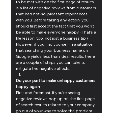
to be met with on the first page of results 
is a list of negative reviews from customers 
that had not-so-pleasant experiences 
with you. Before taking any action, you 
should first accept the fact that you won’t 
be able to make everyone happy. (That’s a 
life lesson, too, not just a business tip.) 
However, if you find yourself in a situation 
that searching your business name on 
Google yields less than ideal results, there 
are a couple of steps you can take to 
mitigate the negative effects:
Do your part to make unhappy customers 
happy again
First and foremost, if you’re seeing 
negative reviews pop up on the first page 
of search results related to your company, 
go out of your way to solve the problem. 