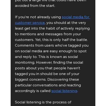
avoided from the start.
If you’re not already using 
social media for 
customer service
, you should at the very 
least get into the habit of actively replying 
to mentions and messages from your 
customers. Yet, this is only half the battle. 
Comments from users who’ve tagged you 
on social media are easy enough to spot 
and reply to. This is known as social 
monitoring. However, finding the social 
posts about you that people haven’t 
tagged you in should be one of your 
biggest concerns. Discovering these 
particular conversations and reacting 
accordingly is called 
social listening
.
Social listening is the process of 