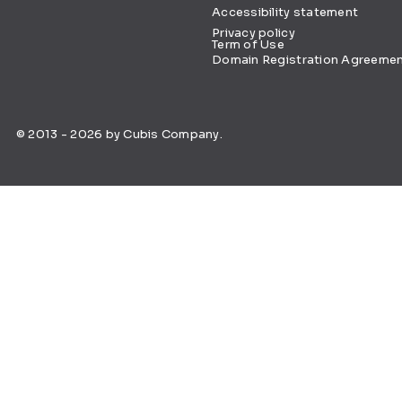
Accessibility statement
Privacy policy
Term of Use
Domain Registration Agreeme
© 2013 - 2026 by Cubis Company.