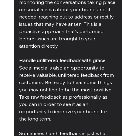
monitoring the conversations taking place 
on social media about your brand and, if 
needed, reaching out to address or rectify 
issues that may have arisen. This is a 
proactive approach that’s performed 
before issues are brought to your 
attention directly.
Handle unfiltered feedback with grace
Social media is also an opportunity to 
receive valuable, unfiltered feedback from 
customers. Be ready to hear some things 
you may not find to be the most positive. 
Take raw feedback as professionally as 
you can in order to see it as an 
opportunity to improve your brand for 
the long term.
Sometimes harsh feedback is just what 