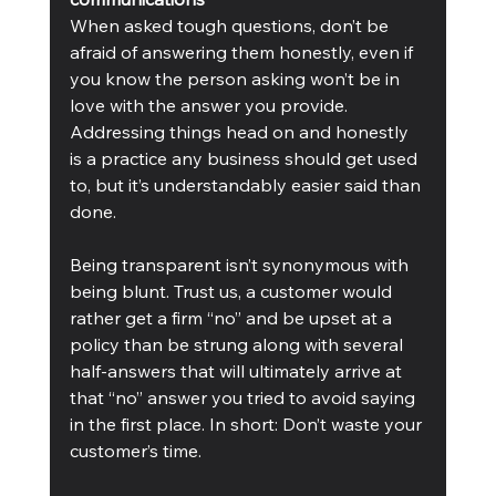
When asked tough questions, don’t be 
afraid of answering them honestly, even if 
you know the person asking won’t be in 
love with the answer you provide. 
Addressing things head on and honestly 
is a practice any business should get used 
to, but it’s understandably easier said than 
done.
Being transparent isn’t synonymous with 
being blunt. Trust us, a customer would 
rather get a firm “no” and be upset at a 
policy than be strung along with several 
half-answers that will ultimately arrive at 
that “no” answer you tried to avoid saying 
in the first place. In short: Don’t waste your 
customer’s time.