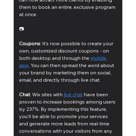
them to book an entire, exclusive program 
at once.
📷
Coupons
: It’s now possible to create your 
own, customized discount coupons - on 
both desktop and through the 
mobile 
app
. You can then spread the word about 
your brand by marketing them on social, 
email, and directly through live chat. 
Chat
: Wix sites with 
live chat
 have been 
proven to increase bookings among users 
by 237%. By implementing this feature, 
you’ll be able to promote your services 
and generate more leads from real-time 
conversations with your visitors from any 