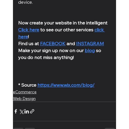
device.
Now create your website in the intelligent 
Click here
 to see our other services 
click 
here
!
Find us at 
FACEBOOK
 and 
INSTAGRAM
Make your sign up now on our 
blog
 so 
you do not miss anything!
* Source 
https://www.wix.com/blog/
eCommerce
Web Design