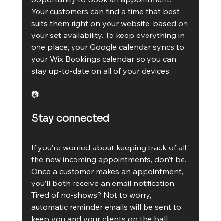
Your customers can find a time that best 
suits them right on your website, based on 
your set availability. To keep everything in 
one place, your Google calendar syncs to 
your Wix Bookings calendar so you can 
stay up-to-date on all of your devices.
📷
Stay connected
If you’re worried about keeping track of all 
the new incoming appointments, don’t be. 
Once a customer makes an appointment, 
you’ll both receive an email notification. 
Tired of no-shows? Not to worry, 
automatic reminder emails will be sent to 
keep you and your clients on the ball.