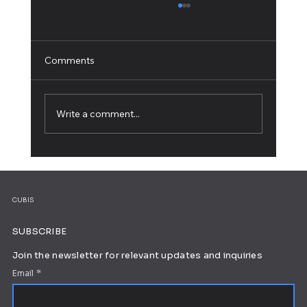
Comments
Write a comment...
How to Build a Personal Website: A Step-
by-Step Guide
CUBIS
SUBSCRIBE
Join the newsletter for relevant updates and inquiries
Email
*