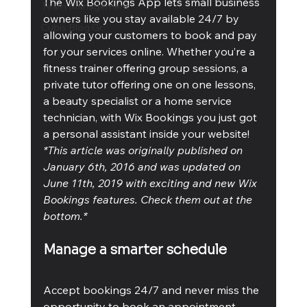
The Wix Bookings App lets small business 
Team Management
owners like you stay available 24/7 by 
Cubis Blog Gr
allowing your customers to book and pay 
for your services online. Whether you’re a 
fitness trainer offering group sessions, a 
private tutor offering one on one lessons, 
a beauty specialist or a home service 
technician, with Wix Bookings you just got 
a personal assistant inside your website!
*This article was originally published on 
January 6th, 2016 and was updated on 
June 11th, 2019 with exciting and new Wix 
Bookings features. Check them out at the 
bottom.*
Manage a smarter schedule
Accept bookings 24/7 and never miss the 
opportunity to book an appointment. 