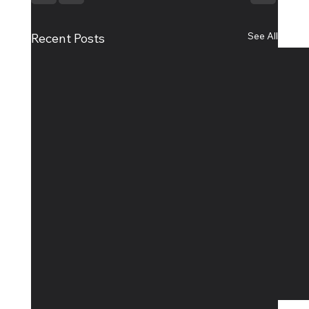
See All
Recent Posts