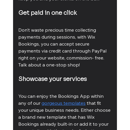
Get paid in one click
Don’t waste precious time collecting 
payments during sessions, with Wix 
Bookings, you can accept secure 
payments via credit card through PayPal 
right on your website, commission- free. 
Talk about a one-stop shop!
Showcase your services
You can enjoy the Bookings App within 
any of our 
gorgeous templates
 that fit 
your unique business needs. Either choose 
a brand new template that has Wix 
Bookings already built-in or add it to your 