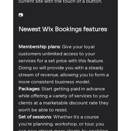
current site with the touch of a button.
📷
Newest Wix Bookings features
Membership plans
: Give your loyal 
customers unlimited access to your 
services for a set price with this feature. 
Doing so will provide you with a steady 
stream of revenue, allowing you to form a 
more consistent business model.
Packages
: Start getting paid in advance 
while offering a variety of services to your 
clients at a marketable discount rate they 
won’t be able to resist.
Set of sessions
: Whether it’s a course 
you’re planning, workshop, or tour, you 
can now attract more clients by enabling 