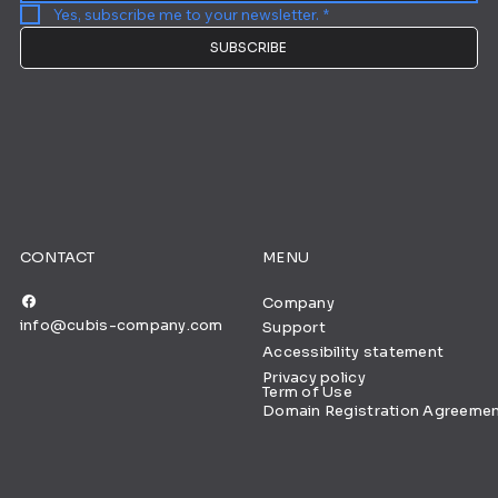
Yes, subscribe me to your newsletter.
*
SUBSCRIBE
CONTACT
MENU
Company
info@cubis-company.com
Support
Accessibility statement
Privacy policy
Term of Use
Domain Registration Agreeme