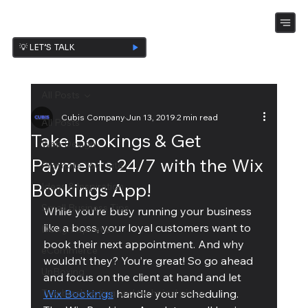
💡 LET’S TALK
All Posts
Cubis Company
Jun 13, 2019
2 min read
All Posts
Take Bookings & Get
Web Design
Payments 24/7 with the Wix
Promote Your Site
Bookings App!
Ideas & Inspiration
Small Business Tips
While you’re busy running your business 
like a boss, your loyal customers want to 
Design Ispiration
book their next appointment. And why 
eCommerce
wouldn’t they? You’re great! So go ahead 
UnBoxing
and focus on the client at hand and let 
Troubleshooting and technical piece
Wix Bookings
 handle your scheduling.