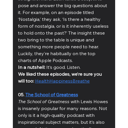
pose and answer the big questions about 
it. For example, on an episode titled 
‘Nostalgia,’ they ask, ‘Is there a healthy 
form of nostalgia, or is it inherently useless 
to hold onto the past?’ The insight these 
two bring to the table is unique and 
something more people need to hear. 
Luckily, they’re habitually on the top 
charts of Apple Podcasts. 
In a nutshell:
 It’s good. Listen. 
We liked these episodes, we’re sure you 
will too: 
Health
Happiness
Breathe
05. 
The School of Greatness
The School of Greatness
 with Lewis Howes 
is insanely popular for many reasons. Not 
only is it a high-quality podcast with 
inspirational subject matters, but it’s also 