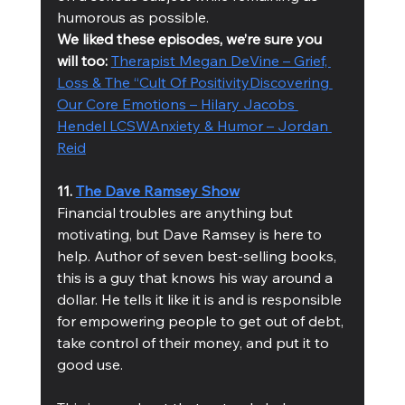
humorous as possible.
We liked these episodes, we’re sure you 
will too: 
Therapist Megan DeVine – Grief, 
Loss & The “Cult Of Positivity
Discovering 
Our Core Emotions – Hilary Jacobs 
Hendel LCSW
Anxiety & Humor – Jordan 
Reid
11. 
The Dave Ramsey Show
Financial troubles are anything but 
motivating, but Dave Ramsey is here to 
help. Author of seven best-selling books, 
this is a guy that knows his way around a 
dollar. He tells it like it is and is responsible 
for empowering people to get out of debt, 
take control of their money, and put it to 
good use. 