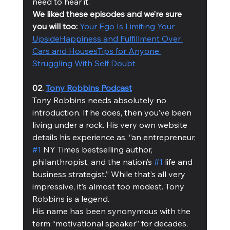
need to hear it.
We liked these episodes and we’re sure 
you will too:
Your Ego Is Limiting Your 
Upside
Happiness and Fulfillment Over 
Cars and Houses
Tips for Anyone 
Struggling With Self Doubt
02. 
Tony Robbins Podcast
Tony Robbins needs absolutely no 
introduction. If he does, then you’ve been 
living under a rock. His very own website 
details his experience as, “an entrepreneur, 
#1
 NY Times bestselling author, 
philanthropist, and the nation’s 
#1
 life and 
business strategist.” While that’s all very 
impressive, it’s almost too modest. Tony 
Robbins is a legend.
His name has been synonymous with the 
term “motivational speaker” for decades, 