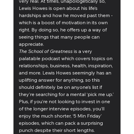
very real. At times, unapologetically so, 
Lewis Howes is open about his life’s 
hardships and how he moved past them - 
which is a boost of motivation in its own 
right. By doing so, he offers up a way of 
seeing things that many people can 
appreciate. 
The School of Greatness
 is a very 
palatable podcast which covers topics on 
relationships, business, health, inspiration, 
and more. Lewis Howes seemingly has an 
uplifting answer for anything, so this 
should definitely be on anyone’s list if 
they’re searching for a mental ‘pick me up.’ 
Plus, if you’re not looking to invest in one 
of the longer interview episodes, you’ll 
enjoy the much shorter, ‘5 Min Friday’ 
episodes, which can pack a surprising 
punch despite their short lengths. 