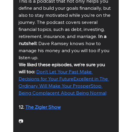
This is a podcast that not only helps you 
define and build your goals financially, but 
also to stay motivated while you’re on the 
journey. The podcast covers several 
financial topics, such as debt, investing, 
retirement, insurance, and marriage. 
In a 
nutshell:
 Dave Ramsey knows how to 
manage his money and you will too if you 
listen up. 
We liked these episodes, we’re sure you 
will too: 
Don’t Let Your Past Make 
Decisions for Your Future
Excellent in The 
Ordinary Will Make Your Prosper
Stop 
Being Complacent About Being Normal
12. 
The Zigler Show
📷