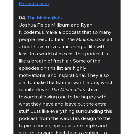
Perfectionism
04. 
The Minimalists
Joshua Fields Millburn and Ryan 
Nicodemus make a podcast that so many 
people need to hear. 
The Minimalists
 is all 
about how to live a meaningful life with 
less. In a world of excess, this podcast is 
like a breath of fresh air. Some of the 
episodes on this list are highly 
motivational and inspirational. They also 
aim to make the listener want ‘more,’ which 
is quite clever. 
The Minimalists
 strive 
towards allowing one to be happy with 
what they have and leave out the extra 
stuff. Just like everything surrounding this 
podcast, from the website’s design to the 
topics chosen, episodes are simple and 
straightforward. Each takes a subject to 