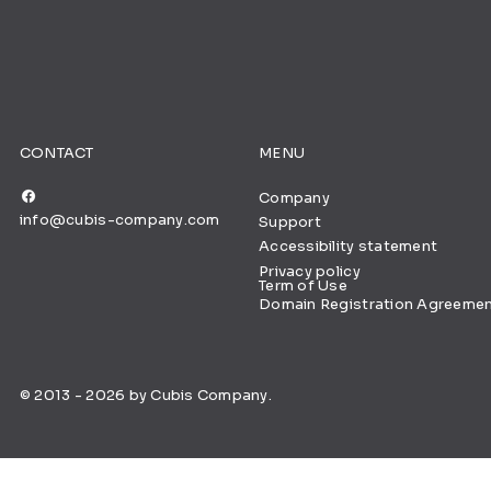
CONTACT
MENU
Company
info@cubis-company.com
Support
Accessibility statement
Privacy policy
Term of Use
Domain Registration Agreeme
© 2013 - 2026 by Cubis Company.