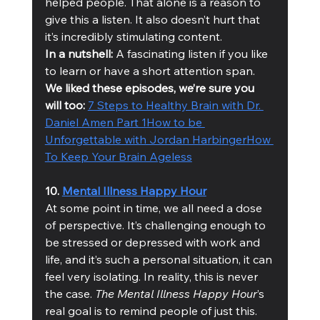
helped people. That alone is a reason to 
give this a listen. It also doesn’t hurt that 
it’s incredibly stimulating content. 
In a nutshell:
 A fascinating listen if you like 
to learn or have a short attention span. 
We liked these episodes, we’re sure you 
will too: 
7 Steps to Healthy Brain with Dr. 
Daniel Amen Part 1
How to be 
Unforgettable with Jordan Harbinger
How 
To Keep Your Brain Ageless
10. 
Mental Illness Happy Hour
At some point in time, we all need a dose 
of perspective. It’s challenging enough to 
be stressed or depressed with work and 
life, and it’s such a personal situation, it can 
feel very isolating. In reality, this is never 
the case. 
The Mental Illness Happy Hour
’s 
real goal is to remind people of just this. 