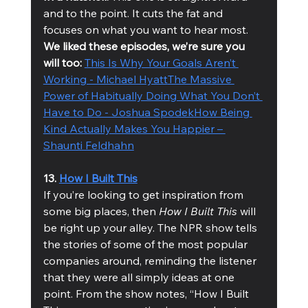
and to the point. It cuts the fat and 
focuses on what you want to hear most.
We liked these episodes, we’re sure you 
will too: 
This Is Why Your Goals Aren’t 
Working - Michael Hyatt
The Massive 
Power of Habitually Doing What You Don’t 
Have to Do - Joshua Spodek
How Being 
Kind Actually Makes You Happier – 
Shaunti Feldhahn
13. 
How I Built This
If you’re looking to get inspiration from 
some big places, then 
How I Built This
 will 
be right up your alley. The NPR show tells 
the stories of some of the most popular 
companies around, reminding the listener 
that they were all simply ideas at one 
point. From the show notes, “How I Built 