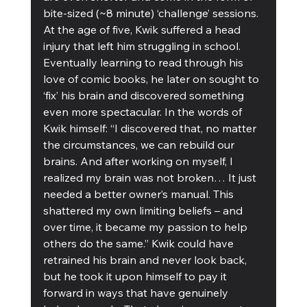
bite-sized (~8 minute) ‘challenge’ sessions.
At the age of five, Kwik suffered a head 
injury that left him struggling in school. 
Eventually learning to read through his 
love of comic books, he later on sought to 
‘fix’ his brain and discovered something 
even more spectacular. In the words of 
Kwik himself: “I discovered that, no matter 
the circumstances, we can rebuild our 
brains. And after working on myself, I 
realized my brain was not broken… It just 
needed a better owner’s manual. This 
shattered my own limiting beliefs – and 
over time, it became my passion to help 
others do the same.” Kwik could have 
retrained his brain and never look back, 
but he took it upon himself to pay it 
forward in ways that have genuinely 