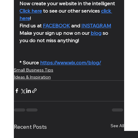
Now create your website in the intelligent 
Click here
 to see our other services 
click 
here
!
Find us at 
FACEBOOK
 and 
INSTAGRAM
Make your sign up now on our 
blog
 so 
you do not miss anything!
* Source 
https://www.wix.com/blog/
Small Business Tips
Ideas & Inspiration
See All
Recent Posts