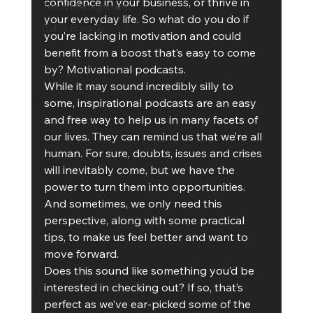
confidence in your business, or thrive in 
Team Management
your everyday life. So what do you do if 
Cubis Blog Gr
you’re lacking in motivation and could 
benefit from a boost that’s easy to come 
by? Motivational podcasts.
While it may sound incredibly silly to 
some, inspirational podcasts are an easy 
and free way to help us in many facets of 
our lives. They can remind us that we’re all 
human. For sure, doubts, issues and crises 
will inevitably come, but we have the 
power to turn them into opportunities. 
And sometimes, we only need this 
perspective, along with some practical 
tips, to make us feel better and want to 
move forward.
Does this sound like something you’d be 
interested in checking out? If so, that’s 
perfect as we’ve ear-picked some of the 