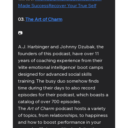
Made Success
Recover Your True Self
03. 
The Art of Charm
📷
A.J. Harbinger and Johnny Dzubak, the 
founders of this podcast, have over 11 
years of coaching experience from their 
‘elite emotional intelligence’ boot camps 
designed for advanced social skills 
training. The busy duo somehow finds 
time during their days to also record 
episodes for their podcast, which boasts a 
catalog of over 700 episodes. 
The 
Art of Charm
 podcast hosts a variety 
of topics, from relationships, to happiness 
and how to boost performance in your 