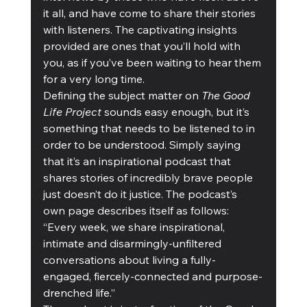
it all, and have come to share their stories 
with listeners. The captivating insights 
provided are ones that you’ll hold with 
you, as if you’ve been waiting to hear them 
for a very long time. 
Defining the subject matter on 
The Good 
Life Project
 sounds easy enough, but it’s 
something that needs to be listened to in 
order to be understood. Simply saying 
that it’s an inspirational podcast that 
shares stories of incredibly brave people 
just doesn’t do it justice. The podcast’s 
own page describes itself as follows: 
“Every week, we share inspirational, 
intimate and disarmingly-unfiltered 
conversations about living a fully-
engaged, fiercely-connected and purpose-
drenched life.” 