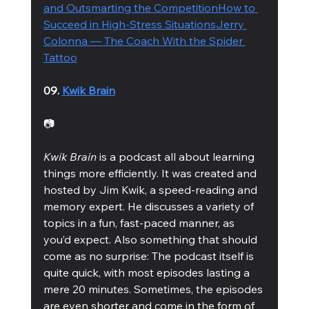
and Outsmarting the Competition
How to 
Succeed in High-Stress Situations
Jerry 
Colonna — The Coach With the Spider 
Tattoo
09. 
Kwik Brain
📷
Kwik Brain
 is a podcast all about learning 
things more efficiently. It was created and 
hosted by Jim Kwik, a speed-reading and 
memory expert. He discusses a variety of 
topics in a fun, fast-paced manner, as 
you’d expect. Also something that should 
come as no surprise: The podcast itself is 
quite quick, with most episodes lasting a 
mere 20 minutes. Sometimes, the episodes 
are even shorter and come in the form of 