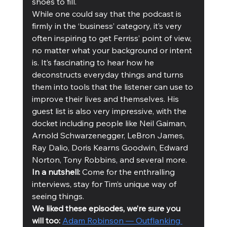
shoes to fill.
While one could say that the podcast is 
firmly in the ‘business’ category, it’s very 
often inspiring to get Ferriss’ point of view, 
no matter what your background or intent 
is. It’s fascinating to hear how he 
deconstructs everyday things and turns 
them into tools that the listener can use to 
improve their lives and themselves. His 
guest list is also very impressive, with the 
docket including people like Neil Gaiman, 
Arnold Schwarzenegger, LeBron James, 
Ray Dalio, Doris Kearns Goodwin, Edward 
Norton, Tony Robbins, and several more. 
In a nutshell:
 Come for the enthralling 
interviews, stay for Tim’s unique way of 
seeing things. 
We liked these episodes, we’re sure you 
will too: 
Adam Robinson — Outflanking 