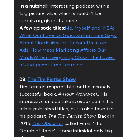
In a nutshell: 
Interesting podcast with a 
‘big picture’ vibe, which shouldn’t be 
surprising, given its name.
A few episode titles:
Me, Myself, and IKEA: 
What Our Love for Swedish Furniture Says 
About Narcissism
This Is Your Brain on 
Ads: How Mass Marketing Affects Our 
Minds
When Everything Clicks: The Power 
of Judgment-Free Learning
08. 
The Tim Ferriss Show
Tim Ferris is responsible for the insanely 
successful book, 
4-Hour Workweek
. His 
impressive unique take is expanded in his 
other published titles, but is also found in 
his podcast, 
The Tim Ferriss Show
. Back in 
2016, 
The Observer
 called Ferris ‘The 
Oprah of Radio’ - some intimidatingly big 