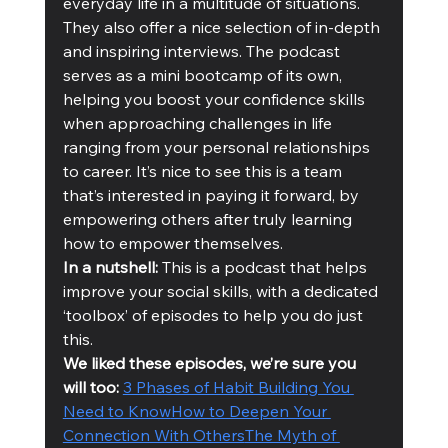
everyday life in a multitude of situations. 
They also offer a nice selection of in-depth 
and inspiring interviews. The podcast 
serves as a mini bootcamp of its own, 
helping you boost your confidence skills 
when approaching challenges in life 
ranging from your personal relationships 
to career. It’s nice to see this is a team 
that’s interested in paying it forward, by 
empowering others after truly learning 
how to empower themselves.
In a nutshell:
 This is a podcast that helps 
improve your social skills, with a dedicated 
‘toolbox’ of episodes to help you do just 
this. 
We liked these episodes, we’re sure you 
will too: 
3 Phases of Habit Building You 
Need to Know
How to Deepen Your 
Connection With Others
The Myth of 