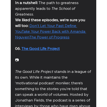
In a nutshell:
 The path to greatness 
apparently leads to 
The School of 
Greatness
.
We liked these episodes, we’re sure you 
will too: 
Don't Let Your Past Define 
You
Take Your Power Back with Amanda 
Nguyen
The Power of Progress
06. 
The Good Life Project
📷
The Good Life Project
 stands in a league of 
its own. While it maintains the 
‘motivational podcast’ moniker, there’s 
something to the stories you’re told that 
can speak a world of volumes. Hosted by 
Jonathan Fields, the podcast is a series of 
interviews by those who have risen above 