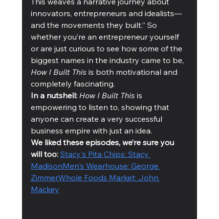
This weaves a narrative journey about 
innovators, entrepreneurs and idealists—
and the movements they built.” So 
whether you’re an entrepreneur yourself 
or are just curious to see how some of the 
biggest names in the industry came to be, 
How I Built This
 is both motivational and 
completely fascinating. 
In a nutshell:
How I Built This
 is 
empowering to listen to, showing that 
anyone can create a very successful 
business empire with just an idea. 
We liked these episodes, we’re sure you 
will too: 
Stacy's Pita Chips: Stacy 
Madison
Men's Wearhouse: George 
Zimmer
Whole Foods Market: John 
Mackey