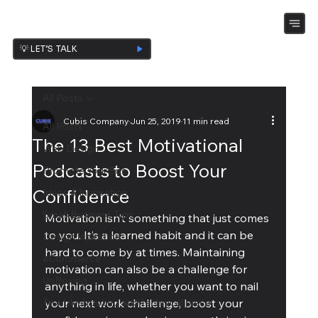
💡 LET’S TALK
All Posts
Cubis Company
Jun 25, 2019
11 min read
All Posts
The 13 Best Motivational
Web Design
Podcasts to Boost Your
Promote Your Site
Confidence
Ideas & Inspiration
Small Business Tips
Motivation isn’t something that just comes 
to you. It’s a learned habit and it can be 
Design Ispiration
hard to come by at times. Maintaining 
eCommerce
motivation can also be a challenge for 
UnBoxing
anything in life, whether you want to nail 
Troubleshooting and technical piece
your next work challenge, boost your 