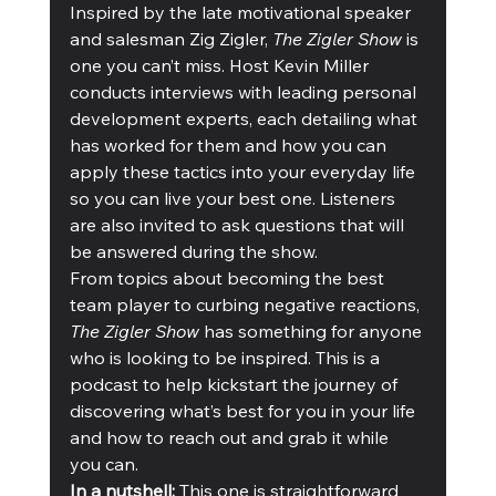
Inspired by the late motivational speaker 
and salesman Zig Zigler, 
The Zigler Show
 is 
one you can’t miss. Host Kevin Miller 
conducts interviews with leading personal 
development experts, each detailing what 
has worked for them and how you can 
apply these tactics into your everyday life 
so you can live your best one. Listeners 
are also invited to ask questions that will 
be answered during the show. 
From topics about becoming the best 
team player to curbing negative reactions, 
The Zigler Show
 has something for anyone 
who is looking to be inspired. This is a 
podcast to help kickstart the journey of 
discovering what’s best for you in your life 
and how to reach out and grab it while 
you can. 
In a nutshell:
 This one is straightforward 