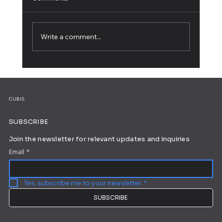
Write a comment...
5 Web Design Tips for an Outstanding
Site
CUBIS
SUBSCRIBE
Join the newsletter for relevant updates and inquiries
Email
*
Yes, subscribe me to your newsletter.
*
SUBSCRIBE