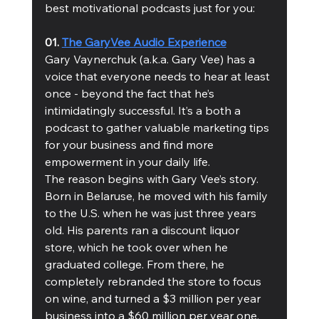
best motivational podcasts just for you: 
01. 
The GaryVee Audio Experience
Gary Vaynerchuk (a.k.a. Gary Vee) has a 
voice that everyone needs to hear at least 
once - beyond the fact that he’s 
intimidatingly successful. It’s a both a 
podcast to gather valuable marketing tips 
for your business and find more 
empowerment in your daily life.
The reason begins with Gary Vee’s story. 
Born in Belaruse, he moved with his family 
to the U.S. when he was just three years 
old. His parents ran a discount liquor 
store, which he took over when he 
graduated college. From there, he 
completely rebranded the store to focus 
on wine, and turned a $3 million per year 
business into a $60 million per year one. 