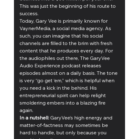
This was just the beginning of his route to 
success.
Today, Gary Vee is primarily known for 
VaynerMedia, a social media agency. As 
such, you can imagine that his social 
channels are filled to the brim with fresh 
content that he produces every day. For 
the audiophiles out there, The GaryVee 
Audio Experience podcast releases 
episodes almost on a daily basis. The tone 
is very “go get ‘em,” which is helpful when 
you need a kick in the behind. His 
entrepreneurial spirit can help relight 
smoldering embers into a blazing fire 
again.
In a nutshell:
 GaryVee’s high energy and 
matter-of-factness may sometimes be 
hard to handle, but only because you 