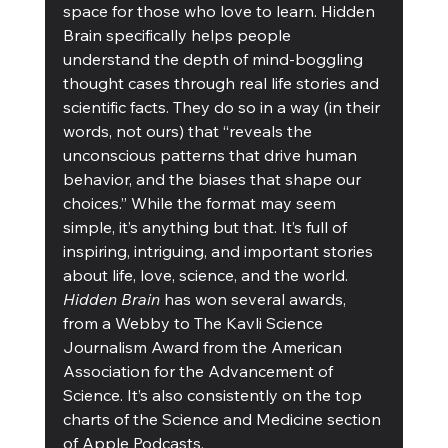
space for those who love to learn. Hidden 
Brain specifically helps people 
understand the depth of mind-boggling 
thought cases through real life stories and 
scientific facts. They do so in a way (in their 
words, not ours) that “reveals the 
unconscious patterns that drive human 
behavior, and the biases that shape our 
choices.” While the format may seem 
simple, it’s anything but that. It’s full of 
inspiring, intriguing, and important stories 
about life, love, science, and the world. 
Hidden Brain
 has won several awards, 
from a Webby to The Kavli Science 
Journalism Award from the American 
Association for the Advancement of 
Science. It’s also consistently on the top 
charts of the Science and Medicine section 
of Apple Podcasts.