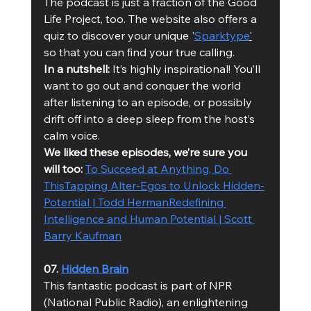
The podcast is just a fraction of the Good 
Life Project, too. The website also offers a 
quiz to discover your unique '
Sparktype
'
so that you can find your true calling. 
In a nutshell:
 It’s highly inspirational! You’ll 
want to go out and conquer the world 
after listening to an episode, or possibly 
drift off into a deep sleep from the host’s 
calm voice. 
We liked these episodes, we’re sure you 
will too: 
To Succeed at Anything, Do 
This
Tapping Alter-Egos to Unlock Hidden-
Potential | Todd Herman
Redefining 
Intelligence and Human Potential | Scott 
Barry Kaufman
07. 
Hidden Brain
This fantastic podcast is part of NPR 
(National Public Radio), an enlightening 