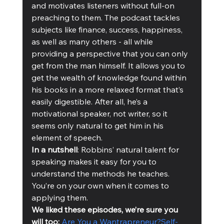
and motivates listeners without full-on 
preaching to them. The podcast tackles 
subjects like finance, success, happiness, 
as well as many others - all while 
providing a perspective that you can only 
get from the man himself. It allows you to 
get the wealth of knowledge found within 
his books in a more relaxed format that’s 
easily digestible. After all, he’s a 
motivational speaker, not writer, so it 
seems only natural to get him in his 
element of speech.
In a nutshell
: Robbins’ natural talent for 
speaking makes it easy for you to 
understand the methods he teaches. 
You’re on your own when it comes to 
applying them. 
We liked these episodes, we’re sure you 
will too: 
Are You a Wantrapreneur?
Self-