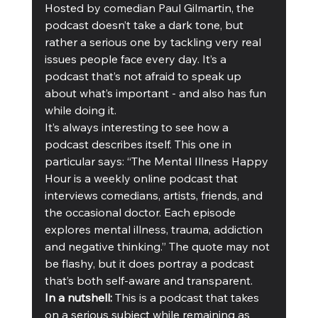
Hosted by comedian Paul Gilmartin, the 
podcast doesn’t take a dark tone, but 
rather a serious one by tackling very real 
issues people face every day. It’s a 
podcast that’s not afraid to speak up 
about what’s important - and also has fun 
while doing it. 
It’s always interesting to see how a 
podcast describes itself. This one in 
particular says: “The Mental Illness Happy 
Hour is a weekly online podcast that 
interviews comedians, artists, friends, and 
the occasional doctor. Each episode 
explores mental illness, trauma, addiction 
and negative thinking.” The quote may not 
be flashy, but it does portray a podcast 
that’s both self-aware and transparent. 
In a nutshell: 
This is a podcast that takes 
on a serious subject while remaining as 