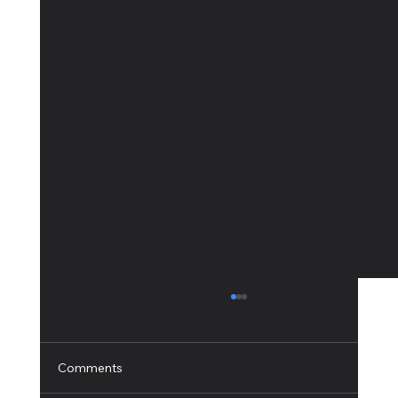
Comments