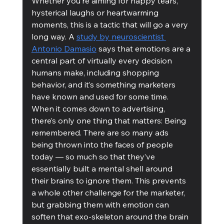
Whether you’re aiming for happy tears, 
hysterical laughs or heartwarming 
moments, this is a tactic that will go a very 
long way. A 
study by neuroscientist 
Antonio Damasio
 says that emotions are a 
central part of virtually every decision 
humans make, including shopping 
behavior, and it’s something marketers 
have known and used for some time. 
When it comes down to advertising, 
there’s only one thing that matters: Being 
remembered. There are so many ads 
being thrown into the faces of people 
today — so much so that they’ve 
essentially built a mental shell around 
their brains to ignore them. This prevents 
a whole other challenge for the marketer, 
but grabbing them with emotion can 
soften that exo-skeleton around the brain 