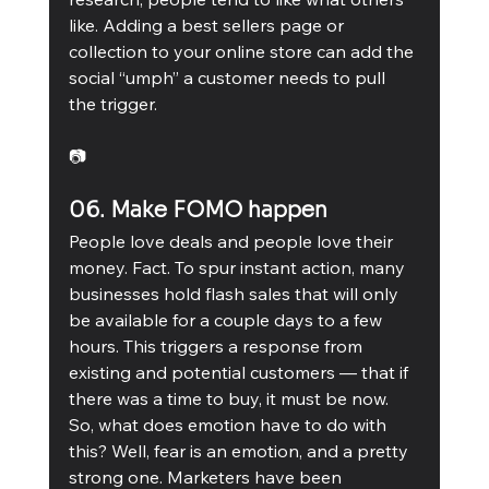
like. Adding a best sellers page or 
collection to your online store can add the 
social “umph” a customer needs to pull 
the trigger. 
📷
06. Make FOMO happen 
People love deals and people love their 
money. Fact. To spur instant action, many 
businesses hold flash sales that will only 
be available for a couple days to a few 
hours. This triggers a response from 
existing and potential customers — that if 
there was a time to buy, it must be now. 
So, what does emotion have to do with 
this? Well, fear is an emotion, and a pretty 
strong one. Marketers have been 