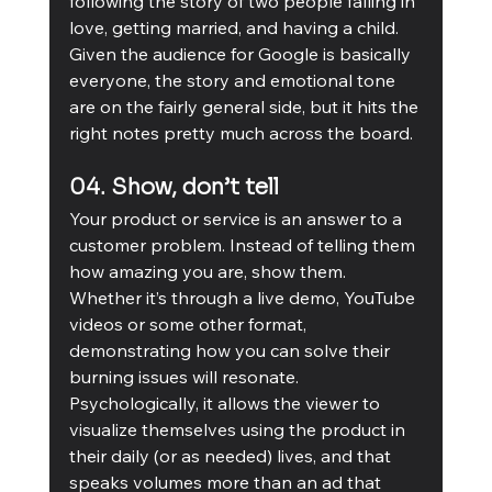
following the story of two people falling in 
love, getting married, and having a child. 
Given the audience for Google is basically 
everyone, the story and emotional tone 
are on the fairly general side, but it hits the 
right notes pretty much across the board. 
04. Show, don’t tell
Your product or service is an answer to a 
customer problem. Instead of telling them 
how amazing you are, show them. 
Whether it’s through a live demo, YouTube 
videos or some other format, 
demonstrating how you can solve their 
burning issues will resonate. 
Psychologically, it allows the viewer to 
visualize themselves using the product in 
their daily (or as needed) lives, and that 
speaks volumes more than an ad that 