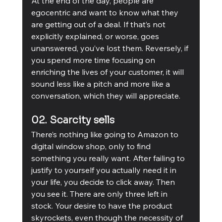
At the end of the day, people are 
egocentric and want to know what they 
are getting out of a deal. If that’s not 
explicitly explained, or worse, goes 
unanswered, you’ve lost them. Reversely, if 
you spend more time focusing on 
enriching the lives of your customer, it will 
sound less like a pitch and more like a 
conversation, which they will appreciate. 
02. Scarcity sells
There’s nothing like going to Amazon to 
digital window shop, only to find 
something you really want. After failing to 
justify to yourself you actually need it in 
your life, you decide to click away. Then 
you see it. There are only three left in 
stock. Your desire to have the product 
skyrockets, even though the necessity of 