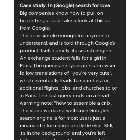
Case study: In (Google) search for love
Big companies know how to pull on 
heartstrings. Just take a look at this ad 
from Google.
The ad is simple enough for anyone to 
understand, and is told through Google’s 
product itself, namely: its search engine. 
An exchange student falls for a girl in 
Paris. The queries he types in his browser 
follow translations of, “you’re very cute”, 
which eventually leads to searches for 
additional flights, jobs, and churches to or 
in Paris. The last query ends on a heart-
warming note: “how to assemble a crib”. 
The video works so well since Google’s 
search engine is for most users just a 
means of information and little else. Still, 
it’s in the background, and you’re left 