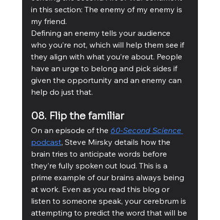
in this section: The enemy of my enemy is 
my friend. 
Defining an enemy tells your audience 
who you’re not, which will help them see if 
they align with what you’re about. People 
have an urge to belong and pick sides if 
given the opportunity and an enemy can 
help do just that. 
08. Flip the familiar
On an episode of the 
60-Second Science
podcast
, Steve Mirsky details how the 
brain tries to anticipate words before 
they’re fully spoken out loud. This is a 
prime example of our brains always being 
at work. Even as you read this blog or 
listen to someone speak, your cerebrum is 
attempting to predict the word that will be 