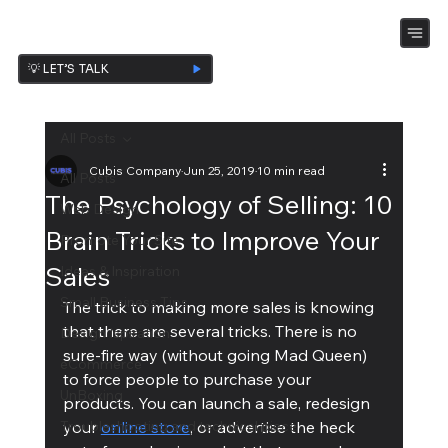
💡 LET’S TALK
All Posts
Cubis Company
Jun 25, 2019
10 min read
All Posts
The Psychology of Selling: 10
Web Design
Brain Tricks to Improve Your
Promote Your Site
Sales
Ideas & Inspiration
Small Business Tips
The trick to making more sales is knowing 
that there are several tricks. There is no 
Design Ispiration
sure-fire way (without going Mad Queen) 
eCommerce
to force people to purchase your 
UnBoxing
products. You can launch a sale, redesign 
Troubleshooting and technical piece
your 
online store
, or advertise the heck 