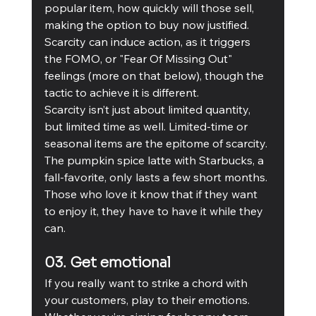
popular item, how quickly will those sell, 
making the option to buy now justified. 
Scarcity can induce action, as it triggers 
the FOMO, or "Fear Of Missing Out" 
feelings (more on that below), though the 
tactic to achieve it is different. 
Scarcity isn’t just about limited quantity, 
but limited time as well. Limited-time or 
seasonal items are the epitome of scarcity. 
The pumpkin spice latte with Starbucks, a 
fall-favorite, only lasts a few short months. 
Those who love it know that if they want 
to enjoy it, they have to have it while they 
can. 
03. Get emotional
If you really want to strike a chord with 
your customers, play to their emotions. 