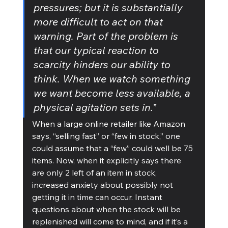
pressures; but it is substantially 
more difficult to act on that 
warning. Part of the problem is 
that our typical reaction to 
scarcity hinders our ability to 
think. When we watch something 
we want become less available, a 
physical agitation sets in.
”
When a large online retailer like Amazon 
says, “selling fast” or “few in stock,” one 
could assume that a “few” could well be 75 
items. Now, when it explicitly says there 
are only 2 left of an item in stock, 
increased anxiety about possibly not 
getting it in time can occur. Instant 
questions about when the stock will be 
replenished will come to mind, and if it’s a 