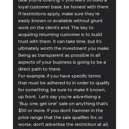
loyal customer base, be honest with them. 
If restrictions apply, make sure they’re 
easily known or available without grunt 
work on the client’s end. The key to 
acquiring returning customer is to build 
trust with them. It can take time, but it’s 
ultimately worth the investment you make. 
Being as transparent as possible in all 
aspects of your business is going to be a 
direct path to there. 
For example, if you have specific terms 
that must be adhered to in order to qualify 
for something, be sure to make it known, 
up front.  Let’s say you’re advertising a 
“Buy one, get one” sale on anything that’s 
$50 or more. If you don’t hammer in the 
price range that the sale qualifies for, or 
worse, don’t advertise the restriction at all, 