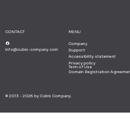
CONTACT
MENU
Company
info@cubis-company.com
Support
Accessibility statement
Privacy policy
Term of Use
Domain Registration Agreeme
© 2013 - 2026 by Cubis Company.