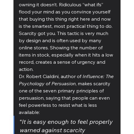
owning it doesn’t. Ridiculous “what ifs” 
flood your mind as you convince yourself 
that buying this thing right here and now 
is the smartest, most practical thing to do.
Scarcity got you. This tactic is very much 
by design and is often used by many 
online stores. Showing the number of 
items in stock, especially when it hits a low 
record, creates a sense of urgency and 
action. 
Dr. Robert Cialdini, author of 
Influence: The 
Psychology of Persuasion
, makes scarcity 
one of the seven primary principles of 
persuasion, saying that people can even 
feel powerless to resist what is less 
available:
“
It is easy enough to feel properly 
warned against scarcity 