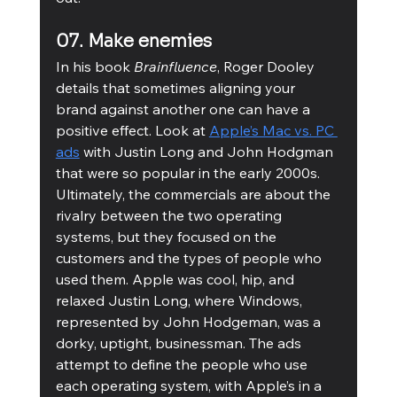
07. Make enemies
In his book 
Brainfluence
, Roger Dooley 
details that sometimes aligning your 
brand against another one can have a 
positive effect. Look at 
Apple’s Mac vs. PC 
ads
 with Justin Long and John Hodgman 
that were so popular in the early 2000s. 
Ultimately, the commercials are about the 
rivalry between the two operating 
systems, but they focused on the 
customers and the types of people who 
used them. Apple was cool, hip, and 
relaxed Justin Long, where Windows, 
represented by John Hodgeman, was a 
dorky, uptight, businessman. The ads 
attempt to define the people who use 
each operating system, with Apple’s in a 