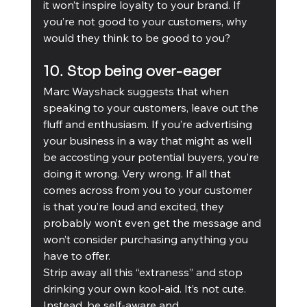
it won’t inspire loyalty to your brand. If 
you’re not good to your customers, why 
would they think to be good to you? 
10. Stop being over-eager
Marc Wayshack suggests that when 
speaking to your customers, leave out the 
fluff and enthusiasm. If you’re advertising 
your business in a way that might as well 
be accosting your potential buyers, you’re 
doing it wrong. Very wrong. If all that 
comes across from you to your customer 
is that you’re loud and excited, they 
probably won’t even get the message and 
won’t consider purchasing anything you 
have to offer.
Strip away all this “extraness” and stop 
drinking your own kool-aid. It’s not cute. 
Instead, be self-aware and 