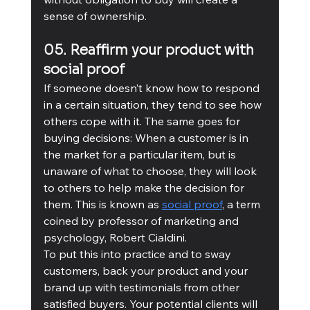
sense of ownership.
05. Reaffirm your product with 
social proof
If someone doesn’t know how to respond 
in a certain situation, they tend to see how 
others cope with it. The same goes for 
buying decisions: When a customer is in 
the market for a particular item, but is 
unaware of what to choose, they will look 
to others to help make the decision for 
them. This is known as 
social proof
, a term 
coined by professor of marketing and 
psychology, Robert Cialdini. 
To put this into practice and to sway 
customers, back your product and your 
brand up with testimonials from other 
satisfied buyers. Your potential clients will 