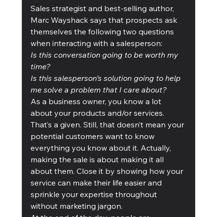
Sales strategist and best-selling author, 
Marc Wayshack says that prospects ask 
themselves the following two questions 
when interacting with a salesperson:
Is this conversation going to be worth my 
time?
Is this salesperson’s solution going to help 
me solve a problem that I care about?
As a business owner, you know a lot 
about your products and/or services. 
That’s a given. Still, that doesn’t mean your 
potential customers want to know 
everything you know about it. Actually,  
making the sale is about making it all 
about them. Close it by showing how your 
service can make their life easier and 
sprinkle your expertise throughout 
without marketing jargon. 