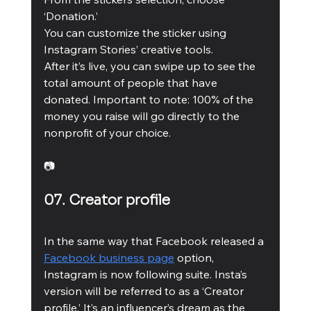
‘Donation.’ 
You can customize the sticker using 
Instagram Stories’ creative tools. 
After it’s live, you can swipe up to see the 
total amount of people that have 
donated. Important to note: 100% of the 
money you raise will go directly to the 
nonprofit of your choice. 
📷
07. Creator profile 
In the same way that Facebook released a 
Facebook business page
 option, 
Instagram is now following suite. Insta’s 
version will be referred to as a ‘Creator 
profile.’ It’s an influencer’s dream as the 