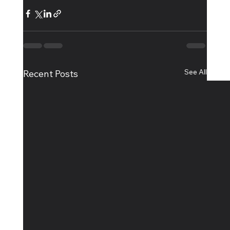
See All
Recent Posts