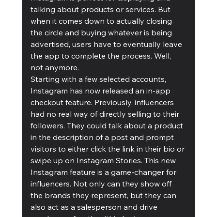
talking about products or services. But 
when it comes down to actually closing 
the circle and buying whatever is being 
advertised, users have to eventually leave 
the app to complete the process. Well, 
not anymore.
Starting with a few selected accounts, 
Instagram has now released an in-app 
checkout feature. Previously, influencers 
had no real way of directly selling to their 
followers. They could talk about a product 
in the description of a post and prompt 
visitors to either click the link in their bio or 
swipe up on Instagram Stories. This new 
Instagram feature is a game-changer for 
influencers. Not only can they show off 
the brands they represent, but they can 
also act as a salesperson and drive 