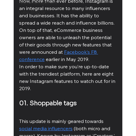
Now, more than ever before, Instagram is 
Team Management
an integral resource to many influencers 
Cubis Blog Gr
and businesses. It has the ability to 
spread a wide reach and influence billions. 
On top of that, eCommerce business 
owners are able to unleash the potential 
of their goods through new features that 
were announced at 
Facebook’s F8 
conference
 earlier in May 2019. 
In order to make sure you’re up-to-date 
with the trendiest platform, here are eight 
new Instagram features to watch out for in 
2019. 
01. Shoppable tags 
This update is mainly geared towards 
social media influencers
 (both micro and 
macro). Known by Instagram as ‘Creators,’ 