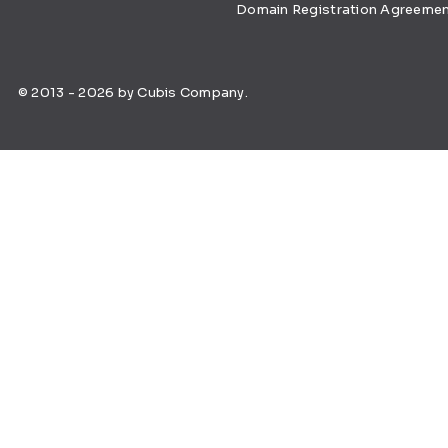
Domain Registration Agreeme
© 2013 - 2026 by Cubis Company.