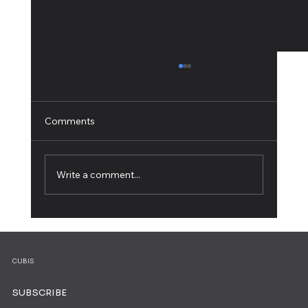
Comments
Write a comment...
How to Create an Online Course and
Share Your Expertise
CUBIS
SUBSCRIBE