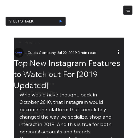
💡 LET’S TALK
All Posts
Cubis Company
Jul 22, 2019
5 min read
All Posts
Top New Instagram Features
Web Design
to Watch out For [2019
Promote Your Site
Updated]
Ideas & Inspiration
Small Business Tips
Who would have thought, back in 
October 2010, that Instagram would 
Design Ispiration
become the platform that completely 
eCommerce
changed the way we socialize, shop and 
UnBoxing
interact in 2019. And this is true for both 
Troubleshooting and technical piece
personal accounts and brands.