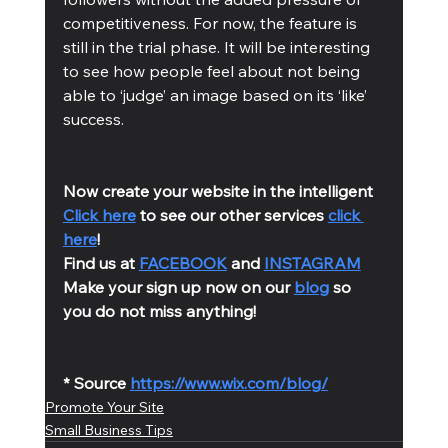
competitiveness. For now, the feature is 
still in the trial phase. It will be interesting 
to see how people feel about not being 
able to ‘judge’ an image based on its ‘like’ 
success. 
Now create your website in the intelligent 
Click here
 to see our other services 
click 
here
!
Find us at 
FACEBOOK
 and 
INSTAGRAM
Make your sign up now on our 
blog
 so 
you do not miss anything!
* Source 
https://www.wix.com/blog/
Promote Your Site
Small Business Tips