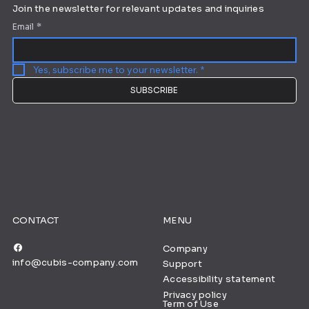
Join the newsletter for relevant updates and inquiries
Email
*
Yes, subscribe me to your newsletter.
*
SUBSCRIBE
CONTACT
MENU
Company
info@cubis-company.com
Support
Accessibility statement
Privacy policy
Term of Use