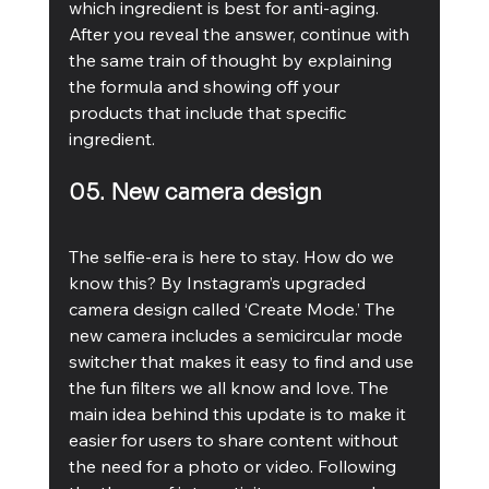
which ingredient is best for anti-aging. 
After you reveal the answer, continue with 
the same train of thought by explaining 
the formula and showing off your 
products that include that specific 
ingredient.
05. New camera design 
The selfie-era is here to stay. How do we 
know this? By Instagram’s upgraded 
camera design called ‘Create Mode.’ The 
new camera includes a semicircular mode 
switcher that makes it easy to find and use 
the fun filters we all know and love. The 
main idea behind this update is to make it 
easier for users to share content without 
the need for a photo or video. Following 