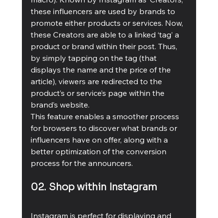
these influencers are used by brands to 
promote either products or services. Now, 
these Creators are able to a linked ‘tag’ a 
product or brand within their post. Thus, 
by simply tapping on the tag (that 
displays the name and the price of the 
article), viewers are redirected to the 
product’s or service’s page within the 
brand’s website. 
This feature enables a smoother process 
for browsers to discover what brands or 
influencers have on offer, along with a 
better optimization of the conversion 
process for the announcers.
02. Shop within Instagram
Instagram is perfect for displaying and 