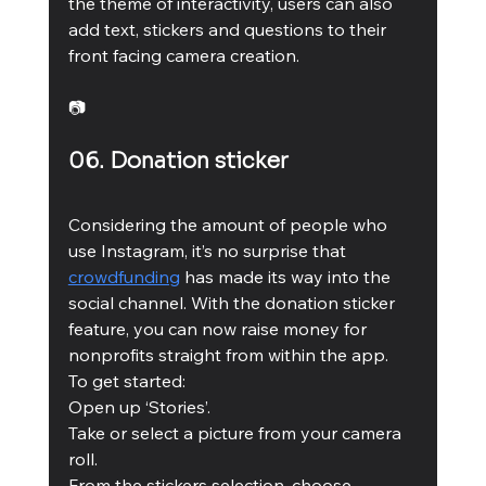
the theme of interactivity, users can also 
add text, stickers and questions to their 
front facing camera creation. 
📷
06. Donation sticker 
Considering the amount of people who 
use Instagram, it’s no surprise that 
crowdfunding
 has made its way into the 
social channel. With the donation sticker 
feature, you can now raise money for 
nonprofits straight from within the app. 
To get started: 
Open up ‘Stories’. 
Take or select a picture from your camera 
roll.
From the stickers selection, choose 