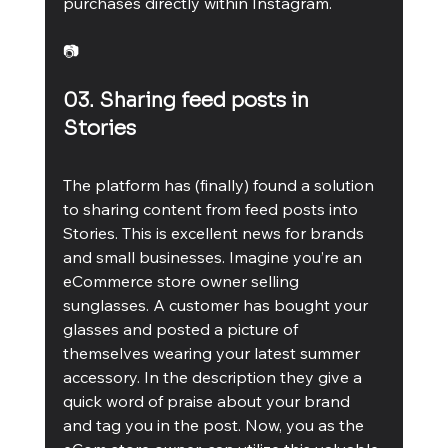
purchases directly within Instagram. 
📷
03. Sharing feed posts in 
Stories 
The platform has (finally) found a solution 
to sharing content from feed posts into 
Stories. This is excellent news for brands 
and small businesses. Imagine you’re an 
eCommerce store owner selling 
sunglasses. A customer has bought your 
glasses and posted a picture of 
themselves wearing your latest summer 
accessory. In the description they give a 
quick word of praise about your brand 
and tag you in the post. Now, you as the 