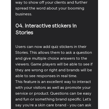
way to show off your clients and further 
spread the word about your booming 
business. 
04. Interactive stickers in 
Stories 
Users can now add quiz stickers in their 
Stories. This allows them to ask a question 
and give multiple choice answers to the 
viewers. Game players will be able to see if 
they are wrong or right and brands will be 
able to see responses in real time. 
This feature is an excellent way to interact 
with your visitors as well as promote your 
service or product. Questions can be easy 
and fun or something brand specific. Let’s 
say you’re a skin care brand - you can ask 