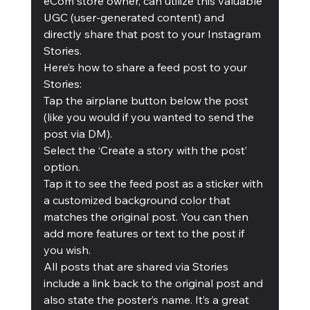
eCom store owner, can utilize this valuable 
UGC (user-generated content) and 
directly share that post to your Instagram 
Stories. 
Here’s how to share a feed post to your 
Stories: 
Tap the airplane button below the post 
(like you would if you wanted to send the 
post via DM). 
Select the ‘Create a story with the post’ 
option. 
Tap it to see the feed post as a sticker with 
a customized background color that 
matches the original post. You can then 
add more features or text to the post if 
you wish. 
All posts that are shared via Stories 
include a link back to the original post and 
also state the poster’s name. It’s a great 