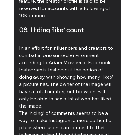
feature, the creator profile is said to be 
reserved for accounts with a following of 
10K or more.
08. Hiding ‘like’ count 
In an effort for influencers and creators to 
combat a ‘pressurized environment’ 
according to Adam Mosseri of Facebook, 
Instagram is testing out the notion of 
doing away with showing how many ‘likes’ 
a picture has. The owner of the image will 
have a total number, but browsers will 
only be able to see a list of who has liked 
the image.
The ‘hiding’ of comments seems to be a 
way to make Instagram a more authentic 
place where users can connect to their 
followers without the added pressure of 