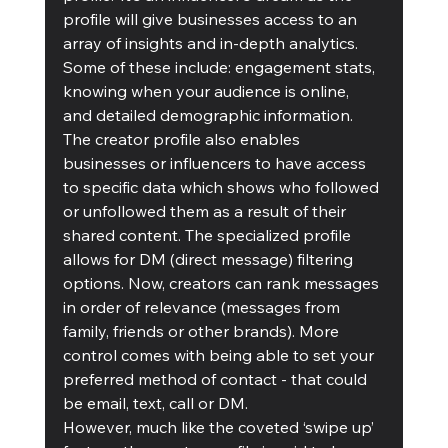
profile will give businesses access to an 
array of insights and in-depth analytics. 
Some of these include: engagement stats, 
knowing when your audience is online, 
and detailed demographic information.
The creator profile also enables 
businesses or influencers to have access 
to specific data which shows who followed 
or unfollowed them as a result of their 
shared content. The specialized profile 
allows for DM (direct message) filtering 
options. Now, creators can rank messages 
in order of relevance (messages from 
family, friends or other brands). More 
control comes with being able to set your 
preferred method of contact - that could 
be email, text, call or DM.
However, much like the coveted ‘swipe up’ 