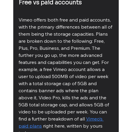
Free vs paid accounts
Vimeo offers both free and paid accounts, 
with the primary differences between all of 
them being the storage capacities. Plans 
are broken down to the following: Free, 
Plus, Pro, Business, and Premium. The 
further you go up, the more advanced 
features and capabilities you can get. For 
example, a free Vimeo account allows a 
user to upload 500MB of video per week 
with a total storage cap of 5GB and 
contains banner ads where the plan 
above it, Video Pro, kills the ads and the 
5GB total storage cap, and allows 5GB of 
video to be uploaded per week. You can 
find a further breakdown of all 
Vimeo’s 
paid plans
 right here, written by yours 