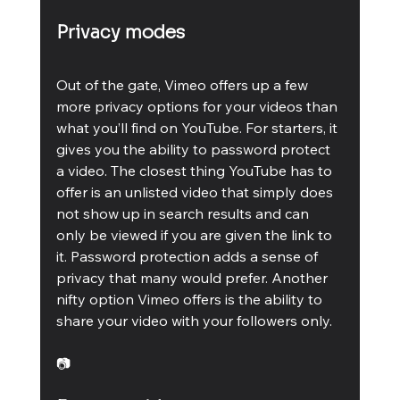
Privacy modes
Out of the gate, Vimeo offers up a few 
more privacy options for your videos than 
what you’ll find on YouTube. For starters, it 
gives you the ability to password protect 
a video. The closest thing YouTube has to 
offer is an unlisted video that simply does 
not show up in search results and can 
only be viewed if you are given the link to 
it. Password protection adds a sense of 
privacy that many would prefer. Another 
nifty option Vimeo offers is the ability to 
share your video with your followers only.
📷