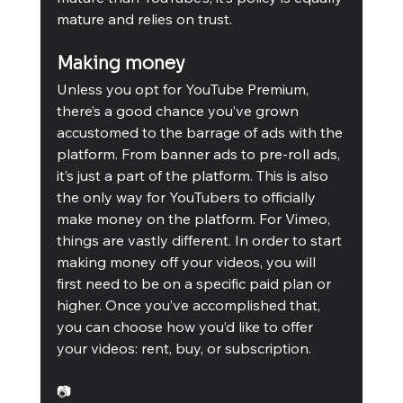
mature and relies on trust.
Making money
Unless you opt for YouTube Premium, 
there’s a good chance you’ve grown 
accustomed to the barrage of ads with the 
platform. From banner ads to pre-roll ads, 
it’s just a part of the platform. This is also 
the only way for YouTubers to officially 
make money on the platform. For Vimeo, 
things are vastly different. In order to start 
making money off your videos, you will 
first need to be on a specific paid plan or 
higher. Once you’ve accomplished that, 
you can choose how you’d like to offer 
your videos: rent, buy, or subscription.
📷