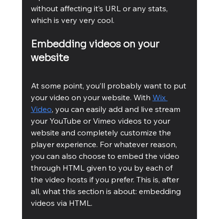
without affecting it’s URL or any stats, 
which is very very cool.
Embedding videos on your 
website
At some point, you’ll probably want to put 
your video on your website. With 
Wix 
Video
, you can easily add and live stream 
your YouTube or Vimeo videos to your 
website and completely customize the 
player experience. For whatever reason, 
you can also choose to embed the video 
through HTML given to you by each of 
the video hosts if you prefer. This is, after 
all, what this section is about: embedding 
videos via HTML.