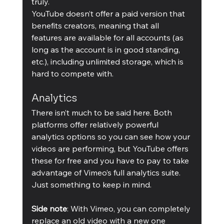
truly.
YouTube doesn’t offer a paid version that 
benefits creators, meaning that all 
features are available for all accounts (as 
long as the account is in good standing, 
etc.), including unlimited storage, which is 
hard to compete with.
Analytics
There isn’t much to be said here. Both 
platforms offer relatively powerful 
analytics options so you can see how your 
videos are performing, but YouTube offers 
these for free and you have to pay to take 
advantage of Vimeo’s full analytics suite. 
Just something to keep in mind.
Side note
: With Vimeo, you can completely 
replace an old video with a new one 