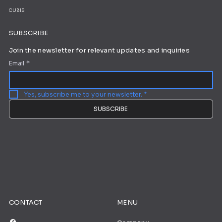
CUBIS
SUBSCRIBE
Join the newsletter for relevant updates and inquiries
Email
*
Yes, subscribe me to your newsletter.
*
SUBSCRIBE
CONTACT
MENU