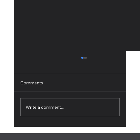
Comments
Write a comment...
How to Live Stream: The Complete
Beginner's Guide