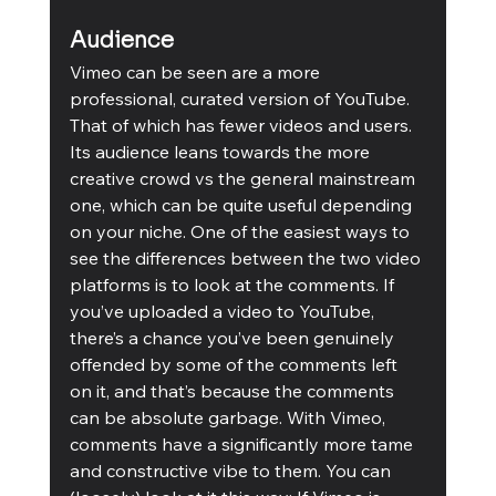
Audience
Vimeo can be seen are a more 
professional, curated version of YouTube. 
That of which has fewer videos and users. 
Its audience leans towards the more 
creative crowd vs the general mainstream 
one, which can be quite useful depending 
on your niche. One of the easiest ways to 
see the differences between the two video 
platforms is to look at the comments. If 
you’ve uploaded a video to YouTube, 
there’s a chance you’ve been genuinely 
offended by some of the comments left 
on it, and that’s because the comments 
can be absolute garbage. With Vimeo, 
comments have a significantly more tame 
and constructive vibe to them. You can 