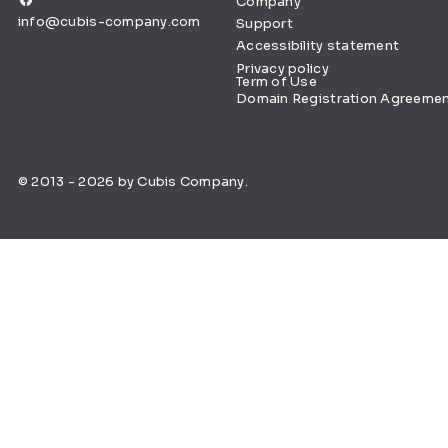
Company
info@cubis-company.com
Support
Accessibility statement
Privacy policy
Term of Use
Domain Registration Agreeme
© 2013 - 2026 by Cubis Company.