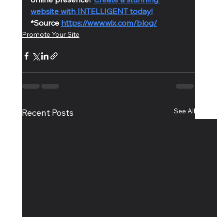
website with INTELLIGENT today!
*Source 
https://www.wix.com/blog/
Promote Your Site
See All
Recent Posts