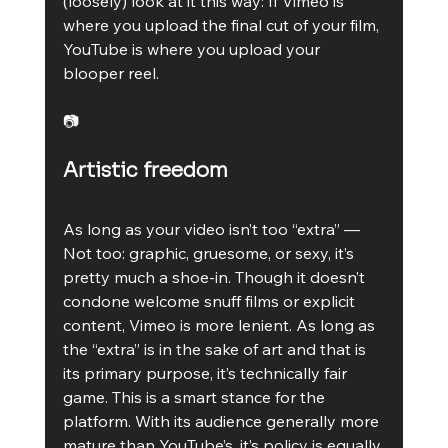
(loosely) look at it this way: If Vimeo is 
where you upload the final cut of your film, 
YouTube is where you upload your 
blooper reel.
📷
Artistic freedom
As long as your video isn’t too “extra” — 
Not too: graphic, gruesome, or sexy, it’s 
pretty much a shoe-in. Though it doesn’t 
condone welcome snuff films or explicit 
content, Vimeo is more lenient. As long as 
the “extra” is in the sake of art and that is 
its primary purpose, it’s technically fair 
game. This is a smart stance for the 
platform. With its audience generally more 
mature than YouTube’s, it’s policy is equally 