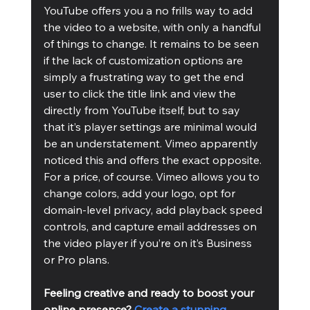
YouTube offers you a no frills way to add 
the video to a website, with only a handful 
of things to change. It remains to be seen 
if the lack of customization options are 
simply a frustrating way to get the end 
user to click the title link and view the 
directly from YouTube itself, but to say 
that it’s player settings are minimal would 
be an understatement. Vimeo apparently 
noticed this and offers the exact opposite. 
For a price, of course. Vimeo allows you to 
change colors, add your logo, opt for 
domain-level privacy, add playback speed 
controls, and capture email addresses on 
the video player if you’re on it’s Business 
or Pro plans.
Feeling creative and ready to boost your 
online presence? 
Create a stunning 