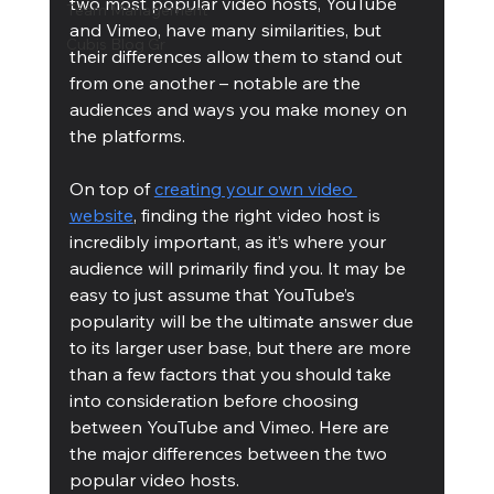
two most popular video hosts, YouTube 
Team Management
and Vimeo, have many similarities, but 
Cubis Blog Gr
their differences allow them to stand out 
from one another – notable are the 
audiences and ways you make money on 
the platforms.
On top of 
creating your own video 
website
, finding the right video host is 
incredibly important, as it’s where your 
audience will primarily find you. It may be 
easy to just assume that YouTube’s 
popularity will be the ultimate answer due 
to its larger user base, but there are more 
than a few factors that you should take 
into consideration before choosing 
between YouTube and Vimeo. Here are 
the major differences between the two 
popular video hosts.