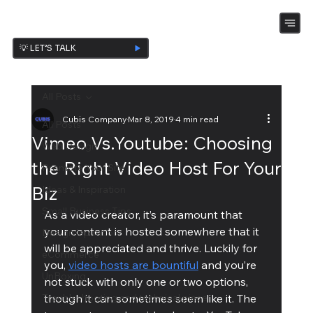
💡 LET’S TALK
All Posts
Cubis Company
Mar 8, 2019
4 min read
All Posts
Vimeo Vs.Youtube: Choosing
Web Design
the Right Video Host For Your
Promote Your Site
Biz
Ideas & Inspiration
Small Business Tips
As a video creator, it’s paramount that 
your content is hosted somewhere that it 
Design Ispiration
will be appreciated and thrive. Luckily for 
eCommerce
you, 
video hosts are bountiful
 and you’re 
UnBoxing
not stuck with only one or two options, 
Troubleshooting and technical piece
though it can sometimes seem like it. The 