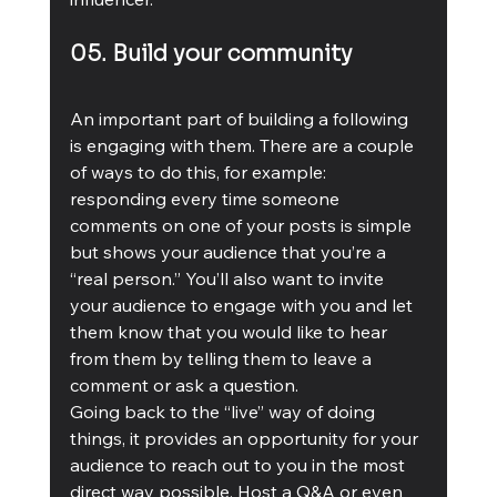
05. Build your community
An important part of building a following 
is engaging with them. There are a couple 
of ways to do this, for example: 
responding every time someone 
comments on one of your posts is simple 
but shows your audience that you’re a 
“real person.” You’ll also want to invite 
your audience to engage with you and let 
them know that you would like to hear 
from them by telling them to leave a 
comment or ask a question. 
Going back to the “live” way of doing 
things, it provides an opportunity for your 
audience to reach out to you in the most 
direct way possible. Host a Q&A or even 