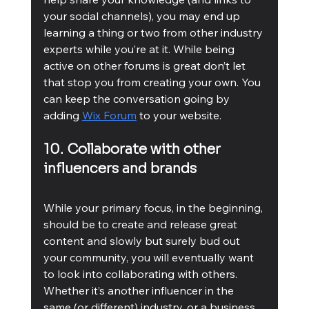
your social channels), you may end up 
learning a thing or two from other industry 
experts while you’re at it. While being 
active on other forums is great don’t let 
that stop you from creating your own. You 
can keep the conversation going by 
adding 
Wix Forum
 to your website. 
10. Collaborate with other 
influencers and brands
While your primary focus, in the beginning, 
should be to create and release great 
content and slowly but surely bud out 
your community, you will eventually want 
to look into collaborating with others. 
Whether it’s another influencer in the 
same (or different) industry, or a business 