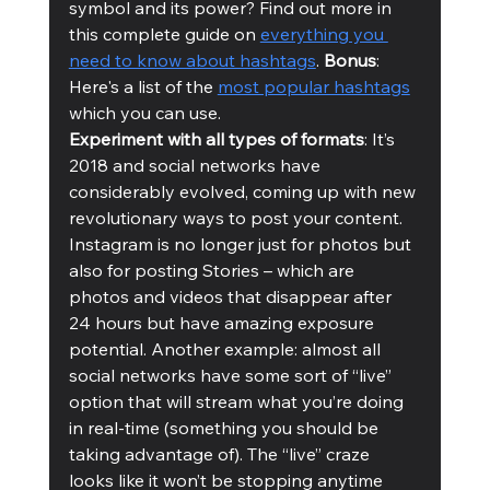
symbol and its power? Find out more in 
this complete guide on 
everything you 
need to know about hashtags
. 
Bonus
: 
Here's a list of the 
most popular hashtags
which you can use. 
Experiment with all types of formats
: It’s 
2018 and social networks have 
considerably evolved, coming up with new 
revolutionary ways to post your content. 
Instagram is no longer just for photos but 
also for posting Stories – which are 
photos and videos that disappear after 
24 hours but have amazing exposure 
potential. Another example: almost all 
social networks have some sort of “live” 
option that will stream what you’re doing 
in real-time (something you should be 
taking advantage of). The “live” craze 
looks like it won’t be stopping anytime 