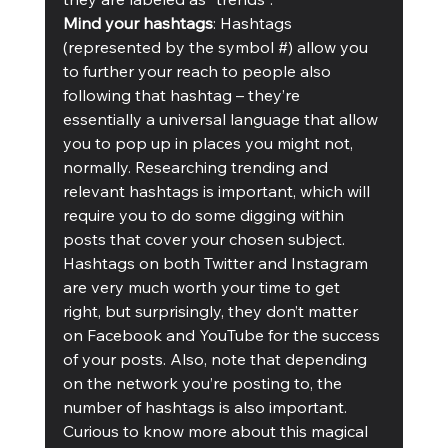
Mind your hashtags
: Hashtags 
(represented by the symbol #) allow you 
to further your reach to people also 
following that hashtag – they’re 
essentially a universal language that allow 
you to pop up in places you might not, 
normally. Researching trending and 
relevant hashtags is important, which will 
require you to do some digging within 
posts that cover your chosen subject. 
Hashtags on both Twitter and Instagram 
are very much worth your time to get 
right, but surprisingly, they don’t matter 
on Facebook and YouTube for the success 
of your posts. Also, note that depending 
on the network you’re posting to, the 
number of hashtags is also important. 
Curious to know more about this magical 