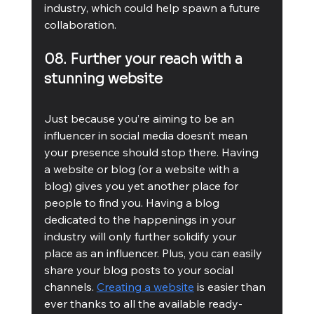
industry, which could help spawn a future 
collaboration. 
08. Further your reach with a 
stunning website
Just because you’re aiming to be an 
influencer in social media doesn’t mean 
your presence should stop there. Having 
a website or blog (or a website with a 
blog) gives you yet another place for 
people to find you. Having a blog 
dedicated to the happenings in your 
industry will only further solidify your 
place as an influencer. Plus, you can easily 
share your blog posts to your social 
channels. 
Creating a website
 is easier than 
ever thanks to all the available ready-