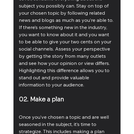
subject you possibly can. Stay on top of 
your chosen topic by following related 
news and blogs as much as you’re able to. 
If there’s something new in the industry, 
you want to know about it and you want 
to be able to give your two cents on your 
social channels. Assess your perspective 
by getting the story from many outlets 
and see how your opinion or view differs. 
Highlighting this difference allows you to 
stand out and provide valuable 
information to your audience. 
02. Make a plan
Once you’ve chosen a topic and are well 
seasoned in the subject, it’s time to 
strategize. This includes making a plan 