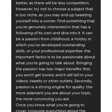
better, as there will be less competition. 
However, try not to choose a subject that 
is too niche, as you may end up tweeting 
yourself into a corner. Find something that 
you’re genuinely interested in that has a 
following of its own and dive into it. It can 
be a passion from childhood, a hobby in 
which you’ve developed outstanding 
skills, or your professional expertise: the 
important factor is to be passionate about 
what you’re going to talk about. Bringing 
the passion has two major benefits: first, 
you won’t get bored, and it will tell in your 
videos, tweets or other outlets. Secondly, 
passion is a strong engine for quality: the 
more adamant you are about your topic, 
the more convincing you are. 
Once you know what you’re going to 
cover, consume everything about the 