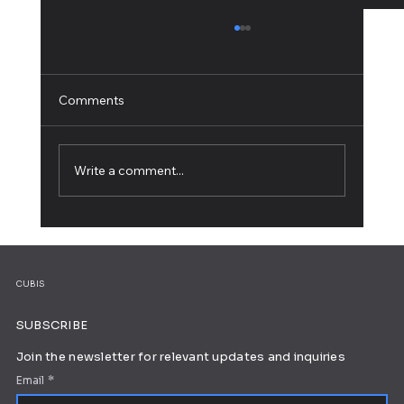
Comments
Write a comment...
5 Web Design Tips for an Outstanding
Site
CUBIS
SUBSCRIBE
Join the newsletter for relevant updates and inquiries
Email
*