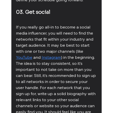
03. Get social
If you really go all-in to become a social 
media influencer, you will need to find the 
networks that fit within your industry and 
target audience. It may be best to start 
with one or two major channels (like 
YouTube
 and 
Instagram
) in the beginning. 
The idea is to stay consistent, so it’s 
important to not take on more than you 
can bear. Still, it’s recommended to sign up 
to all networks in order to secure your 
user handle. For each network that you 
sign up for, write up a solid biography with 
relevant links to your other social 
channels or website so your audience can 
easily find you. It should feel like you are 