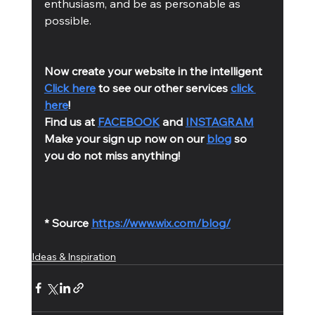
enthusiasm, and be as personable as 
possible. 
Now create your website in the intelligent 
Click here
 to see our other services 
click 
here
!
Find us at 
FACEBOOK
 and 
INSTAGRAM
Make your sign up now on our 
blog
 so 
you do not miss anything!
* Source 
https://www.wix.com/blog/
Ideas & Inspiration