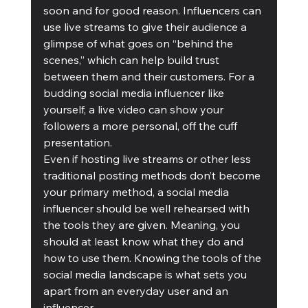
soon and for good reason. Influencers can 
use live streams to give their audience a 
glimpse of what goes on “behind the 
scenes,” which can help build trust 
between them and their customers. For a 
budding social media influencer like 
yourself, a live video can show your 
followers a more personal, off the cuff 
presentation. 
Even if hosting live streams or other less 
traditional posting methods don’t become 
your primary method, a social media 
influencer should be well rehearsed with 
the tools they are given. Meaning, you 
should at least know what they do and 
how to use them. Knowing the tools of the 
social media landscape is what sets you 
apart from an everyday user and an 
influencer. 