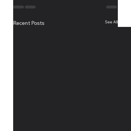
See All
Recent Posts