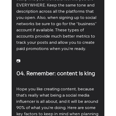
EVERYWHERE. Keep the same tone and 
description across all the platforms that 
you open. Also, when signing up to social 
networks be sure to go for the “business” 
account if available. These types of 
accounts provide much better metrics to 
track your posts and allow you to create 
paid promotions when you’re ready. 
📷
04. Remember: content is king
Hope you like creating content, because 
that’s really what being a social media 
influencer is all about, and it will be around 
90% of what you’re doing. Here are some 
key factors to keep in mind when planning 