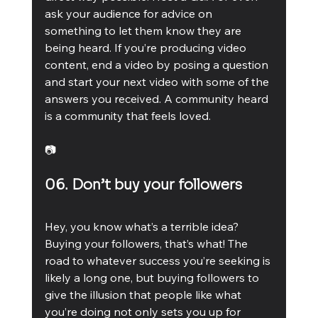
ask your audience for advice on 
something to let them know they are 
being heard. If you’re producing video 
content, end a video by posing a question 
and start your next video with some of the 
answers you received. A community heard 
is a community that feels loved. 
📷
06. Don’t buy your followers
Hey, you know what’s a terrible idea? 
Buying your followers, that’s what! The 
road to whatever success you’re seeking is 
likely a long one, but buying followers to 
give the illusion that people like what 
you’re doing not only sets you up for 