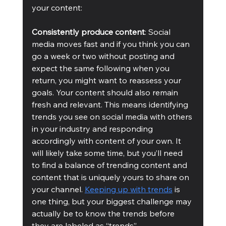
your content: 
Consistently produce content
: Social 
media moves fast and if you think you can 
go a week or two without posting and 
expect the same following when you 
return, you might want to reassess your 
goals. Your content should also remain 
fresh and relevant. This means identifying 
trends you see on social media with others 
in your industry and responding 
accordingly with content of your own. It 
will likely take some time, but you’ll need 
to find a balance of trending content and 
content that is uniquely yours to share on 
your channel. 
Keeping up with trends
 is 
one thing, but your biggest challenge may 
actually be to know the trends before 
they are labeled as “trends”. 