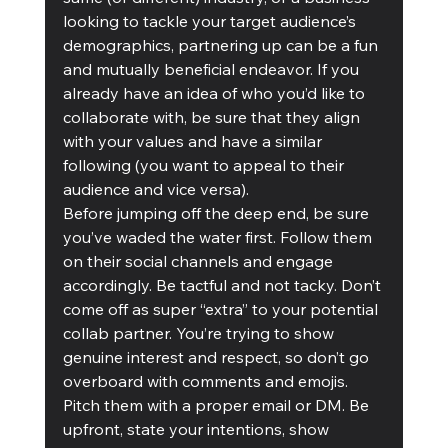
looking to tackle your target audience’s 
demographics, partnering up can be a fun 
and mutually beneficial endeavor. If you 
already have an idea of who you’d like to 
collaborate with, be sure that they align 
with your values and have a similar 
following (you want to appeal to their 
audience and vice versa).
Before jumping off the deep end, be sure 
you’ve waded the water first. Follow them 
on their social channels and engage 
accordingly. Be tactful and not tacky. Don’t 
come off as super “extra” to your potential 
collab partner. You’re trying to show 
genuine interest and respect, so don’t go 
overboard with comments and emojis. 
Pitch them with a proper email or DM. Be 
upfront, state your intentions, show 