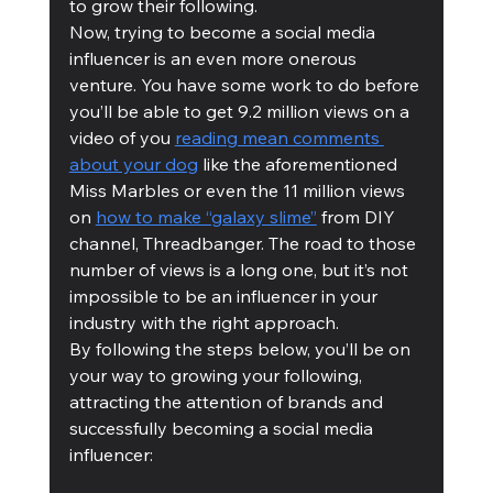
to grow their following. 
Now, trying to become a social media 
influencer is an even more onerous 
venture. You have some work to do before 
you’ll be able to get 9.2 million views on a 
video of you 
reading mean comments 
about your dog
 like the aforementioned 
Miss Marbles or even the 11 million views 
on 
how to make “galaxy slime”
 from DIY 
channel, Threadbanger. The road to those 
number of views is a long one, but it’s not 
impossible to be an influencer in your 
industry with the right approach. 
By following the steps below, you’ll be on 
your way to growing your following, 
attracting the attention of brands and 
successfully becoming a social media 
influencer: