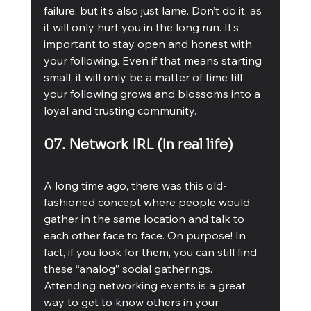
failure, but it’s also just lame. Don’t do it, as 
it will only hurt you in the long run. It’s 
important to stay open and honest with 
your following. Even if that means starting 
small, it will only be a matter of time till 
your following grows and blossoms into a 
loyal and trusting community. 
07. Network IRL (In real life)
A long time ago, there was this old-
fashioned concept where people would 
gather in the same location and talk to 
each other face to face. On purpose! In 
fact, if you look for them, you can still find 
these “analog” social gatherings. 
Attending networking events is a great 
way to get to know others in your 