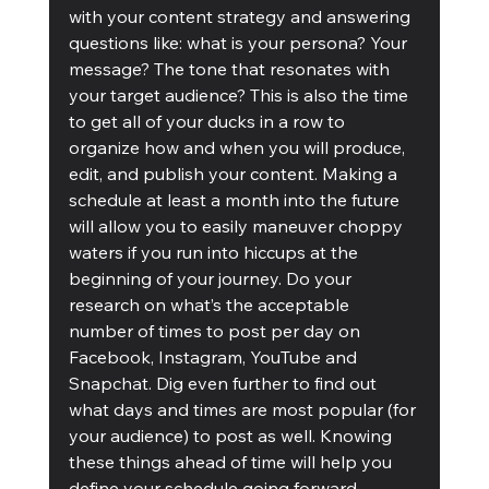
with your content strategy and answering 
questions like: what is your persona? Your 
message? The tone that resonates with 
your target audience? This is also the time 
to get all of your ducks in a row to 
organize how and when you will produce, 
edit, and publish your content. Making a 
schedule at least a month into the future 
will allow you to easily maneuver choppy 
waters if you run into hiccups at the 
beginning of your journey. Do your 
research on what’s the acceptable 
number of times to post per day on 
Facebook, Instagram, YouTube and 
Snapchat. Dig even further to find out 
what days and times are most popular (for 
your audience) to post as well. Knowing 
these things ahead of time will help you 
define your schedule going forward. 