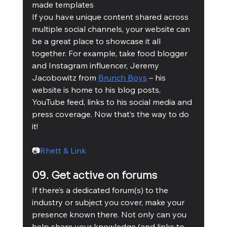
made templates 
If you have unique content shared across 
multiple social channels, your website can 
be a great place to showcase it all 
together. For example, take food blogger 
and Instagram influencer, Jeremy 
Jacobowitz from 
Brunch Boys
 – his 
website is home to his blog posts, 
YouTube feed, links to his social media and 
press coverage. Now that’s the way to do 
it! 
📷
Rhett & Link
09. Get active on forums
If there’s a dedicated forum(s) to the 
industry or subject you cover, make your 
presence known there. Not only can you 
help share your knowledge (and links to 