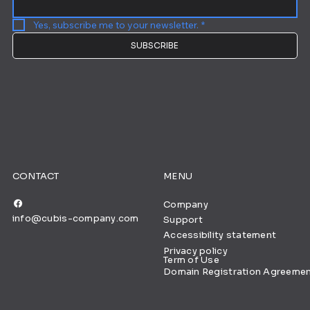
Yes, subscribe me to your newsletter.
*
SUBSCRIBE
CONTACT
MENU
Company
info@cubis-company.com
Support
Accessibility statement
Privacy policy
Term of Use
Domain Registration Agreeme