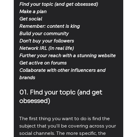
Find your topic (and get obsessed)
Make a plan
Get social
Remember: content is king
Build your community
Don’t buy your followers
Network IRL (In real life)
Further your reach with a stunning website
Get active on forums
Collaborate with other influencers and 
brands
01. Find your topic (and get 
obsessed)
The first thing you want to do is find the 
subject that you’ll be covering across your 
social channels. The more specific, the 