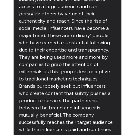
Team Management
access to a large audience and can 
Cubis Blog Gr
persuade others by virtue of their 
authenticity and reach. Since the rise of 
social media, influencers have become a 
major trend. These are ‘ordinary’ people 
who have earned a substantial following 
due to their expertise and transparency. 
They are being used more and more by 
companies to grab the attention of 
millennials as this group is less receptive 
to traditional marketing techniques. 
Brands purposely seek out influencers 
who create content that subtly pushes a 
product or service. The partnership 
between the brand and influencer is 
mutually beneficial. The company 
successfully reaches their target audience 
while the influencer is paid and continues 