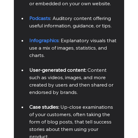
or embedded on your own website.
Podcasts
: Auditory content offering 
useful information, guidance, or tips.
Infographics
: Explanatory visuals that 
use a mix of images, statistics, and 
charts.
User-generated content:
 Content 
such as videos, images, and more 
created by users and then shared or 
endorsed by brands.
Case studies:
 Up-close examinations 
of your customers, often taking the 
form of blog posts, that tell success 
stories about them using your 
product.