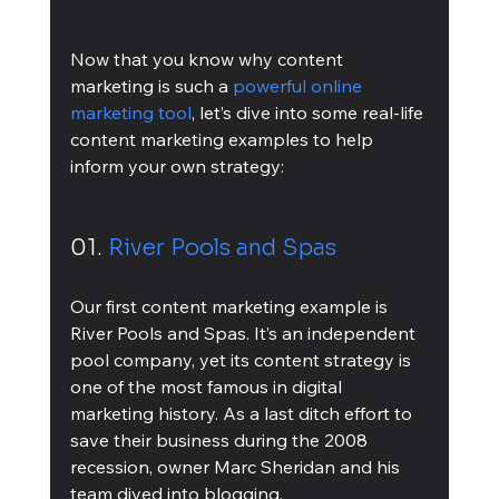
Now that you know why content 
marketing is such a 
powerful online 
marketing tool
, let’s dive into some real-life 
content marketing examples to help 
inform your own strategy:
01. 
River Pools and Spas
Our first content marketing example is 
River Pools and Spas. It’s an independent 
pool company, yet its content strategy is 
one of the most famous in digital 
marketing history. As a last ditch effort to 
save their business during the 2008 
recession, owner Marc Sheridan and his 
team dived into blogging. 