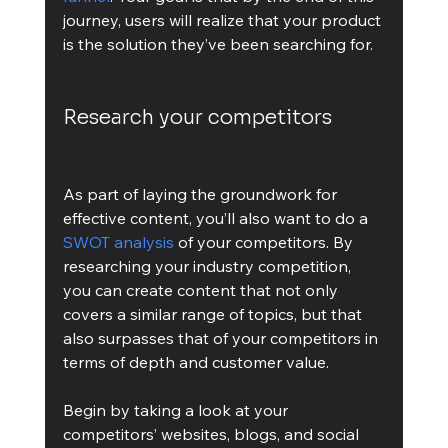
journey, users will realize that your product 
is the solution they’ve been searching for. 
Research your competitors
As part of laying the groundwork for 
effective content, you’ll also want to do a 
SWOT analysis
 of your competitors. By 
researching your industry competition, 
you can create content that not only 
covers a similar range of topics, but that 
also surpasses that of your competitors in 
terms of depth and customer value.
Begin by taking a look at your 
competitors’ websites, blogs, and social 