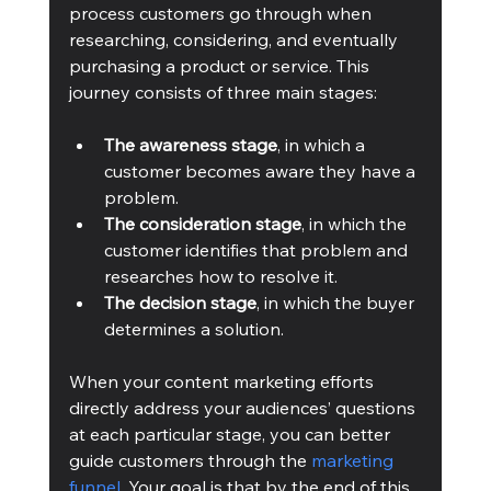
process customers go through when 
researching, considering, and eventually 
purchasing a product or service. This 
journey consists of three main stages:
The awareness stage
, in which a 
customer becomes aware they have a 
problem.
The consideration stage
, in which the 
customer identifies that problem and 
researches how to resolve it.
The decision stage
, in which the buyer 
determines a solution.
When your content marketing efforts 
directly address your audiences’ questions 
at each particular stage, you can better 
guide customers through the 
marketing 
funnel
. Your goal is that by the end of this 