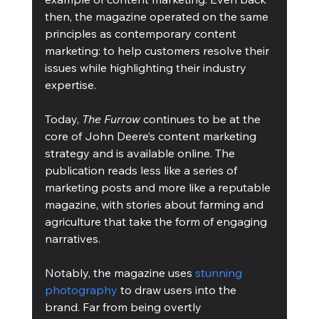
then, the magazine operated on the same 
principles as contemporary content 
marketing: to help customers resolve their 
issues while highlighting their industry 
expertise. 
Today, 
The Furrow
 continues to be at the 
core of John Deere’s content marketing 
strategy and is available online. The 
publication reads less like a series of 
marketing posts and more like a reputable 
magazine, with stories about farming and 
agriculture that take the form of engaging 
narratives. 
Notably, the magazine uses 
stunning 
photography
 to draw users into the 
brand. Far from being overtly 