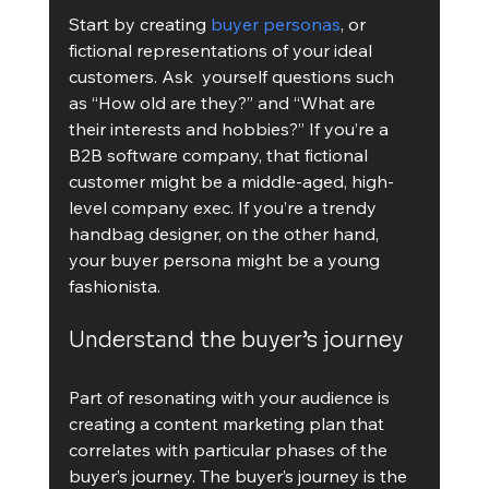
Start by creating 
buyer personas
, or 
fictional representations of your ideal 
customers. Ask  yourself questions such 
as “How old are they?” and “What are 
their interests and hobbies?” If you’re a 
B2B software company, that fictional 
customer might be a middle-aged, high-
level company exec. If you’re a trendy 
handbag designer, on the other hand, 
your buyer persona might be a young 
fashionista. 
Understand the buyer’s journey
Part of resonating with your audience is 
creating a content marketing plan that 
correlates with particular phases of the 
buyer’s journey. The buyer’s journey is the 