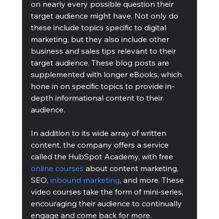
on nearly every possible question their 
target audience might have. Not only do 
these include topics specific to digital 
marketing, but they also include other 
business and sales tips relevant to their 
target audience. These blog posts are 
supplemented with longer eBooks, which 
hone in on specific topics to provide in-
depth informational content to their 
audience. 
In addition to its wide array of written 
content, the company offers a service 
called the HubSpot Academy, with free 
online courses
 about content marketing, 
SEO, 
inbound marketing
, and more. These 
video courses take the form of mini-series, 
encouraging their audience to continually 
engage and come back for more. 