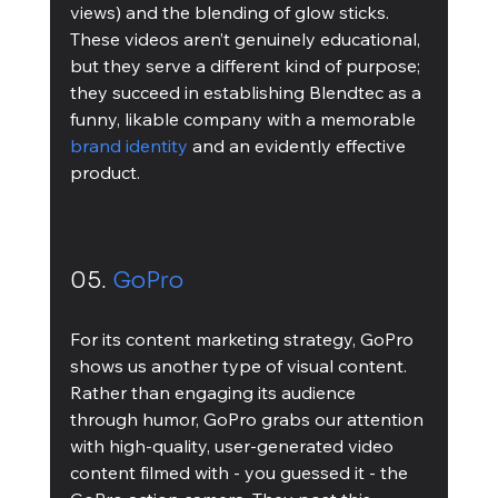
views) and the blending of glow sticks. 
These videos aren’t genuinely educational, 
but they serve a different kind of purpose; 
they succeed in establishing Blendtec as a 
funny, likable company with a memorable 
brand identity
 and an evidently effective 
product. 
05. 
GoPro
For its content marketing strategy, GoPro 
shows us another type of visual content. 
Rather than engaging its audience 
through humor, GoPro grabs our attention 
with high-quality, user-generated video 
content filmed with - you guessed it - the 