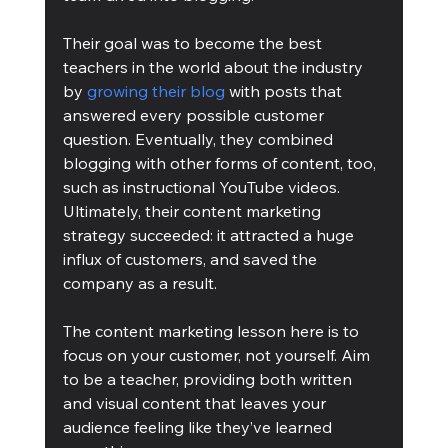
Their goal was to become the best 
teachers in the world about the industry 
by 
growing their blog
 with posts that 
answered every possible customer 
question. Eventually, they combined 
blogging with other forms of content, too, 
such as instructional YouTube videos. 
Ultimately, their content marketing 
strategy succeeded: it attracted a huge 
influx of customers, and saved the 
company as a result.
The content marketing lesson here is to 
focus on your customer, not yourself. Aim 
to be a teacher, providing both written 
and visual content that leaves your 
audience feeling like they’ve learned 