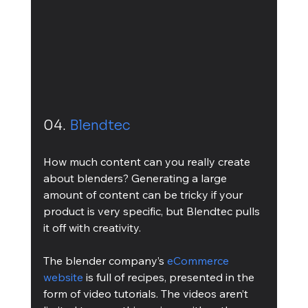
04. 
Blendtec
How much content can you really create 
about blenders? Generating a large 
amount of content can be tricky if your 
product is very specific, but Blendtec pulls 
it off with creativity. 
The blender company’s 
eCommerce 
website
 is full of recipes, presented in the 
form of video tutorials. The videos aren’t 