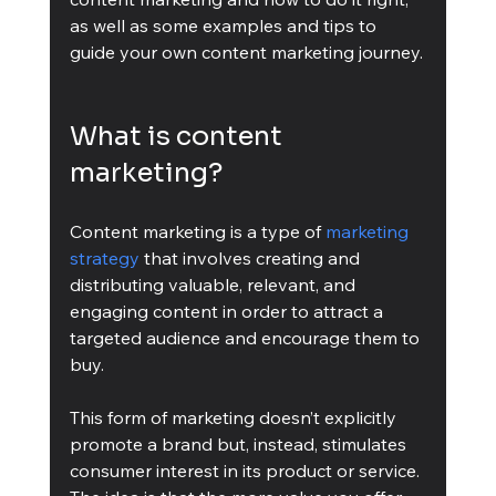
as well as some examples and tips to 
guide your own content marketing journey.
What is content 
marketing?
Content marketing is a type of 
marketing 
strategy
 that involves creating and 
distributing valuable, relevant, and 
engaging content in order to attract a 
targeted audience and encourage them to 
buy. 
This form of marketing doesn’t explicitly 
promote a brand but, instead, stimulates 
consumer interest in its product or service. 