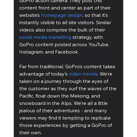
GoPro action camera. They post this 
content front and center as part of their 
website’s 
homepage design
, so that it’s 
instantly visible to all site visitors. Similar 
videos also comprise the bulk of their 
social media marketing
 strategy, with 
GoPro content posted across YouTube, 
Instagram, and Facebook. 
Far from traditional, GoPro’s content takes 
advantage of today’s 
video trends
. We’re 
taken on a journey through the eyes of 
the customer as they surf the waves of the 
Pacific, float down the Mekong, and 
snowboard in the Alps. We’re all a little 
jealous of their adventures - and many 
viewers may find it tempting to replicate 
those experiences by getting a GoPro of 
their own. 