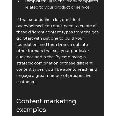
Templates:
 Fill-in-the-blank templates 
related to your product or service.
If that sounds like a lot, don’t feel 
overwhelmed. You don’t need to create all 
these different content types from the get-
go. Start with just one to build your 
foundation, and then branch out into 
other formats that suit your particular 
audience and niche. By employing a 
strategic combination of these different 
content types, you’ll be able to reach and 
engage a great number of prospective 
customers. 
Content marketing 
examples