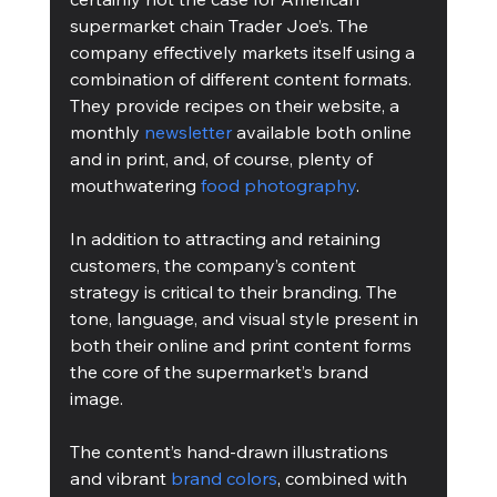
supermarket chain Trader Joe’s. The 
company effectively markets itself using a 
combination of different content formats. 
They provide recipes on their website, a 
monthly 
newsletter
 available both online 
and in print, and, of course, plenty of 
mouthwatering 
food photography
. 
In addition to attracting and retaining 
customers, the company’s content 
strategy is critical to their branding. The 
tone, language, and visual style present in 
both their online and print content forms 
the core of the supermarket’s brand 
image. 
The content’s hand-drawn illustrations 
and vibrant 
brand colors
, combined with 