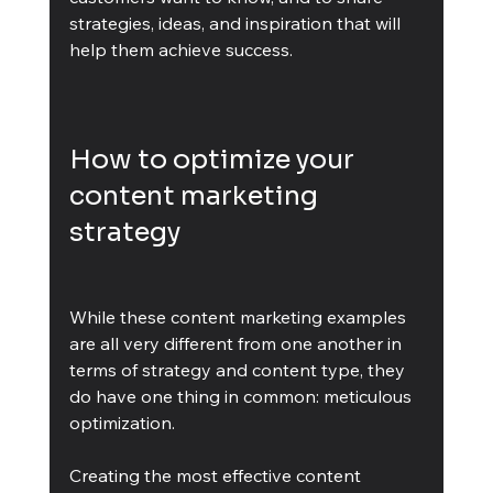
strategies, ideas, and inspiration that will 
help them achieve success.
How to optimize your 
content marketing 
strategy
While these content marketing examples 
are all very different from one another in 
terms of strategy and content type, they 
do have one thing in common: meticulous 
optimization. 
Creating the most effective content 