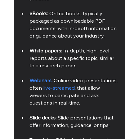
eBooks:
 Online books, typically 
packaged as downloadable PDF 
documents, with in-depth information 
or guidance about your industry.
White papers:
 In-depth, high-level 
reports about a specific topic, similar 
to a research paper.
Webinars
:
 Online video presentations, 
often 
live-streamed
, that allow 
viewers to participate and ask 
questions in real-time. 
Slide decks:
 Slide presentations that 
offer information, guidance, or tips.