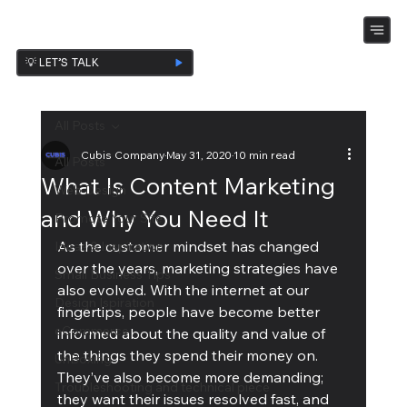
💡 LET’S TALK
All Posts
Cubis Company
May 31, 2020
10 min read
All Posts
What Is Content Marketing
Web Design
and Why You Need It
Promote Your Site
As the customer mindset has changed 
Ideas & Inspiration
over the years, marketing strategies have 
Small Business Tips
also evolved. With the internet at our 
Design Ispiration
fingertips, people have become better 
eCommerce
informed about the quality and value of 
the things they spend their money on. 
UnBoxing
They’ve also become more demanding; 
Troubleshooting and technical piece
they want their issues resolved fast, and 