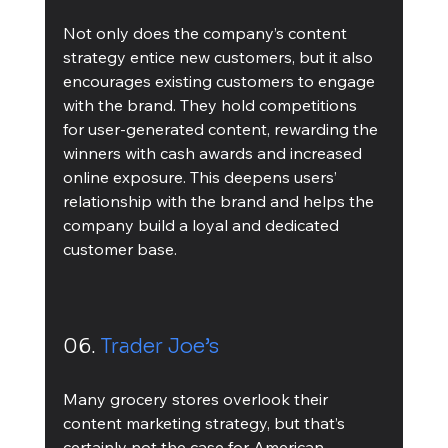
Not only does the company’s content 
strategy entice new customers, but it also 
encourages existing customers to engage 
with the brand. They hold competitions 
for user-generated content, rewarding the 
winners with cash awards and increased 
online exposure. This deepens users’ 
relationship with the brand and helps the 
company build a loyal and dedicated 
customer base. 
06. 
Trader Joe’s
Many grocery stores overlook their 
content marketing strategy, but that’s 
certainly not the case for American 