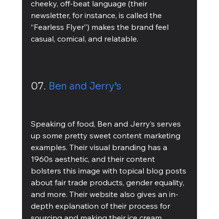
cheeky, off-beat language (their 
newsletter, for instance, is called the 
“Fearless Flyer”) makes the brand feel 
casual, comical, and relatable. 
07. 
Ben and Jerry’s 
Speaking of food, Ben and Jerry’s serves 
up some pretty sweet content marketing 
examples. Their visual branding has a 
1960s aesthetic, and their content 
bolsters this image with topical blog posts 
about fair trade products, gender equality, 
and more. Their website also gives an in-
depth explanation of their process for 
sourcing and making their ice cream, 