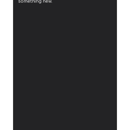
something new. 