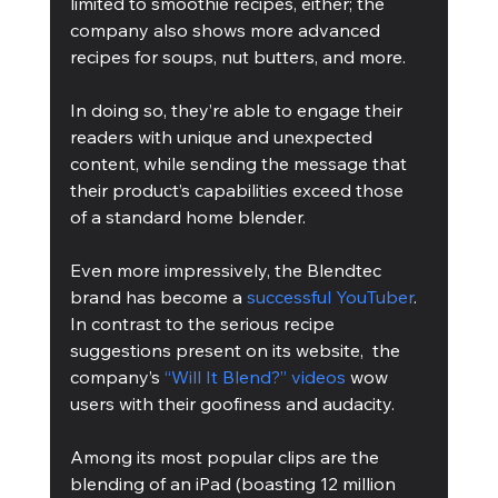
limited to smoothie recipes, either; the 
company also shows more advanced 
recipes for soups, nut butters, and more. 
In doing so, they’re able to engage their 
readers with unique and unexpected 
content, while sending the message that 
their product’s capabilities exceed those 
of a standard home blender.
Even more impressively, the Blendtec 
brand has become a 
successful YouTuber
. 
In contrast to the serious recipe 
suggestions present on its website,  the 
company’s 
“Will It Blend?” videos
 wow 
users with their goofiness and audacity. 
Among its most popular clips are the 
blending of an iPad (boasting 12 million 