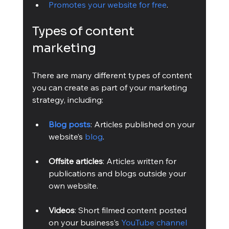
Promotes your website for free
.
Types of content 
marketing
There are many different types of content 
you can create as part of your marketing 
strategy, including:
Blog posts
: Articles published on your 
website’s 
blog
.
Offsite articles
: Articles written for 
publications and blogs outside your 
own website.
Videos
: Short filmed content posted 
on your business’s 
YouTube channel