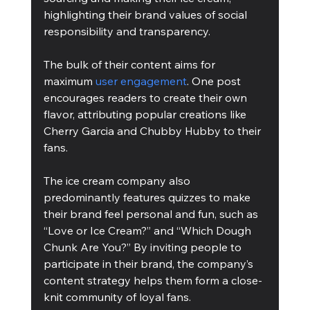
highlighting their brand values of social 
responsibility and transparency. 
The bulk of their content aims for 
maximum 
user engagement
. One post 
encourages readers to create their own 
flavor, attributing popular creations like 
Cherry Garcia and Chubby Hubby to their 
fans. 
The ice cream company also 
predominantly features quizzes to make 
their brand feel personal and fun, such as 
“Love or Ice Cream?” and “Which Dough 
Chunk Are You?” By inviting people to 
participate in their brand, the company’s 
content strategy helps them form a close-
knit community of loyal fans.