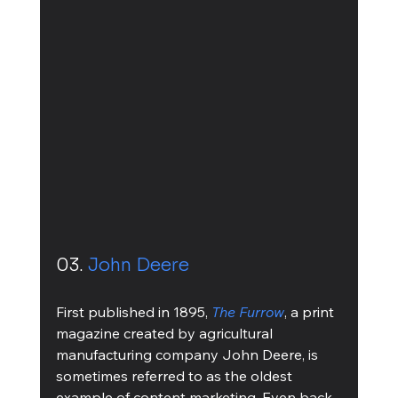
03. 
John Deere
First published in 1895, 
The Furrow
, a print 
magazine created by agricultural 
manufacturing company John Deere, is 
sometimes referred to as the oldest 
example of content marketing. Even back 