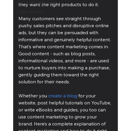
Team Management
they want the right products to do it. 
Cubis Blog Gr
Many customers see straight through 
pushy sales pitches and disruptive online 
ads, but they can be persuaded with 
informative and genuinely helpful content. 
That’s where content marketing comes in. 
Good content - such as blog posts, 
informational videos, and more - are used 
to nurture buyers into making a purchase, 
gently guiding them toward the right 
solution for their needs. 
Whether you 
create a blog
 for your 
website, post helpful tutorials on YouTube, 
or write eBooks and guides, you too can 
use content marketing to grow your 
brand. Here’s a complete explanation of 
content marketing and how to do it right, 