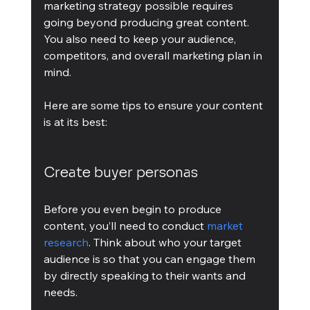
marketing strategy possible requires 
going beyond producing great content. 
You also need to keep your audience, 
competitors, and overall marketing plan in 
mind.
Here are some tips to ensure your content 
is at its best:
Create buyer personas
Before you even begin to produce 
content, you’ll need to conduct 
market 
research
. Think about who your target 
audience is so that you can engage them 
by directly speaking to their wants and 
needs. 