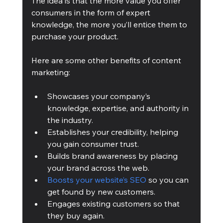
The idea is that the more value you offer 
consumers in the form of expert 
knowledge, the more you’ll entice them to 
purchase your product.
Here are some other benefits of content 
marketing:
Showcases your company’s 
knowledge, expertise, and authority in 
the industry.
Establishes your credibility, helping 
you gain consumer trust.
Builds brand awareness by placing 
your brand across the web.
Boosts your website’s SEO
 so you can 
get found by new customers.
Engages existing customers so that 
they buy again.