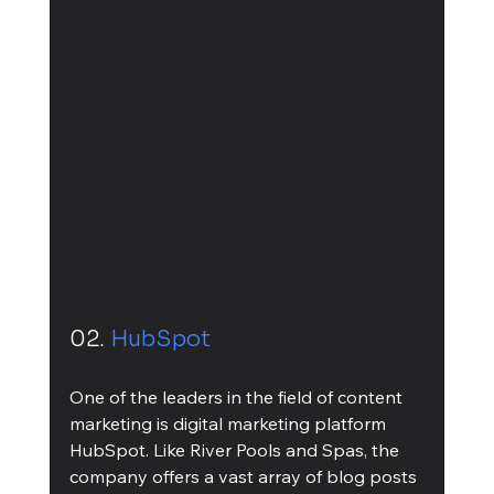
02. 
HubSpot
One of the leaders in the field of content 
marketing is digital marketing platform 
HubSpot. Like River Pools and Spas, the 
company offers a vast array of blog posts 