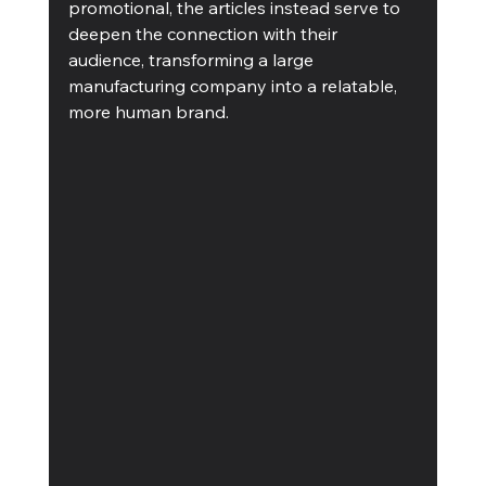
promotional, the articles instead serve to 
deepen the connection with their 
audience, transforming a large 
manufacturing company into a relatable, 
more human brand. 