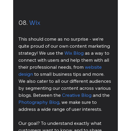
08. 
Wix
This should come as no surprise - we’re 
quite proud of our own content marketing 
strategy! We use the 
Wix Blog
 as a way to 
connect with users and help them with all 
their professional needs, from 
website 
design
 to small business tips and more. 
We also cater to all our different audiences 
by segmenting our content across various 
blogs. Between the 
Creative Blog
 and the 
Photography Blog
, we make sure to 
address a wide range of user interests.
Our goal? To understand exactly what 
customers want to know, and to share 