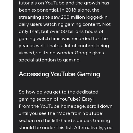
tutorials on YouTube and the growth has 
been exponential. In 2018 alone, the 
streaming site saw 200 million logged-in 
daily users watching gaming content. Not 
only that, but over 50 billions hours of 
gaming watch time was recorded for the 
year as well. That’s a lot of content being 
viewed, so it’s no wonder Google gives 
special attention to gaming.
Accessing YouTube Gaming
So how do you get to the dedicated 
gaming section of YouTube? Easy! 
From the YouTube homepage, scroll down 
until you see the “More from YouTube” 
section on the left-hand side bar. Gaming 
should be under this list. Alternatively, you 