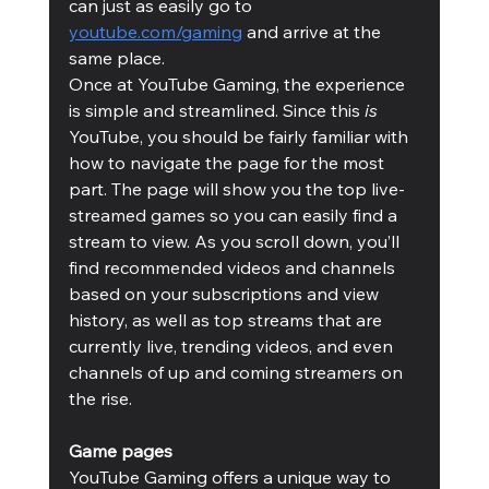
can just as easily go to 
youtube.com/gaming
 and arrive at the 
same place. 
Once at YouTube Gaming, the experience 
is simple and streamlined. Since this
 is
YouTube, you should be fairly familiar with 
how to navigate the page for the most 
part. The page will show you the top live-
streamed games so you can easily find a 
stream to view. As you scroll down, you’ll 
find recommended videos and channels 
based on your subscriptions and view 
history, as well as top streams that are 
currently live, trending videos, and even 
channels of up and coming streamers on 
the rise. 
Game pages
YouTube Gaming offers a unique way to 