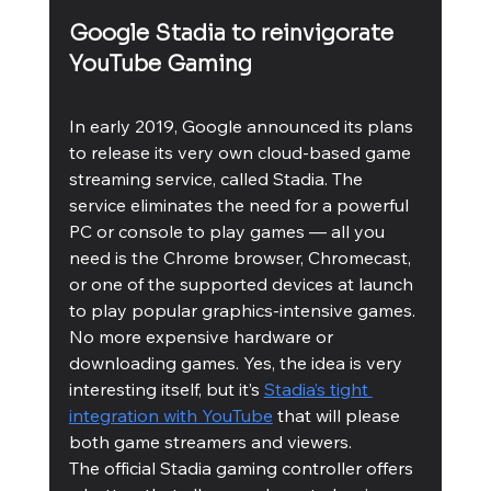
Google Stadia to reinvigorate 
YouTube Gaming
In early 2019, Google announced its plans 
to release its very own cloud-based game 
streaming service, called Stadia. The 
service eliminates the need for a powerful 
PC or console to play games — all you 
need is the Chrome browser, Chromecast, 
or one of the supported devices at launch 
to play popular graphics-intensive games. 
No more expensive hardware or 
downloading games. Yes, the idea is very 
interesting itself, but it’s 
Stadia’s tight 
integration with YouTube
 that will please 
both game streamers and viewers. 
The official Stadia gaming controller offers 