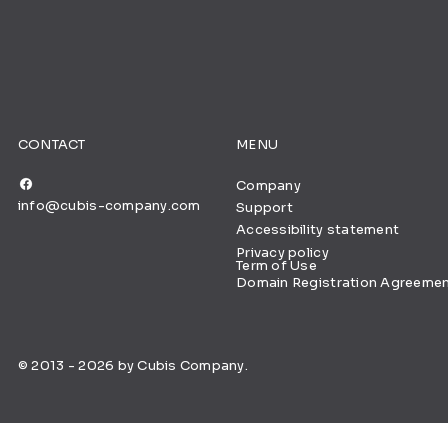
CONTACT
MENU
Company
info@cubis-company.com
Support
Accessibility statement
Privacy policy
Term of Use
Domain Registration Agreeme
© 2013 - 2026 by Cubis Company.