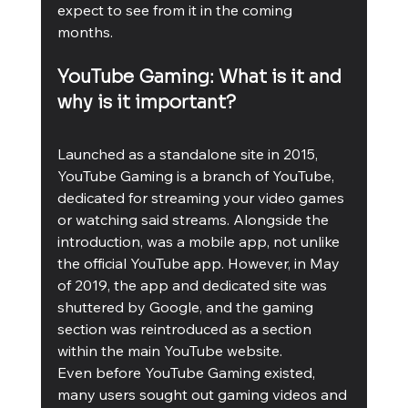
expect to see from it in the coming 
months. 
YouTube Gaming: What is it and 
why is it important?
Launched as a standalone site in 2015, 
YouTube Gaming is a branch of YouTube, 
dedicated for streaming your video games 
or watching said streams. Alongside the 
introduction, was a mobile app, not unlike 
the official YouTube app. However, in May 
of 2019, the app and dedicated site was 
shuttered by Google, and the gaming 
section was reintroduced as a section 
within the main YouTube website. 
Even before YouTube Gaming existed, 
many users sought out gaming videos and 