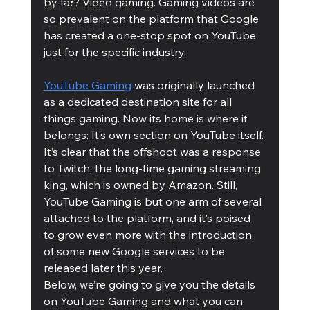
by far? Video gaming. Gaming videos are 
Team Management
so prevalent on the platform that Google 
Cubis Blog Gr
has created a one-stop spot on YouTube 
just for the specific industry.
YouTube Gaming
 was originally launched 
as a dedicated destination site for all 
things gaming. Now its home is where it 
belongs: It’s own section on YouTube itself. 
It’s clear that the offshoot was a response 
to Twitch, the long-time gaming streaming 
king, which is owned by Amazon. Still, 
YouTube Gaming is but one arm of several 
attached to the platform, and it’s poised 
to grow even more with the introduction 
of some new Google services to be 
released later this year. 
Below, we’re going to give you the details 
on YouTube Gaming and what you can 