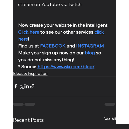
stream on YouTube vs. Twitch. 
Now create your website in the intelligent 
Click here
 to see our other services 
click 
here
!
Find us at 
FACEBOOK
 and 
INSTAGRAM
Make your sign up now on our 
blog
 so 
you do not miss anything!
* Source 
https://www.wix.com/blog/
Ideas & Inspiration
See All
Recent Posts