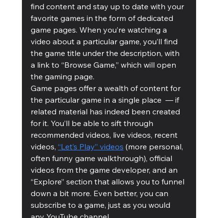
find content and stay up to date with your 
favorite games in the form of dedicated 
game pages. When you’re watching a 
video about a particular game, you’ll find 
the game title under the description, with 
a link to “Browse Game,” which will open 
the gaming page. 
Game pages offer a wealth of content for 
the particular game in a single place  — if 
related material has indeed been created 
for it. You’ll be able to sift through 
recommended videos, live videos, recent 
videos, 
“Let’s Play” videos
 (more personal, 
often funny game walkthrough), official 
videos from the game developer, and an 
“Explore” section that allows you to funnel 
down a bit more. Even better, you can 
subscribe to a game, just as you would 
any YouTube channel. 