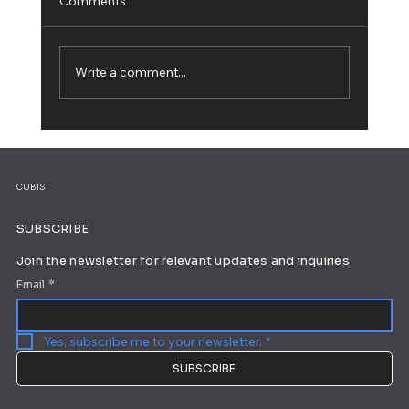
Comments
Write a comment...
5 Web Design Tips for an Outstanding
Site
CUBIS
SUBSCRIBE
Join the newsletter for relevant updates and inquiries
Email
*
Yes, subscribe me to your newsletter.
*
SUBSCRIBE