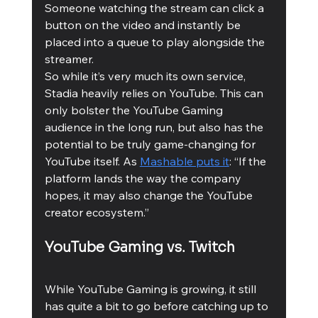
Someone watching the stream can click a 
button on the video and instantly be 
placed into a queue to play alongside the 
streamer. 
So while it’s very much its own service, 
Stadia heavily relies on YouTube. This can 
only bolster the YouTube Gaming 
audience in the long run, but also has the 
potential to be truly game-changing for 
YouTube itself. As 
Mashable puts it
: “If the 
platform lands the way the company 
hopes, it may also change the YouTube 
creator ecosystem.”
YouTube Gaming vs. Twitch
While YouTube Gaming is growing, it still 
has quite a bit to go before catching up to 