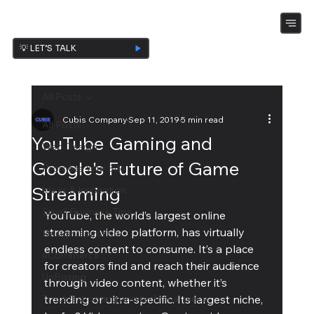
💡 LET’S TALK
All Posts
Cubis Company
Sep 11, 2019
5 min read
All Posts
YouTube Gaming and
Web Design
Google's Future of Game
Promote Your Site
Streaming
Ideas & Inspiration
Small Business Tips
YouTube, the world’s largest online 
streaming video platform, has virtually 
Design Ispiration
endless content to consume. It’s a place 
eCommerce
for creators find and reach their audience 
UnBoxing
through video content, whether it’s 
Troubleshooting and technical piece
trending or ultra-specific. Its largest niche, 