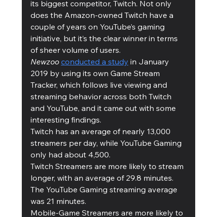
its biggest competitor, Twitch. Not only 
does the Amazon-owned Twitch have a 
couple of years on YouTube’s gaming 
initiative, but it’s the clear winner in terms 
of sheer volume of users. 
Newzoo
conducted a study
 in January 
2019 by using its own Game Stream 
Tracker, which follows live viewing and 
streaming behavior across both Twitch 
and YouTube, and it came out with some 
interesting findings.  
Twitch has an average of nearly 13,000 
streamers per day, while YouTube Gaming 
only had about 4,500.
Twitch Streamers are more likely to stream 
longer, with an average of 29.8 minutes. 
The YouTube Gaming streaming average 
was 21 minutes. 
Mobile-Game Streamers are more likely to 