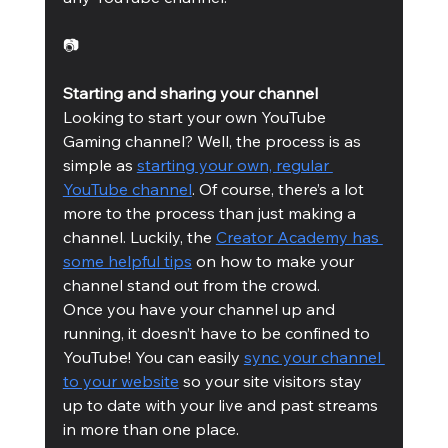
📷
Starting and sharing your channel
Looking to start your own YouTube 
Gaming channel? Well, the process is as 
simple as 
starting your own, regular 
YouTube channel
. Of course, there’s a lot 
more to the process than just making a 
channel. Luckily, the 
Creator Academy has 
some helpful tips
 on how to make your 
channel stand out from the crowd. 
Once you have your channel up and 
running, it doesn’t have to be confined to 
YouTube! You can easily 
sync your channel 
to your website
 so your site visitors stay 
up to date with your live and past streams 
in more than one place. 