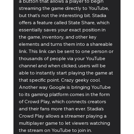
a button that allows a player to begin 
streaming the game directly to YouTube, 
but that’s not the interesting bit. Stadia 
offers a feature called State Share, which 
essentially saves your exact position in 
the game, inventory, and other key 
elements and turns them into a shareable 
link. This link can be sent to one person or 
thousands of people via your YouTube 
channel and when clicked, users will be 
able to instantly start playing the game at 
that specific point. Crazy geeky cool.
Another way Google is bringing YouTube 
to its gaming platform comes in the form 
of Crowd Play, which connects creators 
and their fans more than ever. Stadia’s 
Crowd Play allows a streamer playing a 
multiplayer game to let viewers watching 
the stream on YouTube to join in. 